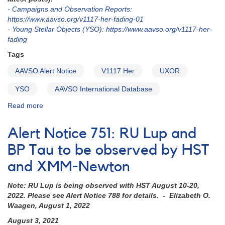
V347
- Campaigns and Observation Reports:
Aur
https://www.aavso.org/v1117-her-fading-01
-
Young Stellar Objects (YSO): https://www.aavso.org/v1117-her-
fading
Tags
AAVSO Alert Notice
V1117 Her
UXOR
YSO
AAVSO International Database
Read more
about
Alert
Notice
Alert Notice 751: RU Lup and
757:
Deep
BP Tau to be observed by HST
fade
and XMM-Newton
of
V1117
Note: RU Lup is being observed with HST August 10-20,
Her
2022. Please see Alert Notice 788 for details. - Elizabeth O.
Waagen, August 1, 2022
August 3, 2021