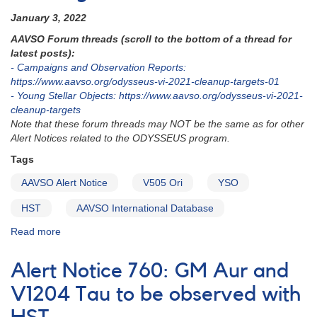
January 3, 2022
AAVSO Forum threads (scroll to the bottom of a thread for
latest posts):
- Campaigns and Observation Reports:
https://www.aavso.org/odysseus-vi-2021-cleanup-targets-01
- Young Stellar Objects: https://www.aavso.org/odysseus-vi-2021-
cleanup-targets
Note that these forum threads may NOT be the same as for other
Alert Notices related to the ODYSSEUS program.
Tags
AAVSO Alert Notice
V505 Ori
YSO
HST
AAVSO International Database
Read more
about
Alert
Notice
Alert Notice 760: GM Aur and
763:
V505
V1204 Tau to be observed with
Ori
to