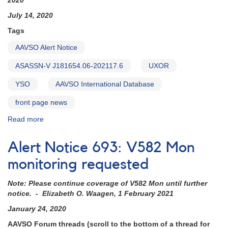
2020
J181654.06-
202117.6
July 14, 2020
Tags
AAVSO Alert Notice
ASASSN-V J181654.06-202117.6
UXOR
YSO
AAVSO International Database
front page news
Read more
about
Alert
Notice
Alert Notice 693: V582 Mon
710:
Monitoring
monitoring requested
requested
for
Note: Please continue coverage of V582 Mon until further
UXOR
notice. - Elizabeth O. Waagen, 1 February 2021
ASASSN-
January 24, 2020
V
J181654.06-
AAVSO Forum threads (scroll to the bottom of a thread for