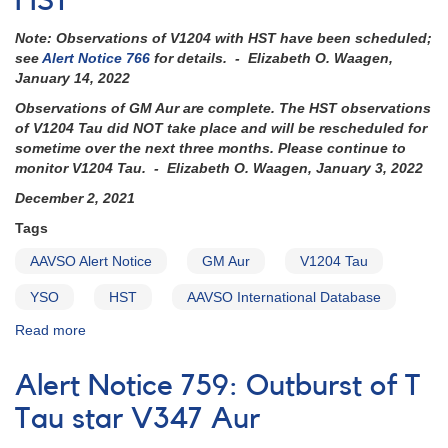
HST
be
Note: Observations of V1204 with HST have been scheduled;
observed
see
Alert Notice 766
for details. - Elizabeth O. Waagen,
with
January 14, 2022
HST
-
Observations of GM Aur are complete. The HST observations
coverage
of V1204 Tau did NOT take place and will be rescheduled for
needed
sometime over the next three months. Please continue to
now
monitor V1204 Tau. - Elizabeth O. Waagen, January 3, 2022
December 2, 2021
Tags
AAVSO Alert Notice
GM Aur
V1204 Tau
YSO
HST
AAVSO International Database
Read more
about
Alert
Notice
Alert Notice 759: Outburst of T
760:
GM
Tau star V347 Aur
Aur