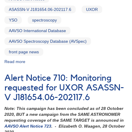
ASASSN-V J181654.06-202117.6
UXOR
YSO
spectroscopy
AAVSO International Database
AAVSO Spectroscopy Database (AVSpec)
front page news
Read more
about
Alert
Notice
Alert Notice 710: Monitoring
723:
Photometry
requested for UXOR ASASSN-
and
V J181654.06-202117.6
Spectroscopy
requested
Note: This campaign has been concluded as of 28 October
for
2020, BUT a new campaign from the SAME ASTRONOMER
UXOR
requesting coverage of the SAME TARGET is announced in
ASASSN-
AAVSO Alert Notice 723
. - Elizabeth O. Waagen, 28 October
V