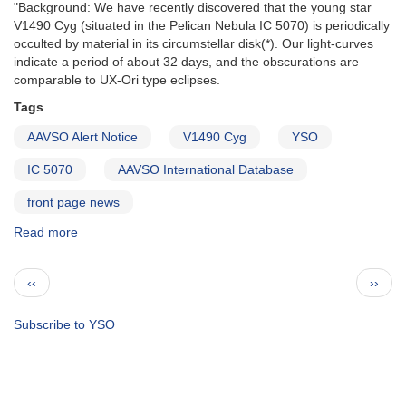
"Background: We have recently discovered that the young star
V1490 Cyg (situated in the Pelican Nebula IC 5070) is periodically
occulted by material in its circumstellar disk(*). Our light-curves
indicate a period of about 32 days, and the obscurations are
comparable to UX-Ori type eclipses.
Tags
AAVSO Alert Notice
V1490 Cyg
YSO
IC 5070
AAVSO International Database
front page news
Read more
about
Alert
Notice
Pagination
Previous
Next
‹‹
››
641:
page
page
V1490
Cyg
Subscribe to YSO
multiwavelength
campaign