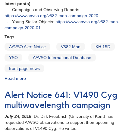
202117.6
latest posts)
:
- Campaigns and Observing Reports:
https://www.aavso.org/v582-mon-campaign-2020
- Young Stellar Objects:
https://www.aavso.org/v582-mon-
campaign-2020-01
Tags
AAVSO Alert Notice
V582 Mon
KH 15D
YSO
AAVSO International Database
front page news
Read more
about
Alert
Notice
Alert Notice 641: V1490 Cyg
693:
V582
multiwavelength campaign
Mon
monitoring
July 24, 2018
: Dr. Dirk Froebrich (University of Kent) has
requested
requested AAVSO
observations to support their upcoming
observations of V1490 Cyg. He writes: