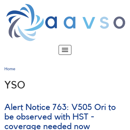
Skip
to
main
content
Toggle
navigation
Home
YSO
Alert Notice 763: V505 Ori to
be observed with HST -
coverage needed now