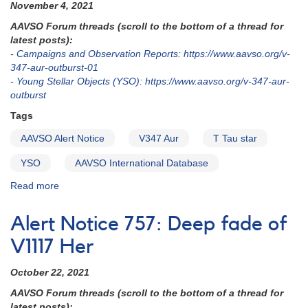
and
November 4, 2021
V1204
AAVSO Forum threads (scroll to the bottom of a thread for
Tau
latest posts):
to
- Campaigns and Observation Reports: https://www.aavso.org/v-
be
347-aur-outburst-01
observed
- Young Stellar Objects (YSO): https://www.aavso.org/v-347-aur-
with
outburst
HST
Tags
AAVSO Alert Notice
V347 Aur
T Tau star
YSO
AAVSO International Database
Read more
about
Alert
Notice
Alert Notice 757: Deep fade of
759:
Outburst
V1117 Her
of
T
October 22, 2021
Tau
AAVSO Forum threads (scroll to the bottom of a thread for
star
latest posts):