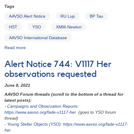
Tags
AAVSO Alert Notice
RU Lup
BP Tau
HST
YSO
XMM-Newton
AAVSO International Database
Read more
about
Alert
Notice
Alert Notice 744: V1117 Her
751:
RU
observations requested
Lup
and
June 8, 2021
BP
AAVSO Forum threads (scroll to the bottom of a thread for
Tau
latest posts):
to
- Campaigns and Observation Reports:
be
https://www.aavso.org/fade-v1117-her
(goes to YSO forum
observed
thread)
by
- Young Stellar Objects (YSO): https://www.aavso.org/fade-v1117-
HST
her
and