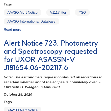
XMM-
Tags
Newton
AAVSO Alert Notice
V1117 Her
YSO
AAVSO International Database
Read more
about
Alert
Notice
Alert Notice 723: Photometry
744:
V1117
and Spectroscopy requested
Her
for UXOR ASASSN-V
observations
requested
J181654.06-202117.6
Note: The astronomers request continued observations to
ascertain whether or not the eclipse is completely over. -
Elizabeth O. Waagen, 6 April 2021
October 28, 2020
Tags
AAVSO Alert Notice