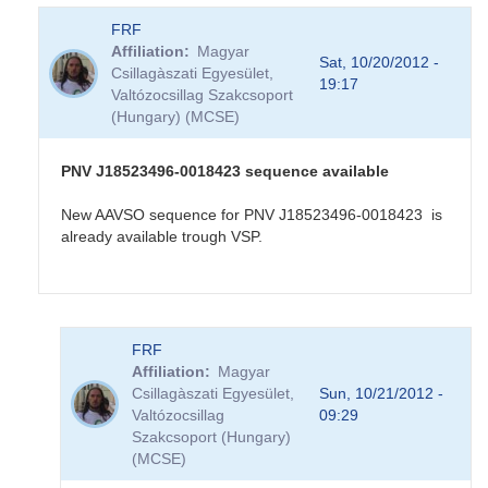
FRF
Affiliation
Magyar
Sat, 10/20/2012 -
Csillagàszati Egyesület,
19:17
Valtózocsillag Szakcsoport
(Hungary) (MCSE)
PNV J18523496-0018423 sequence available
New AAVSO sequence for PNV J18523496-0018423 is
already available trough VSP.
In
FRF
reply
Affiliation
Magyar
to
Csillagàszati Egyesület,
Sun, 10/21/2012 -
PNV
Valtózocsillag
09:29
J18523496-
Szakcsoport (Hungary)
0018423
(MCSE)
in