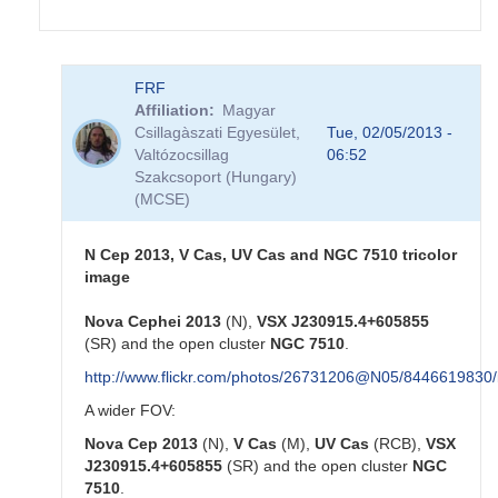
In
FRF
reply
Affiliation
Magyar
to
Csillagàszati Egyesület,
Tue, 02/05/2013 -
Nova
Valtózocsillag
06:52
Cep
Szakcsoport (Hungary)
2013
(MCSE)
by
HQA
N Cep 2013, V Cas, UV Cas and NGC 7510 tricolor
image
Nova Cephei 2013
(N),
VSX J230915.4+605855
(SR) and the open cluster
NGC 7510
.
http://www.flickr.com/photos/26731206@N05/8446619830/
A wider FOV:
Nova Cep 2013
(N),
V Cas
(M),
UV Cas
(RCB),
VSX
J230915.4+605855
(SR) and the open cluster
NGC
7510
.