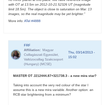
with OT at 13.5m on 2012-10-21.52326 UT (magnitude
limit 18.5m). The object is close to saturation on Mar. 13
images, so the real magnitude may be yet brighter."
More info:
ATel #4888
FRF
Affiliation
Magyar
Thu, 03/14/2013 -
Csillagàszati Egyesület,
15:02
Valtózocsillag Szakcsoport
(Hungary) (MCSE)
MASTER OT J212444.87+321738.3 - a new mira star?
Taking into account the very red colour of the star I
assume this is a new mira variable. Another option: an
RCB star brightening from a minimum?