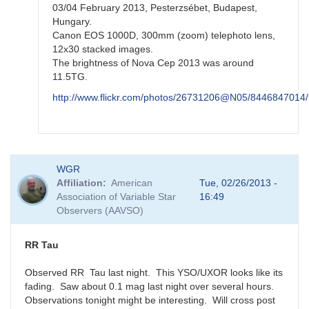
03/04 February 2013, Pesterzsébet, Budapest,
Hungary.
Canon EOS 1000D, 300mm (zoom) telephoto lens,
12x30 stacked images.
The brightness of Nova Cep 2013 was around
11.5TG.
http://www.flickr.com/photos/26731206@N05/8446847014/
In
WGR
reply
Affiliation
American
Tue, 02/26/2013 -
to
Association of Variable Star
16:49
re:
Observers (AAVSO)
N
Cep
2013
RR Tau
by
FRF
Observed RR Tau last night. This YSO/UXOR looks like its
fading. Saw about 0.1 mag last night over several hours.
Observations tonight might be interesting. Will cross post