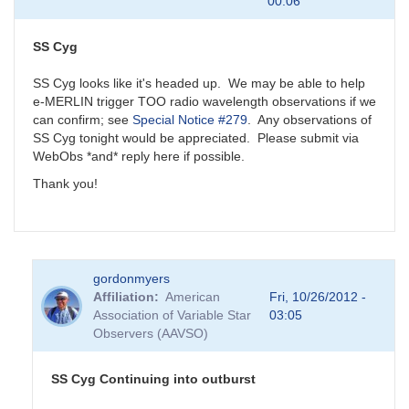
00:06
SS Cyg
SS Cyg looks like it's headed up. We may be able to help
e-MERLIN trigger TOO radio wavelength observations if we
can confirm; see
Special Notice #279
. Any observations of
SS Cyg tonight would be appreciated. Please submit via
WebObs *and* reply here if possible.
Thank you!
gordonmyers
Affiliation
American
Fri, 10/26/2012 -
Association of Variable Star
03:05
Observers (AAVSO)
SS Cyg Continuing into outburst