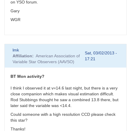
on YSO forum.
Gary
WGR
lmk
Sat, 03/02/2013 -
Affiliation
American Association of
17:21
Variable Star Observers (AAVSO)
BT Mon activity?
I think I observed it at v=14.6 last night, but there is a very
close companion which makes visual estimation difficult.
Rod Stubbings thought he saw a combined 13.8 there, but
later said the variable was <14.4.
Could someone with a high resolution CCD please check
this star?
Thanks!