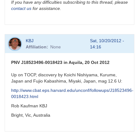
If you have any difficulties subscribing to this thread, please
contact us
for assistance.
KBJ
Sat, 10/20/2012 -
Affiliation
None
14:16
PNV J18523496-0018423 in Aquila, 20 Oct 2012
Up on TOCP, discovery by Koichi Nishiyama, Kurume,
Japan and Fujio Kabashima, Miyaki, Japan, mag 12.6 U:
http://www.cbat.eps.harvard.edu/unconf/followups/J18523496-
0018423.html
Rob Kaufman KBJ
Bright, Vic, Australia