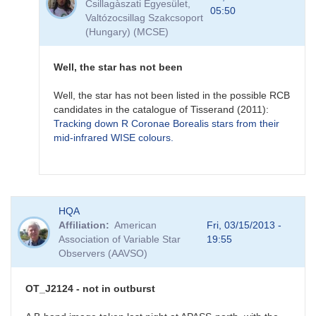
Csillagàszati Egyesület,
MASTER
05:50
Valtózocsillag Szakcsoport
OT
(Hungary) (MCSE)
J212444.87+321738.3
-
a
Well, the star has not been
new
mira
Well, the star has not been listed in the possible RCB
star?
candidates in the catalogue of Tisserand (2011):
by
Tracking down R Coronae Borealis stars from their
FRF
mid-infrared WISE colours.
In
HQA
reply
Affiliation
American
Fri, 03/15/2013 -
to
Association of Variable Star
19:55
MASTER
Observers (AAVSO)
OT
J212444.87+321738.3
-
OT_J2124 - not in outburst
a