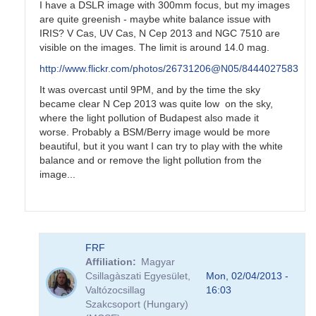
I have a DSLR image with 300mm focus, but my images
are quite greenish - maybe white balance issue with
IRIS? V Cas, UV Cas, N Cep 2013 and NGC 7510 are
visible on the images. The limit is around 14.0 mag.
http://www.flickr.com/photos/26731206@N05/8444027583
It was overcast until 9PM, and by the time the sky
became clear N Cep 2013 was quite low on the sky,
where the light pollution of Budapest also made it
worse. Probably a BSM/Berry image would be more
beautiful, but it you want I can try to play with the white
balance and or remove the light pollution from the
image...
In
FRF
reply
Affiliation
Magyar
to
Csillagàszati Egyesület,
Mon, 02/04/2013 -
Nova
Valtózocsillag
16:03
Cep
Szakcsoport (Hungary)
2013