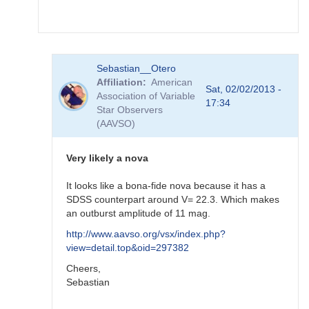
FRF
In
Sebastian__Otero
reply
Affiliation
American
to
Sat, 02/02/2013 -
Association of Variable
re:
17:34
Star Observers
SN
(AAVSO)
2012ht
-
brigth
Very likely a nova
supernova
in
It looks like a bona-fide nova because it has a
NGC
SDSS counterpart around V= 22.3. Which makes
3447
an outburst amplitude of 11 mag.
by
http://www.aavso.org/vsx/index.php?
FRF
view=detail.top&oid=297382
Cheers,
Sebastian