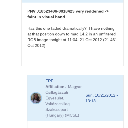
PNV
J18523496-
PNV J18523496-0018423 very reddened ->
0018423
faint in visual band
sequence
available
Has this one faded dramatically? I have nothing
by
at that position down to mag 14.2 in an unfiltered
FRF
RGB image tonight at 11:04, 21 Oct 2012 (21.461
Oct 2012).
In
FRF
reply
Affiliation
Magyar
to
Csillagàszati
PNV
Sun, 10/21/2012 -
Egyesület,
J18523496-
13:18
Valtózocsillag
0018423
Szakcsoport
very
(Hungary) (MCSE)
reddened
-