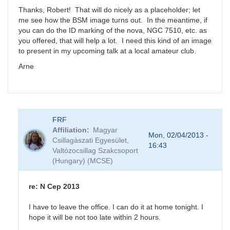
NGC
Thanks, Robert! That will do nicely as a placeholder; let
7510
me see how the BSM image turns out. In the meantime, if
by
you can do the ID marking of the nova, NGC 7510, etc. as
FRF
you offered, that will help a lot. I need this kind of an image
to present in my upcoming talk at a local amateur club.
Arne
FRF
Affiliation
Magyar
Mon, 02/04/2013 -
Csillagàszati Egyesület,
16:43
Valtózocsillag Szakcsoport
(Hungary) (MCSE)
re: N Cep 2013
I have to leave the office. I can do it at home tonight. I
hope it will be not too late within 2 hours.