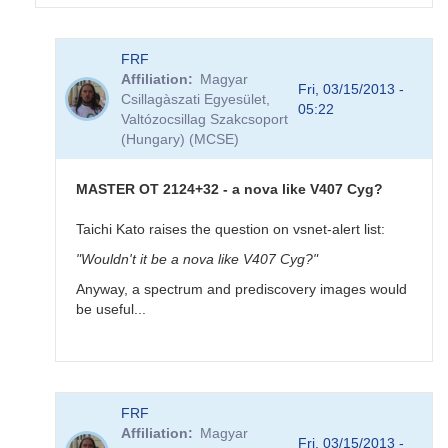
In
FRF
reply
Affiliation
Magyar
to
Fri, 03/15/2013 -
Csillagàszati Egyesület,
MASTER
05:22
Valtózocsillag Szakcsoport
OT
(Hungary) (MCSE)
J212444.87+321738.3
-
new
MASTER OT 2124+32 - a nova like V407 Cyg?
very
bright
Taichi Kato raises the question on vsnet-alert list:
(10.7)
"Wouldn't it be a nova like V407 Cyg?"
variable
by
Anyway, a spectrum and prediscovery images would
FRF
be useful...
In
FRF
reply
Affiliation
Magyar
to
Fri, 03/15/2013 -