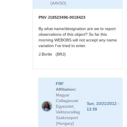
very
(AAVSO)
reddened
-
>
PNV J18523496-0018423
faint
in
By what name/designation are we to report
visual
observations of this object? So far this
band
morning WEBOBS will not accept any name
by
variation I've tried to enter.
KBJ
J.Bortle (BRJ)
In
FRF
reply
Affiliation
to
Magyar
re:
Csillagàszati
PNV
Sun, 10/21/2012 -
Egyesület,
J18523496-
13:39
Valtózocsillag
0018423
Szakcsoport
very
(Hungary)
reddened