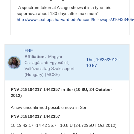
"A spectrum taken at Asiago shows it is a type Ib/c
supernova about 130 days after maximum"
http://www.cbat.eps.harvard.edu/unconf/followups/J1043340
In
FRF
reply
Affiliation
Magyar
to
Thu, 10/25/2012 -
Csillagàszati Egyesület,
NGC3344
10:57
Valtózocsillag Szakcsoport
Possible
(Hungary) (MCSE)
SN
by
CNY
PNV J18194217-1442357 in Ser (10.8U, 24 October
2012)
A new unconfirmed possible nova in Ser:
PNV J18194217-1442357
18 19 42.17 -14 42 35.7 10.8 U (24.7295UT Oct 2012)