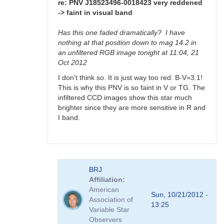
>
re: PNV J18523496-0018423 very reddened
faint
-> faint in visual band
in
visual
Has this one faded dramatically? I have
band
nothing at that position down to mag 14.2 in
by
an unfiltered RGB image tonight at 11:04, 21
FRF
Oct 2012
I don't think so. It is just way too red: B-V=3.1!
This is why this PNV is so faint in V or TG. The
infiltered CCD images show this star much
brighter since they are more sensitive in R and
I band.
In
BRJ
reply
Affiliation
to
American
PNV
Sun, 10/21/2012 -
Association of
J18523496-
13:25
Variable Star
0018423
Observers