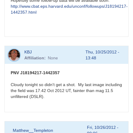
Hopefully some follow-up data will be available soon:
http://www.cbat.eps.harvard.edu/unconf/followups/J18194217-
1442357.html
KBJ
Thu, 10/25/2012 -
Affiliation
None
13:48
PNV J18194217-1442357
Cloudy tonight so didn't get a shot. My last image including
the field was 17.42 Oct 2012 UT, fainter than mag 11.5
unfiltered (DSLR).
Fri, 10/26/2012 -
Matthew__Templeton