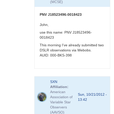
(MCSE)
-
>
faint
PNV J18523496-0018423
in
visual
John,
band
use this name: PNV J18523496-
by
0018423
FRF
This morning I've already submitted two
DSLR observations via Webobs.
AUID: 000-BKS-398
In
SXN
reply
Affiliation
to
American
PNV
Sun, 10/21/2012 -
Association of
J18523496-
13:42
Variable Star
0018423
Observers
by
(AAVSO)