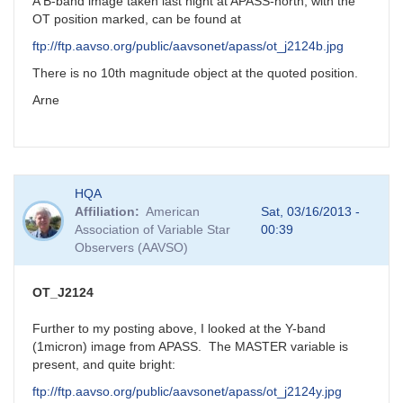
new
A B-band image taken last night at APASS-north, with the
mira
OT position marked, can be found at
star?
ftp://ftp.aavso.org/public/aavsonet/apass/ot_j2124b.jpg
by
FRF
There is no 10th magnitude object at the quoted position.
Arne
HQA
Affiliation
American
Sat, 03/16/2013 -
Association of Variable Star
00:39
Observers (AAVSO)
OT_J2124
Further to my posting above, I looked at the Y-band
(1micron) image from APASS. The MASTER variable is
present, and quite bright:
ftp://ftp.aavso.org/public/aavsonet/apass/ot_j2124y.jpg