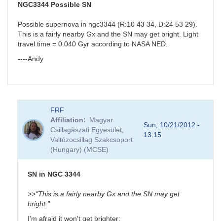
J18523496-
NGC3344 Possible SN
0018423
by
Possible supernova in ngc3344 (R:10 43 34, D:24 53 29).
BRJ
This is a fairly nearby Gx and the SN may get bright. Light
travel time = 0.040 Gyr according to NASA NED.
----Andy
FRF
Affiliation
Magyar
Sun, 10/21/2012 -
Csillagàszati Egyesület,
13:15
Valtózocsillag Szakcsoport
(Hungary) (MCSE)
SN in NGC 3344
>>"This is a fairly nearby Gx and the SN may get
bright."
I'm afraid it won't get brighter: