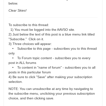
below.
Clear Skies!
To subscribe to this thread:
1) You must be logged into the AAVSO site.
2) Just below the text of this post is a blue menu link titled
"Subscribe." Click on it.
3) Three choices will appear:
• Subscribe to this page - subscribes you to this thread
only
• To Forum topic content - subscribes you to every
post in ALL forums
• To content in "name of forum" - subscribes you to all
posts in this particular forum
4) Be sure to click "Save" after making your subscription
selection.
NOTE: You can unsubscribe at any time by navigating to
the subscribe menu, unclicking your previous subscription
choice, and then clicking save.