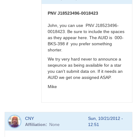
BRJ
PNV J18523496-0018423
John, you can use PNV J18523496-
0018423. Be sure to include the spaces
as they appear here. The AUID is 000-
BKS-398 if you prefer something
shorter.
We try very hard never to announce a
seqeunce as being available for a star
you can't submit data on. If it needs an
AUID we get one assigned ASAP.
Mike
In
CNY
Sun, 10/21/2012 -
reply
Affiliation
None
12:51
to
PNV