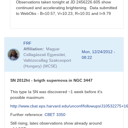
Observations taken tonight at JD 2456226.605 show
continued and accelerating brightening. Data submitted
to WebObs - B=10.57, V=10.23, R=10.01 and I=9.79
In
FRF
reply
Affiliation
Magyar
to
Mon, 12/24/2012 -
Csillagàszati Egyesület,
SS
08:22
Valtózocsillag Szakcsoport
Cyg
(Hungary) (MCSE)
by
Matthew__Templeton
SN 2012ht - brigth supernova in NGC 3447
This type Ia SN was discovered ~1 week before it's
possible maximum.
http://www.cbat.eps.harvard.edu/unconf/followups/J10532275+1
Further reference:
CBET 3350
Still rising, lates observations show already around