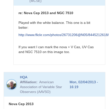
(MCSE)
by
HQA
re: Nova Cep 2013 and NGC 7510
Played with the white balance. This one is a bit
better:
http://www.flickr.com/photos/26731206@N05/8445212618/
If you want I can mark the nova + V Cas, UV Cas
and NGC 7510 on this image too.
In
HQA
reply
Affiliation
American
Mon, 02/04/2013 -
to
Association of Variable Star
16:19
re:
Observers (AAVSO)
Nova
Cep
2013
Nova Cep 2013
and