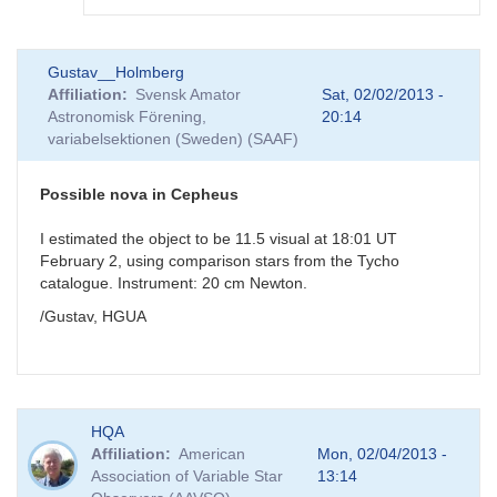
In
Gustav__Holmberg
reply
Affiliation
Svensk Amator
Sat, 02/02/2013 -
to
Astronomisk Förening,
20:14
Possible
variabelsektionen (Sweden) (SAAF)
nova
in
Cepheus
Possible nova in Cepheus
by
GKI
I estimated the object to be 11.5 visual at 18:01 UT
February 2, using comparison stars from the Tycho
catalogue. Instrument: 20 cm Newton.
/Gustav, HGUA
HQA
Affiliation
American
Mon, 02/04/2013 -
Association of Variable Star
13:14