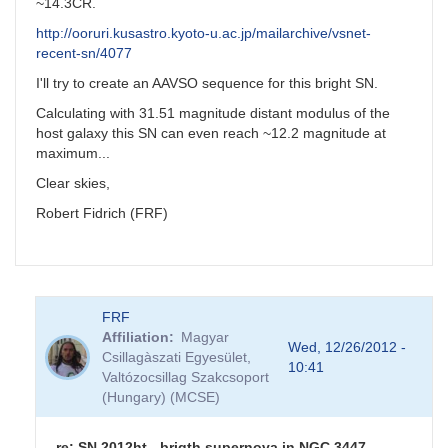
~14.3CR.
http://ooruri.kusastro.kyoto-u.ac.jp/mailarchive/vsnet-
recent-sn/4077
I'll try to create an AAVSO sequence for this bright SN.
Calculating with 31.51 magnitude distant modulus of the
host galaxy this SN can even reach ~12.2 magnitude at
maximum...
Clear skies,
Robert Fidrich (FRF)
FRF
Affiliation
Magyar
Wed, 12/26/2012 -
Csillagàszati Egyesület,
10:41
Valtózocsillag Szakcsoport
(Hungary) (MCSE)
re: SN 2012ht - brigth supernova in NGC 3447