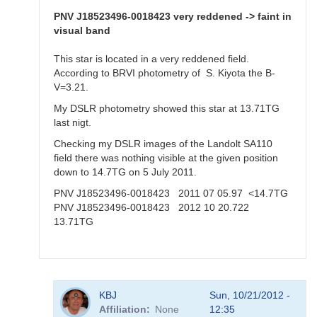
Aquila,
20
PNV J18523496-0018423 very reddened -> faint in
Oct
visual band
2012
by
This star is located in a very reddened field.
KBJ
According to BRVI photometry of S. Kiyota the B-
V=3.21.
My DSLR photometry showed this star at 13.71TG
last nigt.
Checking my DSLR images of the Landolt SA110
field there was nothing visible at the given position
down to 14.7TG on 5 July 2011.
PNV J18523496-0018423 2011 07 05.97 <14.7TG
PNV J18523496-0018423 2012 10 20.722
13.71TG
In
KBJ
Sun, 10/21/2012 -
reply
Affiliation
None
12:35
to