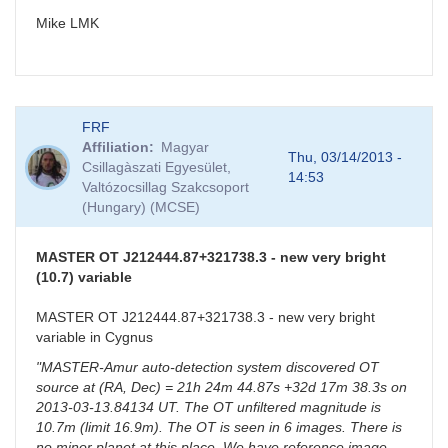
Mike LMK
FRF
Affiliation
Magyar
Thu, 03/14/2013 -
Csillagàszati Egyesület,
14:53
Valtózocsillag Szakcsoport
(Hungary) (MCSE)
MASTER OT J212444.87+321738.3 - new very bright
(10.7) variable
MASTER OT J212444.87+321738.3 - new very bright
variable in Cygnus
"MASTER-Amur auto-detection system discovered OT
source at (RA, Dec) = 21h 24m 44.87s +32d 17m 38.3s on
2013-03-13.84134 UT. The OT unfiltered magnitude is
10.7m (limit 16.9m). The OT is seen in 6 images. There is
no minor planet at this place. We have reference image