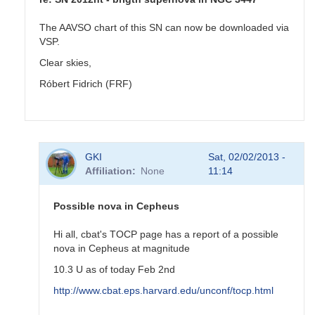
The AAVSO chart of this SN can now be downloaded via
VSP.
Clear skies,
Róbert Fidrich (FRF)
In
GKI
Sat, 02/02/2013 -
reply
Affiliation
None
11:14
to
SN
2012ht
Possible nova in Cepheus
-
brigth
Hi all, cbat's TOCP page has a report of a possible
supernova
nova in Cepheus at magnitude
in
10.3 U as of today Feb 2nd
NGC
3447
http://www.cbat.eps.harvard.edu/unconf/tocp.html
by