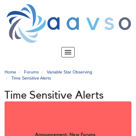
Skip
to
main
content
Toggle
navigation
Home
Forums
Variable Star Observing
Time Sensitive Alerts
Time Sensitive Alerts
Announcement: New Forums