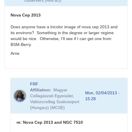
Observers (AAVSO)
Nova Cep 2013
Does anyone have a tricolor image of nova cep 2013 and
its environs? Something in the degree or larger regime
would be nice. Otherwise, I'll see if I can get one from
BSM-Berry.
Arne
FRF
Affiliation
Magyar
Mon, 02/04/2013 -
Csillagàszati Egyesület,
15:28
Valtózocsillag Szakcsoport
(Hungary) (MCSE)
re: Nova Cep 2013 and NGC 7510