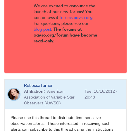
We are excited to announce the
launch of our new forums! You
can access it
forums.aavso.org
.
For questions, please see our
blog post
.
The forums at
aavso.org/forum have become
read-only.
RebeccaTurner
Affiliation
American
Tue, 10/16/2012 -
Association of Variable Star
20:48
Observers (AAVSO)
Please use this thread to distribute time sensitive
observation alerts. Those interested in receiving such
alerts can subscribe to this thread using the instructions