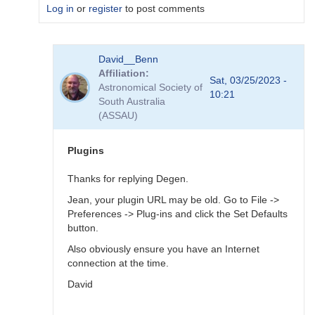
Log in
or
register
to post comments
In
David__Benn
reply
Affiliation
to
Sat, 03/25/2023 -
Astronomical Society of
Dear
10:21
South Australia
Degen
(ASSAU)
Thank
for
your…
Plugins
by
coliac
Thanks for replying Degen.
Jean, your plugin URL may be old. Go to File ->
Preferences -> Plug-ins and click the Set Defaults
button.
Also obviously ensure you have an Internet
connection at the time.
David