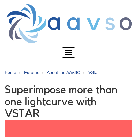
Skip
to
main
content
Toggle
navigation
Home
Forums
About the AAVSO
VStar
Superimpose more than
one lightcurve with
VSTAR