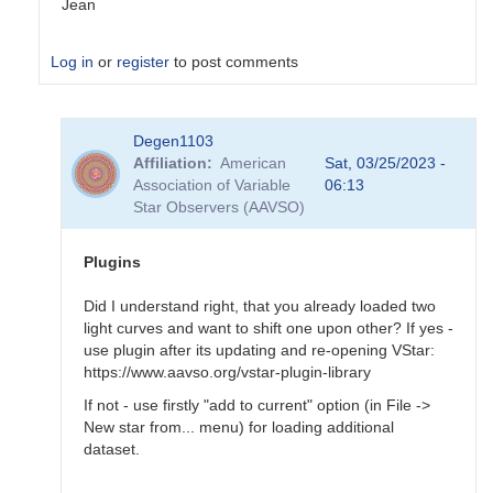
Jean
Log in
or
register
to post comments
In
Degen1103
reply
Affiliation
American
Sat, 03/25/2023 -
to
Association of Variable
06:13
Tool
Star Observers (AAVSO)
-
>
Magnitude
Plugins
baseline…
by
Did I understand right, that you already loaded two
Degen1103
light curves and want to shift one upon other? If yes -
use plugin after its updating and re-opening VStar:
https://www.aavso.org/vstar-plugin-library
If not - use firstly "add to current" option (in File ->
New star from... menu) for loading additional
dataset.