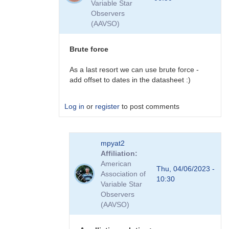
Variable Star
plans
Observers
to
(AAVSO)
do
this
by
Brute force
David__Benn
As a last resort we can use brute force -
add offset to dates in the datasheet :)
Log in
or
register
to post comments
In
mpyat2
reply
Affiliation
to
American
plugins
Thu, 04/06/2023 -
Association of
by
10:30
Variable Star
coliac
Observers
(AAVSO)