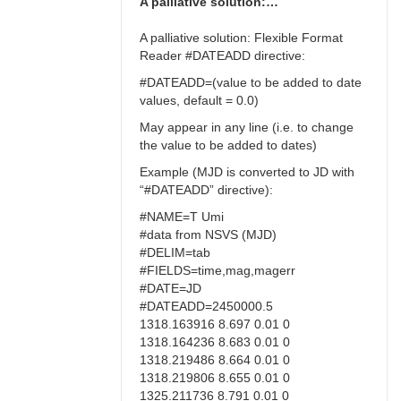
A palliative solution:…
A palliative solution: Flexible Format
Reader #DATEADD directive:
#DATEADD=(value to be added to date
values, default = 0.0)
May appear in any line (i.e. to change
the value to be added to dates)
Example (MJD is converted to JD with
“#DATEADD” directive):
#NAME=T Umi
#data from NSVS (MJD)
#DELIM=tab
#FIELDS=time,mag,magerr
#DATE=JD
#DATEADD=2450000.5
1318.163916 8.697 0.01 0
1318.164236 8.683 0.01 0
1318.219486 8.664 0.01 0
1318.219806 8.655 0.01 0
1325.211736 8.791 0.01 0