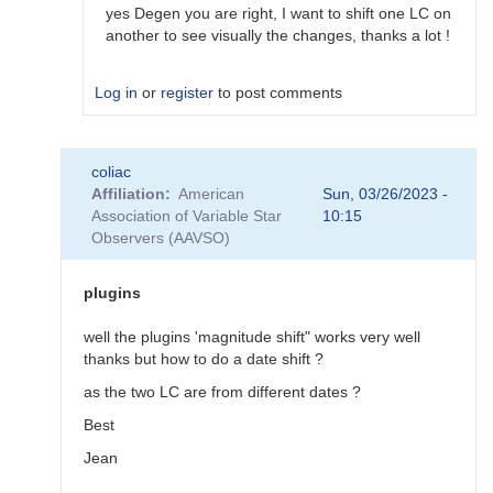
would…
yes Degen you are right, I want to shift one LC on
by
another to see visually the changes, thanks a lot !
coliac
Log in
or
register
to post comments
In
coliac
reply
Affiliation
American
Sun, 03/26/2023 -
to
Association of Variable Star
10:15
Plugins
Observers (AAVSO)
by
Degen1103
plugins
well the plugins 'magnitude shift" works very well
thanks but how to do a date shift ?
as the two LC are from different dates ?
Best
Jean