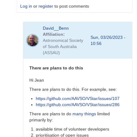
Log in
or
register
to post comments
In
David__Benn
reply
Affiliation
to
Sun, 03/26/2023 -
Astronomical Society
Dear
10:56
of South Australia
Degen
(ASSAU)
Thank
for
your…
There are plans to do this
by
coliac
Hi Jean
There are plans to do this. For example, see:
https://github.com/AAVSO/VStar/issues/107
https://github.com/AAVSO/VStar/issues/286
There are plans to do
many things
limited
primarily by:
available time of volunteer developers
prioritisation of open issues