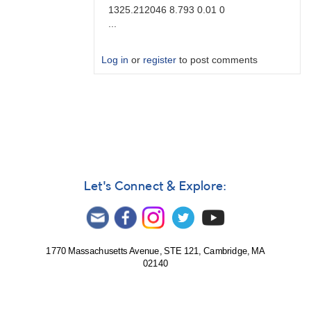
1325.212046 8.793 0.01 0
...
Log in
or
register
to post comments
In
reply
to
Brute
force
by
Degen1103
Let's Connect & Explore:
1770 Massachusetts Avenue, STE 121, Cambridge, MA
02140