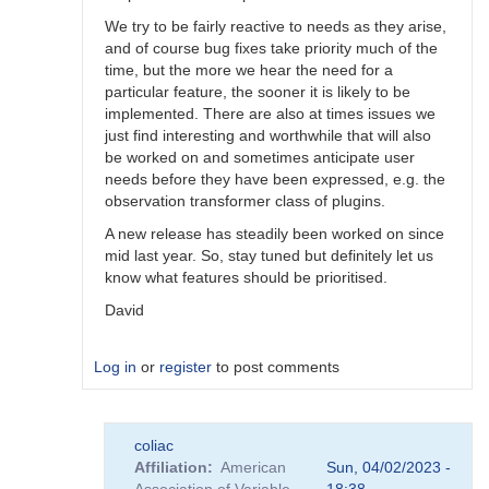
We try to be fairly reactive to needs as they arise,
and of course bug fixes take priority much of the
time, but the more we hear the need for a
particular feature, the sooner it is likely to be
implemented. There are also at times issues we
just find interesting and worthwhile that will also
be worked on and sometimes anticipate user
needs before they have been expressed, e.g. the
observation transformer class of plugins.
A new release has steadily been worked on since
mid last year. So, stay tuned but definitely let us
know what features should be prioritised.
David
Log in
or
register
to post comments
In
coliac
reply
Affiliation
American
Sun, 04/02/2023 -
to