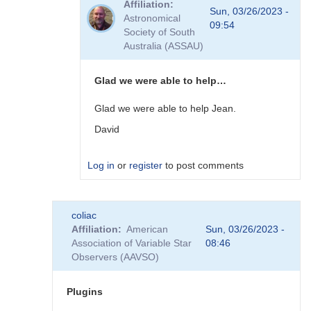
Affiliation
to
Sun, 03/26/2023 -
Astronomical
Plugins
09:54
Society of South
by
Australia (ASSAU)
David__Benn
Glad we were able to help…
Glad we were able to help Jean.
David
Log in
or
register
to post comments
In
coliac
reply
Affiliation
American
Sun, 03/26/2023 -
to
Association of Variable Star
08:46
Thanks
Observers (AAVSO)
to
you
David,
Plugins
I