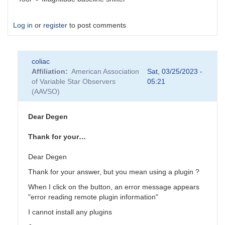
Log in
or
register
to post comments
coliac
Affiliation
American Association
Sat, 03/25/2023 -
of Variable Star Observers
05:21
(AAVSO)
Dear Degen
Thank for your…
Dear Degen
Thank for your answer, but you mean using a plugin ?
When I click on the button, an error message appears
"error reading remote plugin information"
I cannot install any plugins