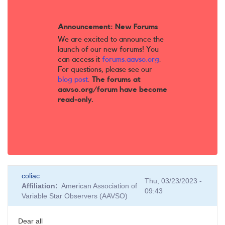
Announcement: New Forums
We are excited to announce the
launch of our new forums! You
can access it
forums.aavso.org
.
For questions, please see our
blog post
.
The forums at
aavso.org/forum have become
read-only.
coliac
Thu, 03/23/2023 -
Affiliation
American Association of
09:43
Variable Star Observers (AAVSO)
Dear all