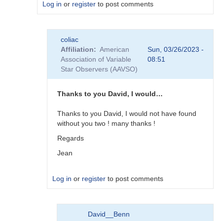
Log in
or
register
to post comments
In
coliac
reply
Affiliation
American
Sun, 03/26/2023 -
to
Association of Variable
08:51
Plugins
Star Observers (AAVSO)
by
Degen1103
Thanks to you David, I would…
Thanks to you David, I would not have found
without you two ! many thanks !
Regards
Jean
Log in
or
register
to post comments
In
David__Benn
reply