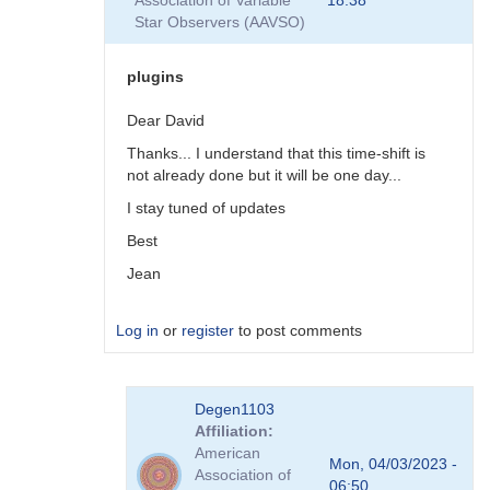
Association of Variable
18:38
plugins
Star Observers (AAVSO)
by
coliac
plugins
Dear David
Thanks... I understand that this time-shift is
not already done but it will be one day...
I stay tuned of updates
Best
Jean
Log in
or
register
to post comments
In
Degen1103
reply
Affiliation
to
American
There
Mon, 04/03/2023 -
Association of
are
06:50