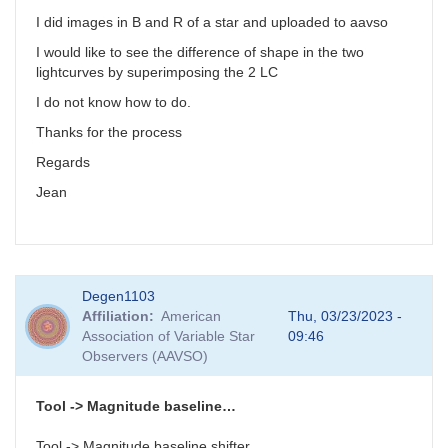
I did images in B and R of a star and uploaded to aavso
I would like to see the difference of shape in the two
lightcurves by superimposing the 2 LC
I do not know how to do.
Thanks for the process
Regards
Jean
Degen1103
Affiliation
American
Thu, 03/23/2023 -
Association of Variable Star
09:46
Observers (AAVSO)
Tool -> Magnitude baseline…
Tool -> Magnitude baseline shifter