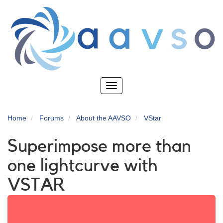
Skip
to
main
content
Toggle
navigation
Home
Forums
About the AAVSO
VStar
Superimpose more than
one lightcurve with
VSTAR