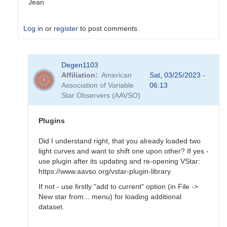
Jean
Log in
or
register
to post comments
In
Degen1103
reply
Affiliation
American
Sat, 03/25/2023 -
to
Association of Variable
06:13
Tool
Star Observers (AAVSO)
-
>
Magnitude
Plugins
baseline…
by
Did I understand right, that you already loaded two
Degen1103
light curves and want to shift one upon other? If yes -
use plugin after its updating and re-opening VStar:
https://www.aavso.org/vstar-plugin-library
If not - use firstly "add to current" option (in File ->
New star from... menu) for loading additional
dataset.