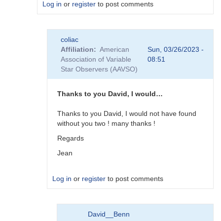
Log in
or
register
to post comments
In
coliac
reply
Affiliation
American
Sun, 03/26/2023 -
to
Association of Variable
08:51
Plugins
Star Observers (AAVSO)
by
Degen1103
Thanks to you David, I would…
Thanks to you David, I would not have found
without you two ! many thanks !
Regards
Jean
Log in
or
register
to post comments
In
David__Benn
reply