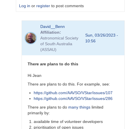
Log in
or
register
to post comments
In
David__Benn
reply
Affiliation
to
Sun, 03/26/2023 -
Astronomical Society
Dear
10:56
of South Australia
Degen
(ASSAU)
Thank
for
your…
There are plans to do this
by
coliac
Hi Jean
There are plans to do this. For example, see:
https://github.com/AAVSO/VStar/issues/107
https://github.com/AAVSO/VStar/issues/286
There are plans to do
many things
limited
primarily by:
available time of volunteer developers
prioritisation of open issues