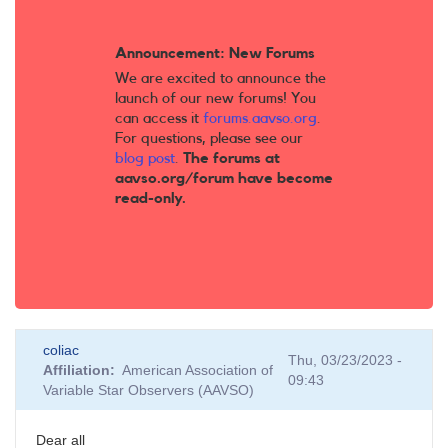
Announcement: New Forums
We are excited to announce the
launch of our new forums! You
can access it
forums.aavso.org
.
For questions, please see our
blog post
.
The forums at
aavso.org/forum have become
read-only.
coliac
Thu, 03/23/2023 -
Affiliation
American Association of
09:43
Variable Star Observers (AAVSO)
Dear all