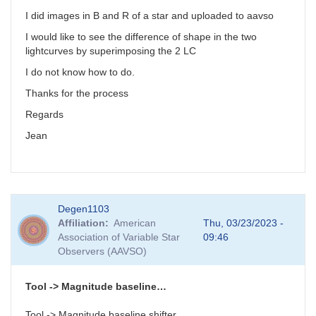
I did images in B and R of a star and uploaded to aavso
I would like to see the difference of shape in the two
lightcurves by superimposing the 2 LC
I do not know how to do.
Thanks for the process
Regards
Jean
Degen1103
Affiliation
American
Thu, 03/23/2023 -
Association of Variable Star
09:46
Observers (AAVSO)
Tool -> Magnitude baseline…
Tool -> Magnitude baseline shifter