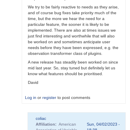
We try to be fairly reactive to needs as they arise,
and of course bug fixes take priority much of the
time, but the more we hear the need for a
particular feature, the sooner it is likely to be
implemented. There are also at times issues we
just find interesting and worthwhile that will also
be worked on and sometimes anticipate user
needs before they have been expressed, e.g. the
observation transformer class of plugins.
A new release has steadily been worked on since
mid last year. So, stay tuned but definitely let us
know what features should be prioritised.
David
Log in
or
register
to post comments
In
coliac
reply
Affiliation
American
Sun, 04/02/2023 -
to