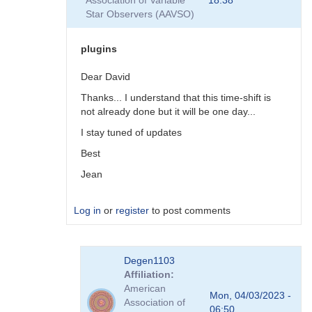
Association of Variable
18:38
plugins
Star Observers (AAVSO)
by
coliac
plugins
Dear David
Thanks... I understand that this time-shift is
not already done but it will be one day...
I stay tuned of updates
Best
Jean
Log in
or
register
to post comments
In
Degen1103
reply
Affiliation
to
American
There
Mon, 04/03/2023 -
Association of
are
06:50