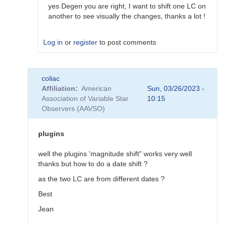
would…
yes Degen you are right, I want to shift one LC on
by
another to see visually the changes, thanks a lot !
coliac
Log in
or
register
to post comments
In
coliac
reply
Affiliation
American
Sun, 03/26/2023 -
to
Association of Variable Star
10:15
Plugins
Observers (AAVSO)
by
Degen1103
plugins
well the plugins 'magnitude shift" works very well
thanks but how to do a date shift ?
as the two LC are from different dates ?
Best
Jean