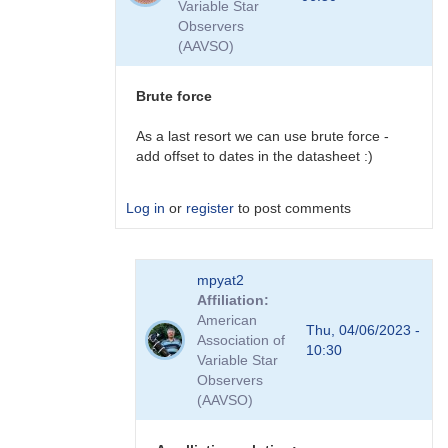
Variable Star
plans
Observers
to
(AAVSO)
do
this
by
Brute force
David__Benn
As a last resort we can use brute force -
add offset to dates in the datasheet :)
Log in
or
register
to post comments
In
mpyat2
reply
Affiliation
to
American
plugins
Thu, 04/06/2023 -
Association of
by
10:30
Variable Star
coliac
Observers
(AAVSO)