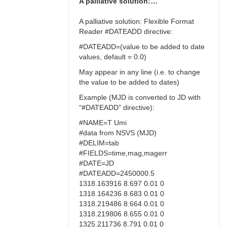
A palliative solution:…
A palliative solution: Flexible Format
Reader #DATEADD directive:
#DATEADD=(value to be added to date
values, default = 0.0)
May appear in any line (i.e. to change
the value to be added to dates)
Example (MJD is converted to JD with
“#DATEADD” directive):
#NAME=T Umi
#data from NSVS (MJD)
#DELIM=tab
#FIELDS=time,mag,magerr
#DATE=JD
#DATEADD=2450000.5
1318.163916 8.697 0.01 0
1318.164236 8.683 0.01 0
1318.219486 8.664 0.01 0
1318.219806 8.655 0.01 0
1325.211736 8.791 0.01 0