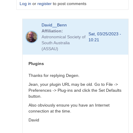
Log in
or
register
to post comments
In
David__Benn
reply
Affiliation
to
Sat, 03/25/2023 -
Astronomical Society of
Dear
10:21
South Australia
Degen
(ASSAU)
Thank
for
your…
Plugins
by
coliac
Thanks for replying Degen.
Jean, your plugin URL may be old. Go to File ->
Preferences -> Plug-ins and click the Set Defaults
button.
Also obviously ensure you have an Internet
connection at the time.
David