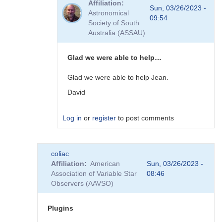
Affiliation
to
Sun, 03/26/2023 -
Astronomical
Plugins
09:54
Society of South
by
Australia (ASSAU)
David__Benn
Glad we were able to help…
Glad we were able to help Jean.
David
Log in
or
register
to post comments
In
coliac
reply
Affiliation
American
Sun, 03/26/2023 -
to
Association of Variable Star
08:46
Thanks
Observers (AAVSO)
to
you
David,
Plugins
I