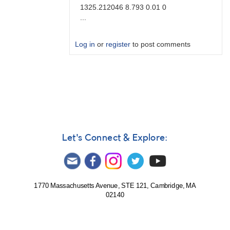
1325.212046 8.793 0.01 0
...
Log in
or
register
to post comments
In
reply
to
Brute
force
by
Degen1103
Let's Connect & Explore:
1770 Massachusetts Avenue, STE 121, Cambridge, MA
02140