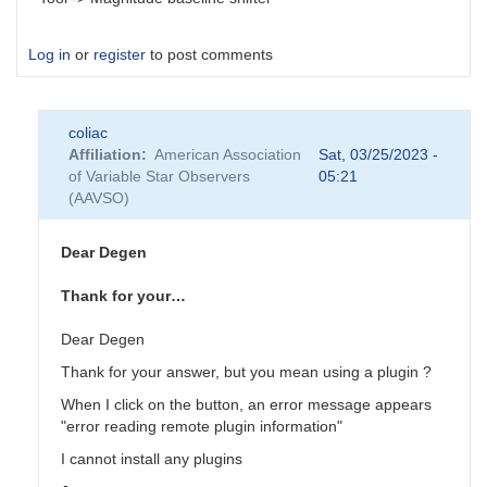
Log in
or
register
to post comments
coliac
Affiliation
American Association
Sat, 03/25/2023 -
of Variable Star Observers
05:21
(AAVSO)
Dear Degen
Thank for your…
Dear Degen
Thank for your answer, but you mean using a plugin ?
When I click on the button, an error message appears
"error reading remote plugin information"
I cannot install any plugins