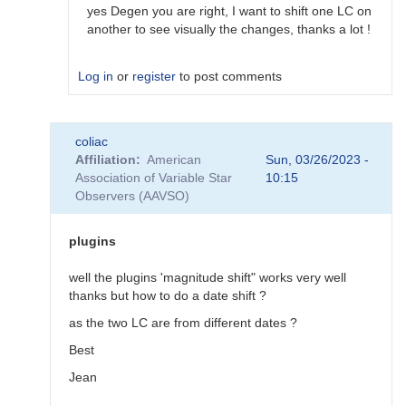
would…
yes Degen you are right, I want to shift one LC on
by
another to see visually the changes, thanks a lot !
coliac
Log in
or
register
to post comments
In
coliac
reply
Affiliation
American
Sun, 03/26/2023 -
to
Association of Variable Star
10:15
Plugins
Observers (AAVSO)
by
Degen1103
plugins
well the plugins 'magnitude shift" works very well
thanks but how to do a date shift ?
as the two LC are from different dates ?
Best
Jean