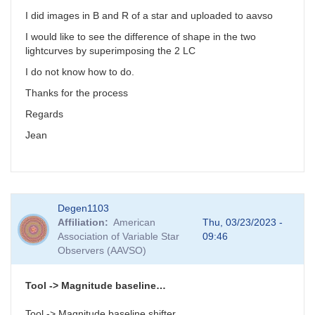
I did images in B and R of a star and uploaded to aavso
I would like to see the difference of shape in the two
lightcurves by superimposing the 2 LC
I do not know how to do.
Thanks for the process
Regards
Jean
Degen1103
Affiliation
American
Thu, 03/23/2023 -
Association of Variable Star
09:46
Observers (AAVSO)
Tool -> Magnitude baseline…
Tool -> Magnitude baseline shifter