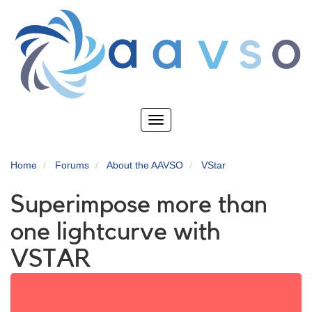
Skip
to
main
content
Toggle
navigation
Home
Forums
About the AAVSO
VStar
Superimpose more than
one lightcurve with
VSTAR