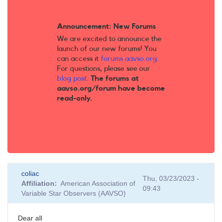
Announcement: New Forums
We are excited to announce the
launch of our new forums! You
can access it
forums.aavso.org
.
For questions, please see our
blog post
.
The forums at
aavso.org/forum have become
read-only.
coliac
Thu, 03/23/2023 -
Affiliation
American Association of
09:43
Variable Star Observers (AAVSO)
Dear all