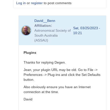
Log in
or
register
to post comments
In
David__Benn
reply
Affiliation
to
Sat, 03/25/2023 -
Astronomical Society of
Dear
10:21
South Australia
Degen
(ASSAU)
Thank
for
your…
Plugins
by
coliac
Thanks for replying Degen.
Jean, your plugin URL may be old. Go to File ->
Preferences -> Plug-ins and click the Set Defaults
button.
Also obviously ensure you have an Internet
connection at the time.
David