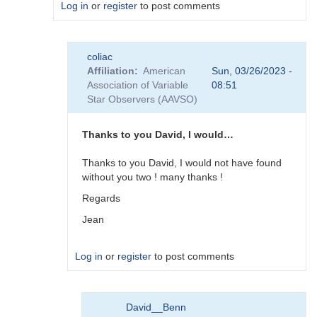
Log in
or
register
to post comments
In
coliac
reply
Affiliation
American
Sun, 03/26/2023 -
to
Association of Variable
08:51
Plugins
Star Observers (AAVSO)
by
Degen1103
Thanks to you David, I would…
Thanks to you David, I would not have found
without you two ! many thanks !
Regards
Jean
Log in
or
register
to post comments
In
David__Benn
reply