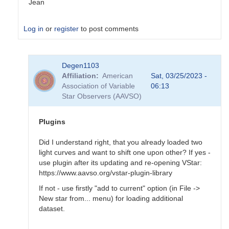
Jean
Log in
or
register
to post comments
In
Degen1103
reply
Affiliation
American
Sat, 03/25/2023 -
to
Association of Variable
06:13
Tool
Star Observers (AAVSO)
-
>
Magnitude
Plugins
baseline…
by
Did I understand right, that you already loaded two
Degen1103
light curves and want to shift one upon other? If yes -
use plugin after its updating and re-opening VStar:
https://www.aavso.org/vstar-plugin-library
If not - use firstly "add to current" option (in File ->
New star from... menu) for loading additional
dataset.