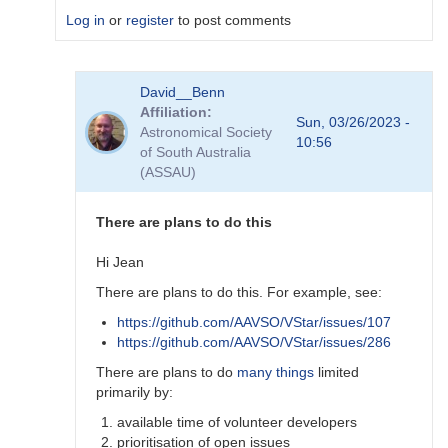
Log in
or
register
to post comments
In
David__Benn
reply
Affiliation
to
Sun, 03/26/2023 -
Astronomical Society
Dear
10:56
of South Australia
Degen
(ASSAU)
Thank
for
your…
There are plans to do this
by
coliac
Hi Jean
There are plans to do this. For example, see:
https://github.com/AAVSO/VStar/issues/107
https://github.com/AAVSO/VStar/issues/286
There are plans to do
many things
limited
primarily by:
available time of volunteer developers
prioritisation of open issues