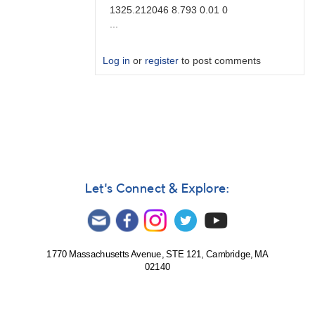
1325.212046 8.793 0.01 0
...
Log in
or
register
to post comments
In
reply
to
Brute
force
by
Degen1103
Let's Connect & Explore:
1770 Massachusetts Avenue, STE 121, Cambridge, MA
02140