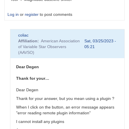
Log in
or
register
to post comments
coliac
Affiliation
American Association
Sat, 03/25/2023 -
of Variable Star Observers
05:21
(AAVSO)
Dear Degen
Thank for your…
Dear Degen
Thank for your answer, but you mean using a plugin ?
When I click on the button, an error message appears
"error reading remote plugin information"
I cannot install any plugins