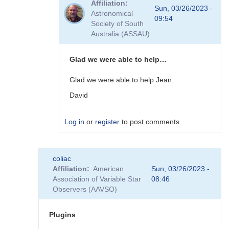
Affiliation
to
Sun, 03/26/2023 -
Astronomical
Plugins
09:54
Society of South
by
Australia (ASSAU)
David__Benn
Glad we were able to help…
Glad we were able to help Jean.
David
Log in
or
register
to post comments
In
coliac
reply
Affiliation
American
Sun, 03/26/2023 -
to
Association of Variable Star
08:46
Thanks
Observers (AAVSO)
to
you
David,
Plugins
I