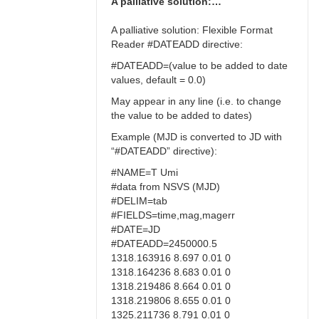
A palliative solution:…
A palliative solution: Flexible Format
Reader #DATEADD directive:
#DATEADD=(value to be added to date
values, default = 0.0)
May appear in any line (i.e. to change
the value to be added to dates)
Example (MJD is converted to JD with
“#DATEADD” directive):
#NAME=T Umi
#data from NSVS (MJD)
#DELIM=tab
#FIELDS=time,mag,magerr
#DATE=JD
#DATEADD=2450000.5
1318.163916 8.697 0.01 0
1318.164236 8.683 0.01 0
1318.219486 8.664 0.01 0
1318.219806 8.655 0.01 0
1325.211736 8.791 0.01 0