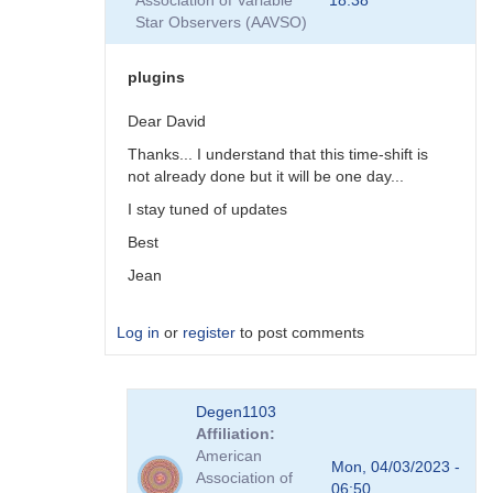
Association of Variable
18:38
plugins
Star Observers (AAVSO)
by
coliac
plugins
Dear David
Thanks... I understand that this time-shift is
not already done but it will be one day...
I stay tuned of updates
Best
Jean
Log in
or
register
to post comments
In
Degen1103
reply
Affiliation
to
American
There
Mon, 04/03/2023 -
Association of
are
06:50