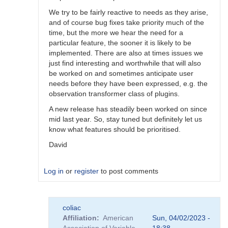
We try to be fairly reactive to needs as they arise,
and of course bug fixes take priority much of the
time, but the more we hear the need for a
particular feature, the sooner it is likely to be
implemented. There are also at times issues we
just find interesting and worthwhile that will also
be worked on and sometimes anticipate user
needs before they have been expressed, e.g. the
observation transformer class of plugins.
A new release has steadily been worked on since
mid last year. So, stay tuned but definitely let us
know what features should be prioritised.
David
Log in
or
register
to post comments
In
coliac
reply
Affiliation
American
Sun, 04/02/2023 -
to