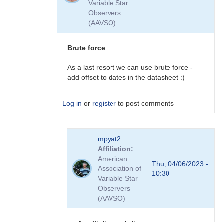
Variable Star
plans
Observers
to
(AAVSO)
do
this
by
Brute force
David__Benn
As a last resort we can use brute force -
add offset to dates in the datasheet :)
Log in
or
register
to post comments
In
mpyat2
reply
Affiliation
to
American
plugins
Thu, 04/06/2023 -
Association of
by
10:30
Variable Star
coliac
Observers
(AAVSO)