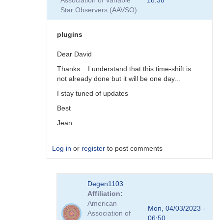
Association of Variable
18:38
plugins
Star Observers (AAVSO)
by
coliac
plugins
Dear David
Thanks... I understand that this time-shift is
not already done but it will be one day...
I stay tuned of updates
Best
Jean
Log in
or
register
to post comments
In
Degen1103
reply
Affiliation
to
American
There
Mon, 04/03/2023 -
Association of
are
06:50