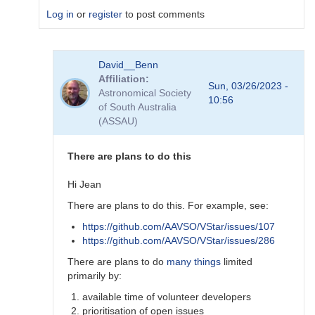
Log in
or
register
to post comments
In
David__Benn
reply
Affiliation
to
Sun, 03/26/2023 -
Astronomical Society
Dear
10:56
of South Australia
Degen
(ASSAU)
Thank
for
your…
There are plans to do this
by
coliac
Hi Jean
There are plans to do this. For example, see:
https://github.com/AAVSO/VStar/issues/107
https://github.com/AAVSO/VStar/issues/286
There are plans to do
many things
limited
primarily by:
available time of volunteer developers
prioritisation of open issues