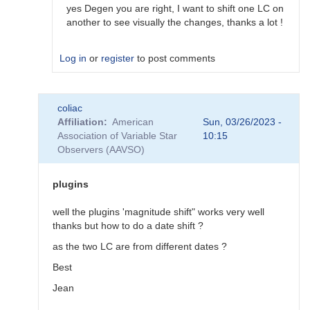
would…
yes Degen you are right, I want to shift one LC on
by
another to see visually the changes, thanks a lot !
coliac
Log in
or
register
to post comments
In
coliac
reply
Affiliation
American
Sun, 03/26/2023 -
to
Association of Variable Star
10:15
Plugins
Observers (AAVSO)
by
Degen1103
plugins
well the plugins 'magnitude shift" works very well
thanks but how to do a date shift ?
as the two LC are from different dates ?
Best
Jean