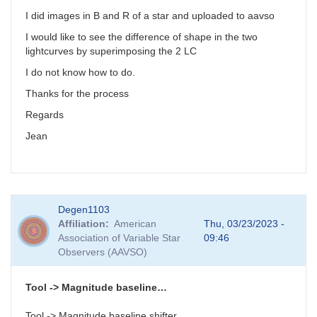
I did images in B and R of a star and uploaded to aavso
I would like to see the difference of shape in the two
lightcurves by superimposing the 2 LC
I do not know how to do.
Thanks for the process
Regards
Jean
Degen1103
Affiliation
American
Thu, 03/23/2023 -
Association of Variable Star
09:46
Observers (AAVSO)
Tool -> Magnitude baseline…
Tool -> Magnitude baseline shifter