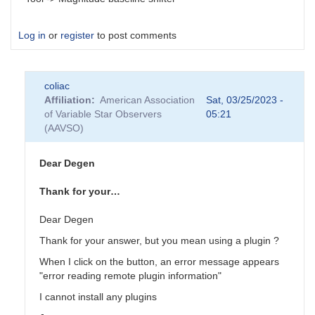
Log in
or
register
to post comments
coliac
Affiliation
American Association
Sat, 03/25/2023 -
of Variable Star Observers
05:21
(AAVSO)
Dear Degen
Thank for your…
Dear Degen
Thank for your answer, but you mean using a plugin ?
When I click on the button, an error message appears
"error reading remote plugin information"
I cannot install any plugins