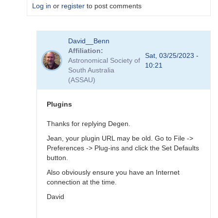
Log in
or
register
to post comments
In
David__Benn
reply
Affiliation
to
Sat, 03/25/2023 -
Astronomical Society of
Dear
10:21
South Australia
Degen
(ASSAU)
Thank
for
your…
Plugins
by
coliac
Thanks for replying Degen.
Jean, your plugin URL may be old. Go to File ->
Preferences -> Plug-ins and click the Set Defaults
button.
Also obviously ensure you have an Internet
connection at the time.
David