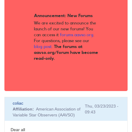
Announcement: New Forums
We are excited to announce the
launch of our new forums! You
can access it
forums.aavso.org
.
For questions, please see our
blog post
.
The forums at
aavso.org/forum have become
read-only.
coliac
Thu, 03/23/2023 -
Affiliation
American Association of
09:43
Variable Star Observers (AAVSO)
Dear all