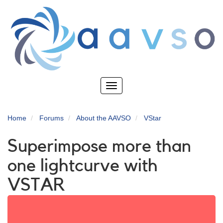
Skip
to
main
content
Toggle
navigation
Home
Forums
About the AAVSO
VStar
Superimpose more than
one lightcurve with
VSTAR