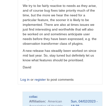
We try to be fairly reactive to needs as they arise,
and of course bug fixes take priority much of the
time, but the more we hear the need for a
particular feature, the sooner it is likely to be
implemented. There are also at times issues we
just find interesting and worthwhile that will also
be worked on and sometimes anticipate user
needs before they have been expressed, e.g. the
observation transformer class of plugins.
A new release has steadily been worked on since
mid last year. So, stay tuned but definitely let us
know what features should be prioritised.
David
Log in
or
register
to post comments
In
coliac
reply
Affiliation
American
Sun, 04/02/2023 -
to