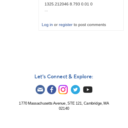
1325.212046 8.793 0.01 0
...
Log in
or
register
to post comments
In
reply
to
Brute
force
by
Degen1103
Let's Connect & Explore:
1770 Massachusetts Avenue, STE 121, Cambridge, MA
02140