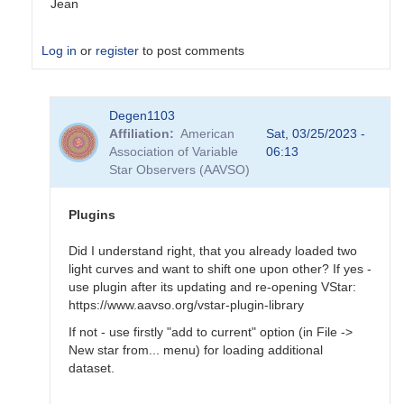
Jean
Log in
or
register
to post comments
In
Degen1103
reply
Affiliation
American
Sat, 03/25/2023 -
to
Association of Variable
06:13
Tool
Star Observers (AAVSO)
-
>
Magnitude
Plugins
baseline…
by
Did I understand right, that you already loaded two
Degen1103
light curves and want to shift one upon other? If yes -
use plugin after its updating and re-opening VStar:
https://www.aavso.org/vstar-plugin-library
If not - use firstly "add to current" option (in File ->
New star from... menu) for loading additional
dataset.