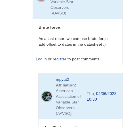
Variable Star
plans
Observers
to
(AAVSO)
do
this
by
Brute force
David__Benn
As a last resort we can use brute force -
add offset to dates in the datasheet :)
Log in
or
register
to post comments
In
mpyat2
reply
Affiliation
to
American
plugins
Thu, 04/06/2023 -
Association of
by
10:30
Variable Star
coliac
Observers
(AAVSO)