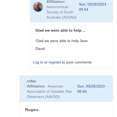
Affiliation
to
Sun, 03/26/2023 -
Astronomical
Plugins
09:54
Society of South
by
Australia (ASSAU)
David__Benn
Glad we were able to help…
Glad we were able to help Jean.
David
Log in
or
register
to post comments
In
coliac
reply
Affiliation
American
Sun, 03/26/2023 -
to
Association of Variable Star
08:46
Thanks
Observers (AAVSO)
to
you
David,
Plugins
I