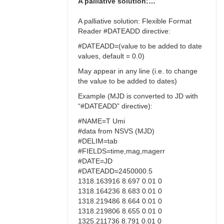
A palliative solution:…
A palliative solution: Flexible Format
Reader #DATEADD directive:
#DATEADD=(value to be added to date
values, default = 0.0)
May appear in any line (i.e. to change
the value to be added to dates)
Example (MJD is converted to JD with
“#DATEADD” directive):
#NAME=T Umi
#data from NSVS (MJD)
#DELIM=tab
#FIELDS=time,mag,magerr
#DATE=JD
#DATEADD=2450000.5
1318.163916 8.697 0.01 0
1318.164236 8.683 0.01 0
1318.219486 8.664 0.01 0
1318.219806 8.655 0.01 0
1325.211736 8.791 0.01 0