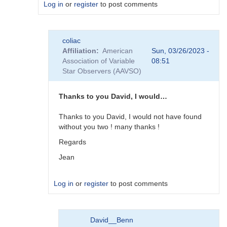
Log in
or
register
to post comments
In
coliac
reply
Affiliation
American
Sun, 03/26/2023 -
to
Association of Variable
08:51
Plugins
Star Observers (AAVSO)
by
Degen1103
Thanks to you David, I would…
Thanks to you David, I would not have found
without you two ! many thanks !
Regards
Jean
Log in
or
register
to post comments
In
David__Benn
reply