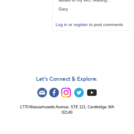
added to my W/E reading...
Gary
Log in
or
register
to post comments
In
reply
to
PTD
is
predicted
time…
Let's Connect & Explore:
by
W.
Allen
Gilchrist
1770 Massachusetts Avenue, STE 121, Cambridge, MA
02140