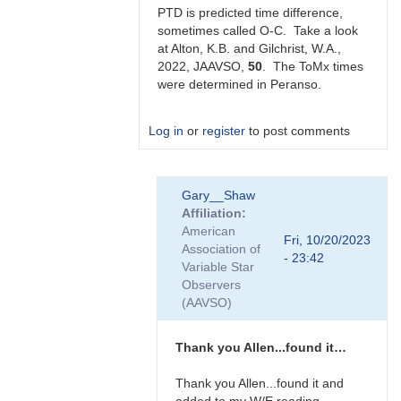
Gilchrist
PTD is predicted time difference,
sometimes called O-C. Take a look
at Alton, K.B. and Gilchrist, W.A.,
2022, JAAVSO,
50
. The ToMx times
were determined in Peranso.
Log in
or
register
to post comments
In
Gary__Shaw
reply
Affiliation
to
American
Thanks
Fri, 10/20/2023
Association of
very
- 23:42
Variable Star
much
Observers
Allen.
(AAVSO)
Does…
by
Gary__Shaw
Thank you Allen...found it…
Thank you Allen...found it and