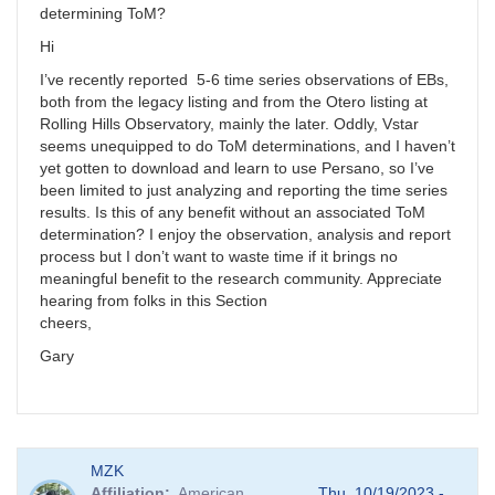
determining ToM?
Hi
I’ve recently reported 5-6 time series observations of EBs,
both from the legacy listing and from the Otero listing at
Rolling Hills Observatory, mainly the later. Oddly, Vstar
seems unequipped to do ToM determinations, and I haven’t
yet gotten to download and learn to use Persano, so I’ve
been limited to just analyzing and reporting the time series
results. Is this of any benefit without an associated ToM
determination? I enjoy the observation, analysis and report
process but I don’t want to waste time if it brings no
meaningful benefit to the research community. Appreciate
hearing from folks in this Section
cheers,
Gary
MZK
Affiliation
American
Thu, 10/19/2023 -