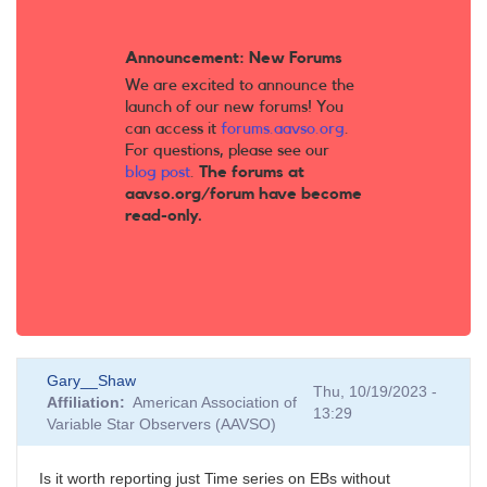
Announcement: New Forums
We are excited to announce the
launch of our new forums! You
can access it
forums.aavso.org
.
For questions, please see our
blog post
.
The forums at
aavso.org/forum have become
read-only.
Gary__Shaw
Thu, 10/19/2023 -
Affiliation
American Association of
13:29
Variable Star Observers (AAVSO)
Is it worth reporting just Time series on EBs without