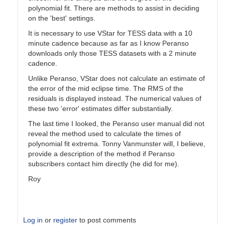
polynomial fit. There are methods to assist in deciding
on the 'best' settings.
It is necessary to use VStar for TESS data with a 10
minute cadence because as far as I know Peranso
downloads only those TESS datasets with a 2 minute
cadence.
Unlike Peranso, VStar does not calculate an estimate of
the error of the mid eclipse time. The RMS of the
residuals is displayed instead. The numerical values of
these two 'error' estimates differ substantially.
The last time I looked, the Peranso user manual did not
reveal the method used to calculate the times of
polynomial fit extrema. Tonny Vanmunster will, I believe,
provide a description of the method if Peranso
subscribers contact him directly (he did for me).
Roy
Log in
or
register
to post comments