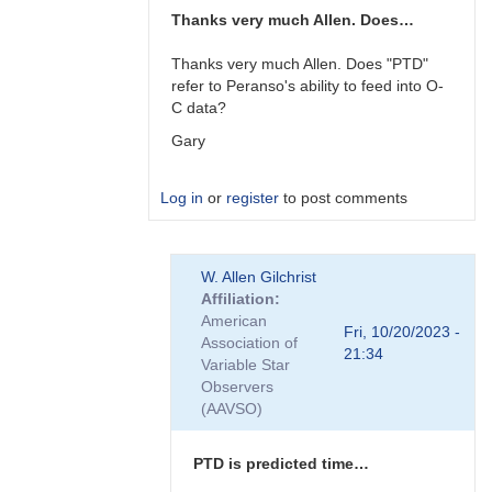
Thanks very much Allen. Does…
Thanks very much Allen. Does "PTD"
refer to Peranso's ability to feed into O-
C data?
Gary
Log in
or
register
to post comments
In
W. Allen Gilchrist
reply
Affiliation
to
American
Gary,
Fri, 10/20/2023 -
Association of
I
21:34
Variable Star
am
Observers
not
(AAVSO)
familiar…
by
W.
PTD is predicted time…
Allen