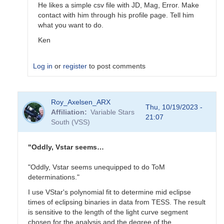
He likes a simple csv file with JD, Mag, Error. Make
contact with him through his profile page. Tell him
what you want to do.
Ken
Log in
or
register
to post comments
In
Roy_Axelsen_ARX
reply
Thu, 10/19/2023 -
Affiliation
Variable Stars
to
21:07
South (VSS)
Does
sharing
with
"Oddly, Vstar seems…
Gerry
just…
"Oddly, Vstar seems unequipped to do ToM
by
determinations."
Gary__Shaw
I use VStar's polynomial fit to determine mid eclipse
times of eclipsing binaries in data from TESS. The result
is sensitive to the length of the light curve segment
chosen for the analysis and the degree of the