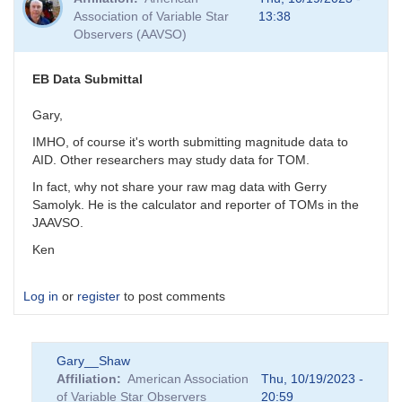
Association of Variable Star
13:38
Observers (AAVSO)
EB Data Submittal
Gary,
IMHO, of course it's worth submitting magnitude data to
AID. Other researchers may study data for TOM.
In fact, why not share your raw mag data with Gerry
Samolyk. He is the calculator and reporter of TOMs in the
JAAVSO.
Ken
Log in
or
register
to post comments
Gary__Shaw
Affiliation
American Association
Thu, 10/19/2023 -
of Variable Star Observers
20:59