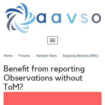
Skip
to
main
content
Toggle
navigation
Home
Forums
Variable Stars
Eclipsing Binaries (EBs)
Benefit from reporting
Observations without
ToM?