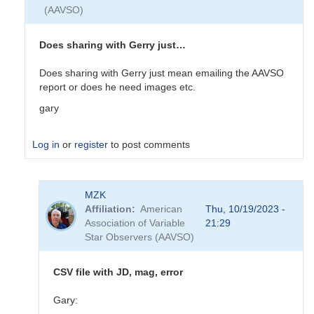
(AAVSO)
Does sharing with Gerry just…
Does sharing with Gerry just mean emailing the AAVSO
report or does he need images etc.
gary
Log in
or
register
to post comments
In
MZK
reply
Affiliation
American
Thu, 10/19/2023 -
to
Association of Variable
21:29
EB
Star Observers (AAVSO)
Data
Submittal
by
CSV file with JD, mag, error
MZK
Gary: