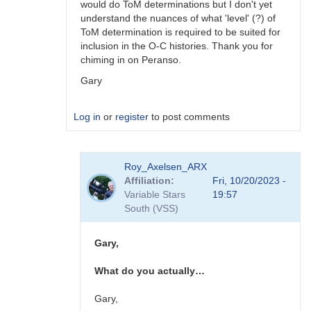
would do ToM determinations but I don't yet
understand the nuances of what 'level' (?) of
ToM determination is required to be suited for
inclusion in the O-C histories. Thank you for
chiming in on Peranso.
Gary
Log in
or
register
to post comments
In
Roy_Axelsen_ARX
reply
Affiliation
Fri, 10/20/2023 -
to
Variable Stars
19:57
Gary,
South (VSS)
You
should
consider…
Gary,
by
W.
What do you actually…
Allen
Gilchrist
Gary,