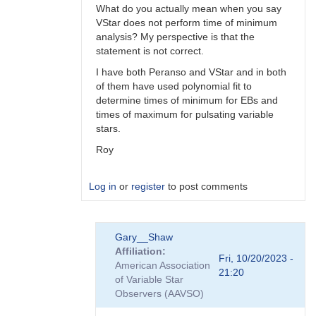
What do you actually mean when you say
VStar does not perform time of minimum
analysis? My perspective is that the
statement is not correct.
I have both Peranso and VStar and in both
of them have used polynomial fit to
determine times of minimum for EBs and
times of maximum for pulsating variable
stars.
Roy
Log in
or
register
to post comments
In
Gary__Shaw
reply
Affiliation
to
Fri, 10/20/2023 -
American Association
Peranso..
21:20
of Variable Star
by
Observers (AAVSO)
Gary__Shaw