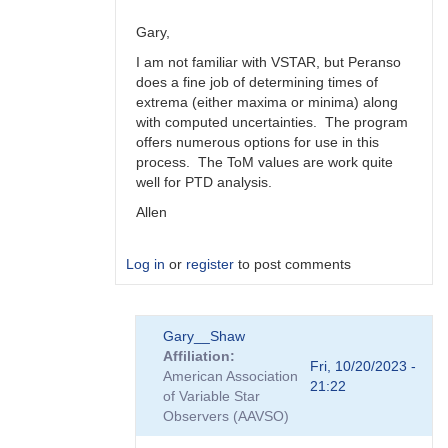
Gary,
I am not familiar with VSTAR, but Peranso
does a fine job of determining times of
extrema (either maxima or minima) along
with computed uncertainties. The program
offers numerous options for use in this
process. The ToM values are work quite
well for PTD analysis.
Allen
Log in
or
register
to post comments
In
Gary__Shaw
reply
Affiliation
to
Fri, 10/20/2023 -
American Association
Peranso..
21:22
of Variable Star
by
Observers (AAVSO)
Gary__Shaw