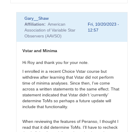
In
Gary__Shaw
reply
Affiliation
American
Fri, 10/20/2023 -
to
Association of Variable Star
12:57
EB
Observers (AAVSO)
Data
Submittal
by
Vstar and Minima
MZK
Hi Roy and thank you for your note.
I enrolled in a recent Choice Vstar course but
withdrew after learning that Vstar did not perform
time of minima analyses. Since then, I’ve come
across a written statements to the same effect. That
statement indicated that Vstar didn’t ‘currently’
determine ToMs so perhaps a future update will
include that functionality.
When reviewing the features of Peranso, I thought I
read that it did determine ToMs. I’ll have to recheck