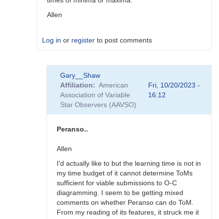
times of minima or maxima.
Allen
Log in
or
register
to post comments
In
Gary__Shaw
reply
Affiliation
American
Fri, 10/20/2023 -
to
Association of Variable
16:12
Vstar
Star Observers (AAVSO)
and
Minima
by
Peranso..
Gary__Shaw
Allen
I'd actually like to but the learning time is not in
my time budget of it cannot determine ToMs
sufficient for viable submissions to O-C
diagramming. I seem to be getting mixed
comments on whether Peranso can do ToM.
From my reading of its features, it struck me it