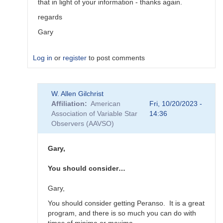
that in light of your information - thanks again.
regards
Gary
Log in
or
register
to post comments
In
W. Allen Gilchrist
reply
Affiliation
American
Fri, 10/20/2023 -
to
Association of Variable Star
14:36
"Oddly,
Observers (AAVSO)
Vstar
seems…
by
Gary,
Roy_Axelsen_ARX
You should consider…
Gary,
You should consider getting Peranso. It is a great
program, and there is so much you can do with