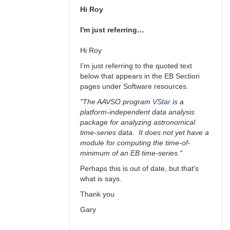
Hi Roy
I'm just referring…
Hi Roy
I'm just referring to the quoted text
below that appears in the EB Section
pages under Software resources.
"The AAVSO program
VStar
is a
platform-independent data analysis
package for analyzing astronomical
time-series data. It does not yet have a
module for computing the time-of-
minimum of an EB time-series."
Perhaps this is out of date, but that's
what is says.
Thank you
Gary