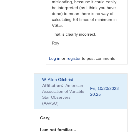
misleading, because it could easily
be interpreted (as I think you have
done) to mean there is no way of
calculating EB times of minimum in
VStar.
That is clearly incorrect.
Roy
Log in
or
register
to post comments
In
W. Allen Gilchrist
reply
Affiliation
American
to
Fri, 10/20/2023 -
Association of Variable
Hi
20:25
Star Observers
Roy
(AAVSO)
I'm
just
referring…
Gary,
by
Gary__Shaw
I am not familiar…