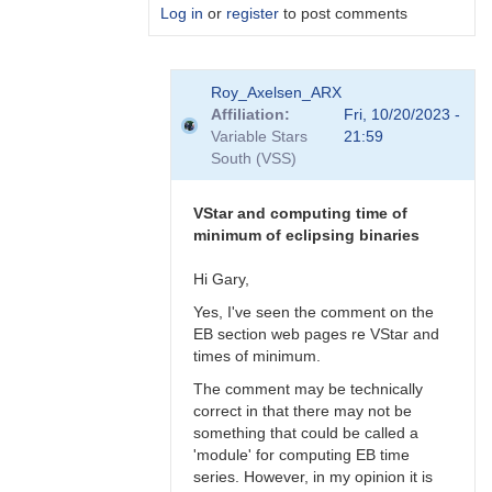
Log in
or
register
to post comments
In
Roy_Axelsen_ARX
reply
Affiliation
Fri, 10/20/2023 -
to
Variable Stars
21:59
Gary,
South (VSS)
What
do
you
VStar and computing time of
actually…
minimum of eclipsing binaries
by
Roy_Axelsen_ARX
Hi Gary,
Yes, I've seen the comment on the
EB section web pages re VStar and
times of minimum.
The comment may be technically
correct in that there may not be
something that could be called a
'module' for computing EB time
series. However, in my opinion it is