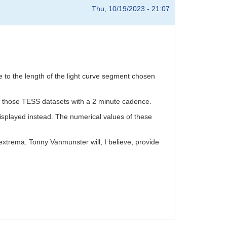
Thu, 10/19/2023 - 21:07
ve to the length of the light curve segment chosen
y those TESS datasets with a 2 minute cadence.
displayed instead. The numerical values of these
 extrema. Tonny Vanmunster will, I believe, provide