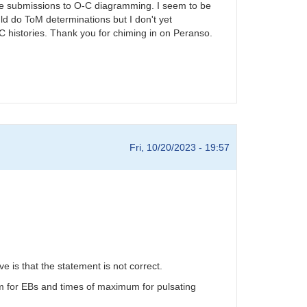
iable submissions to O-C diagramming. I seem to be
d do ToM determinations but I don't yet
-C histories. Thank you for chiming in on Peranso.
Fri, 10/20/2023 - 19:57
is that the statement is not correct.
m for EBs and times of maximum for pulsating