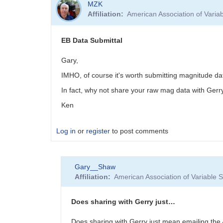
MZK
Affiliation
American Association of Vari
EB Data Submittal
Gary,
IMHO, of course it's worth submitting magnitude d
In fact, why not share your raw mag data with Gerr
Ken
Log in
or
register
to post comments
Gary__Shaw
Affiliation
American Association of Variable
Does sharing with Gerry just…
Does sharing with Gerry just mean emailing th