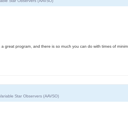
riable Star Observers (AAVSO)
is a great program, and there is so much you can do with times of min
 Variable Star Observers (AAVSO)