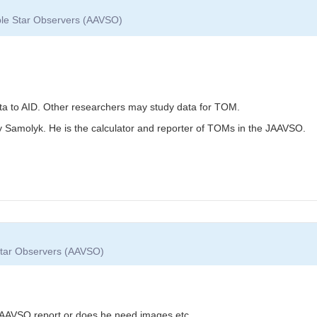
able Star Observers (AAVSO)
ata to AID. Other researchers may study data for TOM.
y Samolyk. He is the calculator and reporter of TOMs in the JAAVSO.
 Star Observers (AAVSO)
e AAVSO report or does he need images etc.