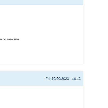
ima or maxima.
Fri, 10/20/2023 - 16:12