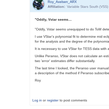
Roy_Axelsen_ARX
reply
Affiliation
Variable Stars South (VSS)
to
Does
sharing
"Oddly, Vstar seems…
with
Gerry
"Oddly, Vstar seems unequipped to do ToM dete
just…
I use VStar's polynomial fit to determine mid ecl
by
for the analysis and the degree of the polynomial
Gary__Shaw
It is necessary to use VStar for TESS data wit
Unlike Peranso, VStar does not calculate an esti
two 'error' estimates differ substantially.
The last time I looked, the Peranso user manual 
a description of the method if Peranso subscriber
Roy
Log in
or
register
to post comments