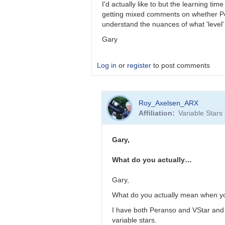
I'd actually like to but the learning t
getting mixed comments on whether Per
understand the nuances of what 'level' 
Gary
Log in
or
register
to post comments
In
Roy_Axelsen_ARX
reply
Affiliation
Variable Stars
to
Gary,
You
Gary,
should
consider…
What do you actually…
by
W.
Gary,
Allen
What do you actually mean when you
Gilchrist
I have both Peranso and VStar and 
variable stars.