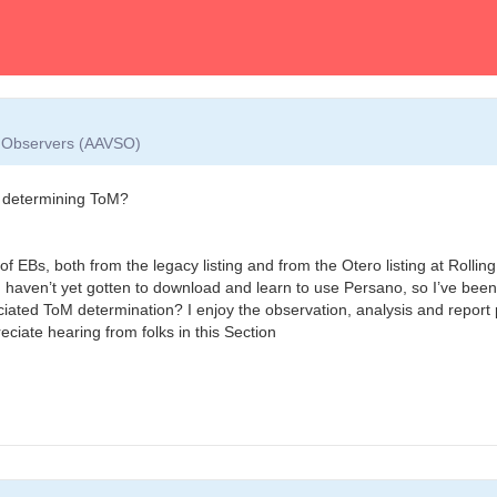
ar Observers (AAVSO)
ut determining ToM?
f EBs, both from the legacy listing and from the Otero listing at Rolling
aven’t yet gotten to download and learn to use Persano, so I’ve been l
ociated ToM determination? I enjoy the observation, analysis and report p
ciate hearing from folks in this Section