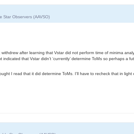
ble Star Observers (AAVSO)
t withdrew after learning that Vstar did not perform time of minima anal
indicated that Vstar didn’t ‘currently’ determine ToMs so perhaps a futu
ght I read that it did determine ToMs. I’ll have to recheck that in light