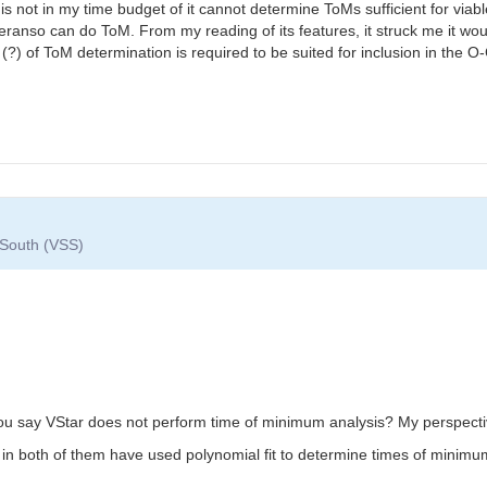
ime is not in my time budget of it cannot determine ToMs sufficient for v
anso can do ToM. From my reading of its features, it struck me it woul
(?) of ToM determination is required to be suited for inclusion in the O
 South (VSS)
 say VStar does not perform time of minimum analysis? My perspective 
in both of them have used polynomial fit to determine times of minimu