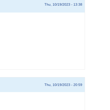
Thu, 10/19/2023 - 13:38
Thu, 10/19/2023 - 20:59