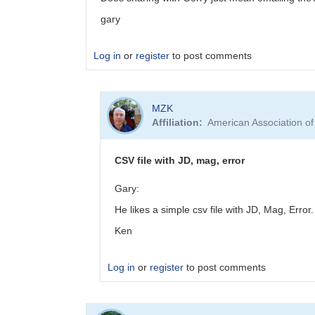
gary
Log in
or
register
to post comments
In
MZK
reply
Affiliation
American Association o
to
EB
Data
CSV file with JD, mag, error
Submittal
by
Gary:
MZK
He likes a simple csv file with JD, Mag, Error
Ken
Log in
or
register
to post comments
In