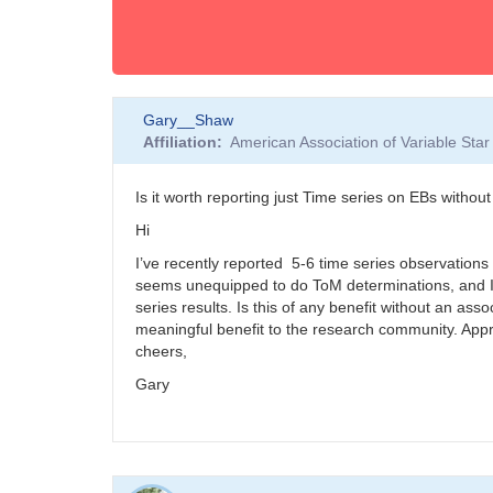
Gary__Shaw
Affiliation
American Association of Variable St
Is it worth reporting just Time series on EBs witho
Hi
I’ve recently reported 5-6 time series observations o
seems unequipped to do ToM determinations, and I h
series results. Is this of any benefit without an ass
meaningful benefit to the research community. Appre
cheers,
Gary