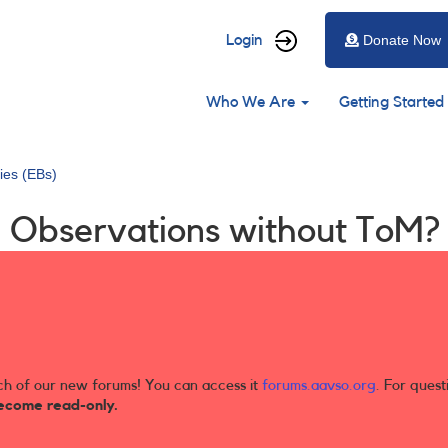
User
Login
Donate Now
account
Main
menu
Who We Are
Getting Started
navigation
ries (EBs)
g Observations without ToM?
ch of our new forums! You can access it
forums.aavso.org
. For quest
ecome read-only.