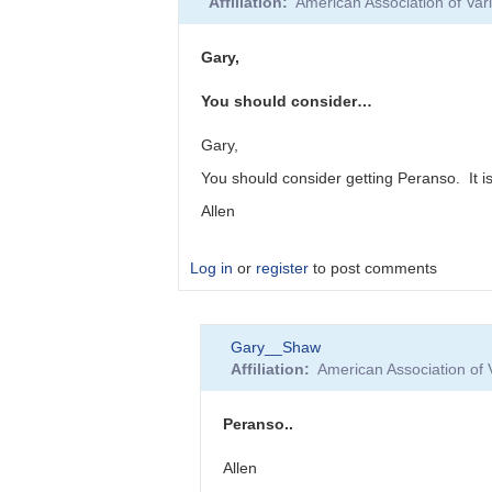
Affiliation
American Association of Va
to
"Oddly,
Vstar
Gary,
seems…
by
You should consider…
Roy_Axelsen_ARX
Gary,
You should consider getting Peranso. It 
Allen
Log in
or
register
to post comments
In
Gary__Shaw
reply
Affiliation
American Association of
to
Vstar
and
Peranso..
Minima
by
Allen
Gary__Shaw