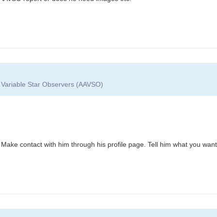
f Variable Star Observers (AAVSO)
. Make contact with him through his profile page. Tell him what you want