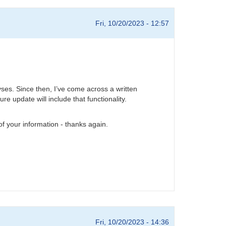
Fri, 10/20/2023 - 12:57
yses. Since then, I’ve come across a written
re update will include that functionality.
 of your information - thanks again.
Fri, 10/20/2023 - 14:36