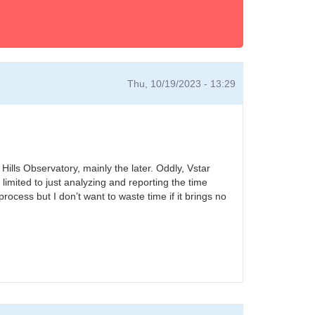
Thu, 10/19/2023 - 13:29
 Hills Observatory, mainly the later. Oddly, Vstar
imited to just analyzing and reporting the time
rocess but I don’t want to waste time if it brings no