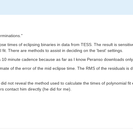
rminations."
ipse times of eclipsing binaries in data from TESS. The result is sensiti
 fit. There are methods to assist in deciding on the 'best' settings.
h a 10 minute cadence because as far as I know Peranso downloads onl
mate of the error of the mid eclipse time. The RMS of the residuals is 
did not reveal the method used to calculate the times of polynomial fit
s contact him directly (he did for me).