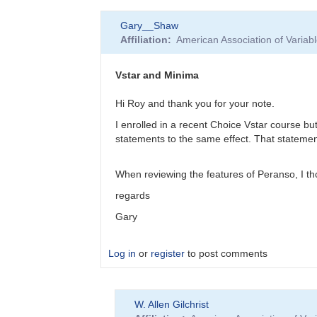
In
Gary__Shaw
reply
Affiliation
American Association of Varia
to
EB
Data
Vstar and Minima
Submittal
by
Hi Roy and thank you for your note.
MZK
I enrolled in a recent Choice Vstar course bu
statements to the same effect. That statement 
When reviewing the features of Peranso, I thou
regards
Gary
Log in
or
register
to post comments
In
W. Allen Gilchrist
reply