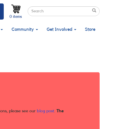
Search
Search
Search
0 items
Community
Get Involved
Store
ions, please see our
blog post
.
The