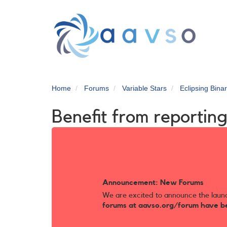
Skip
to
main
content
Home
Forums
Variable Stars
Eclipsing Bina
Benefit from reportin
Announcement: New Forums
We are excited to announce the laun
forums at aavso.org/forum have b