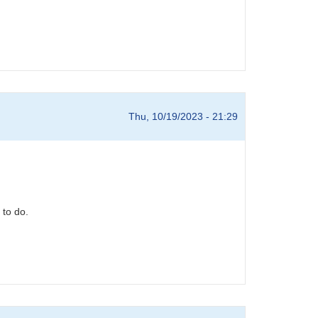
Thu, 10/19/2023 - 21:29
 to do.