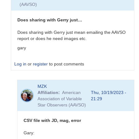
(AAVSO)
Does sharing with Gerry just…
Does sharing with Gerry just mean emailing the AAVSO
report or does he need images etc.
gary
Log in
or
register
to post comments
In
MZK
reply
Affiliation
American
Thu, 10/19/2023 -
to
Association of Variable
21:29
EB
Star Observers (AAVSO)
Data
Submittal
by
CSV file with JD, mag, error
MZK
Gary: