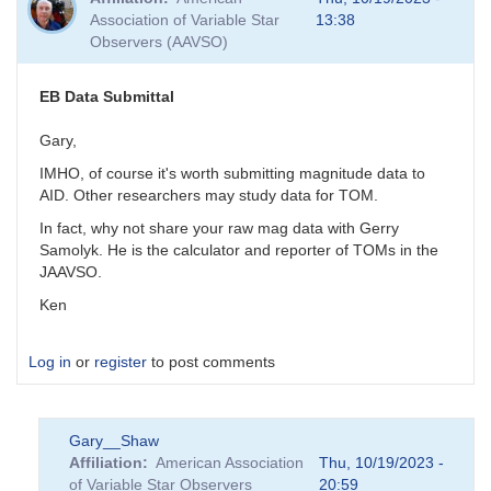
Association of Variable Star
13:38
Observers (AAVSO)
EB Data Submittal
Gary,
IMHO, of course it's worth submitting magnitude data to
AID. Other researchers may study data for TOM.
In fact, why not share your raw mag data with Gerry
Samolyk. He is the calculator and reporter of TOMs in the
JAAVSO.
Ken
Log in
or
register
to post comments
Gary__Shaw
Affiliation
American Association
Thu, 10/19/2023 -
of Variable Star Observers
20:59