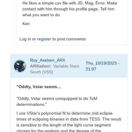
He likes a simple csv file with JD, Mag, Error. Make
contact with him through his profile page. Tell him
what you want to do.
Ken
Log in
or
register
to post comments
In
Roy_Axelsen_ARX
reply
Thu, 10/19/2023 -
Affiliation
Variable Stars
to
21:07
South (VSS)
Does
sharing
with
"Oddly, Vstar seems…
Gerry
just…
"Oddly, Vstar seems unequipped to do ToM
by
determinations."
Gary__Shaw
I use VStar's polynomial fit to determine mid eclipse
times of eclipsing binaries in data from TESS. The result
is sensitive to the length of the light curve segment
chosen for the analysis and the degree of the