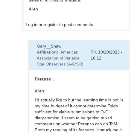
times of minima or maxima.
Allen
Log in
or
register
to post comments
In
Gary__Shaw
reply
Affiliation
American
Fri, 10/20/2023 -
to
Association of Variable
16:12
Vstar
Star Observers (AAVSO)
and
Minima
by
Peranso..
Gary__Shaw
Allen
I'd actually like to but the learning time is not in
my time budget of it cannot determine ToMs
sufficient for viable submissions to O-C
diagramming. I seem to be getting mixed
comments on whether Peranso can do ToM.
From my reading of its features, it struck me it