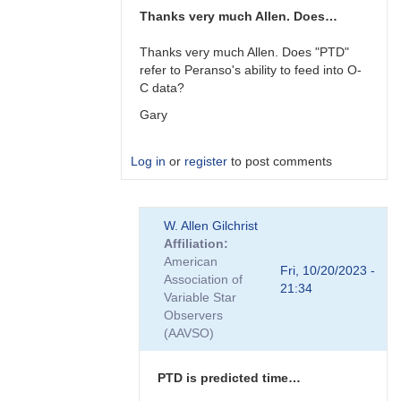
Thanks very much Allen. Does…
Thanks very much Allen. Does "PTD"
refer to Peranso's ability to feed into O-
C data?
Gary
Log in
or
register
to post comments
In
W. Allen Gilchrist
reply
Affiliation
to
American
Gary,
Fri, 10/20/2023 -
Association of
I
21:34
Variable Star
am
Observers
not
(AAVSO)
familiar…
by
W.
PTD is predicted time…
Allen