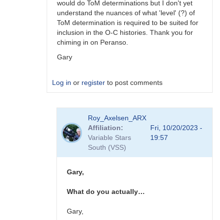
would do ToM determinations but I don't yet
understand the nuances of what 'level' (?) of
ToM determination is required to be suited for
inclusion in the O-C histories. Thank you for
chiming in on Peranso.
Gary
Log in
or
register
to post comments
In
Roy_Axelsen_ARX
reply
Affiliation
Fri, 10/20/2023 -
to
Variable Stars
19:57
Gary,
South (VSS)
You
should
consider…
Gary,
by
W.
What do you actually…
Allen
Gilchrist
Gary,