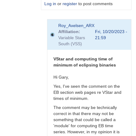
Log in
or
register
to post comments
In
Roy_Axelsen_ARX
reply
Affiliation
Fri, 10/20/2023 -
to
Variable Stars
21:59
Gary,
South (VSS)
What
do
you
VStar and computing time of
actually…
minimum of eclipsing binaries
by
Roy_Axelsen_ARX
Hi Gary,
Yes, I've seen the comment on the
EB section web pages re VStar and
times of minimum.
The comment may be technically
correct in that there may not be
something that could be called a
'module' for computing EB time
series. However, in my opinion it is