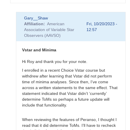
In
Gary__Shaw
reply
Affiliation
American
Fri, 10/20/2023 -
to
Association of Variable Star
12:57
EB
Observers (AAVSO)
Data
Submittal
by
Vstar and Minima
MZK
Hi Roy and thank you for your note.
I enrolled in a recent Choice Vstar course but
withdrew after learning that Vstar did not perform
time of minima analyses. Since then, I’ve come
across a written statements to the same effect. That
statement indicated that Vstar didn’t ‘currently’
determine ToMs so perhaps a future update will
include that functionality.
When reviewing the features of Peranso, I thought I
read that it did determine ToMs. I’ll have to recheck