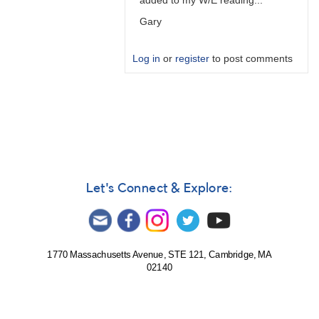
added to my W/E reading...
Gary
Log in
or
register
to post comments
In
reply
to
PTD
is
predicted
time…
Let's Connect & Explore:
by
W.
Allen
Gilchrist
1770 Massachusetts Avenue, STE 121, Cambridge, MA
02140