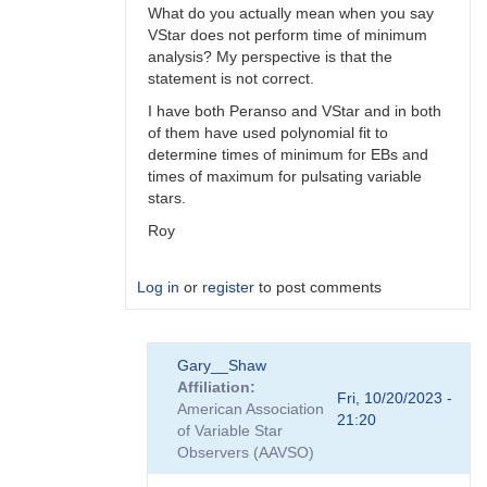
What do you actually mean when you say
VStar does not perform time of minimum
analysis? My perspective is that the
statement is not correct.
I have both Peranso and VStar and in both
of them have used polynomial fit to
determine times of minimum for EBs and
times of maximum for pulsating variable
stars.
Roy
Log in
or
register
to post comments
In
Gary__Shaw
reply
Affiliation
to
Fri, 10/20/2023 -
American Association
Peranso..
21:20
of Variable Star
by
Observers (AAVSO)
Gary__Shaw