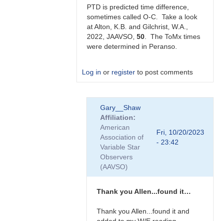
Gilchrist
PTD is predicted time difference,
sometimes called O-C. Take a look
at Alton, K.B. and Gilchrist, W.A.,
2022, JAAVSO,
50
. The ToMx times
were determined in Peranso.
Log in
or
register
to post comments
In
Gary__Shaw
reply
Affiliation
to
American
Thanks
Fri, 10/20/2023
Association of
very
- 23:42
Variable Star
much
Observers
Allen.
(AAVSO)
Does…
by
Gary__Shaw
Thank you Allen...found it…
Thank you Allen...found it and