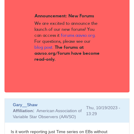
Announcement: New Forums
We are excited to announce the
launch of our new forums! You
can access it
forums.aavso.org
.
For questions, please see our
blog post
.
The forums at
aavso.org/forum have become
read-only.
Gary__Shaw
Thu, 10/19/2023 -
Affiliation
American Association of
13:29
Variable Star Observers (AAVSO)
Is it worth reporting just Time series on EBs without