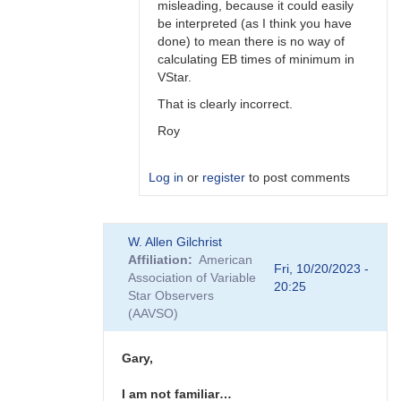
misleading, because it could easily
be interpreted (as I think you have
done) to mean there is no way of
calculating EB times of minimum in
VStar.
That is clearly incorrect.
Roy
Log in
or
register
to post comments
In
W. Allen Gilchrist
reply
Affiliation
American
to
Fri, 10/20/2023 -
Association of Variable
Hi
20:25
Star Observers
Roy
(AAVSO)
I'm
just
referring…
Gary,
by
Gary__Shaw
I am not familiar…