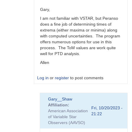
Gary,
I am not familiar with VSTAR, but Peranso
does a fine job of determining times of
extrema (either maxima or minima) along
with computed uncertainties. The program
offers numerous options for use in this
process. The ToM values are work quite
well for PTD analysis.
Allen
Log in
or
register
to post comments
In
Gary__Shaw
reply
Affiliation
to
Fri, 10/20/2023 -
American Association
Peranso..
21:22
of Variable Star
by
Observers (AAVSO)
Gary__Shaw