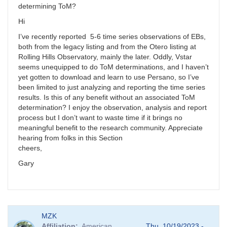
determining ToM?
Hi
I’ve recently reported 5-6 time series observations of EBs,
both from the legacy listing and from the Otero listing at
Rolling Hills Observatory, mainly the later. Oddly, Vstar
seems unequipped to do ToM determinations, and I haven’t
yet gotten to download and learn to use Persano, so I’ve
been limited to just analyzing and reporting the time series
results. Is this of any benefit without an associated ToM
determination? I enjoy the observation, analysis and report
process but I don’t want to waste time if it brings no
meaningful benefit to the research community. Appreciate
hearing from folks in this Section
cheers,
Gary
MZK
Affiliation
American
Thu, 10/19/2023 -