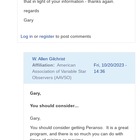
that in light of your information - thanks again.
regards
Gary
Log in
or
register
to post comments
In
W. Allen Gilchrist
reply
Affiliation
American
Fri, 10/20/2023 -
to
Association of Variable Star
14:36
"Oddly,
Observers (AAVSO)
Vstar
seems…
by
Gary,
Roy_Axelsen_ARX
You should consider…
Gary,
You should consider getting Peranso. It is a great
program, and there is so much you can do with