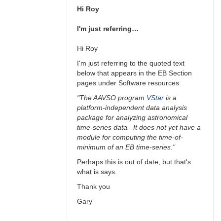
Hi Roy
I'm just referring…
Hi Roy
I'm just referring to the quoted text
below that appears in the EB Section
pages under Software resources.
"The AAVSO program
VStar
is a
platform-independent data analysis
package for analyzing astronomical
time-series data. It does not yet have a
module for computing the time-of-
minimum of an EB time-series."
Perhaps this is out of date, but that's
what is says.
Thank you
Gary