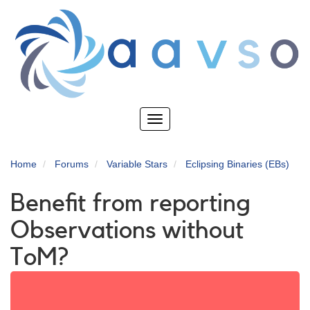
Skip
to
main
content
Toggle
navigation
Home
Forums
Variable Stars
Eclipsing Binaries (EBs)
Benefit from reporting
Observations without
ToM?