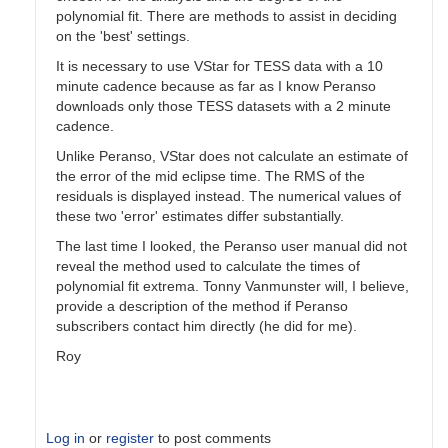
polynomial fit. There are methods to assist in deciding
on the 'best' settings.
It is necessary to use VStar for TESS data with a 10
minute cadence because as far as I know Peranso
downloads only those TESS datasets with a 2 minute
cadence.
Unlike Peranso, VStar does not calculate an estimate of
the error of the mid eclipse time. The RMS of the
residuals is displayed instead. The numerical values of
these two 'error' estimates differ substantially.
The last time I looked, the Peranso user manual did not
reveal the method used to calculate the times of
polynomial fit extrema. Tonny Vanmunster will, I believe,
provide a description of the method if Peranso
subscribers contact him directly (he did for me).
Roy
Log in
or
register
to post comments