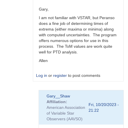
Gary,
I am not familiar with VSTAR, but Peranso
does a fine job of determining times of
extrema (either maxima or minima) along
with computed uncertainties. The program
offers numerous options for use in this
process. The ToM values are work quite
well for PTD analysis.
Allen
Log in
or
register
to post comments
In
Gary__Shaw
reply
Affiliation
to
Fri, 10/20/2023 -
American Association
Peranso..
21:22
of Variable Star
by
Observers (AAVSO)
Gary__Shaw