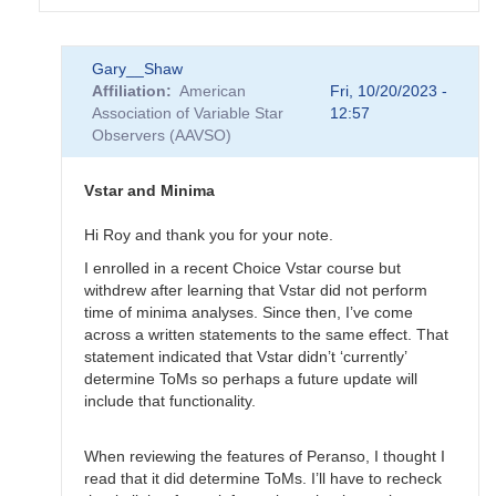
In
Gary__Shaw
reply
Affiliation
American
Fri, 10/20/2023 -
to
Association of Variable Star
12:57
EB
Observers (AAVSO)
Data
Submittal
by
Vstar and Minima
MZK
Hi Roy and thank you for your note.
I enrolled in a recent Choice Vstar course but
withdrew after learning that Vstar did not perform
time of minima analyses. Since then, I’ve come
across a written statements to the same effect. That
statement indicated that Vstar didn’t ‘currently’
determine ToMs so perhaps a future update will
include that functionality.
When reviewing the features of Peranso, I thought I
read that it did determine ToMs. I’ll have to recheck