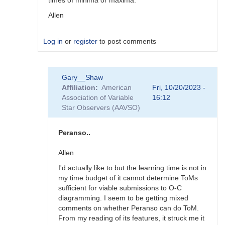
times of minima or maxima.
Allen
Log in
or
register
to post comments
In
Gary__Shaw
reply
Affiliation
American
Fri, 10/20/2023 -
to
Association of Variable
16:12
Vstar
Star Observers (AAVSO)
and
Minima
by
Peranso..
Gary__Shaw
Allen
I'd actually like to but the learning time is not in
my time budget of it cannot determine ToMs
sufficient for viable submissions to O-C
diagramming. I seem to be getting mixed
comments on whether Peranso can do ToM.
From my reading of its features, it struck me it