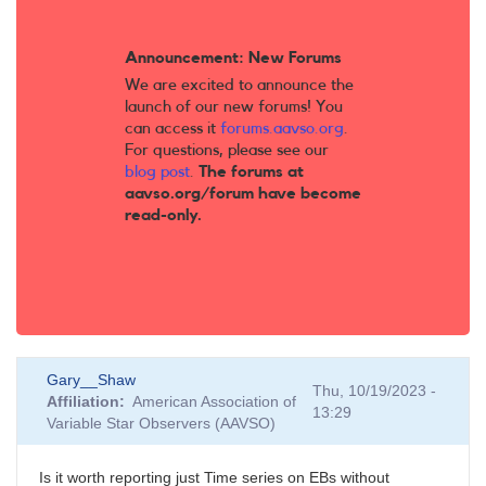
Announcement: New Forums
We are excited to announce the
launch of our new forums! You
can access it
forums.aavso.org
.
For questions, please see our
blog post
.
The forums at
aavso.org/forum have become
read-only.
Gary__Shaw
Thu, 10/19/2023 -
Affiliation
American Association of
13:29
Variable Star Observers (AAVSO)
Is it worth reporting just Time series on EBs without