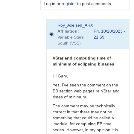
Log in
or
register
to post comments
In
Roy_Axelsen_ARX
reply
Affiliation
Fri, 10/20/2023 -
to
Variable Stars
21:59
Gary,
South (VSS)
What
do
you
VStar and computing time of
actually…
minimum of eclipsing binaries
by
Roy_Axelsen_ARX
Hi Gary,
Yes, I've seen the comment on the
EB section web pages re VStar and
times of minimum.
The comment may be technically
correct in that there may not be
something that could be called a
'module' for computing EB time
series. However, in my opinion it is