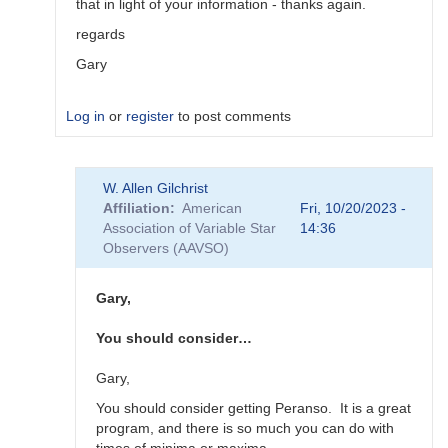
that in light of your information - thanks again.
regards
Gary
Log in
or
register
to post comments
In
W. Allen Gilchrist
reply
Affiliation
American
Fri, 10/20/2023 -
to
Association of Variable Star
14:36
"Oddly,
Observers (AAVSO)
Vstar
seems…
by
Gary,
Roy_Axelsen_ARX
You should consider…
Gary,
You should consider getting Peranso. It is a great
program, and there is so much you can do with