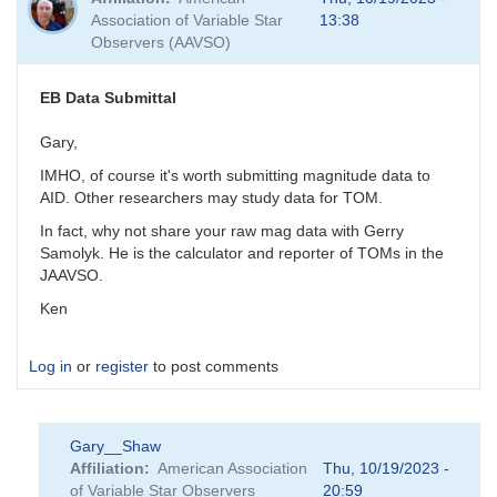
Association of Variable Star
13:38
Observers (AAVSO)
EB Data Submittal
Gary,
IMHO, of course it's worth submitting magnitude data to
AID. Other researchers may study data for TOM.
In fact, why not share your raw mag data with Gerry
Samolyk. He is the calculator and reporter of TOMs in the
JAAVSO.
Ken
Log in
or
register
to post comments
Gary__Shaw
Affiliation
American Association
Thu, 10/19/2023 -
of Variable Star Observers
20:59