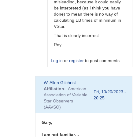
misleading, because it could easily
be interpreted (as I think you have
done) to mean there is no way of
calculating EB times of minimum in
VStar.
That is clearly incorrect.
Roy
Log in
or
register
to post comments
In
W. Allen Gilchrist
reply
Affiliation
American
to
Fri, 10/20/2023 -
Association of Variable
Hi
20:25
Star Observers
Roy
(AAVSO)
I'm
just
referring…
Gary,
by
Gary__Shaw
I am not familiar…