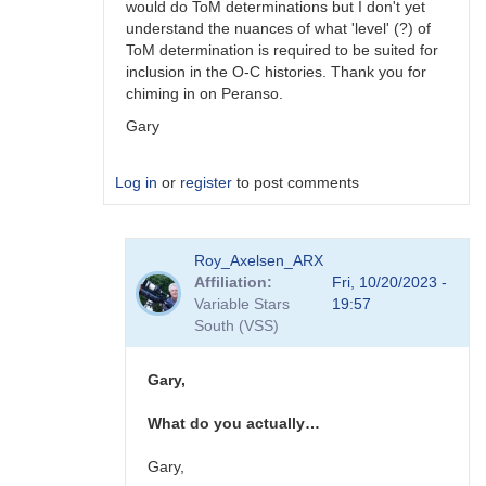
would do ToM determinations but I don't yet
understand the nuances of what 'level' (?) of
ToM determination is required to be suited for
inclusion in the O-C histories. Thank you for
chiming in on Peranso.
Gary
Log in
or
register
to post comments
In
Roy_Axelsen_ARX
reply
Affiliation
Fri, 10/20/2023 -
to
Variable Stars
19:57
Gary,
South (VSS)
You
should
consider…
Gary,
by
W.
What do you actually…
Allen
Gilchrist
Gary,