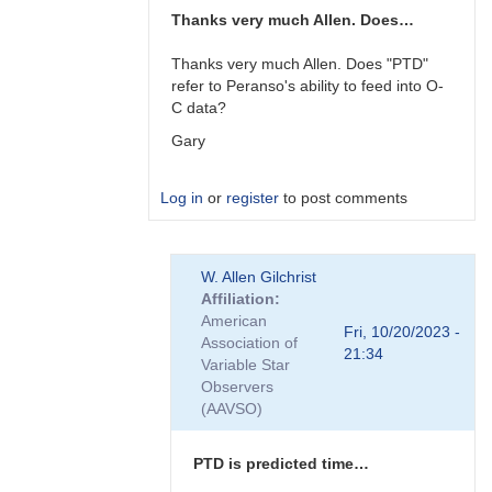
Thanks very much Allen. Does…
Thanks very much Allen. Does "PTD"
refer to Peranso's ability to feed into O-
C data?
Gary
Log in
or
register
to post comments
In
W. Allen Gilchrist
reply
Affiliation
to
American
Gary,
Fri, 10/20/2023 -
Association of
I
21:34
Variable Star
am
Observers
not
(AAVSO)
familiar…
by
W.
PTD is predicted time…
Allen