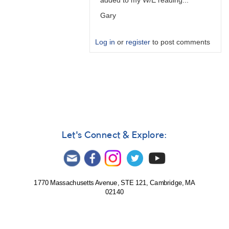
added to my W/E reading...
Gary
Log in
or
register
to post comments
In
reply
to
PTD
is
predicted
time…
Let's Connect & Explore:
by
W.
Allen
Gilchrist
1770 Massachusetts Avenue, STE 121, Cambridge, MA
02140