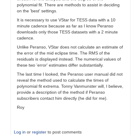
polynomial fit. There are methods to assist in deciding
on the 'best' settings.
It is necessary to use VStar for TESS data with a 10
minute cadence because as far as I know Peranso
downloads only those TESS datasets with a 2 minute
cadence.
Unlike Peranso, VStar does not calculate an estimate of
the error of the mid eclipse time. The RMS of the
residuals is displayed instead. The numerical values of
these two 'error' estimates differ substantially.
The last time I looked, the Peranso user manual did not
reveal the method used to calculate the times of
polynomial fit extrema. Tonny Vanmunster will, I believe,
provide a description of the method if Peranso
subscribers contact him directly (he did for me).
Roy
Log in
or
register
to post comments