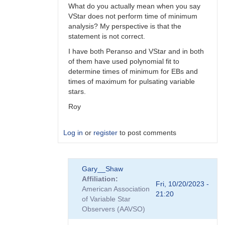
What do you actually mean when you say
VStar does not perform time of minimum
analysis? My perspective is that the
statement is not correct.
I have both Peranso and VStar and in both
of them have used polynomial fit to
determine times of minimum for EBs and
times of maximum for pulsating variable
stars.
Roy
Log in
or
register
to post comments
In
Gary__Shaw
reply
Affiliation
to
Fri, 10/20/2023 -
American Association
Peranso..
21:20
of Variable Star
by
Observers (AAVSO)
Gary__Shaw