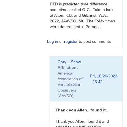
Gilchrist
PTD is predicted time difference,
sometimes called O-C. Take a look
at Alton, K.B. and Gilchrist, W.A.,
2022, JAAVSO,
50
. The ToMx times
were determined in Peranso.
Log in
or
register
to post comments
In
Gary__Shaw
reply
Affiliation
to
American
Thanks
Fri, 10/20/2023
Association of
very
- 23:42
Variable Star
much
Observers
Allen.
(AAVSO)
Does…
by
Gary__Shaw
Thank you Allen...found it…
Thank you Allen...found it and