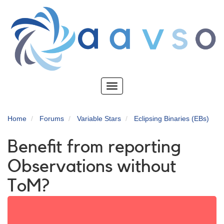
Skip
to
main
content
Toggle
navigation
Home
Forums
Variable Stars
Eclipsing Binaries (EBs)
Benefit from reporting
Observations without
ToM?