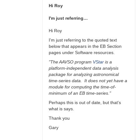
Hi Roy
I'm just referring…
Hi Roy
I'm just referring to the quoted text
below that appears in the EB Section
pages under Software resources.
"The AAVSO program
VStar
is a
platform-independent data analysis
package for analyzing astronomical
time-series data. It does not yet have a
module for computing the time-of-
minimum of an EB time-series."
Perhaps this is out of date, but that's
what is says.
Thank you
Gary