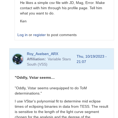
He likes a simple csv file with JD, Mag, Error. Make
contact with him through his profile page. Tell him
what you want to do.
Ken
Log in
or
register
to post comments
In
Roy_Axelsen_ARX
reply
Thu, 10/19/2023 -
Affiliation
Variable Stars
to
21:07
South (VSS)
Does
sharing
with
"Oddly, Vstar seems…
Gerry
just…
"Oddly, Vstar seems unequipped to do ToM
by
determinations."
Gary__Shaw
I use VStar's polynomial fit to determine mid eclipse
times of eclipsing binaries in data from TESS. The result
is sensitive to the length of the light curve segment
chosen for the analysis and the degree of the