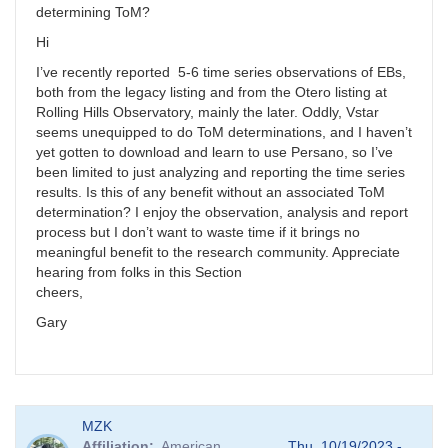
determining ToM?
Hi
I’ve recently reported 5-6 time series observations of EBs,
both from the legacy listing and from the Otero listing at
Rolling Hills Observatory, mainly the later. Oddly, Vstar
seems unequipped to do ToM determinations, and I haven’t
yet gotten to download and learn to use Persano, so I’ve
been limited to just analyzing and reporting the time series
results. Is this of any benefit without an associated ToM
determination? I enjoy the observation, analysis and report
process but I don’t want to waste time if it brings no
meaningful benefit to the research community. Appreciate
hearing from folks in this Section
cheers,
Gary
MZK
Affiliation
American
Thu, 10/19/2023 -