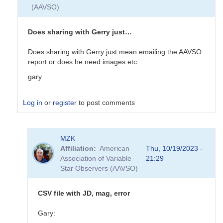
(AAVSO)
Does sharing with Gerry just…
Does sharing with Gerry just mean emailing the AAVSO
report or does he need images etc.
gary
Log in
or
register
to post comments
In
MZK
reply
Affiliation
American
Thu, 10/19/2023 -
to
Association of Variable
21:29
EB
Star Observers (AAVSO)
Data
Submittal
by
CSV file with JD, mag, error
MZK
Gary: