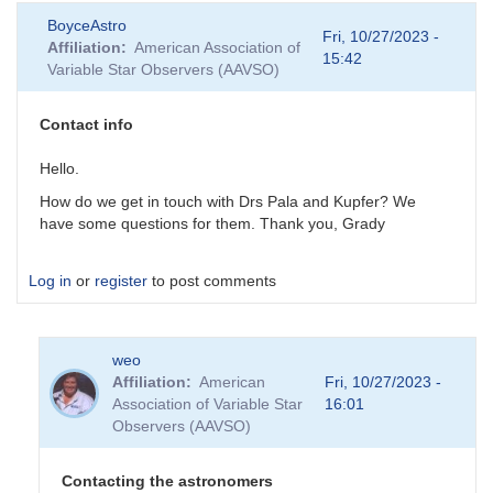
BoyceAstro
Fri, 10/27/2023 -
Affiliation
American Association of
15:42
Variable Star Observers (AAVSO)
Contact info
Hello.
How do we get in touch with Drs Pala and Kupfer? We
have some questions for them. Thank you, Grady
Log in
or
register
to post comments
weo
Affiliation
American
Fri, 10/27/2023 -
Association of Variable Star
16:01
Observers (AAVSO)
Contacting the astronomers