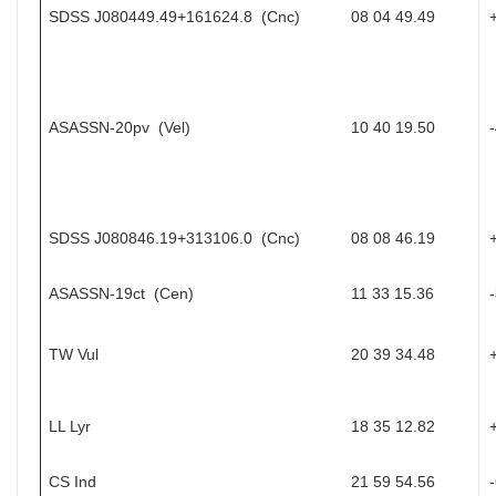
SDSS J080449.49+161624.8 (Cnc)
08 04 49.49
ASASSN-20pv (Vel)
10 40 19.50
SDSS J080846.19+313106.0 (Cnc)
08 08 46.19
ASASSN-19ct (Cen)
11 33 15.36
TW Vul
20 39 34.48
LL Lyr
18 35 12.82
CS Ind
21 59 54.56