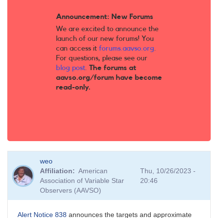
Announcement: New Forums
We are excited to announce the
launch of our new forums! You
can access it
forums.aavso.org
.
For questions, please see our
blog post
.
The forums at
aavso.org/forum have become
read-only.
weo
Affiliation
American
Thu, 10/26/2023 -
Association of Variable Star
20:46
Observers (AAVSO)
Alert Notice 838
announces the targets and approximate