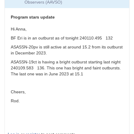
Observers (AAVSO)
around
magnitude
19
Program stars update
by
jfgout
Hi Anna,
BF Eri is in an outburst as of tonight 240110.495 132
ASASSN-20pv is still active at around 15.2 from its outburst
in December 2023.
ASASSN-19ct is having a bright outburst starting last night
240109.583 136. This one has bright and faint outbursts.
The last one was in June 2023 at 15.1
Cheers,
Rod.