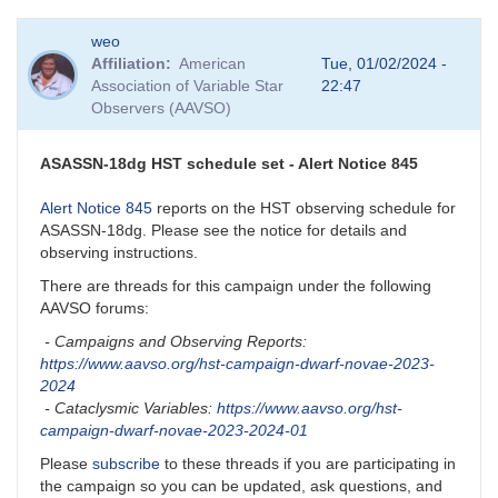
In
weo
reply
Affiliation
American
Tue, 01/02/2024 -
to
Association of Variable Star
22:47
BEWARE:
Observers (AAVSO)
KZ
Gem
close
ASASSN-18dg HST schedule set - Alert Notice 845
companion
by
Alert Notice 845
reports on the HST observing schedule for
dks
ASASSN-18dg. Please see the notice for details and
observing instructions.
There are threads for this campaign under the following
AAVSO forums:
- Campaigns and Observing Reports:
https://www.aavso.org/hst-campaign-dwarf-novae-2023-
2024
- Cataclysmic Variables:
https://www.aavso.org/hst-
campaign-dwarf-novae-2023-2024-01
Please
subscribe
to these threads if you are participating in
the campaign so you can be updated, ask questions, and