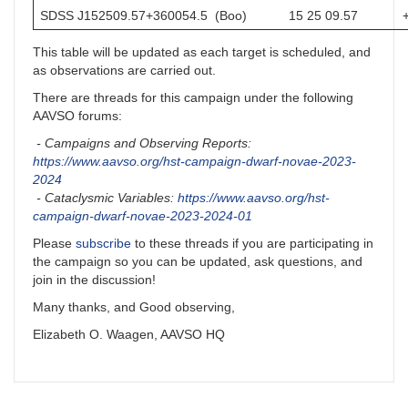
SDSS J152509.57+360054.5 (Boo)
15 25 09.57
This table will be updated as each target is scheduled, and
as observations are carried out.
There are threads for this campaign under the following
AAVSO forums:
- Campaigns and Observing Reports:
https://www.aavso.org/hst-campaign-dwarf-novae-2023-
2024
- Cataclysmic Variables:
https://www.aavso.org/hst-
campaign-dwarf-novae-2023-2024-01
Please
subscribe
to these threads if you are participating in
the campaign so you can be updated, ask questions, and
join in the discussion!
Many thanks, and Good observing,
Elizabeth O. Waagen, AAVSO HQ