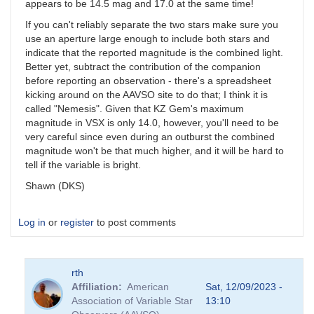
appears to be 14.5 mag and 17.0 at the same time!
If you can't reliably separate the two stars make sure you
use an aperture large enough to include both stars and
indicate that the reported magnitude is the combined light.
Better yet, subtract the contribution of the companion
before reporting an observation - there's a spreadsheet
kicking around on the AAVSO site to do that; I think it is
called "Nemesis". Given that KZ Gem's maximum
magnitude in VSX is only 14.0, however, you'll need to be
very careful since even during an outburst the combined
magnitude won't be that much higher, and it will be hard to
tell if the variable is bright.
Shawn (DKS)
Log in
or
register
to post comments
rth
Affiliation
American
Sat, 12/09/2023 -
Association of Variable Star
13:10