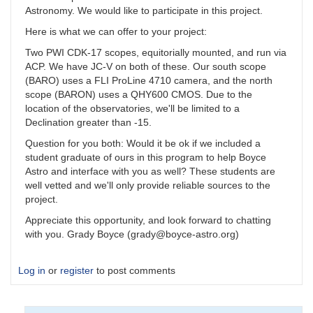
Astronomy. We would like to participate in this project.
Here is what we can offer to your project:
Two PWI CDK-17 scopes, equitorially mounted, and run via
ACP. We have JC-V on both of these. Our south scope
(BARO) uses a FLI ProLine 4710 camera, and the north
scope (BARON) uses a QHY600 CMOS. Due to the
location of the observatories, we'll be limited to a
Declination greater than -15.
Question for you both: Would it be ok if we included a
student graduate of ours in this program to help Boyce
Astro and interface with you as well? These students are
well vetted and we'll only provide reliable sources to the
project.
Appreciate this opportunity, and look forward to chatting
with you. Grady Boyce (grady@boyce-astro.org)
Log in
or
register
to post comments