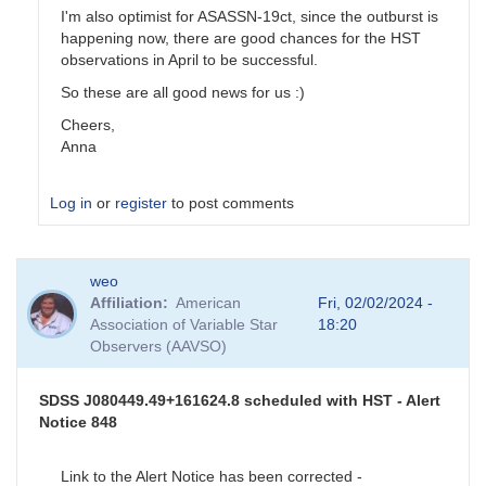
I'm also optimist for ASASSN-19ct, since the outburst is
happening now, there are good chances for the HST
observations in April to be successful.
So these are all good news for us :)
Cheers,
Anna
Log in
or
register
to post comments
In
weo
reply
Affiliation
American
Fri, 02/02/2024 -
to
Association of Variable Star
18:20
Program
Observers (AAVSO)
stars
update
by
SDSS J080449.49+161624.8 scheduled with HST - Alert
stubbo
Notice 848
Link to the Alert Notice has been corrected -