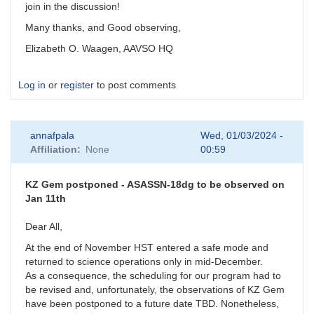
join in the discussion!
Many thanks, and Good observing,
Elizabeth O. Waagen, AAVSO HQ
Log in
or
register
to post comments
annafpala
Wed, 01/03/2024 -
Affiliation
None
00:59
KZ Gem postponed - ASASSN-18dg to be observed on
Jan 11th
Dear All,
At the end of November HST entered a safe mode and
returned to science operations only in mid-December.
As a consequence, the scheduling for our program had to
be revised and, unfortunately, the observations of KZ Gem
have been postponed to a future date TBD. Nonetheless,