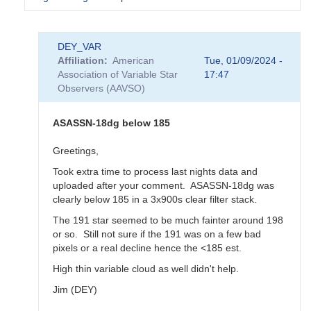
In
DEY_VAR
reply
Affiliation
American
Tue, 01/09/2024 -
to
Association of Variable Star
17:47
KZ
Observers (AAVSO)
Gem
postponed
-
ASASSN-18dg below 185
ASASSN-
18dg
Greetings,
to
Took extra time to process last nights data and
be
uploaded after your comment. ASASSN-18dg was
observed
clearly below 185 in a 3x900s clear filter stack.
on
Jan
The 191 star seemed to be much fainter around 198
11th
or so. Still not sure if the 191 was on a few bad
by
pixels or a real decline hence the <185 est.
annafpala
High thin variable cloud as well didn't help.
Jim (DEY)