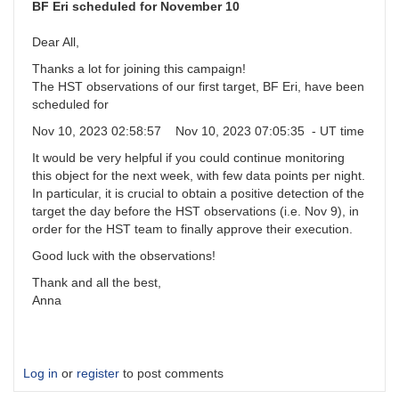
and
BF Eri scheduled for November 10
committment
by
Dear All,
BoyceAstro
Thanks a lot for joining this campaign!
The HST observations of our first target, BF Eri, have been
scheduled for
Nov 10, 2023 02:58:57 Nov 10, 2023 07:05:35 - UT time
It would be very helpful if you could continue monitoring
this object for the next week, with few data points per night.
In particular, it is crucial to obtain a positive detection of the
target the day before the HST observations (i.e. Nov 9), in
order for the HST team to finally approve their execution.
Good luck with the observations!
Thank and all the best,
Anna
Log in
or
register
to post comments