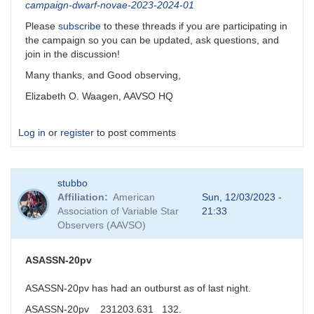
campaign-dwarf-novae-2023-2024-01
Please
subscribe
to these threads if you are participating in
the campaign so you can be updated, ask questions, and
join in the discussion!
Many thanks, and Good observing,
Elizabeth O. Waagen, AAVSO HQ
Log in
or
register
to post comments
stubbo
Affiliation
American
Sun, 12/03/2023 -
Association of Variable Star
21:33
Observers (AAVSO)
ASASSN-20pv
ASASSN-20pv has had an outburst as of last night.
ASASSN-20pv 231203.631 132.