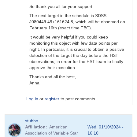
So thank you all for your support!
The next target in the schedule is SDSS
J080449.49+161624.8, which will be observed on
February 16th (exact time TBC).
It would be very helpful if you could keep
monitoring this object with few data points per
night. In particular, it is crucial to obtain a positive
detection of the target the day before the HST
observations, in order for the HST team to finally
approve their execution.
Thanks and all the best,
Anna
Log in
or
register
to post comments
In
stubbo
reply
Affiliation
American
Wed, 01/10/2024 -
to
Association of Variable Star
16:10
Still