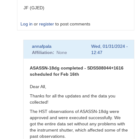
JF (GJED)
Log in
or
register
to post comments
In
annafpala
Wed, 01/31/2024 -
reply
Affiliation
None
12:47
to
Exact
time
ASASSN-18dg completed - SDSS08044+1616
for
scheduled for Feb 16th
ASASSN-
18dg
Dear All,
by
Thanks for all the updates and the data you
annafpala
collected!
The HST observations of ASASSN-18dg were
approved and were executed successfully. We
got the entire data set without any problems with
the instrument shutter, which affected some of the
past observations.