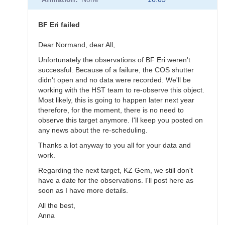
to
BF
Eri
BF Eri failed
scheduled
for
Dear Normand, dear All,
November
Unfortunately the observations of BF Eri weren't
10
successful. Because of a failure, the COS shutter
by
didn't open and no data were recorded. We'll be
annafpala
working with the HST team to re-observe this object.
Most likely, this is going to happen later next year
therefore, for the moment, there is no need to
observe this target anymore. I'll keep you posted on
any news about the re-scheduling.
Thanks a lot anyway to you all for your data and
work.
Regarding the next target, KZ Gem, we still don't
have a date for the observations. I'll post here as
soon as I have more details.
All the best,
Anna