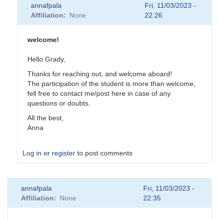
annafpala
Fri, 11/03/2023 -
Affiliation
None
22:26
welcome!
Hello Grady,
Thanks for reaching out, and welcome aboard!
The participation of the student is more than welcome,
fell free to contact me/post here in case of any
questions or doubts.
All the best,
Anna
Log in
or
register
to post comments
In
annafpala
Fri, 11/03/2023 -
reply
Affiliation
None
22:35
to
Intro