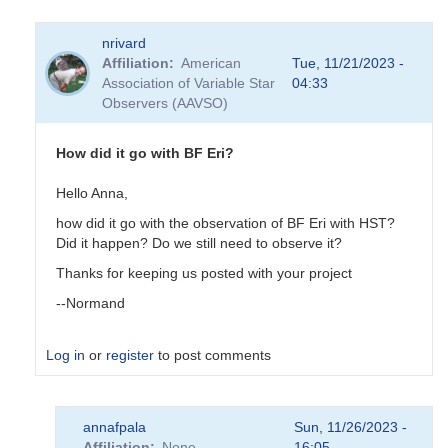
nrivard
Affiliation
American
Tue, 11/21/2023 -
Association of Variable Star
04:33
Observers (AAVSO)
How did it go with BF Eri?
Hello Anna,
how did it go with the observation of BF Eri with HST?
Did it happen? Do we still need to observe it?
Thanks for keeping us posted with your project
--Normand
Log in
or
register
to post comments
In
annafpala
Sun, 11/26/2023 -
reply
Affiliation
None
16:05