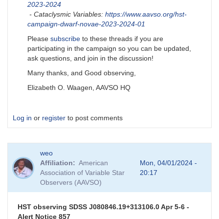
2023-2024
- Cataclysmic Variables:
https://www.aavso.org/hst-
campaign-dwarf-novae-2023-2024-01
Please
subscribe
to these threads if you are
participating in the campaign so you can be updated,
ask questions, and join in the discussion!
Many thanks, and Good observing,
Elizabeth O. Waagen, AAVSO HQ
Log in
or
register
to post comments
weo
Affiliation
American
Mon, 04/01/2024 -
Association of Variable Star
20:17
Observers (AAVSO)
HST observing SDSS J080846.19+313106.0 Apr 5-6 -
Alert Notice 857