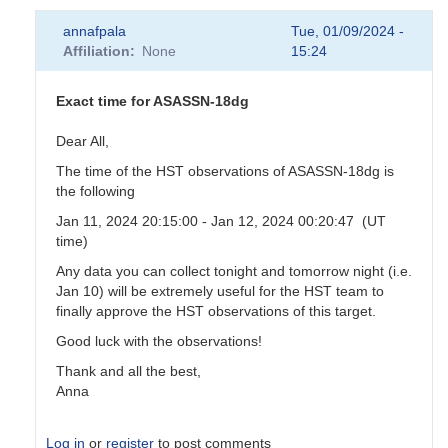
annafpala
Tue, 01/09/2024 -
Affiliation
None
15:24
Exact time for ASASSN-18dg
Dear All,
The time of the HST observations of ASASSN-18dg is
the following
Jan 11, 2024 20:15:00 - Jan 12, 2024 00:20:47 (UT
time)
Any data you can collect tonight and tomorrow night (i.e.
Jan 10) will be extremely useful for the HST team to
finally approve the HST observations of this target.
Good luck with the observations!
Thank and all the best,
Anna
Log in
or
register
to post comments