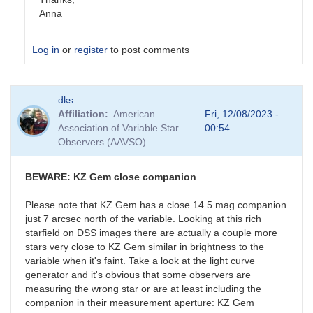
Anna
Log in
or
register
to post comments
In
dks
reply
Affiliation
American
Fri, 12/08/2023 -
to
Association of Variable Star
00:54
ASASSN-
Observers (AAVSO)
20pv
by
stubbo
BEWARE: KZ Gem close companion
Please note that KZ Gem has a close 14.5 mag companion
just 7 arcsec north of the variable. Looking at this rich
starfield on DSS images there are actually a couple more
stars very close to KZ Gem similar in brightness to the
variable when it's faint. Take a look at the light curve
generator and it's obvious that some observers are
measuring the wrong star or are at least including the
companion in their measurement aperture: KZ Gem