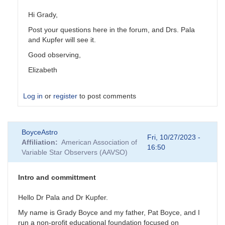
Hi Grady,
Post your questions here in the forum, and Drs. Pala
and Kupfer will see it.
Good observing,
Elizabeth
Log in
or
register
to post comments
In
BoyceAstro
reply
Fri, 10/27/2023 -
Affiliation
American Association of
to
16:50
Variable Star Observers (AAVSO)
Contact
info
by
Intro and committment
BoyceAstro
Hello Dr Pala and Dr Kupfer.
My name is Grady Boyce and my father, Pat Boyce, and I
run a non-profit educational foundation focused on