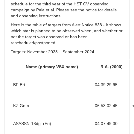
schedule for the third year of the HST CV observing
campaign by Pala et al. Please see the notice for details
and observing instructions.
Here is the table of targets from Alert Notice 838 - it shows
which star is planned to be observed when, and whether or
not the target was observed or has been
rescheduled/postponed.
Targets: November 2023 – September 2024
Name (primary VSX name)
R.A. (2000)
BF Eri
04 39 29.95
KZ Gem
06 53 02.45
ASASSN-18dg (Eri)
04 07 49.30