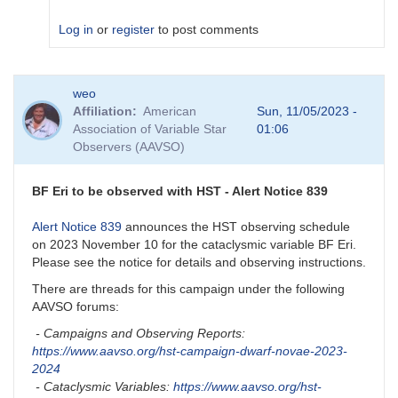
Log in
or
register
to post comments
In
weo
reply
Affiliation
American
Sun, 11/05/2023 -
to
Association of Variable Star
01:06
How
Observers (AAVSO)
did
it
go
BF Eri to be observed with HST - Alert Notice 839
with
BF
Alert Notice 839
announces the HST observing schedule
Eri?
on 2023 November 10 for the cataclysmic variable BF Eri.
by
Please see the notice for details and observing instructions.
nrivard
There are threads for this campaign under the following
AAVSO forums:
- Campaigns and Observing Reports:
https://www.aavso.org/hst-campaign-dwarf-novae-2023-
2024
- Cataclysmic Variables:
https://www.aavso.org/hst-