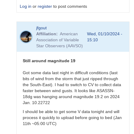
Log in
or
register
to post comments
In
jfgout
reply
Affiliation
American
Wed, 01/10/2024 -
to
Association of Variable
15:10
Exact
Star Observers (AAVSO)
time
for
ASASSN-
Still around magnitude 19
18dg
by
Got some data last night in difficult conditions (last
annafpala
bits of wind from the storm that just ripped through
the South-East). I had to switch to CV to collect data
faster between wind gusts. It looks like ASASSN-
18dg was hanging around magnitude 19.2 on 2024
Jan. 10.22722
I should be able to get some V data tonight and will
process it quickly to upload before going to bed (Jan
11th ~05:00 UTC)