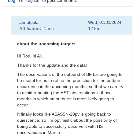
Log in
or
register
to post comments
annafpala
Wed, 01/31/2024 -
Affiliation
None
12:55
about the upcoming targets
Hi Rod, hi All,
Thanks for the update and the data!
The observations of the outburst of BF Eri are going to
be useful for us to refine the prediction for the outburst
occurrence in the upcoming months, so that we can try
to avoid repeating the HST observations in those
months in which an outburst is most likely going to
occur.
It finally looks like ASASSN-20pv is going back to
quiescence, so I'm optimistic about the possibility of
being able to successfully observe it with HST
observations in March.