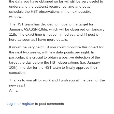
the data you have obtained so far will still be very useful to
understand the outburst recurrence time and better
schedule the HST observations in the next possible
window.
The HST team has decided to move to the target for
January, ASASSN-18dg, which will be observed on January
11th. The exact time is not confirmed yet, and I'll post it
here as soon as I have more details.
It would be very helpful if you could monitore this object for
the next two weeks, with few data points per night. In
particular, it is crucial to obtain a positive detection of the
target the day before the HST observations (i.e. January
10th), in order for the HST team to finally approve their
execution.
Thanks to you all for work and I wish you all the best for the
new year!
Anna
Log in
or
register
to post comments