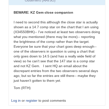
Observers (AAVSO)
BEWARE: KZ Gem close companion
I need to second this although the close star is actually
shown as a 14.7 comp star on the chart that I am using
(X34550BHK)-- I've noticed at least two observers doing
what you mentioned (there may be more)-- reporting
the brightness of the comp rather than the target.
Everyone be sure that your chart goes deep enough--
one of the observers in question is using a chart that
only goes down to 14.5 (and has a really wide field of
view) so he can't see that the 147 star is a comp star
and not KZ Gem. I sent HQ an email about the
discrepant entries from the two observers several days
ago, but so far the entries are still there-- maybe they
just haven't gotten to them yet.
Tom (RTH)
Log in
or
register
to post comments