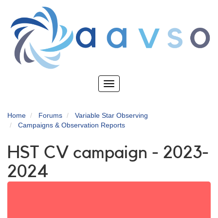
Skip
to
main
content
Toggle
navigation
Home
Forums
Variable Star Observing
Campaigns & Observation Reports
HST CV campaign - 2023-
2024