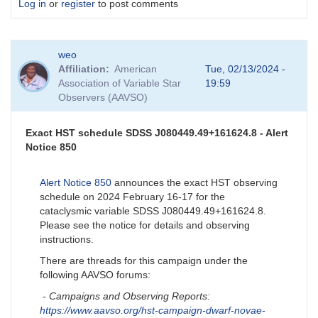
Log in
or
register
to post comments
weo
Affiliation
American
Tue, 02/13/2024 -
Association of Variable Star
19:59
Observers (AAVSO)
Exact HST schedule SDSS J080449.49+161624.8 - Alert
Notice 850
Alert Notice 850
announces the exact HST observing
schedule on 2024 February 16-17 for the
cataclysmic variable SDSS J080449.49+161624.8.
Please see the notice for details and observing
instructions.
There are threads for this campaign under the
following AAVSO forums:
- Campaigns and Observing Reports:
https://www.aavso.org/hst-campaign-dwarf-novae-