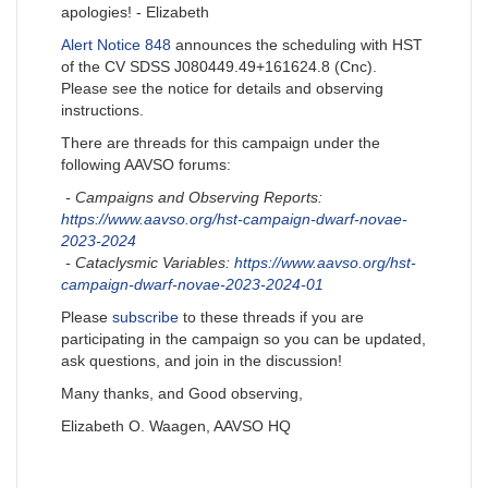
apologies! - Elizabeth
Alert Notice 848
announces the scheduling with HST
of the CV SDSS J080449.49+161624.8 (Cnc).
Please see the notice for details and observing
instructions.
There are threads for this campaign under the
following AAVSO forums:
- Campaigns and Observing Reports:
https://www.aavso.org/hst-campaign-dwarf-novae-
2023-2024
- Cataclysmic Variables:
https://www.aavso.org/hst-
campaign-dwarf-novae-2023-2024-01
Please
subscribe
to these threads if you are
participating in the campaign so you can be updated,
ask questions, and join in the discussion!
Many thanks, and Good observing,
Elizabeth O. Waagen, AAVSO HQ