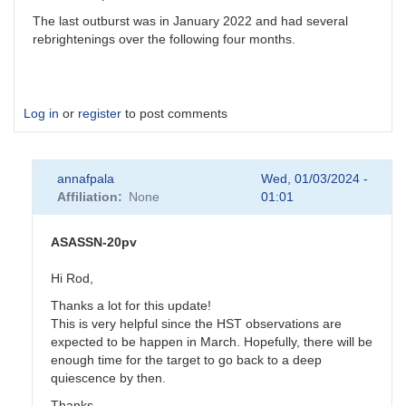
The last outburst was in January 2022 and had several
rebrightenings over the following four months.
Log in
or
register
to post comments
annafpala
Wed, 01/03/2024 -
Affiliation
None
01:01
ASASSN-20pv
Hi Rod,
Thanks a lot for this update!
This is very helpful since the HST observations are
expected to be happen in March. Hopefully, there will be
enough time for the target to go back to a deep
quiescence by then.
Thanks,