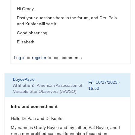
Hi Grady,
Post your questions here in the forum, and Drs. Pala
and Kupfer will see it.
Good observing,
Elizabeth
Log in
or
register
to post comments
In
BoyceAstro
reply
Fri, 10/27/2023 -
Affiliation
American Association of
to
16:50
Variable Star Observers (AAVSO)
Contact
info
by
Intro and committment
BoyceAstro
Hello Dr Pala and Dr Kupfer.
My name is Grady Boyce and my father, Pat Boyce, and I
run a non-profit educational foundation focused on