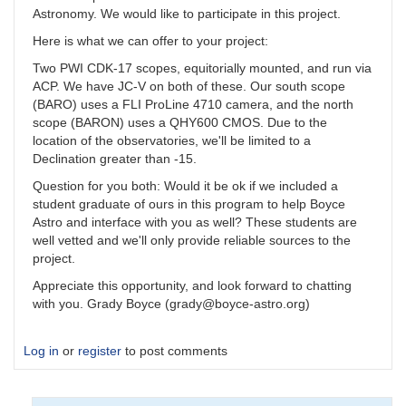
Astronomy. We would like to participate in this project.
Here is what we can offer to your project:
Two PWI CDK-17 scopes, equitorially mounted, and run via
ACP. We have JC-V on both of these. Our south scope
(BARO) uses a FLI ProLine 4710 camera, and the north
scope (BARON) uses a QHY600 CMOS. Due to the
location of the observatories, we'll be limited to a
Declination greater than -15.
Question for you both: Would it be ok if we included a
student graduate of ours in this program to help Boyce
Astro and interface with you as well? These students are
well vetted and we'll only provide reliable sources to the
project.
Appreciate this opportunity, and look forward to chatting
with you. Grady Boyce (grady@boyce-astro.org)
Log in
or
register
to post comments