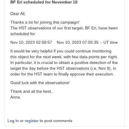
and
BF Eri scheduled for November 10
committment
by
Dear All,
BoyceAstro
Thanks a lot for joining this campaign!
The HST observations of our first target, BF Eri, have been
scheduled for
Nov 10, 2023 02:58:57 Nov 10, 2023 07:05:35 - UT time
It would be very helpful if you could continue monitoring
this object for the next week, with few data points per night.
In particular, it is crucial to obtain a positive detection of the
target the day before the HST observations (i.e. Nov 9), in
order for the HST team to finally approve their execution.
Good luck with the observations!
Thank and all the best,
Anna
Log in
or
register
to post comments