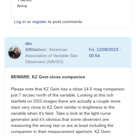
Anna
Log in
or
register
to post comments
In
dks
reply
Affiliation
American
Fri, 12/08/2023 -
to
Association of Variable Star
00:54
ASASSN-
Observers (AAVSO)
20pv
by
stubbo
BEWARE: KZ Gem close companion
Please note that KZ Gem has a close 14.5 mag companion
just 7 arcsec north of the variable. Looking at this rich
starfield on DSS images there are actually a couple more
stars very close to KZ Gem similar in brightness to the
variable when it's faint. Take a look at the light curve
generator and it's obvious that some observers are
measuring the wrong star or are at least including the
companion in their measurement aperture: KZ Gem