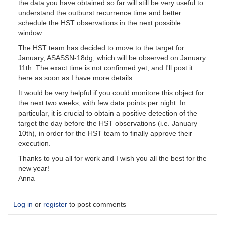
the data you have obtained so far will still be very useful to
understand the outburst recurrence time and better
schedule the HST observations in the next possible
window.
The HST team has decided to move to the target for
January, ASASSN-18dg, which will be observed on January
11th. The exact time is not confirmed yet, and I'll post it
here as soon as I have more details.
It would be very helpful if you could monitore this object for
the next two weeks, with few data points per night. In
particular, it is crucial to obtain a positive detection of the
target the day before the HST observations (i.e. January
10th), in order for the HST team to finally approve their
execution.
Thanks to you all for work and I wish you all the best for the
new year!
Anna
Log in
or
register
to post comments