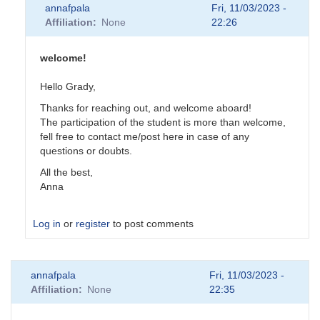
annafpala
Fri, 11/03/2023 -
Affiliation
None
22:26
welcome!
Hello Grady,
Thanks for reaching out, and welcome aboard!
The participation of the student is more than welcome,
fell free to contact me/post here in case of any
questions or doubts.
All the best,
Anna
Log in
or
register
to post comments
In
annafpala
Fri, 11/03/2023 -
reply
Affiliation
None
22:35
to
Intro