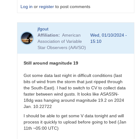
Log in
or
register
to post comments
In
jfgout
reply
Affiliation
American
Wed, 01/10/2024 -
to
Association of Variable
15:10
Exact
Star Observers (AAVSO)
time
for
ASASSN-
Still around magnitude 19
18dg
by
Got some data last night in difficult conditions (last
annafpala
bits of wind from the storm that just ripped through
the South-East). I had to switch to CV to collect data
faster between wind gusts. It looks like ASASSN-
18dg was hanging around magnitude 19.2 on 2024
Jan. 10.22722
I should be able to get some V data tonight and will
process it quickly to upload before going to bed (Jan
11th ~05:00 UTC)