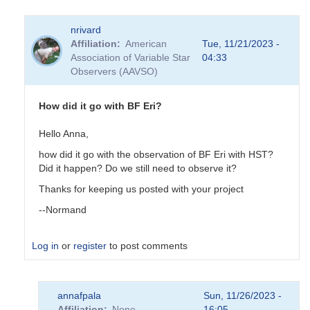
nrivard
Affiliation
American
Tue, 11/21/2023 -
Association of Variable Star
04:33
Observers (AAVSO)
How did it go with BF Eri?
Hello Anna,
how did it go with the observation of BF Eri with HST?
Did it happen? Do we still need to observe it?
Thanks for keeping us posted with your project
--Normand
Log in
or
register
to post comments
In
annafpala
Sun, 11/26/2023 -
reply
Affiliation
None
16:05