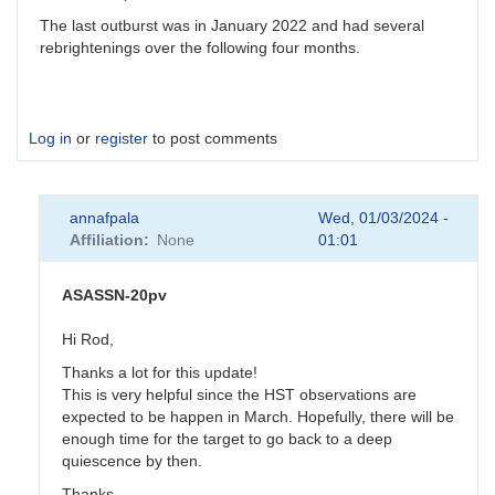
The last outburst was in January 2022 and had several
rebrightenings over the following four months.
Log in
or
register
to post comments
annafpala
Wed, 01/03/2024 -
Affiliation
None
01:01
ASASSN-20pv
Hi Rod,
Thanks a lot for this update!
This is very helpful since the HST observations are
expected to be happen in March. Hopefully, there will be
enough time for the target to go back to a deep
quiescence by then.
Thanks,