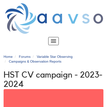
Skip
to
main
content
Toggle
navigation
Home
Forums
Variable Star Observing
Campaigns & Observation Reports
HST CV campaign - 2023-
2024