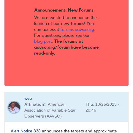
Announcement: New Forums
We are excited to announce the
launch of our new forums! You
can access it
forums.aavso.org
.
For questions, please see our
blog post
.
The forums at
aavso.org/forum have become
read-only.
weo
Affiliation
American
Thu, 10/26/2023 -
Association of Variable Star
20:46
Observers (AAVSO)
Alert Notice 838
announces the targets and approximate