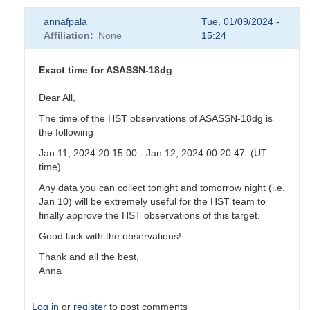
annafpala
Tue, 01/09/2024 -
Affiliation
None
15:24
Exact time for ASASSN-18dg
Dear All,
The time of the HST observations of ASASSN-18dg is
the following
Jan 11, 2024 20:15:00 - Jan 12, 2024 00:20:47 (UT
time)
Any data you can collect tonight and tomorrow night (i.e.
Jan 10) will be extremely useful for the HST team to
finally approve the HST observations of this target.
Good luck with the observations!
Thank and all the best,
Anna
Log in
or
register
to post comments