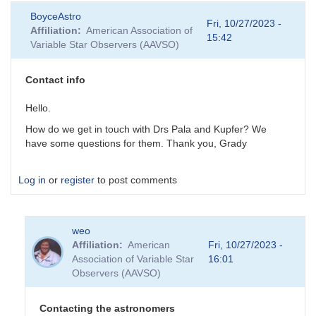
BoyceAstro
Fri, 10/27/2023 -
Affiliation
American Association of
15:42
Variable Star Observers (AAVSO)
Contact info
Hello.
How do we get in touch with Drs Pala and Kupfer? We
have some questions for them. Thank you, Grady
Log in
or
register
to post comments
weo
Affiliation
American
Fri, 10/27/2023 -
Association of Variable Star
16:01
Observers (AAVSO)
Contacting the astronomers