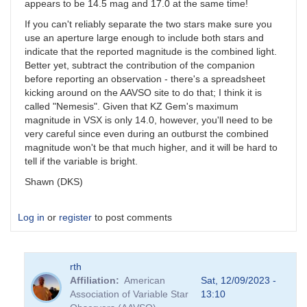
appears to be 14.5 mag and 17.0 at the same time!
If you can't reliably separate the two stars make sure you
use an aperture large enough to include both stars and
indicate that the reported magnitude is the combined light.
Better yet, subtract the contribution of the companion
before reporting an observation - there's a spreadsheet
kicking around on the AAVSO site to do that; I think it is
called "Nemesis". Given that KZ Gem's maximum
magnitude in VSX is only 14.0, however, you'll need to be
very careful since even during an outburst the combined
magnitude won't be that much higher, and it will be hard to
tell if the variable is bright.
Shawn (DKS)
Log in
or
register
to post comments
rth
Affiliation
American
Sat, 12/09/2023 -
Association of Variable Star
13:10