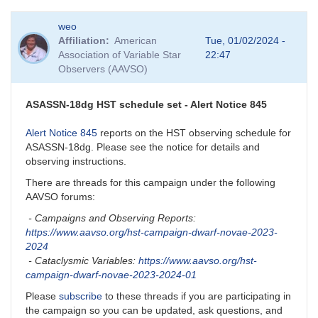
In
weo
reply
Affiliation
American
Tue, 01/02/2024 -
to
Association of Variable Star
22:47
BEWARE:
Observers (AAVSO)
KZ
Gem
close
ASASSN-18dg HST schedule set - Alert Notice 845
companion
by
Alert Notice 845
reports on the HST observing schedule for
dks
ASASSN-18dg. Please see the notice for details and
observing instructions.
There are threads for this campaign under the following
AAVSO forums:
- Campaigns and Observing Reports:
https://www.aavso.org/hst-campaign-dwarf-novae-2023-
2024
- Cataclysmic Variables:
https://www.aavso.org/hst-
campaign-dwarf-novae-2023-2024-01
Please
subscribe
to these threads if you are participating in
the campaign so you can be updated, ask questions, and