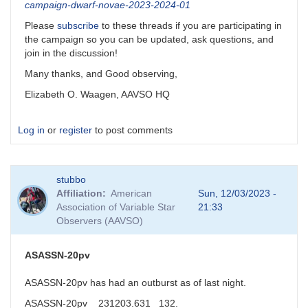
campaign-dwarf-novae-2023-2024-01
Please
subscribe
to these threads if you are participating in
the campaign so you can be updated, ask questions, and
join in the discussion!
Many thanks, and Good observing,
Elizabeth O. Waagen, AAVSO HQ
Log in
or
register
to post comments
stubbo
Affiliation
American
Sun, 12/03/2023 -
Association of Variable Star
21:33
Observers (AAVSO)
ASASSN-20pv
ASASSN-20pv has had an outburst as of last night.
ASASSN-20pv 231203.631 132.