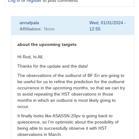
Log in
or
register
to post comments
annafpala
Wed, 01/31/2024 -
Affiliation
None
12:55
about the upcoming targets
Hi Rod, hi All,
Thanks for the update and the data!
The observations of the outburst of BF Eri are going to
be useful for us to refine the prediction for the outburst
occurrence in the upcoming months, so that we can try
to avoid repeating the HST observations in those
months in which an outburst is most likely going to
occur.
It finally looks like ASASSN-20pv is going back to
quiescence, so I'm optimistic about the possibility of
being able to successfully observe it with HST
observations in March.