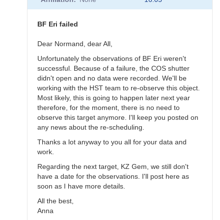
to
BF
Eri
BF Eri failed
scheduled
for
Dear Normand, dear All,
November
Unfortunately the observations of BF Eri weren't
10
successful. Because of a failure, the COS shutter
by
didn't open and no data were recorded. We'll be
annafpala
working with the HST team to re-observe this object.
Most likely, this is going to happen later next year
therefore, for the moment, there is no need to
observe this target anymore. I'll keep you posted on
any news about the re-scheduling.
Thanks a lot anyway to you all for your data and
work.
Regarding the next target, KZ Gem, we still don't
have a date for the observations. I'll post here as
soon as I have more details.
All the best,
Anna