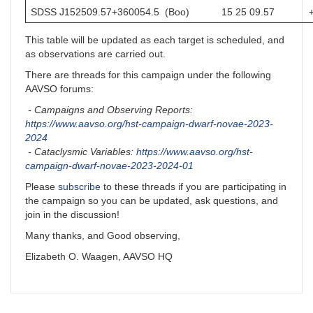
SDSS J152509.57+360054.5 (Boo)
15 25 09.57
This table will be updated as each target is scheduled, and
as observations are carried out.
There are threads for this campaign under the following
AAVSO forums:
- Campaigns and Observing Reports:
https://www.aavso.org/hst-campaign-dwarf-novae-2023-
2024
- Cataclysmic Variables:
https://www.aavso.org/hst-
campaign-dwarf-novae-2023-2024-01
Please
subscribe
to these threads if you are participating in
the campaign so you can be updated, ask questions, and
join in the discussion!
Many thanks, and Good observing,
Elizabeth O. Waagen, AAVSO HQ