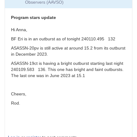
Observers (AAVSO)
around
magnitude
19
Program stars update
by
jfgout
Hi Anna,
BF Eri is in an outburst as of tonight 240110.495 132
ASASSN-20pv is still active at around 15.2 from its outburst
in December 2023.
ASASSN-19ct is having a bright outburst starting last night
240109.583 136. This one has bright and faint outbursts.
The last one was in June 2023 at 15.1
Cheers,
Rod.