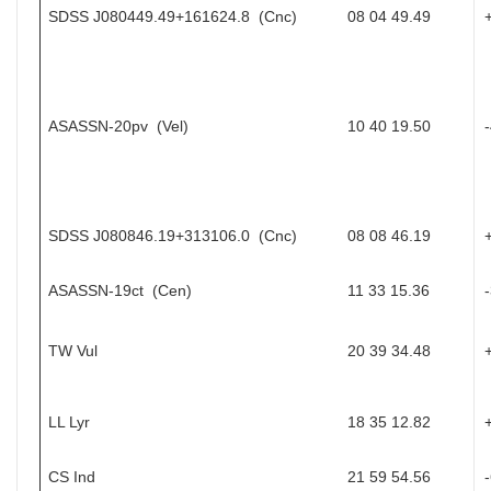
SDSS J080449.49+161624.8 (Cnc)
08 04 49.49
ASASSN-20pv (Vel)
10 40 19.50
SDSS J080846.19+313106.0 (Cnc)
08 08 46.19
ASASSN-19ct (Cen)
11 33 15.36
TW Vul
20 39 34.48
LL Lyr
18 35 12.82
CS Ind
21 59 54.56