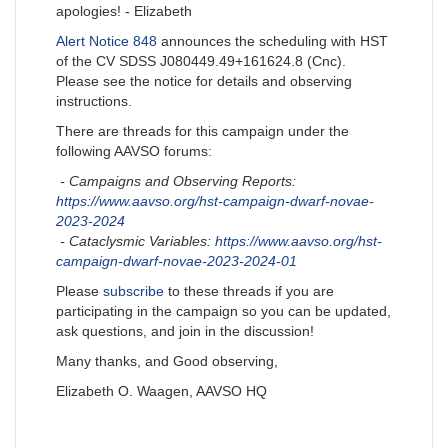
apologies! - Elizabeth
Alert Notice 848
announces the scheduling with HST
of the CV SDSS J080449.49+161624.8 (Cnc).
Please see the notice for details and observing
instructions.
There are threads for this campaign under the
following AAVSO forums:
- Campaigns and Observing Reports:
https://www.aavso.org/hst-campaign-dwarf-novae-
2023-2024
- Cataclysmic Variables:
https://www.aavso.org/hst-
campaign-dwarf-novae-2023-2024-01
Please
subscribe
to these threads if you are
participating in the campaign so you can be updated,
ask questions, and join in the discussion!
Many thanks, and Good observing,
Elizabeth O. Waagen, AAVSO HQ