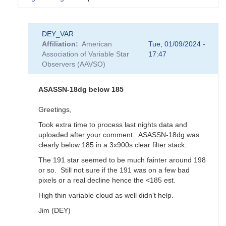
In
DEY_VAR
reply
Affiliation
American
Tue, 01/09/2024 -
to
Association of Variable Star
17:47
KZ
Observers (AAVSO)
Gem
postponed
-
ASASSN-18dg below 185
ASASSN-
18dg
Greetings,
to
Took extra time to process last nights data and
be
uploaded after your comment. ASASSN-18dg was
observed
clearly below 185 in a 3x900s clear filter stack.
on
Jan
The 191 star seemed to be much fainter around 198
11th
or so. Still not sure if the 191 was on a few bad
by
pixels or a real decline hence the <185 est.
annafpala
High thin variable cloud as well didn't help.
Jim (DEY)