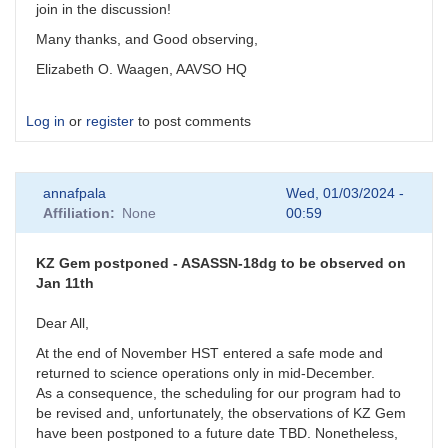
join in the discussion!
Many thanks, and Good observing,
Elizabeth O. Waagen, AAVSO HQ
Log in
or
register
to post comments
annafpala
Wed, 01/03/2024 -
Affiliation
None
00:59
KZ Gem postponed - ASASSN-18dg to be observed on
Jan 11th
Dear All,
At the end of November HST entered a safe mode and
returned to science operations only in mid-December.
As a consequence, the scheduling for our program had to
be revised and, unfortunately, the observations of KZ Gem
have been postponed to a future date TBD. Nonetheless,