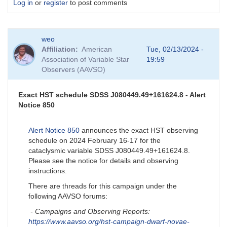
Log in
or
register
to post comments
weo
Affiliation
American
Tue, 02/13/2024 -
Association of Variable Star
19:59
Observers (AAVSO)
Exact HST schedule SDSS J080449.49+161624.8 - Alert
Notice 850
Alert Notice 850
announces the exact HST observing
schedule on 2024 February 16-17 for the
cataclysmic variable SDSS J080449.49+161624.8.
Please see the notice for details and observing
instructions.
There are threads for this campaign under the
following AAVSO forums:
- Campaigns and Observing Reports:
https://www.aavso.org/hst-campaign-dwarf-novae-