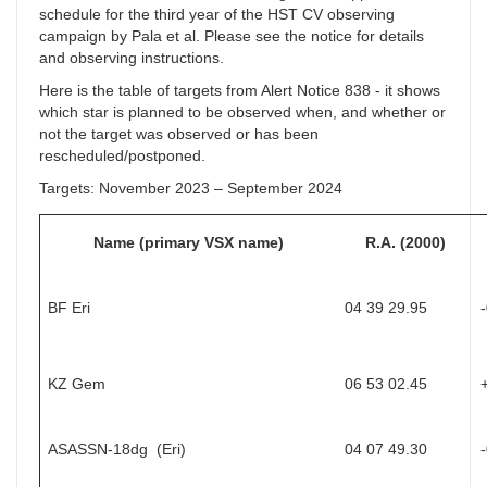
schedule for the third year of the HST CV observing
campaign by Pala et al. Please see the notice for details
and observing instructions.
Here is the table of targets from Alert Notice 838 - it shows
which star is planned to be observed when, and whether or
not the target was observed or has been
rescheduled/postponed.
Targets: November 2023 – September 2024
Name (primary VSX name)
R.A. (2000)
BF Eri
04 39 29.95
KZ Gem
06 53 02.45
ASASSN-18dg (Eri)
04 07 49.30