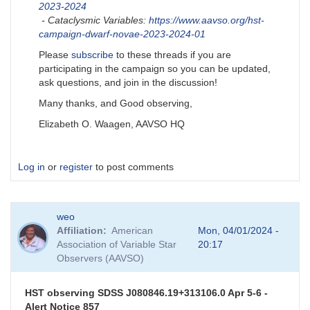
2023-2024
- Cataclysmic Variables:
https://www.aavso.org/hst-
campaign-dwarf-novae-2023-2024-01
Please
subscribe
to these threads if you are
participating in the campaign so you can be updated,
ask questions, and join in the discussion!
Many thanks, and Good observing,
Elizabeth O. Waagen, AAVSO HQ
Log in
or
register
to post comments
weo
Affiliation
American
Mon, 04/01/2024 -
Association of Variable Star
20:17
Observers (AAVSO)
HST observing SDSS J080846.19+313106.0 Apr 5-6 -
Alert Notice 857