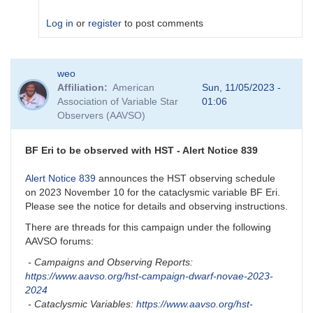
Log in
or
register
to post comments
In
weo
reply
Affiliation
American
Sun, 11/05/2023 -
to
Association of Variable Star
01:06
How
Observers (AAVSO)
did
it
go
BF Eri to be observed with HST - Alert Notice 839
with
BF
Alert Notice 839
announces the HST observing schedule
Eri?
on 2023 November 10 for the cataclysmic variable BF Eri.
by
Please see the notice for details and observing instructions.
nrivard
There are threads for this campaign under the following
AAVSO forums:
- Campaigns and Observing Reports:
https://www.aavso.org/hst-campaign-dwarf-novae-2023-
2024
- Cataclysmic Variables:
https://www.aavso.org/hst-