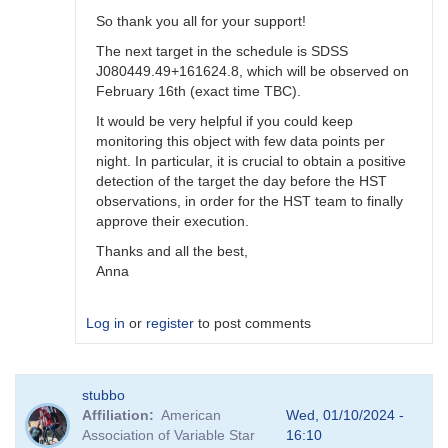
So thank you all for your support!
The next target in the schedule is SDSS
J080449.49+161624.8, which will be observed on
February 16th (exact time TBC).
It would be very helpful if you could keep
monitoring this object with few data points per
night. In particular, it is crucial to obtain a positive
detection of the target the day before the HST
observations, in order for the HST team to finally
approve their execution.
Thanks and all the best,
Anna
Log in
or
register
to post comments
In
stubbo
reply
Affiliation
American
Wed, 01/10/2024 -
to
Association of Variable Star
16:10
Still