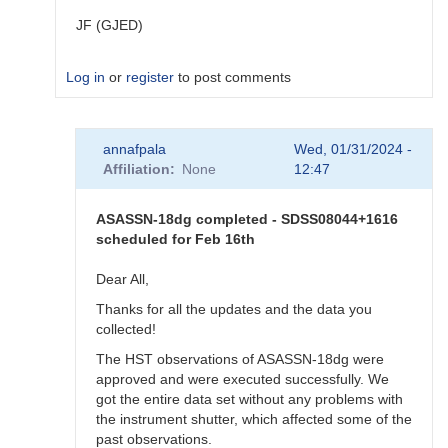
JF (GJED)
Log in
or
register
to post comments
In
annafpala
Wed, 01/31/2024 -
reply
Affiliation
None
12:47
to
Exact
time
ASASSN-18dg completed - SDSS08044+1616
for
scheduled for Feb 16th
ASASSN-
18dg
Dear All,
by
Thanks for all the updates and the data you
annafpala
collected!
The HST observations of ASASSN-18dg were
approved and were executed successfully. We
got the entire data set without any problems with
the instrument shutter, which affected some of the
past observations.