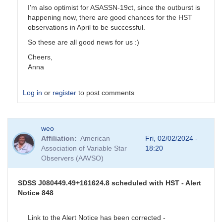
I'm also optimist for ASASSN-19ct, since the outburst is
happening now, there are good chances for the HST
observations in April to be successful.
So these are all good news for us :)
Cheers,
Anna
Log in
or
register
to post comments
In
weo
reply
Affiliation
American
Fri, 02/02/2024 -
to
Association of Variable Star
18:20
Program
Observers (AAVSO)
stars
update
by
SDSS J080449.49+161624.8 scheduled with HST - Alert
stubbo
Notice 848
Link to the Alert Notice has been corrected -