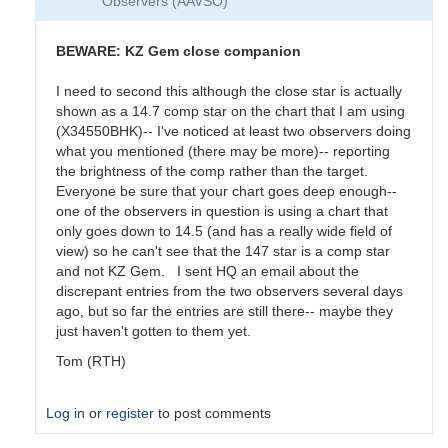
Observers (AAVSO)
BEWARE: KZ Gem close companion
I need to second this although the close star is actually
shown as a 14.7 comp star on the chart that I am using
(X34550BHK)-- I've noticed at least two observers doing
what you mentioned (there may be more)-- reporting
the brightness of the comp rather than the target.
Everyone be sure that your chart goes deep enough--
one of the observers in question is using a chart that
only goes down to 14.5 (and has a really wide field of
view) so he can't see that the 147 star is a comp star
and not KZ Gem. I sent HQ an email about the
discrepant entries from the two observers several days
ago, but so far the entries are still there-- maybe they
just haven't gotten to them yet.
Tom (RTH)
Log in
or
register
to post comments