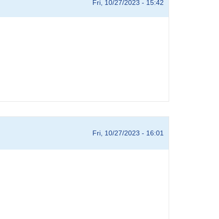
Fri, 10/27/2023 - 15:42
Fri, 10/27/2023 - 16:01