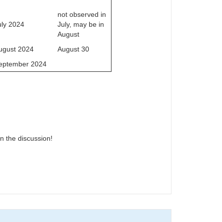
not observed in
uly 2024
July, may be in
August
ugust 2024
August 30
eptember 2024
n the discussion!