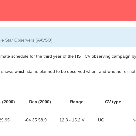
able Star Observers (AAVSO)
ate schedule for the third year of the HST CV observing campaign by Pa
- it shows which star is planned to be observed when, and whether or n
. (2000)
Dec (2000)
Range
CV type
29.95
-04 35 58.9
12.3 - 15.2 V
UG
N