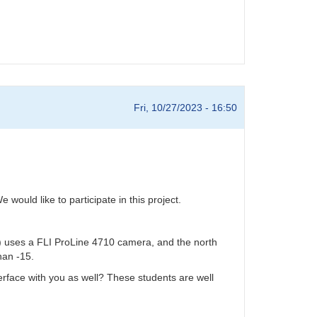
Fri, 10/27/2023 - 16:50
ould like to participate in this project.
 uses a FLI ProLine 4710 camera, and the north
han -15.
terface with you as well? These students are well