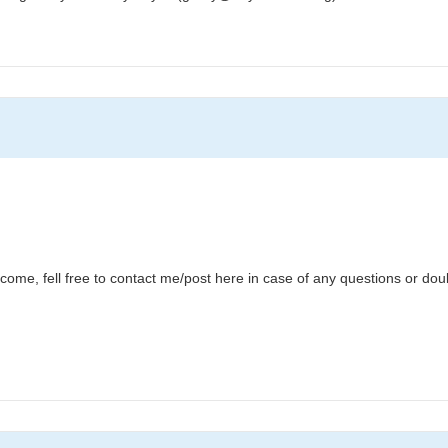
lcome, fell free to contact me/post here in case of any questions or dou