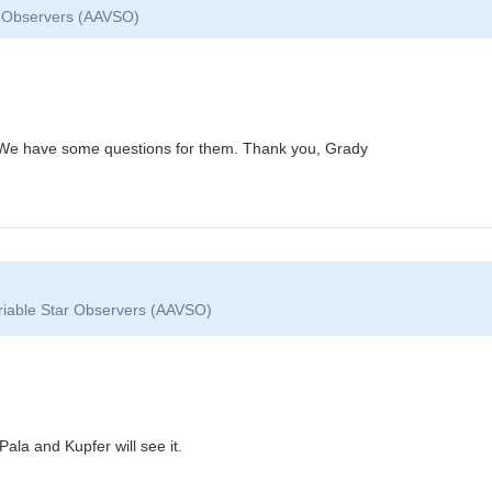
ar Observers (AAVSO)
 We have some questions for them. Thank you, Grady
ariable Star Observers (AAVSO)
ala and Kupfer will see it.