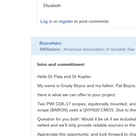
Elizabeth
Log in
or
register
to post comments
In
BoyceAstro
reply
Affiliation
American Association of Variable St
to
Contact
info
Intro and committment
by
BoyceAstro
Hello Dr Pala and Dr Kupfer.
My name is Grady Boyce and my father, Pat Boyce, an
Here is what we can offer to your project:
Two PWI CDK-17 scopes, equitorially mounted, and
scope (BARON) uses a QHY600 CMOS. Due to the locat
Question for you both: Would it be ok if we include
vetted and we'll only provide reliable sources to the
Appreciate this opportunity, and look forward to c