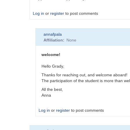
Log in
or
register
to post comments
annafpala
Affiliation
None
welcome!
Hello Grady,
Thanks for reaching out, and welcome aboard!
The participation of the student is more than we
All the best,
Anna
Log in
or
register
to post comments
In