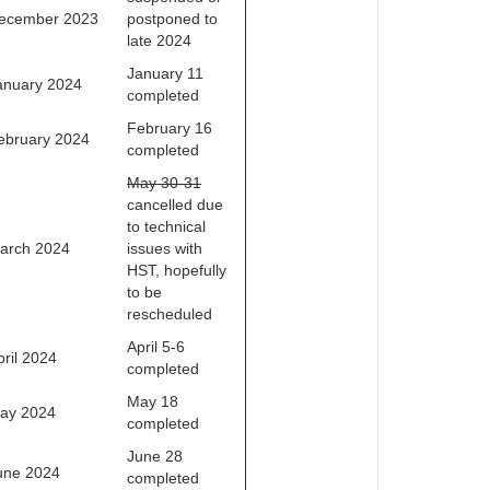
ecember 2023
postponed to
late 2024
January 11
anuary 2024
completed
February 16
ebruary 2024
completed
May 30-31
cancelled due
to technical
arch 2024
issues with
HST, hopefully
to be
rescheduled
April 5-6
pril 2024
completed
May 18
ay 2024
completed
June 28
une 2024
completed