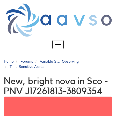
Skip
to
main
content
Toggle
navigation
Home
Forums
Variable Star Observing
Time Sensitive Alerts
New, bright nova in Sco -
PNV J17261813-3809354