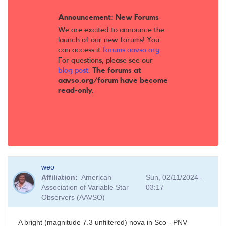
Announcement: New Forums
We are excited to announce the
launch of our new forums! You
can access it
forums.aavso.org
.
For questions, please see our
blog post
.
The forums at
aavso.org/forum have become
read-only.
weo
Affiliation
American
Sun, 02/11/2024 -
Association of Variable Star
03:17
Observers (AAVSO)
A bright (magnitude 7.3 unfiltered) nova in Sco - PNV