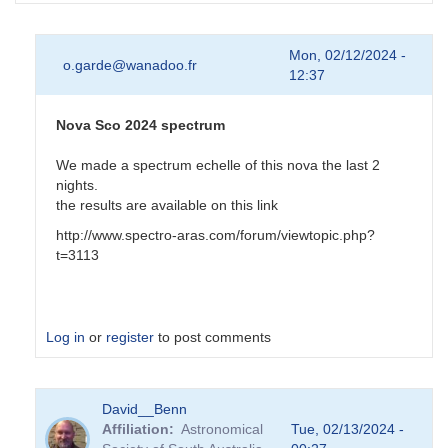
Mon, 02/12/2024 -
o.garde@wanadoo.fr
12:37
Nova Sco 2024 spectrum
We made a spectrum echelle of this nova the last 2
nights.
the results are available on this link
http://www.spectro-aras.com/forum/viewtopic.php?
t=3113
Log in
or
register
to post comments
In
David__Benn
reply
Affiliation
Astronomical
Tue, 02/13/2024 -
to