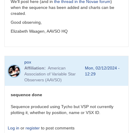
We'll post here (and in
the thread in the Novae forum
)
when the sequence has been added and charts can be
created.
Good observing,
Elizabeth Waagen, AAVSO HQ
pox
Affiliation
American
Mon, 02/12/2024 -
Association of Variable Star
12:29
Observers (AAVSO)
sequence done
Sequence produced using Tycho but VSP not currently
plotting it, whether by position, name or VSX ID.
Log in
or
register
to post comments