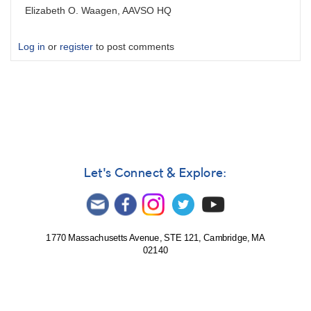
Elizabeth O. Waagen, AAVSO HQ
Log in
or
register
to post comments
Let's Connect & Explore:
1770 Massachusetts Avenue, STE 121, Cambridge, MA
02140