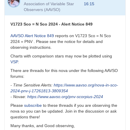
to
Association of Variable Star
16:15
VSP
Observers (AAVSO)
and
VSP
API
V1723 Sco = N Sco 2024 - Alert Notice 849
by
David__Benn
AAVSO Alert Notice 849
reports on V1723 Sco = N Sco
2024 = PNV . Please see the notice for details and
observing instructions.
Charts with comparison stars may now be plotted using
VSP
.
There are threads for this nova under the following AAVSO
forums:
- Time Sensitive Alerts:
https://www.aavso.org/nova-in-sco-
2024-pnv-j-17261813-3809354
- Novae:
https://www.aavso.org/pnv-scorpius-2024
Please
subscribe
to these threads if you are observing the
nova so you can be updated. Join in the discussion or ask
questions there!
Many thanks, and Good observing,