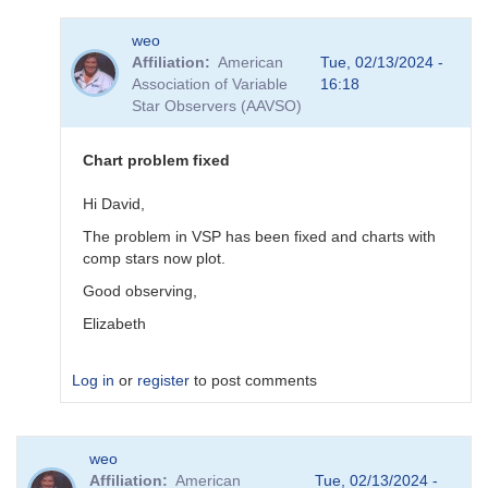
In
weo
reply
Affiliation
American
Tue, 02/13/2024 -
to
Association of Variable
16:18
sequence
Star Observers (AAVSO)
done
by
pox
Chart problem fixed
Hi David,
The problem in VSP has been fixed and charts with
comp stars now plot.
Good observing,
Elizabeth
Log in
or
register
to post comments
In
weo
reply
Affiliation
American
Tue, 02/13/2024 -