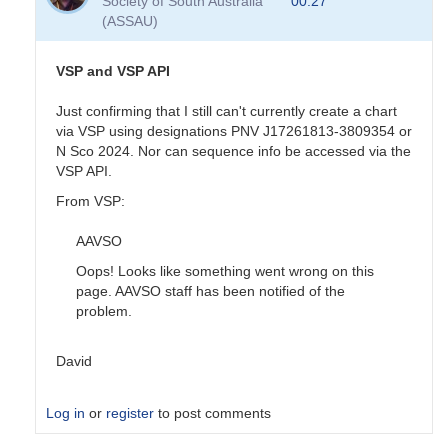
Society of South Australia
00:27
sequence
(ASSAU)
done
by
pox
VSP and VSP API
Just confirming that I still can't currently create a chart
via VSP using designations PNV J17261813-3809354 or
N Sco 2024. Nor can sequence info be accessed via the
VSP API.
From VSP:
AAVSO
Oops! Looks like something went wrong on this
page. AAVSO staff has been notified of the
problem.
David
Log in
or
register
to post comments