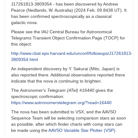
J17261813-3809354 - has been discovered by Andrew
Pearce (Nedlands, W. Australia) (2024 Feb. 09.8438 UT). It
has been confirmed spectroscopically as a classical
galactic nova.
Please see the IAU Central Bureau for Astronomical
Telegrams Transient Object Confirmation Page (TOCP) for
this object:
http://www.cbat.eps.harvard.edu/unconf/followups/J17261813-
3809354.html
An independent discovery by Y. Sakurai (Mito, Japan) is
also reported there. Additional observations reported there
indicate that the nova is continuing to brighten.
The
Astronomer's Telegram (ATel) #16440
gives the
spectroscopic confirmation:
https://www.astronomerstelegram.org/?read=16440
The nova has been submitted to VSX, and the AAVSO
Sequence Team will be selecting comparison stars as soon
as possible, after which finder charts with comp stars can
be made using the
AAVSO Variable Star Plotter (VSP)
.