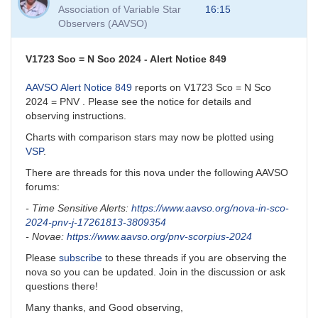
to
Association of Variable Star
16:15
VSP
Observers (AAVSO)
and
VSP
API
V1723 Sco = N Sco 2024 - Alert Notice 849
by
David__Benn
AAVSO Alert Notice 849
reports on V1723 Sco = N Sco
2024 = PNV . Please see the notice for details and
observing instructions.
Charts with comparison stars may now be plotted using
VSP
.
There are threads for this nova under the following AAVSO
forums:
- Time Sensitive Alerts:
https://www.aavso.org/nova-in-sco-
2024-pnv-j-17261813-3809354
- Novae:
https://www.aavso.org/pnv-scorpius-2024
Please
subscribe
to these threads if you are observing the
nova so you can be updated. Join in the discussion or ask
questions there!
Many thanks, and Good observing,