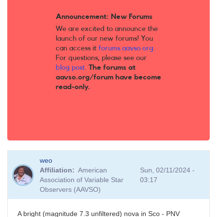
Announcement: New Forums
We are excited to announce the
launch of our new forums! You
can access it
forums.aavso.org
.
For questions, please see our
blog post
.
The forums at
aavso.org/forum have become
read-only.
weo
Affiliation
American
Sun, 02/11/2024 -
Association of Variable Star
03:17
Observers (AAVSO)
A bright (magnitude 7.3 unfiltered) nova in Sco - PNV