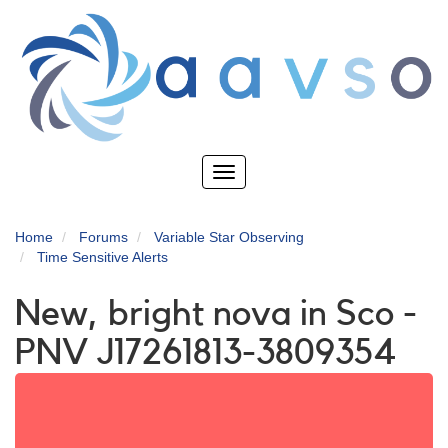
Skip
to
main
content
Toggle
navigation
Home
Forums
Variable Star Observing
Time Sensitive Alerts
New, bright nova in Sco -
PNV J17261813-3809354