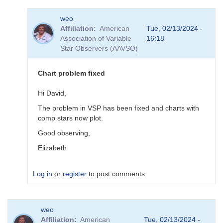
In
weo
reply
Affiliation
American
Tue, 02/13/2024 -
to
Association of Variable
16:18
sequence
Star Observers (AAVSO)
done
by
pox
Chart problem fixed
Hi David,
The problem in VSP has been fixed and charts with
comp stars now plot.
Good observing,
Elizabeth
Log in
or
register
to post comments
In
weo
reply
Affiliation
American
Tue, 02/13/2024 -