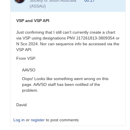
Society of South Australia
00:27
sequence
(ASSAU)
done
by
pox
VSP and VSP API
Just confirming that I still can't currently create a chart
via VSP using designations PNV J17261813-3809354 or
N Sco 2024. Nor can sequence info be accessed via the
VSP API.
From VSP:
AAVSO
Oops! Looks like something went wrong on this
page. AAVSO staff has been notified of the
problem.
David
Log in
or
register
to post comments