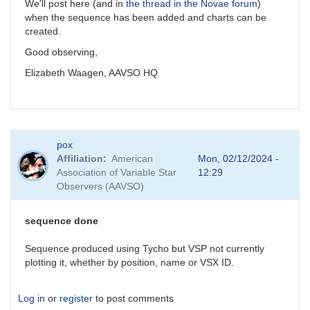
We'll post here (and in
the thread in the Novae forum
)
when the sequence has been added and charts can be
created.
Good observing,
Elizabeth Waagen, AAVSO HQ
pox
Affiliation
American
Mon, 02/12/2024 -
Association of Variable Star
12:29
Observers (AAVSO)
sequence done
Sequence produced using Tycho but VSP not currently
plotting it, whether by position, name or VSX ID.
Log in
or
register
to post comments