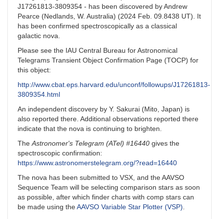
J17261813-3809354 - has been discovered by Andrew
Pearce (Nedlands, W. Australia) (2024 Feb. 09.8438 UT). It
has been confirmed spectroscopically as a classical
galactic nova.
Please see the IAU Central Bureau for Astronomical
Telegrams Transient Object Confirmation Page (TOCP) for
this object:
http://www.cbat.eps.harvard.edu/unconf/followups/J17261813-
3809354.html
An independent discovery by Y. Sakurai (Mito, Japan) is
also reported there. Additional observations reported there
indicate that the nova is continuing to brighten.
The
Astronomer's Telegram (ATel) #16440
gives the
spectroscopic confirmation:
https://www.astronomerstelegram.org/?read=16440
The nova has been submitted to VSX, and the AAVSO
Sequence Team will be selecting comparison stars as soon
as possible, after which finder charts with comp stars can
be made using the
AAVSO Variable Star Plotter (VSP)
.