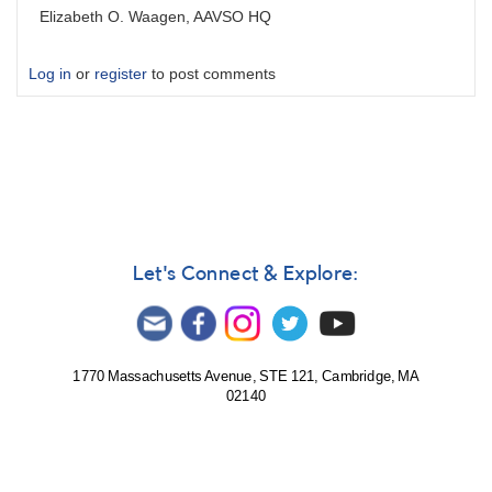
Elizabeth O. Waagen, AAVSO HQ
Log in
or
register
to post comments
Let's Connect & Explore:
1770 Massachusetts Avenue, STE 121, Cambridge, MA
02140