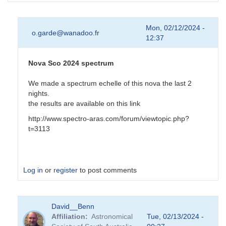
Mon, 02/12/2024 -
o.garde@wanadoo.fr
12:37
Nova Sco 2024 spectrum
We made a spectrum echelle of this nova the last 2
nights.
the results are available on this link
http://www.spectro-aras.com/forum/viewtopic.php?
t=3113
Log in
or
register
to post comments
In
David__Benn
reply
Affiliation
Astronomical
Tue, 02/13/2024 -
to