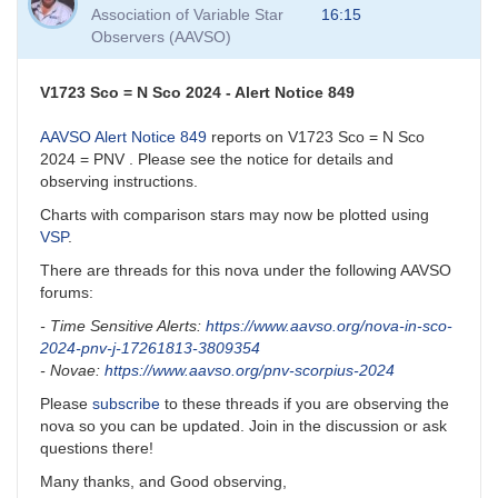
to
Association of Variable Star
16:15
VSP
Observers (AAVSO)
and
VSP
API
V1723 Sco = N Sco 2024 - Alert Notice 849
by
David__Benn
AAVSO Alert Notice 849
reports on V1723 Sco = N Sco
2024 = PNV . Please see the notice for details and
observing instructions.
Charts with comparison stars may now be plotted using
VSP
.
There are threads for this nova under the following AAVSO
forums:
- Time Sensitive Alerts:
https://www.aavso.org/nova-in-sco-
2024-pnv-j-17261813-3809354
- Novae:
https://www.aavso.org/pnv-scorpius-2024
Please
subscribe
to these threads if you are observing the
nova so you can be updated. Join in the discussion or ask
questions there!
Many thanks, and Good observing,