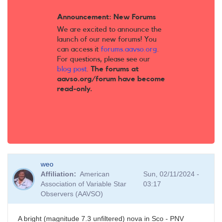
Announcement: New Forums
We are excited to announce the
launch of our new forums! You
can access it
forums.aavso.org
.
For questions, please see our
blog post
.
The forums at
aavso.org/forum have become
read-only.
weo
Affiliation
American
Sun, 02/11/2024 -
Association of Variable Star
03:17
Observers (AAVSO)
A bright (magnitude 7.3 unfiltered) nova in Sco - PNV