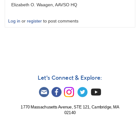
Elizabeth O. Waagen, AAVSO HQ
Log in
or
register
to post comments
Let's Connect & Explore:
1770 Massachusetts Avenue, STE 121, Cambridge, MA
02140