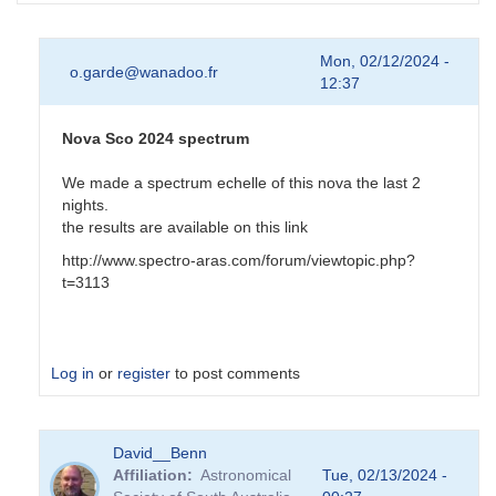
Mon, 02/12/2024 -
o.garde@wanadoo.fr
12:37
Nova Sco 2024 spectrum
We made a spectrum echelle of this nova the last 2
nights.
the results are available on this link
http://www.spectro-aras.com/forum/viewtopic.php?
t=3113
Log in
or
register
to post comments
In
David__Benn
reply
Affiliation
Astronomical
Tue, 02/13/2024 -
to