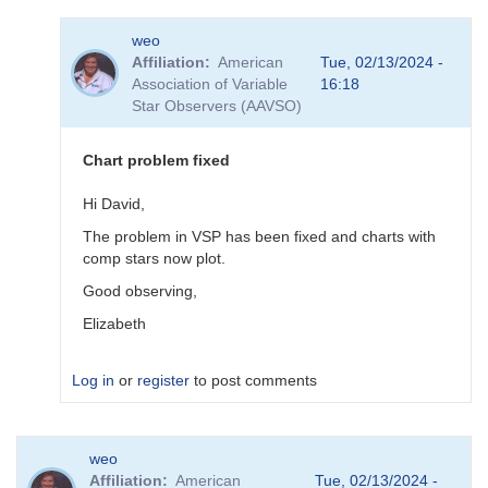
In
weo
reply
Affiliation
American
Tue, 02/13/2024 -
to
Association of Variable
16:18
sequence
Star Observers (AAVSO)
done
by
pox
Chart problem fixed
Hi David,
The problem in VSP has been fixed and charts with
comp stars now plot.
Good observing,
Elizabeth
Log in
or
register
to post comments
In
weo
reply
Affiliation
American
Tue, 02/13/2024 -