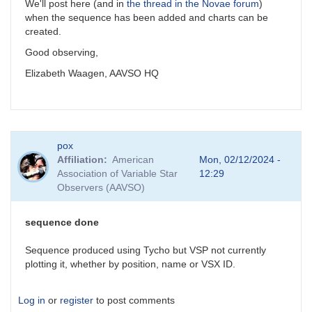
We'll post here (and in
the thread in the Novae forum
)
when the sequence has been added and charts can be
created.
Good observing,
Elizabeth Waagen, AAVSO HQ
pox
Affiliation
American
Mon, 02/12/2024 -
Association of Variable Star
12:29
Observers (AAVSO)
sequence done
Sequence produced using Tycho but VSP not currently
plotting it, whether by position, name or VSX ID.
Log in
or
register
to post comments