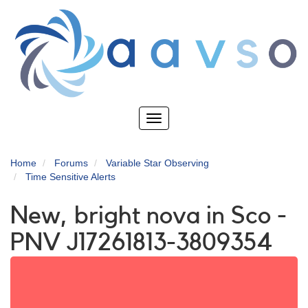
Skip
to
main
content
Toggle
navigation
Home
Forums
Variable Star Observing
Time Sensitive Alerts
New, bright nova in Sco -
PNV J17261813-3809354