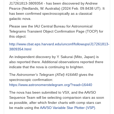
J17261813-3809354 - has been discovered by Andrew
Pearce (Nedlands, W. Australia) (2024 Feb. 09.8438 UT). It
has been confirmed spectroscopically as a classical
galactic nova.
Please see the IAU Central Bureau for Astronomical
Telegrams Transient Object Confirmation Page (TOCP) for
this object:
http://www.cbat.eps.harvard.edu/unconf/followups/J17261813-
3809354.html
An independent discovery by Y. Sakurai (Mito, Japan) is
also reported there. Additional observations reported there
indicate that the nova is continuing to brighten.
The
Astronomer's Telegram (ATel) #16440
gives the
spectroscopic confirmation:
https://www.astronomerstelegram.org/?read=16440
The nova has been submitted to VSX, and the AAVSO
Sequence Team will be selecting comparison stars as soon
as possible, after which finder charts with comp stars can
be made using the
AAVSO Variable Star Plotter (VSP)
.