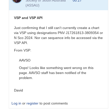
Society of South Australia
00:27
sequence
(ASSAU)
done
by
pox
VSP and VSP API
Just confirming that I still can't currently create a chart
via VSP using designations PNV J17261813-3809354 or
N Sco 2024. Nor can sequence info be accessed via the
VSP API.
From VSP:
AAVSO
Oops! Looks like something went wrong on this
page. AAVSO staff has been notified of the
problem.
David
Log in
or
register
to post comments