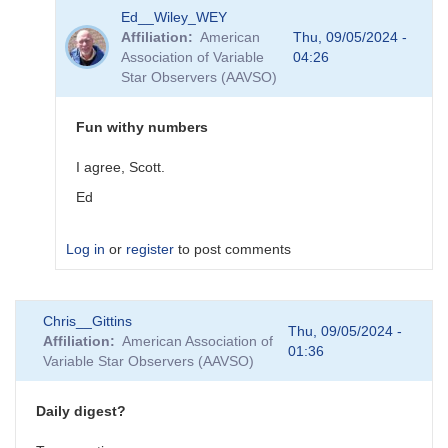
In
Ed__Wiley_WEY
reply
Affiliation
American
Thu, 09/05/2024 -
to
Association of Variable
04:26
RA
Star Observers (AAVSO)
degrees
to
hours
Fun withy numbers
by
Ed__Wiley_WEY
I agree, Scott.
Ed
Log in
or
register
to post comments
In
Chris__Gittins
reply
Thu, 09/05/2024 -
Affiliation
American Association of
to
01:36
Variable Star Observers (AAVSO)
Fun
With
Numbers
Daily digest?
by