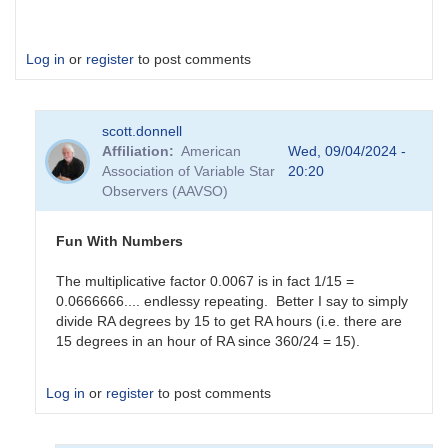
Log in
or
register
to post comments
scott.donnell
Affiliation
American
Wed, 09/04/2024 -
Association of Variable Star
20:20
Observers (AAVSO)
Fun With Numbers
The multiplicative factor 0.0067 is in fact 1/15 =
0.0666666.... endlessy repeating. Better I say to simply
divide RA degrees by 15 to get RA hours (i.e. there are
15 degrees in an hour of RA since 360/24 = 15).
Log in
or
register
to post comments