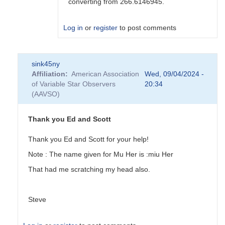
converting from 266.6146945.
Log in
or
register
to post comments
In
sink45ny
reply
Affiliation
American Association
Wed, 09/04/2024 -
to
of Variable Star Observers
20:34
Can
(AAVSO)
you
please
tell
Thank you Ed and Scott
me
how
Thank you Ed and Scott for your help!
to...
Note : The name given for Mu Her is :miu Her
by
sink45ny
That had me scratching my head also.
Steve