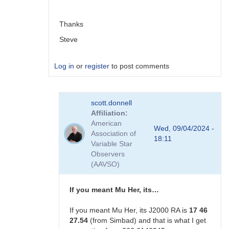
scott.donnell
Thanks
Steve
Log in
or
register
to post comments
In
scott.donnell
reply
Affiliation
to
American
Not
Wed, 09/04/2024 -
Association of
ecliptic
18:11
Variable Star
longitude. …
Observers
by
(AAVSO)
scott.donnell
If you meant Mu Her, its…
If you meant Mu Her, its J2000 RA is
17 46
27.54
(from Simbad) and that is what I get