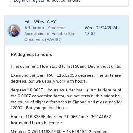
Log in
or
register
to post comments
In
Ed__Wiley_WEY
reply
Affiliation
American
Wed, 09/04/2024 -
to
Association of Variable Star
18:32
I
Observers (AAVSO)
can
make
sense
RA degrees to hours
of
the
First comment: How stupid to list RA and Dec without units.
Dec
Example: bet Gem RA = 116.32896 degrees. The units are
real
degrees, but we usually work with hours.
number....
by
degrees * 0.0667 = hours as a decimal . (I am fairly sure of
sink45ny
the 0.0667 conversion factor, but not certain, this might be
the cause of slight differences in Simbad and my figures for
J2000). But you get the idea....
Hours: 116.32896 degrees * 0.0667 = 7.759141632
hours
and hours become 7
Minutes: 0.759141632 * 60 =
45.54849792 minutes