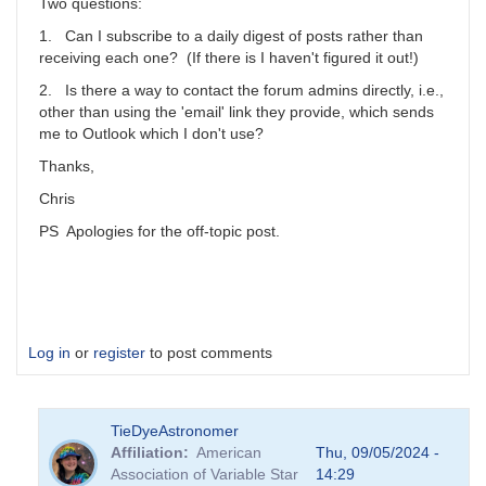
scott.donnell
Two questions:
1. Can I subscribe to a daily digest of posts rather than
receiving each one? (If there is I haven't figured it out!)
2. Is there a way to contact the forum admins directly, i.e.,
other than using the 'email' link they provide, which sends
me to Outlook which I don't use?
Thanks,
Chris
PS Apologies for the off-topic post.
Log in
or
register
to post comments
TieDyeAstronomer
Affiliation
American
Thu, 09/05/2024 -
Association of Variable Star
14:29