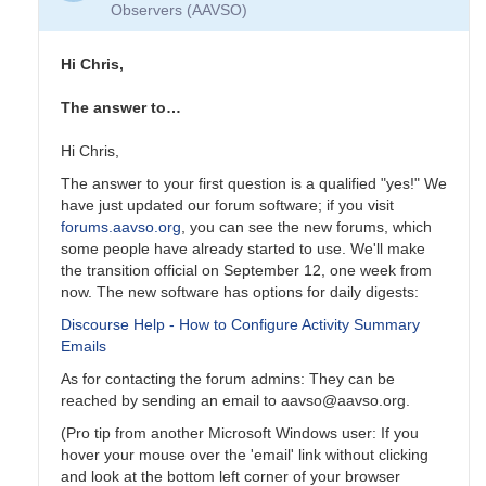
Observers (AAVSO)
Hi Chris,
The answer to…
Hi Chris,
The answer to your first question is a qualified "yes!" We
have just updated our forum software; if you visit
forums.aavso.org
, you can see the new forums, which
some people have already started to use. We'll make
the transition official on September 12, one week from
now. The new software has options for daily digests:
Discourse Help - How to Configure Activity Summary
Emails
As for contacting the forum admins: They can be
reached by sending an email to aavso@aavso.org.
(Pro tip from another Microsoft Windows user: If you
hover your mouse over the 'email' link without clicking
and look at the bottom left corner of your browser