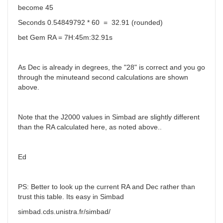
become 45
Seconds 0.54849792 * 60 = 32.91 (rounded)
bet Gem RA = 7H:45m:32.91s
As Dec is already in degrees, the "28" is correct and you go
through the minuteand second calculations are shown
above.
Note that the J2000 values in Simbad are slightly different
than the RA calculated here, as noted above..
Ed
PS: Better to look up the current RA and Dec rather than
trust this table. Its easy in Simbad
simbad.cds.unistra.fr/simbad/