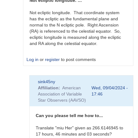
360
Not ecliptic longitude. …
degree…
by
Not ecliptic longitude. That coordinate system
scott.donnell
has the ecliptic as the fundamental plane and
normal to the N ecliptic pole. Right Ascension
(RA) is referenced to the celestial equator. So,
ecliptic longitude is measured along the ecliptic
and RA along the celestial equator.
Log in
or
register
to post comments
In
sink45ny
reply
Affiliation
American
Wed, 09/04/2024 -
to
Association of Variable
17:46
J2000
Star Observers (AAVSO)
RA
in
0-
Can you please tell me how to...
360
degree…
Translate "miu Her" given as 266.6146945 to
by
17 hours, 46 minutes and 03 seconds?