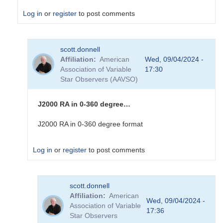
Log in
or
register
to post comments
In
scott.donnell
reply
Affiliation
American
Wed, 09/04/2024 -
to
Association of Variable
17:30
I
Star Observers (AAVSO)
can
make
sense
J2000 RA in 0-360 degree…
of
the
J2000 RA in 0-360 degree format
Dec
real
Log in
or
register
to post comments
number....
by
sink45ny
In
scott.donnell
reply
Affiliation
American
to
Wed, 09/04/2024 -
Association of Variable
I
17:36
Star Observers
am