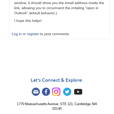
window, it should show you the email address inside the
link, allowing you to circumvent the irritating "open in
Outlook" default behavior.)
I hope this helps!
Log in
or
register
to post comments
In
reply
to
Daily
digest?
by
Chris__Gittins
Let's Connect & Explore:
1770 Massachusetts Avenue, STE 121, Cambridge, MA
02140