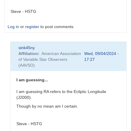
Steve - HSTG
Log in
or
register
to post comments
sink45ny
Affiliation
American Association
Wed, 09/04/2024 -
of Variable Star Observers
17:27
(AAVSO)
I am guessing...
I am guessing RA refers to the Ecliptic Longitude
(J2000).
Though by no mean am I certain.
Steve - HSTG