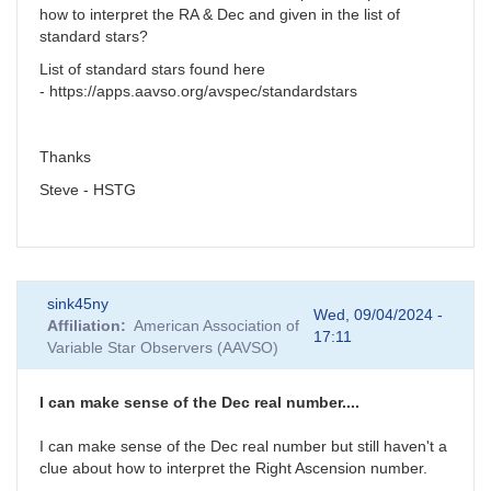
how to interpret the RA & Dec and given in the list of
standard stars?
List of standard stars found here
- https://apps.aavso.org/avspec/standardstars
Thanks
Steve - HSTG
sink45ny
Wed, 09/04/2024 -
Affiliation
American Association of
17:11
Variable Star Observers (AAVSO)
I can make sense of the Dec real number....
I can make sense of the Dec real number but still haven't a
clue about how to interpret the Right Ascension number.