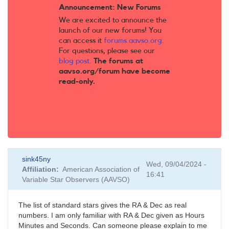
Announcement: New Forums
We are excited to announce the
launch of our new forums! You
can access it
forums.aavso.org
.
For questions, please see our
blog post
.
The forums at
aavso.org/forum have become
read-only.
sink45ny
Wed, 09/04/2024 -
Affiliation
American Association of
16:41
Variable Star Observers (AAVSO)
The list of standard stars gives the RA & Dec as real
numbers. I am only familiar with RA & Dec given as Hours
Minutes and Seconds. Can someone please explain to me