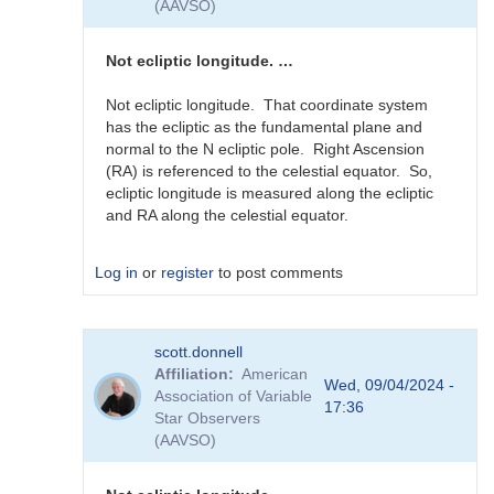
(AAVSO)
guessing...
by
sink45ny
Not ecliptic longitude. …
Not ecliptic longitude. That coordinate system
has the ecliptic as the fundamental plane and
normal to the N ecliptic pole. Right Ascension
(RA) is referenced to the celestial equator. So,
ecliptic longitude is measured along the ecliptic
and RA along the celestial equator.
Log in
or
register
to post comments
In
scott.donnell
reply
Affiliation
American
to
Wed, 09/04/2024 -
Association of Variable
J2000
17:36
Star Observers
RA
(AAVSO)
in
0-