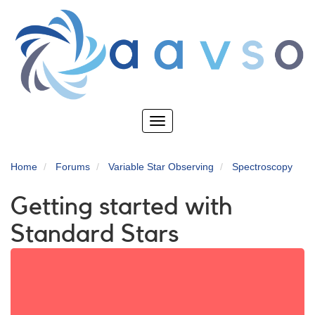
Skip
to
main
content
Toggle
navigation
Home
Forums
Variable Star Observing
Spectroscopy
Getting started with
Standard Stars