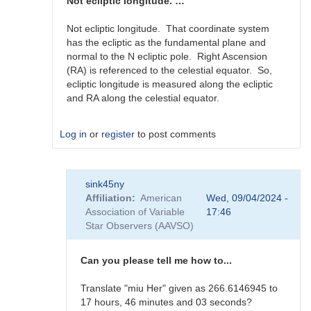
360
Not ecliptic longitude. …
degree…
by
Not ecliptic longitude. That coordinate system
scott.donnell
has the ecliptic as the fundamental plane and
normal to the N ecliptic pole. Right Ascension
(RA) is referenced to the celestial equator. So,
ecliptic longitude is measured along the ecliptic
and RA along the celestial equator.
Log in
or
register
to post comments
In
sink45ny
reply
Affiliation
American
Wed, 09/04/2024 -
to
Association of Variable
17:46
J2000
Star Observers (AAVSO)
RA
in
0-
Can you please tell me how to...
360
degree…
Translate "miu Her" given as 266.6146945 to
by
17 hours, 46 minutes and 03 seconds?