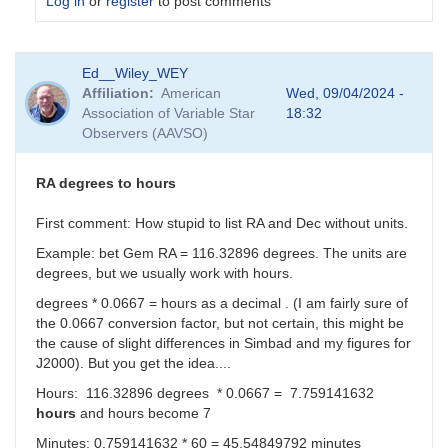
Log in
or
register
to post comments
In
Ed__Wiley_WEY
reply
Affiliation
American
Wed, 09/04/2024 -
to
Association of Variable Star
18:32
I
Observers (AAVSO)
can
make
sense
RA degrees to hours
of
the
First comment: How stupid to list RA and Dec without units.
Dec
Example: bet Gem RA = 116.32896 degrees. The units are
real
degrees, but we usually work with hours.
number....
by
degrees * 0.0667 = hours as a decimal . (I am fairly sure of
sink45ny
the 0.0667 conversion factor, but not certain, this might be
the cause of slight differences in Simbad and my figures for
J2000). But you get the idea....
Hours: 116.32896 degrees * 0.0667 = 7.759141632
hours
and hours become 7
Minutes: 0.759141632 * 60 =
45.54849792 minutes