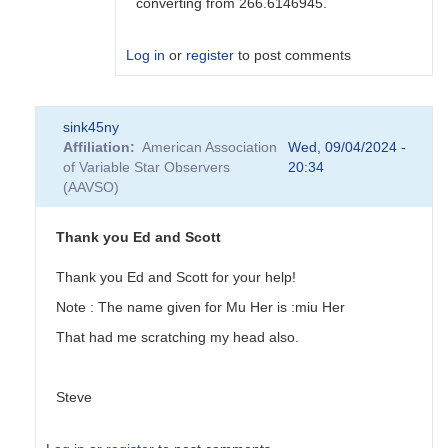
converting from 266.6146945.
Log in
or
register
to post comments
In
sink45ny
reply
Affiliation
American Association
Wed, 09/04/2024 -
to
of Variable Star Observers
20:34
Can
(AAVSO)
you
please
tell
Thank you Ed and Scott
me
how
Thank you Ed and Scott for your help!
to...
Note : The name given for Mu Her is :miu Her
by
sink45ny
That had me scratching my head also.
Steve