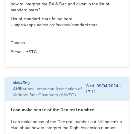
how to interpret the RA & Dec and given in the list of
standard stars?
List of standard stars found here
- https://apps.aavso.org/avspec/standardstars
Thanks
Steve - HSTG
sink45ny
Wed, 09/04/2024 -
Affiliation
American Association of
17:11
Variable Star Observers (AAVSO)
I can make sense of the Dec real number....
I can make sense of the Dec real number but still haven't a
clue about how to interpret the Right Ascension number.