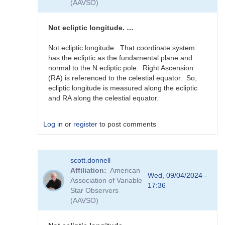
(AAVSO)
guessing...
by
sink45ny
Not ecliptic longitude. …
Not ecliptic longitude. That coordinate system
has the ecliptic as the fundamental plane and
normal to the N ecliptic pole. Right Ascension
(RA) is referenced to the celestial equator. So,
ecliptic longitude is measured along the ecliptic
and RA along the celestial equator.
Log in
or
register
to post comments
In
scott.donnell
reply
Affiliation
American
to
Wed, 09/04/2024 -
Association of Variable
J2000
17:36
Star Observers
RA
(AAVSO)
in
0-