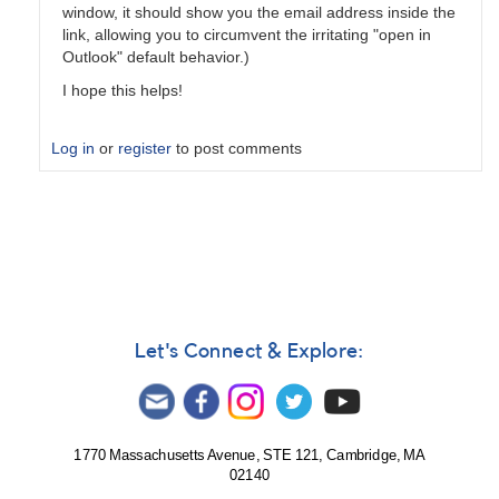
window, it should show you the email address inside the
link, allowing you to circumvent the irritating "open in
Outlook" default behavior.)
I hope this helps!
Log in
or
register
to post comments
In
reply
to
Daily
digest?
by
Chris__Gittins
Let's Connect & Explore:
1770 Massachusetts Avenue, STE 121, Cambridge, MA
02140