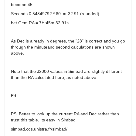
become 45
Seconds 0.54849792 * 60 = 32.91 (rounded)
bet Gem RA = 7H:45m:32.91s
As Dec is already in degrees, the "28" is correct and you go
through the minuteand second calculations are shown
above.
Note that the J2000 values in Simbad are slightly different
than the RA calculated here, as noted above..
Ed
PS: Better to look up the current RA and Dec rather than
trust this table. Its easy in Simbad
simbad.cds.unistra.fr/simbad/