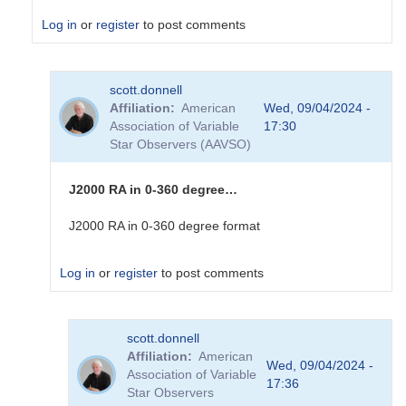
Log in
or
register
to post comments
In
scott.donnell
reply
Affiliation
American
Wed, 09/04/2024 -
to
Association of Variable
17:30
I
Star Observers (AAVSO)
can
make
sense
J2000 RA in 0-360 degree…
of
the
J2000 RA in 0-360 degree format
Dec
real
Log in
or
register
to post comments
number....
by
sink45ny
In
scott.donnell
reply
Affiliation
American
to
Wed, 09/04/2024 -
Association of Variable
I
17:36
Star Observers
am