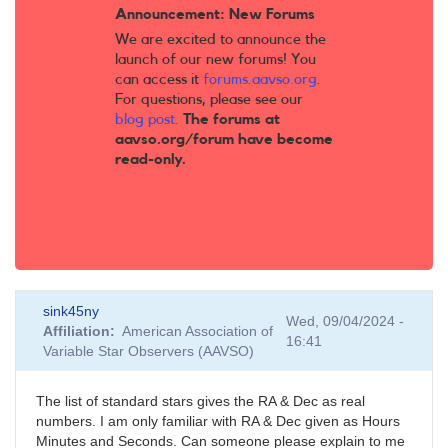
Announcement: New Forums
We are excited to announce the
launch of our new forums! You
can access it
forums.aavso.org
.
For questions, please see our
blog post
.
The forums at
aavso.org/forum have become
read-only.
sink45ny
Wed, 09/04/2024 -
Affiliation
American Association of
16:41
Variable Star Observers (AAVSO)
The list of standard stars gives the RA & Dec as real
numbers. I am only familiar with RA & Dec given as Hours
Minutes and Seconds. Can someone please explain to me