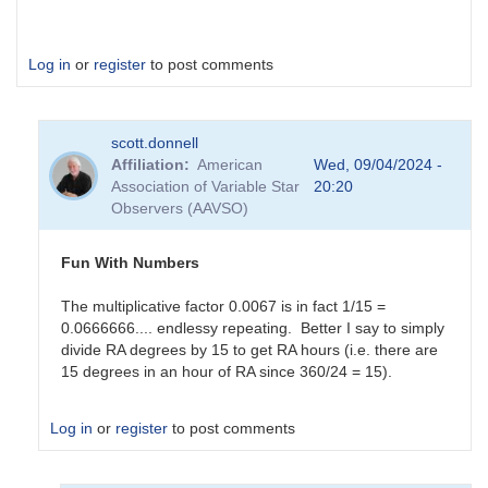
Log in
or
register
to post comments
scott.donnell
Affiliation
American
Wed, 09/04/2024 -
Association of Variable Star
20:20
Observers (AAVSO)
Fun With Numbers
The multiplicative factor 0.0067 is in fact 1/15 =
0.0666666.... endlessy repeating. Better I say to simply
divide RA degrees by 15 to get RA hours (i.e. there are
15 degrees in an hour of RA since 360/24 = 15).
Log in
or
register
to post comments