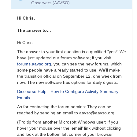
Observers (AAVSO)
Hi Chris,
The answer to…
Hi Chris,
The answer to your first question is a qualified "yes!" We
have just updated our forum software; if you visit
forums.aavso.org
, you can see the new forums, which
some people have already started to use. We'll make
the transition official on September 12, one week from
now. The new software has options for daily digests:
Discourse Help - How to Configure Activity Summary
Emails
As for contacting the forum admins: They can be
reached by sending an email to aavso@aavso.org.
(Pro tip from another Microsoft Windows user: If you
hover your mouse over the 'email' link without clicking
and look at the bottom left corner of your browser