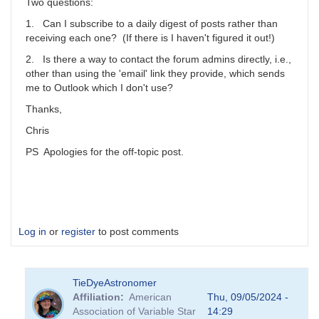
scott.donnell
Two questions:
1. Can I subscribe to a daily digest of posts rather than
receiving each one? (If there is I haven't figured it out!)
2. Is there a way to contact the forum admins directly, i.e.,
other than using the 'email' link they provide, which sends
me to Outlook which I don't use?
Thanks,
Chris
PS Apologies for the off-topic post.
Log in
or
register
to post comments
TieDyeAstronomer
Affiliation
American
Thu, 09/05/2024 -
Association of Variable Star
14:29