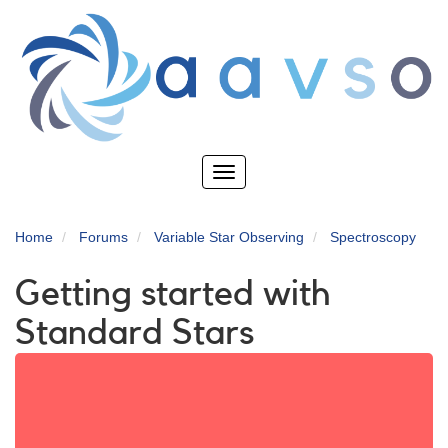
Skip
to
main
content
Toggle
navigation
Home
Forums
Variable Star Observing
Spectroscopy
Getting started with
Standard Stars