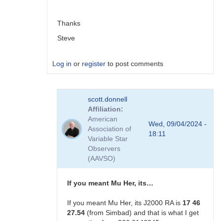
scott.donnell
Thanks
Steve
Log in
or
register
to post comments
In
scott.donnell
reply
Affiliation
to
American
Not
Wed, 09/04/2024 -
Association of
ecliptic
18:11
Variable Star
longitude. …
Observers
by
(AAVSO)
scott.donnell
If you meant Mu Her, its…
If you meant Mu Her, its J2000 RA is
17 46
27.54
(from Simbad) and that is what I get