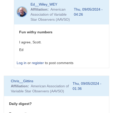
In
Ed__Wiley_WEY
reply
Affiliation
American
Thu, 09/05/2024 -
to
Association of Variable
04:26
RA
Star Observers (AAVSO)
degrees
to
hours
Fun withy numbers
by
Ed__Wiley_WEY
I agree, Scott.
Ed
Log in
or
register
to post comments
In
Chris__Gittins
reply
Thu, 09/05/2024 -
Affiliation
American Association of
to
01:36
Variable Star Observers (AAVSO)
Fun
With
Numbers
Daily digest?
by