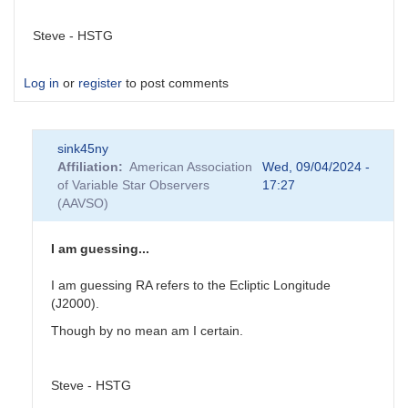
Steve - HSTG
Log in
or
register
to post comments
sink45ny
Affiliation
American Association
Wed, 09/04/2024 -
of Variable Star Observers
17:27
(AAVSO)
I am guessing...
I am guessing RA refers to the Ecliptic Longitude
(J2000).
Though by no mean am I certain.
Steve - HSTG