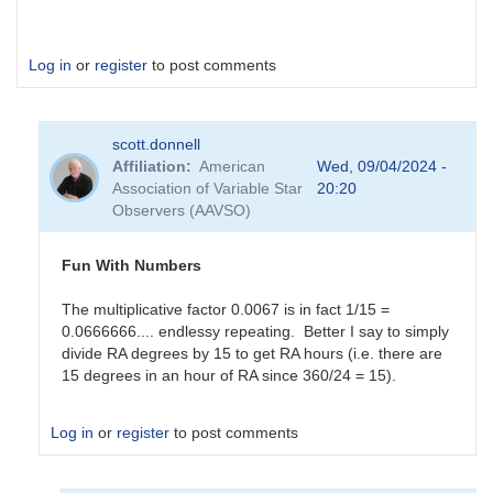
Log in
or
register
to post comments
scott.donnell
Affiliation
American
Wed, 09/04/2024 -
Association of Variable Star
20:20
Observers (AAVSO)
Fun With Numbers
The multiplicative factor 0.0067 is in fact 1/15 =
0.0666666.... endlessy repeating. Better I say to simply
divide RA degrees by 15 to get RA hours (i.e. there are
15 degrees in an hour of RA since 360/24 = 15).
Log in
or
register
to post comments