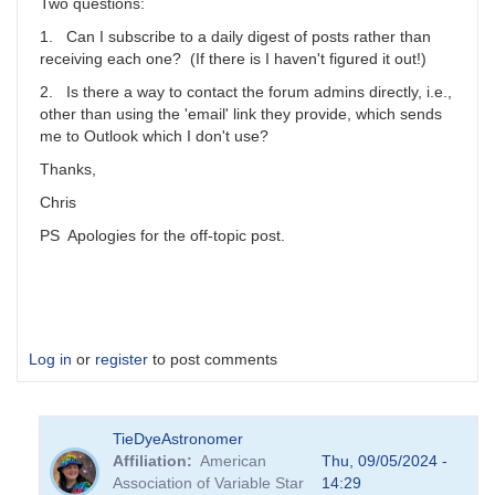
scott.donnell
Two questions:
1. Can I subscribe to a daily digest of posts rather than
receiving each one? (If there is I haven't figured it out!)
2. Is there a way to contact the forum admins directly, i.e.,
other than using the 'email' link they provide, which sends
me to Outlook which I don't use?
Thanks,
Chris
PS Apologies for the off-topic post.
Log in
or
register
to post comments
TieDyeAstronomer
Affiliation
American
Thu, 09/05/2024 -
Association of Variable Star
14:29