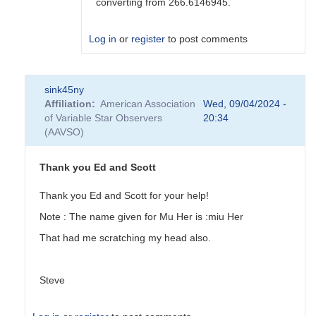
converting from 266.6146945.
Log in
or
register
to post comments
In
sink45ny
reply
Affiliation
American Association
Wed, 09/04/2024 -
to
of Variable Star Observers
20:34
Can
(AAVSO)
you
please
tell
Thank you Ed and Scott
me
how
Thank you Ed and Scott for your help!
to...
Note : The name given for Mu Her is :miu Her
by
sink45ny
That had me scratching my head also.
Steve