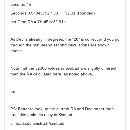
become 45
Seconds 0.54849792 * 60 = 32.91 (rounded)
bet Gem RA = 7H:45m:32.91s
As Dec is already in degrees, the "28" is correct and you go
through the minuteand second calculations are shown
above.
Note that the J2000 values in Simbad are slightly different
than the RA calculated here, as noted above..
Ed
PS: Better to look up the current RA and Dec rather than
trust this table. Its easy in Simbad
simbad.cds.unistra.fr/simbad/