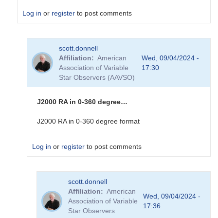
Log in
or
register
to post comments
In
scott.donnell
reply
Affiliation
American
Wed, 09/04/2024 -
to
Association of Variable
17:30
I
Star Observers (AAVSO)
can
make
sense
J2000 RA in 0-360 degree…
of
the
J2000 RA in 0-360 degree format
Dec
real
Log in
or
register
to post comments
number....
by
sink45ny
In
scott.donnell
reply
Affiliation
American
to
Wed, 09/04/2024 -
Association of Variable
I
17:36
Star Observers
am