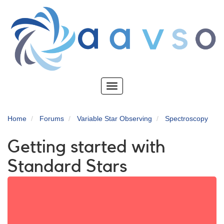
Skip
to
main
content
Toggle
navigation
Home
Forums
Variable Star Observing
Spectroscopy
Getting started with
Standard Stars