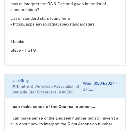
how to interpret the RA & Dec and given in the list of
standard stars?
List of standard stars found here
- https://apps.aavso.org/avspec/standardstars
Thanks
Steve - HSTG
sink45ny
Wed, 09/04/2024 -
Affiliation
American Association of
17:11
Variable Star Observers (AAVSO)
I can make sense of the Dec real number....
I can make sense of the Dec real number but still haven't a
clue about how to interpret the Right Ascension number.