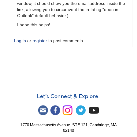
window, it should show you the email address inside the
link, allowing you to circumvent the irritating "open in
Outlook" default behavior.)
I hope this helps!
Log in
or
register
to post comments
In
reply
to
Daily
digest?
by
Chris__Gittins
Let's Connect & Explore:
1770 Massachusetts Avenue, STE 121, Cambridge, MA
02140