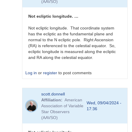
(AAVSO)
guessing...
by
sink45ny
Not ecliptic longitude. …
Not ecliptic longitude. That coordinate system
has the ecliptic as the fundamental plane and
normal to the N ecliptic pole. Right Ascension
(RA) is referenced to the celestial equator. So,
ecliptic longitude is measured along the ecliptic
and RA along the celestial equator.
Log in
or
register
to post comments
In
scott.donnell
reply
Affiliation
American
to
Wed, 09/04/2024 -
Association of Variable
J2000
17:36
Star Observers
RA
(AAVSO)
in
0-