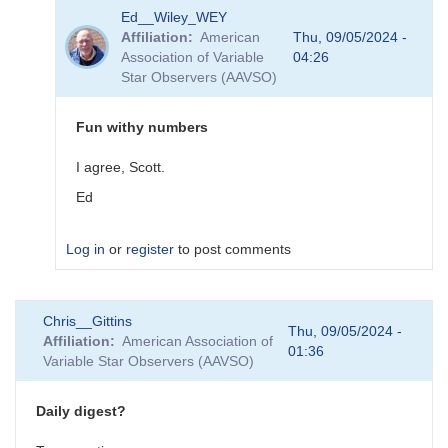
In
Ed__Wiley_WEY
reply
Affiliation
American
Thu, 09/05/2024 -
to
Association of Variable
04:26
RA
Star Observers (AAVSO)
degrees
to
hours
Fun withy numbers
by
Ed__Wiley_WEY
I agree, Scott.
Ed
Log in
or
register
to post comments
In
Chris__Gittins
reply
Thu, 09/05/2024 -
Affiliation
American Association of
to
01:36
Variable Star Observers (AAVSO)
Fun
With
Numbers
Daily digest?
by