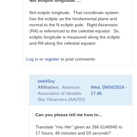
360
Not ecliptic longitude. …
degree…
by
Not ecliptic longitude. That coordinate system
scott.donnell
has the ecliptic as the fundamental plane and
normal to the N ecliptic pole. Right Ascension
(RA) is referenced to the celestial equator. So,
ecliptic longitude is measured along the ecliptic
and RA along the celestial equator.
Log in
or
register
to post comments
In
sink45ny
reply
Affiliation
American
Wed, 09/04/2024 -
to
Association of Variable
17:46
J2000
Star Observers (AAVSO)
RA
in
0-
Can you please tell me how to...
360
degree…
Translate "miu Her" given as 266.6146945 to
by
17 hours, 46 minutes and 03 seconds?