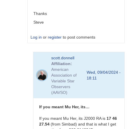
scott.donnell
Thanks
Steve
Log in
or
register
to post comments
In
scott.donnell
reply
Affiliation
to
American
Not
Wed, 09/04/2024 -
Association of
ecliptic
18:11
Variable Star
longitude. …
Observers
by
(AAVSO)
scott.donnell
If you meant Mu Her, its…
If you meant Mu Her, its J2000 RA is
17 46
27.54
(from Simbad) and that is what I get