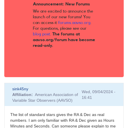
Announcement: New Forums
We are excited to announce the
launch of our new forums! You
can access it
forums.aavso.org
.
For questions, please see our
blog post
.
The forums at
aavso.org/forum have become
read-only.
sink45ny
Wed, 09/04/2024 -
Affiliation
American Association of
16:41
Variable Star Observers (AAVSO)
The list of standard stars gives the RA & Dec as real
numbers. I am only familiar with RA & Dec given as Hours
Minutes and Seconds. Can someone please explain to me