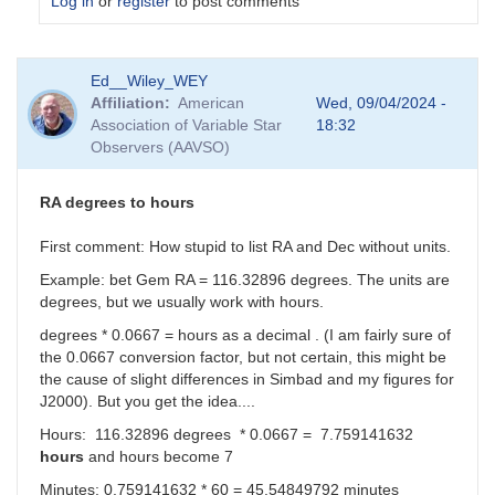
Log in
or
register
to post comments
In
Ed__Wiley_WEY
reply
Affiliation
American
Wed, 09/04/2024 -
to
Association of Variable Star
18:32
I
Observers (AAVSO)
can
make
sense
RA degrees to hours
of
the
First comment: How stupid to list RA and Dec without units.
Dec
Example: bet Gem RA = 116.32896 degrees. The units are
real
degrees, but we usually work with hours.
number....
by
degrees * 0.0667 = hours as a decimal . (I am fairly sure of
sink45ny
the 0.0667 conversion factor, but not certain, this might be
the cause of slight differences in Simbad and my figures for
J2000). But you get the idea....
Hours: 116.32896 degrees * 0.0667 = 7.759141632
hours
and hours become 7
Minutes: 0.759141632 * 60 =
45.54849792 minutes