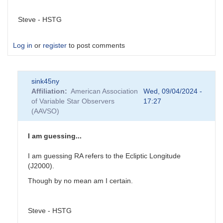
Steve - HSTG
Log in
or
register
to post comments
sink45ny
Affiliation
American Association
Wed, 09/04/2024 -
of Variable Star Observers
17:27
(AAVSO)
I am guessing...
I am guessing RA refers to the Ecliptic Longitude
(J2000).
Though by no mean am I certain.
Steve - HSTG