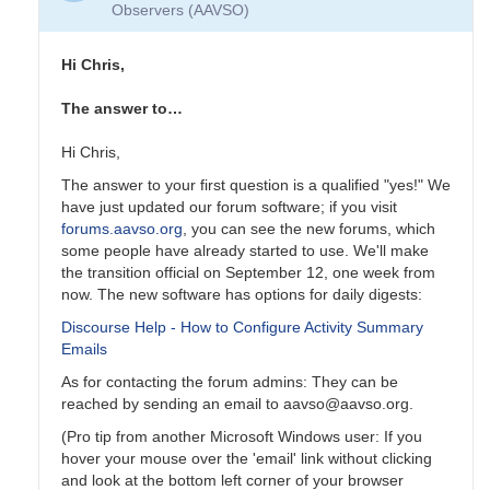
Observers (AAVSO)
Hi Chris,
The answer to…
Hi Chris,
The answer to your first question is a qualified "yes!" We
have just updated our forum software; if you visit
forums.aavso.org
, you can see the new forums, which
some people have already started to use. We'll make
the transition official on September 12, one week from
now. The new software has options for daily digests:
Discourse Help - How to Configure Activity Summary
Emails
As for contacting the forum admins: They can be
reached by sending an email to aavso@aavso.org.
(Pro tip from another Microsoft Windows user: If you
hover your mouse over the 'email' link without clicking
and look at the bottom left corner of your browser