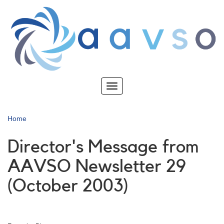
Skip
to
main
content
Toggle
navigation
Home
Director's Message from
AAVSO Newsletter 29
(October 2003)