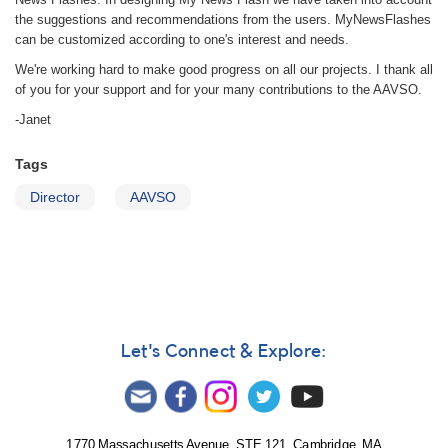
the suggestions and recommendations from the users. MyNewsFlashes
can be customized according to one's interest and needs.
We're working hard to make good progress on all our projects. I thank all
of you for your support and for your many contributions to the AAVSO.
-Janet
Tags
Director
AAVSO
Let's Connect & Explore:
1770 Massachusetts Avenue, STE 121, Cambridge, MA