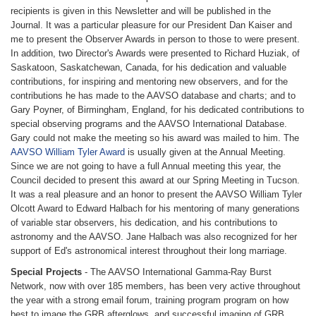
recipients is given in this Newsletter and will be published in the
Journal. It was a particular pleasure for our President Dan Kaiser and
me to present the Observer Awards in person to those to were present.
In addition, two Director's Awards were presented to Richard Huziak, of
Saskatoon, Saskatchewan, Canada, for his dedication and valuable
contributions, for inspiring and mentoring new observers, and for the
contributions he has made to the AAVSO database and charts; and to
Gary Poyner, of Birmingham, England, for his dedicated contributions to
special observing programs and the AAVSO International Database.
Gary could not make the meeting so his award was mailed to him. The
AAVSO William Tyler Award
is usually given at the Annual Meeting.
Since we are not going to have a full Annual meeting this year, the
Council decided to present this award at our Spring Meeting in Tucson.
It was a real pleasure and an honor to present the AAVSO William Tyler
Olcott Award to Edward Halbach for his mentoring of many generations
of variable star observers, his dedication, and his contributions to
astronomy and the AAVSO. Jane Halbach was also recognized for her
support of Ed's astronomical interest throughout their long marriage.
Special Projects
- The AAVSO International Gamma-Ray Burst
Network, now with over 185 members, has been very active throughout
the year with a strong email forum, training program program on how
best to image the GRB afterglows, and successful imaging of GRB