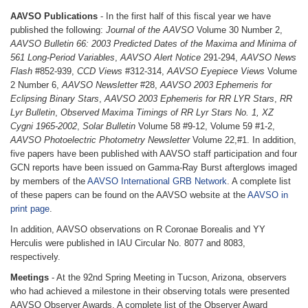
AAVSO Publications
- In the first half of this fiscal year we have
published the following:
Journal of the AAVSO
Volume 30 Number 2,
AAVSO Bulletin 66: 2003 Predicted Dates of the Maxima and Minima of
561 Long-Period Variables
,
AAVSO Alert Notice
291-294,
AAVSO News
Flash
#852-939,
CCD Views
#312-314,
AAVSO Eyepiece Views
Volume
2 Number 6,
AAVSO Newsletter
#28,
AAVSO 2003 Ephemeris for
Eclipsing Binary Stars
,
AAVSO 2003 Ephemeris for RR LYR Stars
,
RR
Lyr Bulletin
,
Observed Maxima Timings of RR Lyr Stars No. 1, XZ
Cygni 1965-2002
,
Solar Bulletin
Volume 58 #9-12, Volume 59 #1-2,
AAVSO Photoelectric Photometry Newsletter
Volume 22,#1. In addition,
five papers have been published with AAVSO staff participation and four
GCN reports have been issued on Gamma-Ray Burst afterglows imaged
by members of the
AAVSO International GRB Network
. A complete list
of these papers can be found on the AAVSO website at the
AAVSO in
print page
.
In addition, AAVSO observations on R Coronae Borealis and YY
Herculis were published in IAU Circular No. 8077 and 8083,
respectively.
Meetings
- At the 92nd Spring Meeting in Tucson, Arizona, observers
who had achieved a milestone in their observing totals were presented
AAVSO Observer Awards. A complete list of the Observer Award