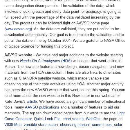
name-designation discrepancies. The validation of the data, which
involves checking each and every data point for accuracy, is going at
full speed with the percentage of the data validated increasing by the
day. The progress can be followed right on AAVSO home page
(
www.aavso.org
). As the data are validated, they are put online to be
downloaded automatically. Our goal is to complete the validation and to
put all the data on line by October 2004. We are grateful to NASA Office
of Space Science for funding this project.
AAVSO website
- We have had major additions to the website starting
with new
Hands-On Astrophysics
(HOA)
webpages that went online in
March. The new site features a new design, easier navigation, and new
materials from the HOA curriculum. There are also links to other sites
such as CHANDRA satellite website, which made variable star
observing one of their core activities using HOA. Another major activity
has been the new AAVSO website that went on line this spring. You can
read more about the new website in this Newsletter in our webmaster
Kate Davis's
article
. We have added a significant number of educational
tools, many
AAVSO publications
and a number of features to
aid
our
members. The top ten downloaded pages from our website are the
Light
Curve Generator
,
Quick Look File
,
chart search
,
WebObs
, the page on
V838 Mon
,
variable star section
,
observing manual
,
committees
,
solar