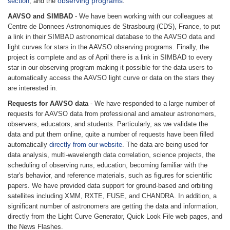
observing programs
section
, and the
.
AAVSO and SIMBAD
- We have been working with our colleagues at
Centre de Donnees Astronomiques de Strasbourg (CDS), France, to put
a link in their SIMBAD astronomical database to the AAVSO data and
light curves for stars in the AAVSO observing programs. Finally, the
project is complete and as of April there is a link in SIMBAD to every
star in our observing program making it possible for the data users to
automatically access the AAVSO light curve or data on the stars they
are interested in.
Requests for AAVSO data
- We have responded to a large number of
requests for AAVSO data from professional and amateur astronomers,
observers, educators, and students. Particularly, as we validate the
data and put them online, quite a number of requests have been filled
automatically
directly from our website
. The data are being used for
data analysis, multi-wavelength data correlation, science projects, the
scheduling of observing runs, education, becoming familiar with the
star's behavior, and reference materials, such as figures for scientific
papers. We have provided data support for ground-based and orbiting
satellites including XMM, RXTE, FUSE, and CHANDRA. In addition, a
significant number of astronomers are getting the data and information,
directly from the Light Curve Generator, Quick Look File web pages, and
the News Flashes.