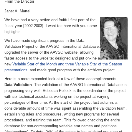
From the Director
Janet A. Mattei
We have had a very active and fruitful first part of the
fiscal year [2002-2003]. I want to share with you some
highlights.
We have made significant progress in the Data
Validation Project of the AAVSO International Database;
upgraded the server of the AAVSO website, allowing
faster access to the website; designed and put on-line a
new
Variable Star of the Month and three Variable Star of the Season
presentations
; and made good progress with the archives project.
Here is a more expanded look at a few of these accomplishments:
Data Validation
- The validation of the AAVSO International Database is
progressing very well. Rebecca Pellock is the coordinator of the project
with six technical assistants working on the project at varying
percentages of their time. At the start of the project last autumn, a
considerable amount of time was spent assembling the validation team,
establishing rules and procedures, writing new programs for several
procedures, and training the team. This followed checking the entire
database for non-corresponding variable star names and positions
(designations). To date, 94% of the points to be validated are clear of