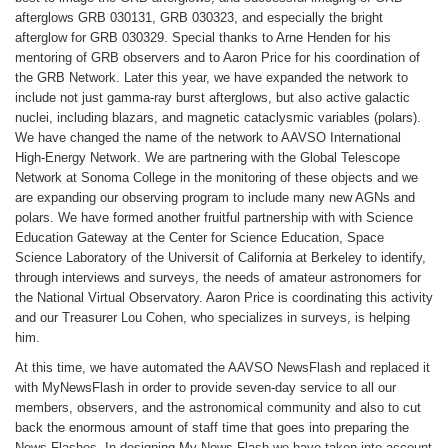
afterglows GRB 030131, GRB 030323, and especially the bright
afterglow for GRB 030329. Special thanks to Arne Henden for his
mentoring of GRB observers and to Aaron Price for his coordination of
the GRB Network. Later this year, we have expanded the network to
include not just gamma-ray burst afterglows, but also active galactic
nuclei, including blazars, and magnetic cataclysmic variables (polars).
We have changed the name of the network to AAVSO International
High-Energy Network. We are partnering with the Global Telescope
Network at Sonoma College in the monitoring of these objects and we
are expanding our observing program to include many new AGNs and
polars. We have formed another fruitful partnership with with Science
Education Gateway at the Center for Science Education, Space
Science Laboratory of the Universit of California at Berkeley to identify,
through interviews and surveys, the needs of amateur astronomers for
the National Virtual Observatory. Aaron Price is coordinating this activity
and our Treasurer Lou Cohen, who specializes in surveys, is helping
him.
At this time, we have automated the AAVSO NewsFlash and replaced it
with MyNewsFlash in order to provide seven-day service to all our
members, observers, and the astronomical community and also to cut
back the enormous amount of staff time that goes into preparing the
News Flashes. In designing My News Flash we have taken into account