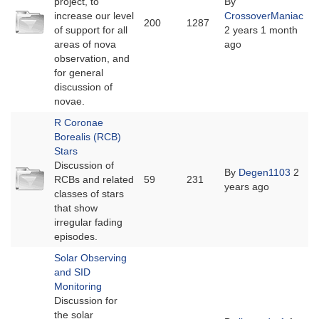
project, to
By
No
increase our level
CrossoverManiac
200
1287
new
of support for all
2 years 1 month
posts
areas of nova
ago
observation, and
for general
discussion of
novae.
R Coronae
Borealis (RCB)
Stars
Discussion of
No
By
Degen1103
2
RCBs and related
59
231
new
years ago
classes of stars
posts
that show
irregular fading
episodes.
Solar Observing
and SID
Monitoring
Discussion for
the solar