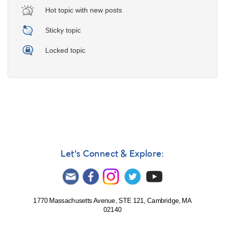
Hot topic with new posts
Sticky topic
Locked topic
Let's Connect & Explore:
1770 Massachusetts Avenue, STE 121, Cambridge, MA
02140