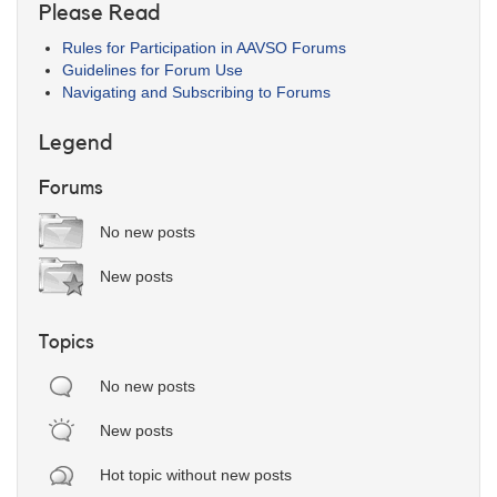
Please Read
Rules for Participation in AAVSO Forums
Guidelines for Forum Use
Navigating and Subscribing to Forums
Legend
Forums
No new posts
New posts
Topics
No new posts
New posts
Hot topic without new posts