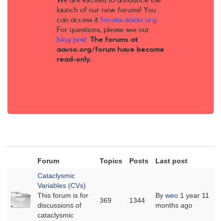
We are excited to announce the
launch of our new forums! You
can access it
forums.aavso.org
.
For questions, please see our
blog post
.
The forums at
aavso.org/forum have become
read-only.
Forum
Topics
Posts
Last post
Cataclysmic
Variables (CVs)
No
This forum is for
By
weo
1 year 11
369
1344
new
discussions of
months ago
posts
cataclysmic