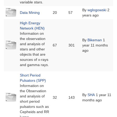
variable stars.
No
By
wglogowski
2
Data Mining
20
57
new
years ago
posts
High Energy
Network (HEN)
Information on
the observation
By
Bikeman
1
No
and analysis of
67
301
year 11 months
new
stars and other
ago
posts
objects that are
sources of x-rays
and gamma rays.
Short Period
Pulsators (SPP)
Information on
the Observation
No
By
SHA
1 year 11
and analysis of
32
143
new
months ago
short period
posts
pulsators such as
Cepheids and RR