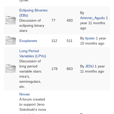
Lyrae.
Eclipsing Binaries
By
(EBs)
No
Antonio_Agudo
1
Discussion of
77
450
new
year 11 months
eclipsing binary
posts
ago
stars.
No
By
tlyster
1 year
Exoplanets
112
511
new
10 months ago
posts
Long Period
Variables (LPVs)
Discussion of
No
long period
By
JENJ
1 year
178
863
new
variable stars:
11 months ago
posts
mira's,
semiregulars,
etc.
Novae
A forum created
to support Jeno
Sokoloski's nova