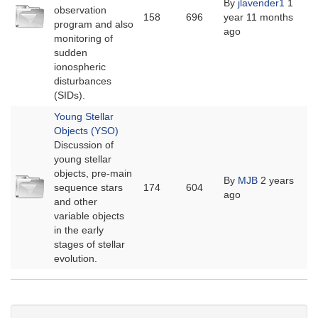
By
jlavender1
1
No
observation
158
696
year 11 months
new
program and also
ago
posts
monitoring of
sudden
ionospheric
disturbances
(SIDs).
Young Stellar
Objects (YSO)
Discussion of
young stellar
objects, pre-main
No
By
MJB
2 years
sequence stars
174
604
new
ago
and other
posts
variable objects
in the early
stages of stellar
evolution.