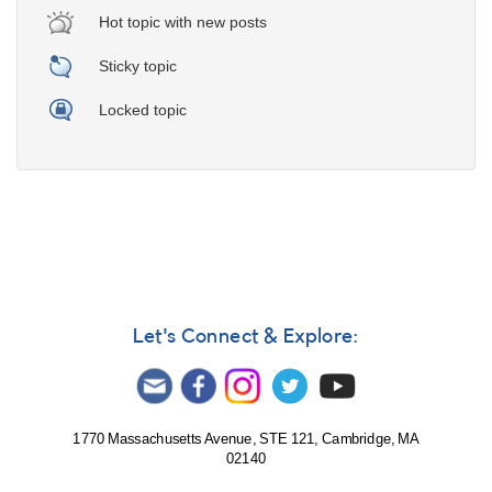
Hot topic with new posts
Sticky topic
Locked topic
Let's Connect & Explore:
1770 Massachusetts Avenue, STE 121, Cambridge, MA
02140