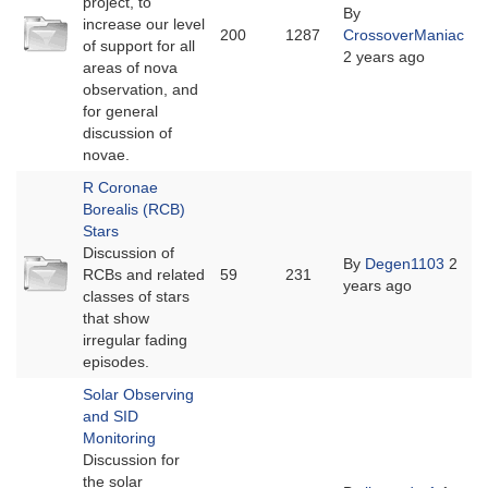
project, to
By
No
increase our level
200
1287
CrossoverManiac
new
of support for all
2 years ago
posts
areas of nova
observation, and
for general
discussion of
novae.
R Coronae
Borealis (RCB)
Stars
Discussion of
No
By
Degen1103
2
RCBs and related
59
231
new
years ago
classes of stars
posts
that show
irregular fading
episodes.
Solar Observing
and SID
Monitoring
Discussion for
the solar