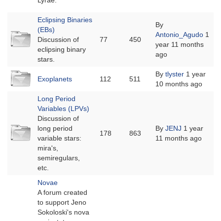
Lyrae.
Eclipsing Binaries
By
(EBs)
No
Antonio_Agudo
1
Discussion of
77
450
new
year 11 months
eclipsing binary
posts
ago
stars.
No
By
tlyster
1 year
Exoplanets
112
511
new
10 months ago
posts
Long Period
Variables (LPVs)
Discussion of
No
long period
By
JENJ
1 year
178
863
new
variable stars:
11 months ago
posts
mira's,
semiregulars,
etc.
Novae
A forum created
to support Jeno
Sokoloski's nova