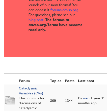
We are excited to announce the
launch of our new forums! You
can access it
forums.aavso.org
.
For questions, please see our
blog post
.
The forums at
aavso.org/forum have become
read-only.
Forum
Topics
Posts
Last post
Cataclysmic
Variables (CVs)
No
This forum is for
By
weo
1 year 11
369
1344
new
discussions of
months ago
posts
cataclysmic