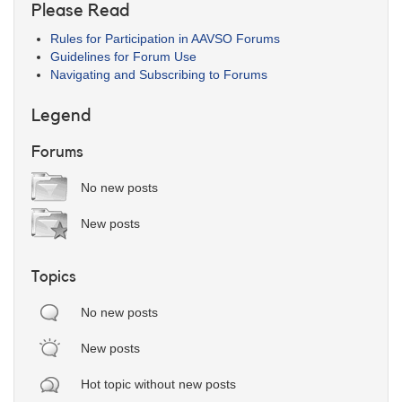
Please Read
Rules for Participation in AAVSO Forums
Guidelines for Forum Use
Navigating and Subscribing to Forums
Legend
Forums
No new posts
New posts
Topics
No new posts
New posts
Hot topic without new posts