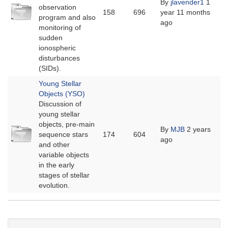
By
jlavender1
1
No
observation
158
696
year 11 months
new
program and also
ago
posts
monitoring of
sudden
ionospheric
disturbances
(SIDs).
Young Stellar
Objects (YSO)
Discussion of
young stellar
objects, pre-main
No
By
MJB
2 years
sequence stars
174
604
new
ago
and other
posts
variable objects
in the early
stages of stellar
evolution.