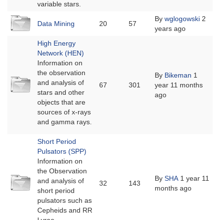
variable stars.
No
By
wglogowski
2
Data Mining
20
57
new
years ago
posts
High Energy
Network (HEN)
Information on
the observation
By
Bikeman
1
No
and analysis of
67
301
year 11 months
new
stars and other
ago
posts
objects that are
sources of x-rays
and gamma rays.
Short Period
Pulsators (SPP)
Information on
the Observation
No
By
SHA
1 year 11
and analysis of
32
143
new
months ago
short period
posts
pulsators such as
Cepheids and RR