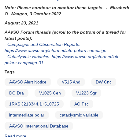
Note: Please continue to monitor these targets. - Elizabeth
O. Waagen, 3 October 2022
August 23, 2021
AAVSO Forum threads (scroll to the bottom of a thread for
latest posts):
- Campaigns and Observation Reports:
https://www.aavso.org/intermediate-polars-campaign
- Cataclysmic variables: https://www.aavso.org/intermediate-
polars-campaign-01
Tags
AAVSO Alert Notice
V515 And
DW Cnc
DO Dra
V1025 Cen
V1223 Sgr
1RXS J213344.1+510725
AO Psc
intermediate polar
cataclysmic variable
AAVSO International Database
Read more
about