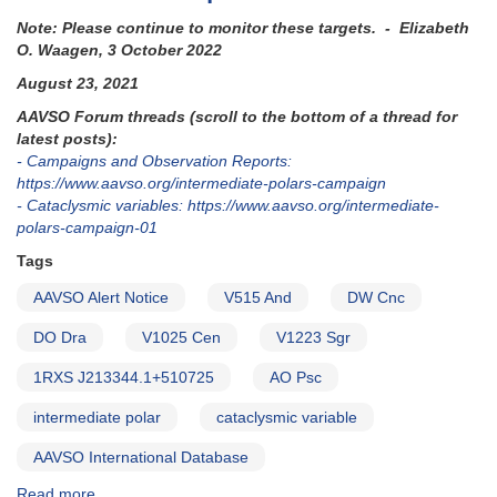
Note: Please continue to monitor these targets. - Elizabeth
O. Waagen, 3 October 2022
August 23, 2021
AAVSO Forum threads (scroll to the bottom of a thread for
latest posts):
- Campaigns and Observation Reports:
https://www.aavso.org/intermediate-polars-campaign
- Cataclysmic variables: https://www.aavso.org/intermediate-
polars-campaign-01
Tags
AAVSO Alert Notice
V515 And
DW Cnc
DO Dra
V1025 Cen
V1223 Sgr
1RXS J213344.1+510725
AO Psc
intermediate polar
cataclysmic variable
AAVSO International Database
Read more
about