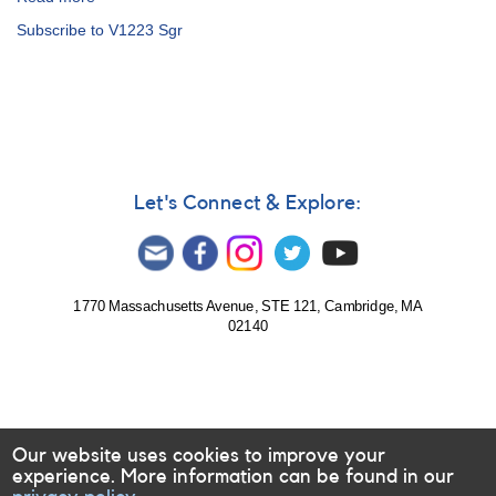
Alert
Subscribe to V1223 Sgr
Notice
753:
Monitoring
requested
for
seven
intermediate
polars
Let's Connect & Explore:
1770 Massachusetts Avenue, STE 121, Cambridge, MA
02140
Our website uses cookies to improve your
experience. More information can be found in our