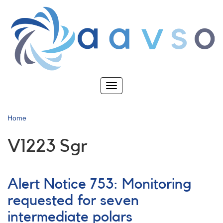
Skip
to
main
content
Toggle
navigation
Home
V1223 Sgr
Alert Notice 753: Monitoring
requested for seven
intermediate polars