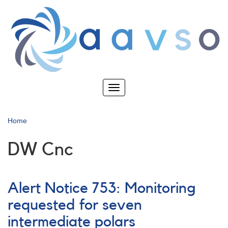
Skip
to
main
content
Toggle
navigation
Home
DW Cnc
Alert Notice 753: Monitoring
requested for seven
intermediate polars