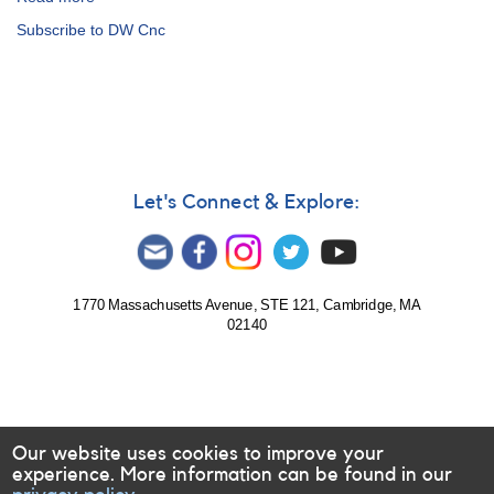
Alert
Subscribe to DW Cnc
Notice
753:
Monitoring
requested
for
seven
intermediate
polars
Let's Connect & Explore:
1770 Massachusetts Avenue, STE 121, Cambridge, MA
02140
Our website uses cookies to improve your
experience. More information can be found in our