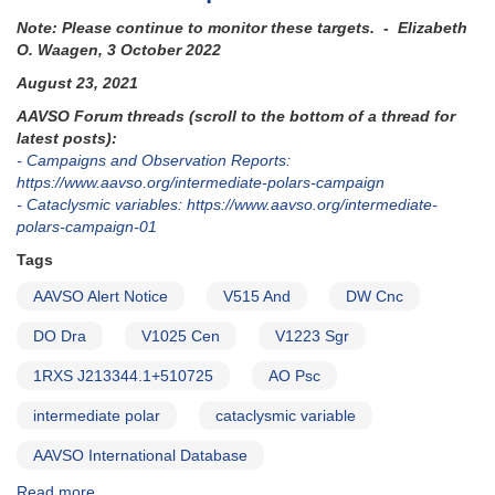
Note: Please continue to monitor these targets. - Elizabeth
O. Waagen, 3 October 2022
August 23, 2021
AAVSO Forum threads (scroll to the bottom of a thread for
latest posts):
- Campaigns and Observation Reports:
https://www.aavso.org/intermediate-polars-campaign
- Cataclysmic variables: https://www.aavso.org/intermediate-
polars-campaign-01
Tags
AAVSO Alert Notice
V515 And
DW Cnc
DO Dra
V1025 Cen
V1223 Sgr
1RXS J213344.1+510725
AO Psc
intermediate polar
cataclysmic variable
AAVSO International Database
Read more
about