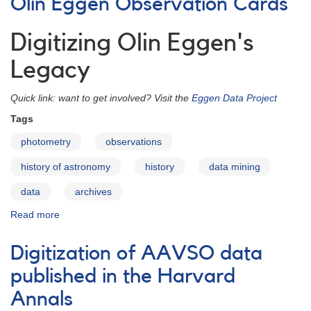
Olin Eggen Observation Cards
1951-
1971
Digitizing Olin Eggen's
Legacy
Quick link: want to get involved? Visit the
Eggen Data Project
Tags
photometry
observations
history of astronomy
history
data mining
data
archives
Read more
about
Olin
Eggen
Digitization of AAVSO data
Observation
Cards
published in the Harvard
Annals