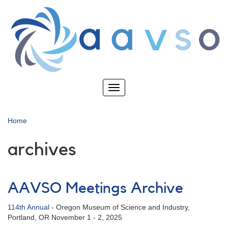
Skip
to
main
content
Toggle
navigation
Home
archives
AAVSO Meetings Archive
114th Annual
-
Oregon Museum of Science and Industry,
Portland, OR November 1 - 2, 2025