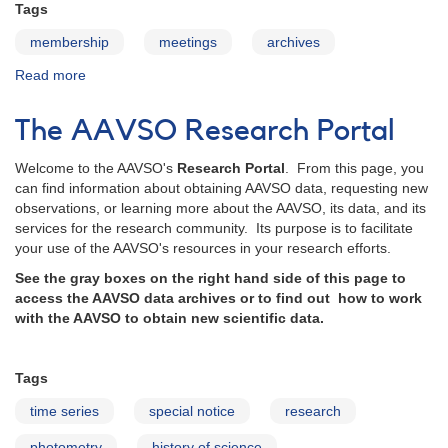
Tags
membership
meetings
archives
Read more
about
AAVSO
Meetings
The AAVSO Research Portal
Archive
Welcome to the AAVSO's
Research Portal
. From this page, you
can find information about obtaining AAVSO data, requesting new
observations, or learning more about the AAVSO, its data, and its
services for the research community. Its purpose is to facilitate
your use of the AAVSO's resources in your research efforts.
See the gray boxes on the right hand side of this page to
access the AAVSO data archives or to find out how to work
with the AAVSO to obtain new scientific data.
Tags
time series
special notice
research
photometry
history of science