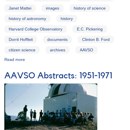
Janet Mattei
images
history of science
history of astronomy
history
Harvard College Observatory
E.C. Pickering
Dorrit Hoffleit
documents
Clinton B. Ford
citizen science
archives
AAVSO
Read more
about
The
AAVSO
AAVSO Abstracts: 1951-1971
Archives