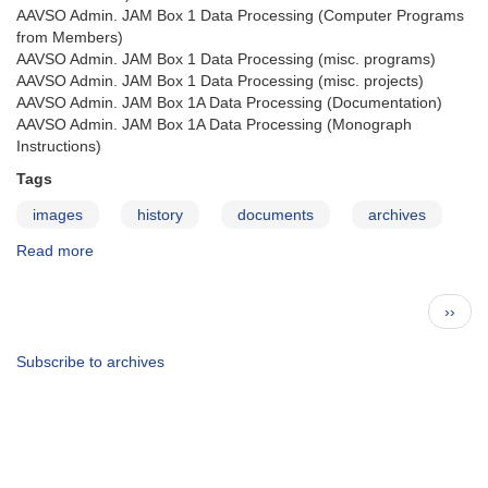
AAVSO Admin. JAM Box 1 Data Processing (Computer Programs
from Members)
AAVSO Admin. JAM Box 1 Data Processing (misc. programs)
AAVSO Admin. JAM Box 1 Data Processing (misc. projects)
AAVSO Admin. JAM Box 1A Data Processing (Documentation)
AAVSO Admin. JAM Box 1A Data Processing (Monograph
Instructions)
Tags
images
history
documents
archives
Read more
about
The
AAVSO
Pagination
Next
››
Archives
page
—
JAM
Subscribe to archives
admin.
coll.