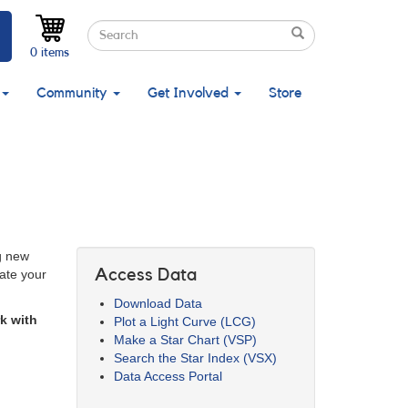
Search
Search
Search
0 items
Community
Get Involved
Store
g new
Access Data
tate your
Download Data
k with
Plot a Light Curve (LCG)
Make a Star Chart (VSP)
Search the Star Index (VSX)
Data Access Portal