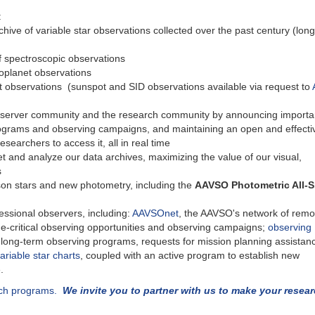
:
chive of variable star observations collected over the past century (long
f spectroscopic observations
xoplanet observations
 observations (sunspot and SID observations available via request to
server community and the research community by announcing importa
rograms and observing campaigns, and maintaining an open and effecti
searchers to access it, all in real time
et and analyze our data archives, maximizing the value of our visual,
s
on stars and new photometry, including the
AAVSO Photometric All-
ssional observers, including:
AAVSOnet
, the AAVSO's network of remo
e-critical observing opportunities and observing campaigns;
observing
d long-term observing programs, requests for mission planning assistan
ariable star charts
, coupled with an active program to establish new
.
rch programs.
We invite you to partner with us to make your resea