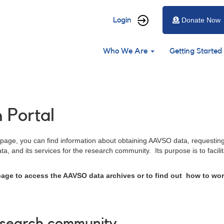
User
Login
Donate Now
account
Main
menu
Who We Are
Getting Started
navigation
Portal
 page, you can find information about obtaining AAVSO data, requestin
a, and its services for the research community. Its purpose is to facili
 page to access the AAVSO data archives or to find out how to wor
esearch community