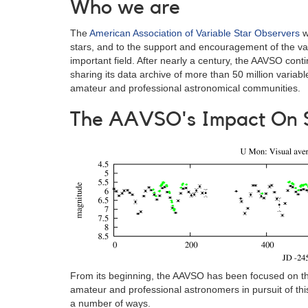
Who we are
The
American Association of Variable Star Observers
w
stars, and to the support and encouragement of the valu
important field. After nearly a century, the AAVSO contin
sharing its data archive of more than 50 million variab
amateur and professional astronomical communities.
The AAVSO's Impact On 
From its beginning, the AAVSO has been focused on the
amateur and professional astronomers in pursuit of th
a number of ways.