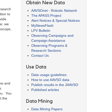
Obtain New Data
research
AAVSOnet - Robotic Network
tion to
The APASS Project
vide
Alert Notices & Special Notices
ar, we
MyNewsFlash
lescope,
LPV Bulletin
Observing Campaigns and
Campaign Assistance
Observing Programs &
Research Sections
Contact Us
Use Data
Data usage guidelines
How to use AAVSO data
new and
Publish results in the JAAVSO
s
Published articles
you. You
t the
Data Mining
Data Mining Papers