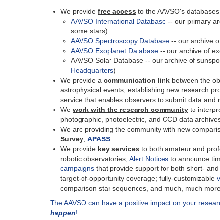
We provide
free access
to the AAVSO's databases
AAVSO International Database
-- our primary ar
some stars)
AAVSO Spectroscopy Database
-- our archive o
AAVSO Exoplanet Database
-- our archive of e
AAVSO Solar Database -- our archive of sunspot
Headquarters
)
We provide a
communication link
between the ob
astrophysical events, establishing new research p
service that enables observers to submit data and re
We
work with the research community
to interpr
photographic, photoelectric, and CCD data archive
We are providing the community with new comparis
Survey
,
APASS
We provide
key services
to both amateur and profe
robotic observatories;
Alert Notices
to announce tim
campaigns
that provide support for both short- an
target-of-opportunity coverage; fully-customizable
v
comparison star sequences, and much, much more
The AAVSO can have a positive impact on your resea
happen
!