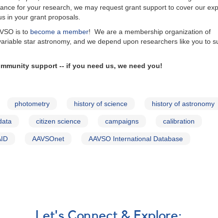
istance for your research, we may request grant support to cover our ex
 us in your grant proposals.
AVSO is to
become a member
! We are a membership organization of
variable star astronomy, and we depend upon researchers like you to s
mmunity support -- if you need us, we need you!
photometry
history of science
history of astronomy
data
citizen science
campaigns
calibration
AID
AAVSOnet
AAVSO International Database
Let's Connect & Explore: