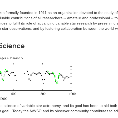
as formally founded in 1911 as an organization devoted to the study of
able contributions of all researchers -- amateur and professional -- to 
ues to fulfill its role of advancing variable star research by preserving
le star observations, and by fostering collaboration between the world-w
Science
 science of variable star astronomy, and its goal has been to aid both
is goal. Today the AAVSO and its observer community contributes to sc