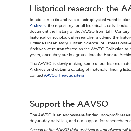
Historical research: the
In addition to its archives of astrophysical variable st
Archives
, the repository for all historical charts, boo
document the history of the AAVSO from 19th Century t
historical or sociological researcher studying the hist
College Observatory, Citizen Science, or Professiona
Archives were transferred as the AAVSO Collection to th
years; once they are integrated into the Harvard Archiv
The AAVSO is slowly making some of our historic mater
Archives and obtain a catalog of materials, finding lis
contact
AAVSO Headquarters
.
Support the AAVSO
The AAVSO is an endowment-funded, non-profit research
day-to-day activities, and our support for researchers 
Access to the AAVSO data archives is and always will b