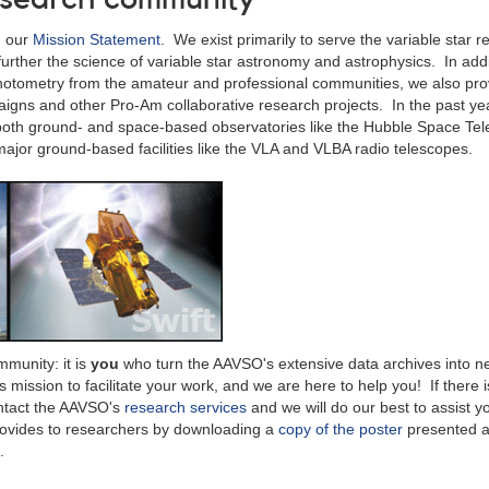
n our
Mission Statement
. We exist primarily to serve the variable star 
urther the science of variable star astronomy and astrophysics. In addi
hotometry from the amateur and professional communities, we also pro
igns and other Pro-Am collaborative research projects. In the past ye
 both ground- and space-based observatories like the Hubble Space Te
ajor ground-based facilities like the VLA and VLBA radio telescopes.
munity: it is
you
who turn the AAVSO's extensive data archives into 
s mission to facilitate your work, and we are here to help you! If there i
contact the AAVSO's
research services
and we will do our best to assist 
rovides to researchers by downloading a
copy of the poster
presented a
.