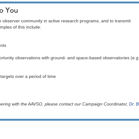
to You
e observer community in active research programs, and to transmit
mples of this include:
ents
ortunity observations with ground- and space-based observatories (e.g
 targets over a period of time
rtnering with the AAVSO, please contact our Campaign Coordinator,
Dr. B