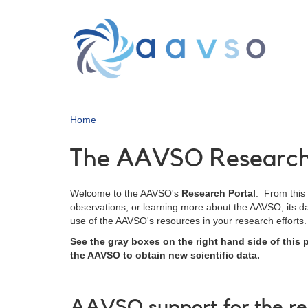
Skip
to
main
content
Home
The AAVSO Research 
Welcome to the AAVSO's
Research Portal
. From this
observations, or learning more about the AAVSO, its dat
use of the AAVSO's resources in your research efforts.
See the gray boxes on the right hand side of this
the AAVSO to obtain new scientific data.
AAVSO support for the r