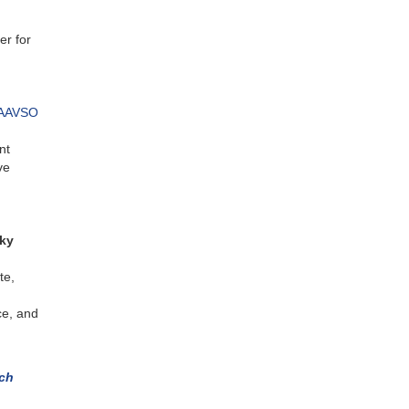
er for
AAVSO
nt
ve
Sky
te,
ce, and
rch