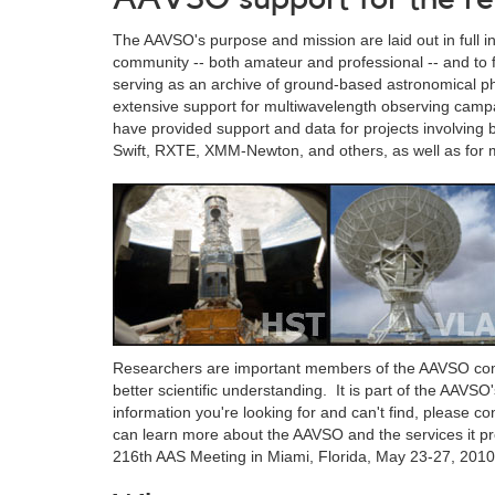
The AAVSO's purpose and mission are laid out in full i
community -- both amateur and professional -- and to f
serving as an archive of ground-based astronomical p
extensive support for multiwavelength observing campa
have provided support and data for projects involving
Swift, RXTE, XMM-Newton, and others, as well as for m
Researchers are important members of the AAVSO com
better scientific understanding. It is part of the AAVSO'
information you're looking for and can't find, please 
can learn more about the AAVSO and the services it p
216th AAS Meeting in Miami, Florida, May 23-27, 2010