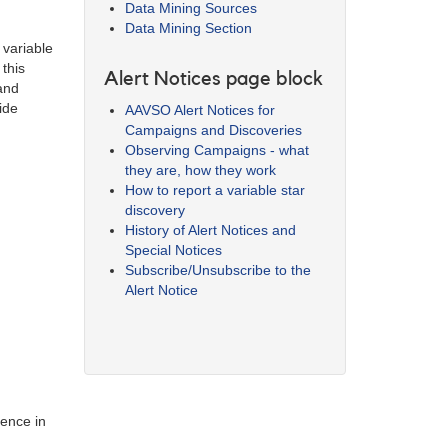
Data Mining Sources
Data Mining Section
 variable
this
Alert Notices page block
 and
ide
AAVSO Alert Notices for
Campaigns and Discoveries
Observing Campaigns - what
they are, how they work
How to report a variable star
discovery
History of Alert Notices and
Special Notices
Subscribe/Unsubscribe to the
Alert Notice
ience in