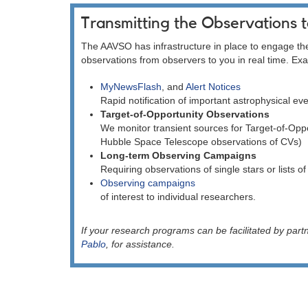
Transmitting the Observations 
The AAVSO has infrastructure in place to engage th
observations from observers to you in real time. Exa
MyNewsFlash
, and
Alert Notices
Rapid notification of important astrophysical ev
Target-of-Opportunity Observations
We monitor transient sources for Target-of-Opp
Hubble Space Telescope observations of CVs)
Long-term Observing Campaigns
Requiring observations of single stars or lists of
Observing campaigns
of interest to individual researchers.
If your research programs can be facilitated by pa
Pablo
, for assistance.