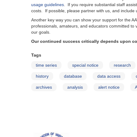
usage guidelines
. If you require substantial staff ass
costs. If possible, please partner with us, and include
Another key way you can show your support for the A
professionals, amateurs, and educators committed to 
our goals.
Our continued success critically depends upon co
Tags
time series
special notice
research
history
database
data access
archives
analysis
alert notice