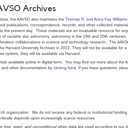
 AAVSO Archives
ar data, the AAVSO also maintains the
Thomas R. and Anna Fay William
ks and publications, correspondence, records, and other collected material
o the present day. These materials are an invaluable resource for any
ory of variable star astronomy, astronomy in the 19th and 20th centuries
l-Amateur collaborations in science and technology research. The AAV
e Harvard University Archives in 2022. They will not be available for a
es system, they will be available via Harvard.
ials available online in digital form. You may find out more about the
ts, and other documentation by
clicking here
. If you have questions, plea
 organization. We do not receive any federal or institutional funding 
critically depends upon increasingly scarce resources.
e free, open, and unconditional
when data are used according to our
d