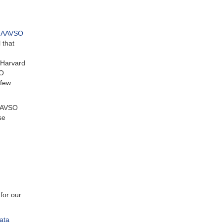
s AAVSO
 that
, Harvard
SO
 few
 AAVSO
se
for our
ata