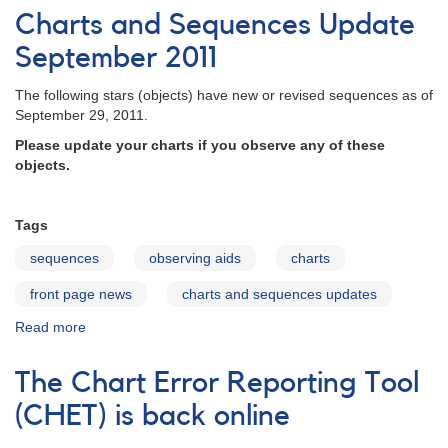
and
Charts and Sequences Update
Sequences
Update
September 2011
November
2011
The following stars (objects) have new or revised sequences as of
September 29, 2011.
Please update your charts if you observe any of these
objects.
Tags
sequences
observing aids
charts
front page news
charts and sequences updates
Read more
about
Charts
and
The Chart Error Reporting Tool
Sequences
Update
(CHET) is back online
September
2011