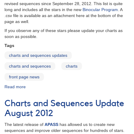
revised sequences since September 28, 2012. This list is quite
long and includes all the stars in the new
Binocular Program
. A
.csv file is available as an attachment here at the bottom of the
page as well.
If you observe any of these stars please update your charts as
soon as possible.
Tags
charts and sequences updates
charts and sequences
charts
front page news
Read more
about
Charts
and
Charts and Sequences Update
Sequences
Update
August 2012
December
2012
The latest release of
APASS
has allowed us to create new
sequences and improve older sequences for hundreds of stars.