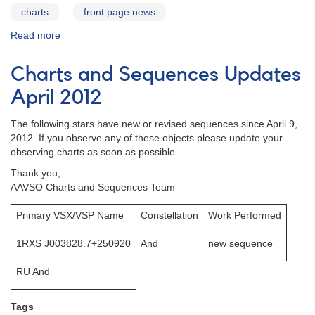
charts
front page news
Read more
about
Charts
and
Charts and Sequences Updates
Sequences
Update
April 2012
June
2012
The following stars have new or revised sequences since April 9,
2012. If you observe any of these objects please update your
observing charts as soon as possible.
Thank you,
AAVSO Charts and Sequences Team
Primary VSX/VSP Name
Constellation
Work Performed
1RXS J003828.7+250920
And
new sequence
RU And
Tags