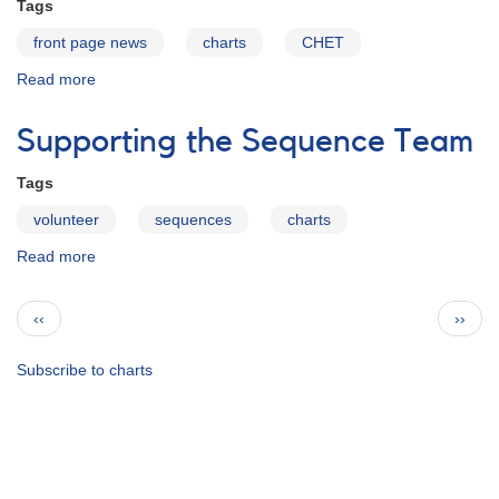
Tags
front page news
charts
CHET
Read more
about
The
Chart
Supporting the Sequence Team
Error
Reporting
Tags
Tool
(CHET)
volunteer
sequences
charts
is
Read more
about
back
Supporting
online
the
Pagination
Previous
Next
‹‹
››
Sequence
page
page
Team
Subscribe to charts