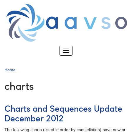
Skip
to
main
content
Toggle
navigation
Home
charts
Charts and Sequences Update
December 2012
The following charts (listed in order by constellation) have new or