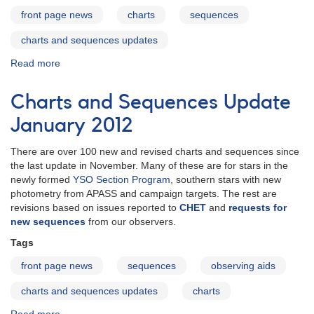
front page news
charts
sequences
charts and sequences updates
Read more
about
Charts
and
Charts and Sequences Update
Sequences
Updates
January 2012
April
2012
There are over 100 new and revised charts and sequences since
the last update in November. Many of these are for stars in the
newly formed
YSO Section Program
, southern stars with new
photometry from APASS and campaign targets. The rest are
revisions based on issues reported to
CHET
and
requests for
new sequences
from our observers.
Tags
front page news
sequences
observing aids
charts and sequences updates
charts