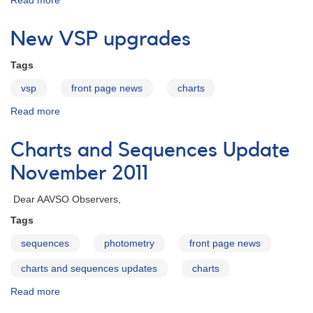
Read more
about
Charts
and
New VSP upgrades
Sequences
Update
Tags
January
2012
vsp
front page news
charts
Read more
about
New
VSP
Charts and Sequences Update
upgrades
November 2011
Dear AAVSO Observers,
Tags
sequences
photometry
front page news
charts and sequences updates
charts
Read more
about
Charts