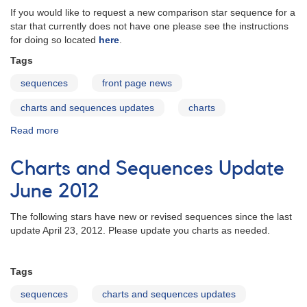
If you would like to request a new comparison star sequence for a
star that currently does not have one please see the instructions
for doing so located
here
.
Tags
sequences
front page news
charts and sequences updates
charts
Read more
about
Charts
and
Charts and Sequences Update
Sequences
Update
June 2012
August
2012
The following stars have new or revised sequences since the last
update April 23, 2012. Please update you charts as needed.
Tags
sequences
charts and sequences updates