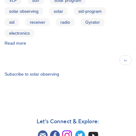
VLF
sun
solar program
solar observing
solar
sid-program
sid
receiver
radio
Gyrator
electronics
Read more
about
The
Gyrator
Pagination
Next
››
III
page
VLF
Receiver
Subscribe to solar observing
Let's Connect & Explore: