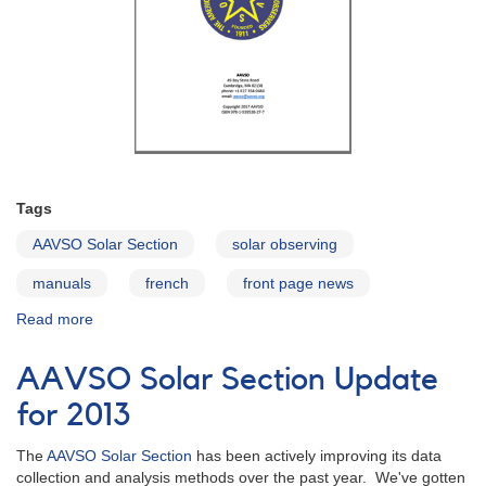
Tags
AAVSO Solar Section
solar observing
manuals
french
front page news
Read more
about
Solar
Observing
AAVSO Solar Section Update
Guide
-
for 2013
in
French
The
AAVSO Solar Section
has been actively improving its data
collection and analysis methods over the past year. We've gotten