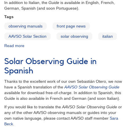
In addition to Italian, the
Guide
is available in English, French,
German, Spanish (and soon Portuguese).
Tags
observing manuals
front page news
AAVSO Solar Section
solar observing
italian
Read more
about
Solar
Observing
Solar Observing Guide in
Guide
in
Spanish
Italian
Thanks to the excellent work of our own Sebastián Otero, we now
have a Spanish translation of the
AAVSO Solar Observing Guide
available for download free-of-charge. In addition to Spanish, this
Guide is also available in French and German (and soon Italian).
If you would like to translate the
AAVSO Solar Observing Guide
or
any of the other AAVSO observing manuals or guides into your
own native language, please contact AAVSO staff member
Sara
Beck
.