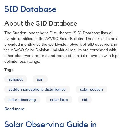
Bulletin
SID Database
About the SID Database
The Sudden Ionospheric Disturbance (SID) Database lists all
events identified in the AAVSO Solar Bulletin. These results are
provided monthly by the worldwide network of SID observers in
the AAVSO Solar Division. Individual results are correlated with
other observers' reports and reduced to a list of events with high
definiteness ratings.
Tags
sunspot
sun
sudden ionospheric disturbance
solar-section
solar observing
solar flare
sid
Read more
about
SID
Database
Solar Observing Guide in