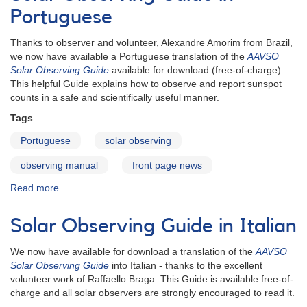
Portuguese
Thanks to observer and volunteer, Alexandre Amorim from Brazil,
we now have available a Portuguese translation of the
AAVSO
Solar Observing Guide
available for download (free-of-charge).
This helpful Guide explains how to observe and report sunspot
counts in a safe and scientifically useful manner.
Tags
Portuguese
solar observing
observing manual
front page news
Read more
about
Solar
Observing
Solar Observing Guide in Italian
Guide
in
We now have available for download a translation of the
AAVSO
Portuguese
Solar Observing Guide
into Italian - thanks to the excellent
volunteer work of Raffaello Braga. This Guide is available free-of-
charge and all solar observers are strongly encouraged to read it.