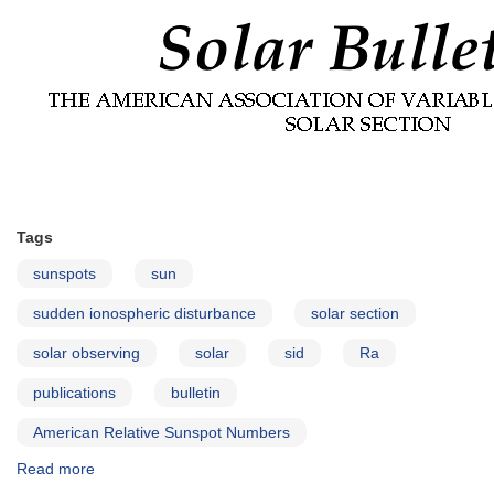
Tags
sunspots
sun
sudden ionospheric disturbance
solar section
solar observing
solar
sid
Ra
publications
bulletin
American Relative Sunspot Numbers
Read more
about
Solar