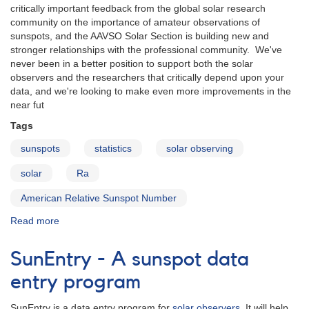
critically important feedback from the global solar research
community on the importance of amateur observations of
sunspots, and the AAVSO Solar Section is building new and
stronger relationships with the professional community. We've
never been in a better position to support both the solar
observers and the researchers that critically depend upon your
data, and we're looking to make even more improvements in the
near fut
Tags
sunspots
statistics
solar observing
solar
Ra
American Relative Sunspot Number
Read more
about
AAVSO
Solar
SunEntry - A sunspot data
Section
Update
entry program
for
2013
SunEntry is a data entry program for
solar observers
. It will help