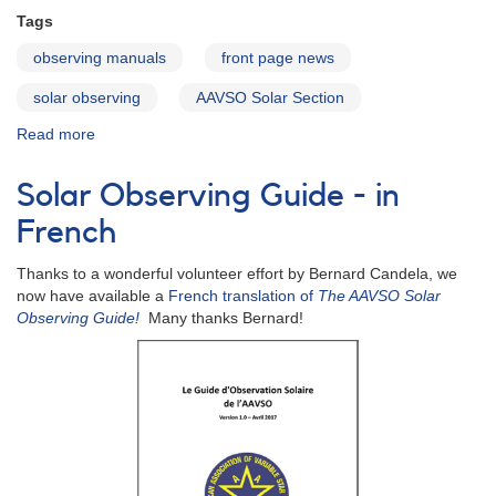
Tags
observing manuals
front page news
solar observing
AAVSO Solar Section
Read more
about
Solar
Observing
Solar Observing Guide - in
Guide
in
French
Spanish
Thanks to a wonderful volunteer effort by Bernard Candela, we
now have available a
French translation of
The AAVSO Solar
Observing Guide!
Many thanks Bernard!