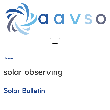
Skip
to
main
content
Toggle
navigation
Home
solar observing
Solar Bulletin