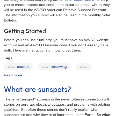
you to create reports and send them to our database where they
will be used in the AAVSO American Relative Sunspot Program.
The information you submit will also be used in the monthly Solar
Bulletin.
Getting Started
Before you can use SunEntry, you must have an AAVSO website
account and an AAVSO Observer code if you don't already have
both. Here are instructions on how to get them:
Tags
solar-section
solar observing
solar
Read more
about
SunEntry
-
What are sunspots?
A
sunspot
The term "sunspot" appears in the news, often in connection with
data
stories on aurorae, electrical outages, and problems with orbiting
entry
satellites. But often these stories don't really explain what
program
sunspots are and why they're of interest to us on Earth. So
what