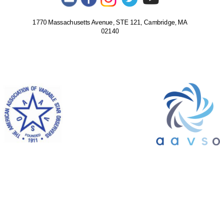
1770 Massachusetts Avenue, STE 121, Cambridge, MA
02140