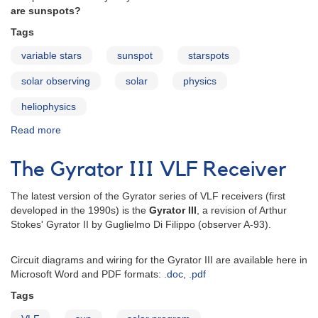
are sunspots?
Tags
variable stars
sunspot
starspots
solar observing
solar
physics
heliophysics
Read more
about
What
are
The Gyrator III VLF Receiver
sunspots?
The latest version of the Gyrator series of VLF receivers (first
developed in the 1990s) is the
Gyrator III
, a revision of Arthur
Stokes' Gyrator II by Guglielmo Di Filippo (observer A-93).
Circuit diagrams and wiring for the Gyrator III are available here in
Microsoft Word and PDF formats:
.doc
,
.pdf
Tags