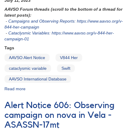
July 11, 2023
in
AAVSO Forum threads (scroll to the bottom of a thread for
outburst
latest posts):
and
-
Campaigns and Observing Reports: https://www.aavso.org/v-
photometry
844-her-campaign
needed
-
Cataclysmic Variables: https://www.aavso.org/v-844-her-
campaign-01
Tags
AAVSO Alert Notice
V844 Her
cataclysmic variable
Swift
AAVSO International Database
Read more
about
Alert
Notice
Alert Notice 606: Observing
828:
V844
campaign on nova in Vela -
Her
ASASSN-17mt
monitoring
requested