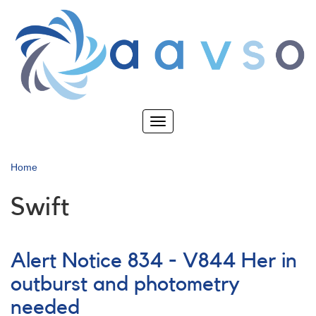
Skip
to
main
content
Toggle
navigation
Home
Swift
Alert Notice 834 - V844 Her in
outburst and photometry
needed