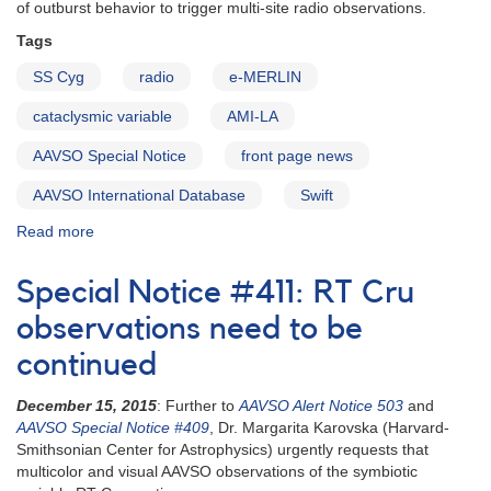
of outburst behavior to trigger multi-site radio observations.
Tags
SS Cyg
radio
e-MERLIN
cataclysmic variable
AMI-LA
AAVSO Special Notice
front page news
AAVSO International Database
Swift
Read more
about
Special
Notice
Special Notice #411: RT Cru
#414:
SS
observations need to be
Cyg
continued
monitoring
continues
December 15, 2015
: Further to
AAVSO Alert Notice 503
and
for
AAVSO Special Notice #409
, Dr. Margarita Karovska (Harvard-
radio
Smithsonian Center for Astrophysics) urgently requests that
campaign
multicolor and visual AAVSO observations of the symbiotic