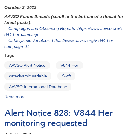
October 3, 2023
AAVSO Forum threads (scroll to the bottom of a thread for
latest posts):
-
Campaigns and Observing Reports: https://www.aavso.org/v-
844-her-campaign
-
Cataclysmic Variables: https://www.aavso.org/v-844-her-
campaign-01
Tags
AAVSO Alert Notice
V844 Her
cataclysmic variable
Swift
AAVSO International Database
Read more
about
Alert
Notice
Alert Notice 828: V844 Her
834
-
monitoring requested
V844
Her