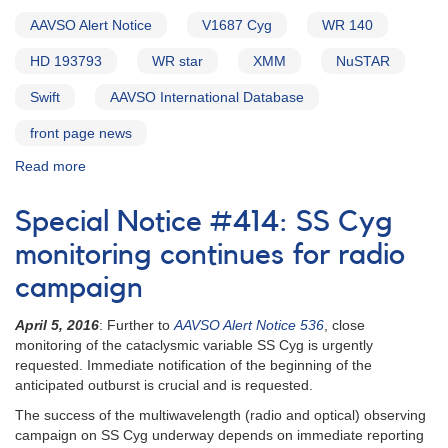
AAVSO Alert Notice
V1687 Cyg
WR 140
HD 193793
WR star
XMM
NuSTAR
Swift
AAVSO International Database
front page news
Read more
about
Alert
Notice
Special Notice #414: SS Cyg
546:
Campaign
monitoring continues for radio
on
campaign
V1687
Cyg
April 5, 2016
: Further to
AAVSO Alert Notice 536
, close
(WR
monitoring of the cataclysmic variable SS Cyg is urgently
140)
requested. Immediate notification of the beginning of the
anticipated outburst is crucial and is requested.
The success of the multiwavelength (radio and optical) observing
campaign on SS Cyg underway depends on immediate reporting