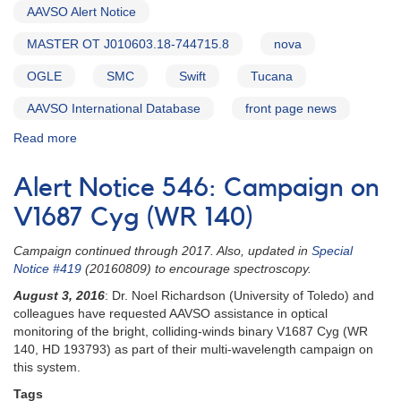
AAVSO Alert Notice
MASTER OT J010603.18-744715.8
nova
OGLE
SMC
Swift
Tucana
AAVSO International Database
front page news
Read more
about
Alert
Notice
Alert Notice 546: Campaign on
557:
MASTER
V1687 Cyg (WR 140)
OT
J010603.18-
Campaign continued through 2017. Also, updated in
Special
744715.8
Notice #419
(20160809) to encourage spectroscopy.
=
August 3, 2016
: Dr. Noel Richardson (University of Toledo) and
Nova
colleagues have requested AAVSO assistance in optical
in
monitoring of the bright, colliding-winds binary V1687 Cyg (WR
SMC
140, HD 193793) as part of their multi-wavelength campaign on
(Tucana)
this system.
Tags