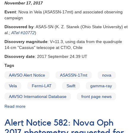
November 17, 2017
Event
: Nova in Vela (ASASSN-17mt) and associated observing
campaign
Discovered by
: ASAS-SN (K. Z. Stanek (Ohio State University) et
al.;
ATel #10772
)
Discovery magnitude
: V=11.3, using data from the quadruple
14-cm "Cassius" telescope at CTIO, Chile
Discovery date
: 2017 September 24.39 UT
Tags
AAVSO Alert Notice
ASASSN-17mt
nova
Vela
Fermi-LAT
Swift
gamma-ray
AAVSO International Database
front page news
Read more
about
Alert
Notice
Alert Notice 582: Nova Oph
606:
Observing
2017 photometry requested for