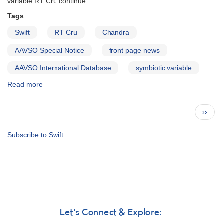
variable RT Cru continue.
Tags
Swift
RT Cru
Chandra
AAVSO Special Notice
front page news
AAVSO International Database
symbiotic variable
Read more
about
Special
Notice
Pagination
Next
››
#411:
page
RT
Cru
Subscribe to Swift
observations
need
to
be
continued
Let's Connect & Explore: