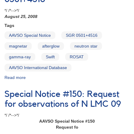
Oph
2017
*/ /*-->*/
photometry
August 25, 2008
requested
Tags
for
Swift
AAVSO Special Notice
SGR 0501+4516
TOO
observations
magnetar
afterglow
neutron star
gamma-ray
Swift
ROSAT
AAVSO International Database
Read more
about
Special
Notice
Special Notice #150: Request
#120:
SGR
for observations of N LMC 09
0501+4516
*/ /*-->*/
AAVSO Special Notice #150
Request fo