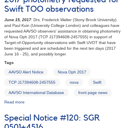
campaign
Swift TOO observations
on
nova
June 15, 2017
: Drs. Frederick Walter (Stony Brook University)
in
and Paul Kuin (University College London) and colleagues have
Vela
requested AAVSO observers' assistance in obtaining photometry
-
of Nova Oph 2017 (TCP J17394608-2457555) in support of
ASASSN-
Target-of-Opportunity observations with Swift UVOT that have
17mt
been triggered and are scheduled for the next ten days (2017
June 16 - 25), and possibly longer.
Tags
AAVSO Alert Notice
Nova Oph 2017
TCP J17394608-2457555
nova
Swift
AAVSO International Database
front page news
Read more
about
Alert
Notice
Special Notice #120: SGR
582:
Nova
0501+4516