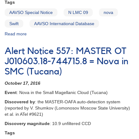
Tags
AAVSO Special Notice
N LMC 09
nova
Swift
AAVSO International Database
Read more
about
Special
Notice
Alert Notice 557: MASTER OT
#150:
Request
J010603.18-744715.8 = Nova in
for
SMC (Tucana)
observations
of
October 17, 2016
N
LMC
Event
: Nova in the Small Magellanic Cloud (Tucana)
09
Discovered by
: the MASTER-OAFA auto-detection system
(reported by V. Shumkov (Lomonosov Moscow State University)
et al. in ATel #9621)
Discovery magnitude
: 10.9 unfiltered CCD
Tags