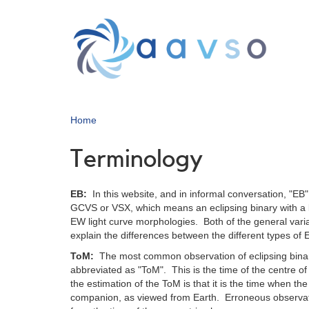
Skip
to
main
content
Home
Terminology
EB:
In this website, and in informal conversation, "EB" 
GCVS or VSX, which means an eclipsing binary with a b
EW light curve morphologies. Both of the general varia
explain the differences between the different types of 
ToM:
The most common observation of eclipsing bina
abbreviated as "ToM". This is the time of the centre of
the estimation of the ToM is that it is the time when the 
companion, as viewed from Earth. Erroneous observatio