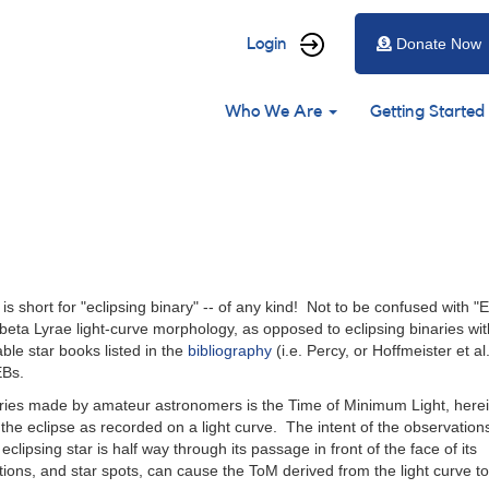
User
Login
Donate Now
account
Main
menu
Who We Are
Getting Started
navigation
is short for "eclipsing binary" -- of any kind! Not to be confused with "E
eta Lyrae light-curve morphology, as opposed to eclipsing binaries wit
ble star books listed in the
bibliography
(i.e. Percy, or Hoffmeister et al
EBs.
ries made by amateur astronomers is the Time of Minimum Light, here
 the eclipse as recorded on a light curve. The intent of the observation
eclipsing star is half way through its passage in front of the face of its
ns, and star spots, can cause the ToM derived from the light curve to 