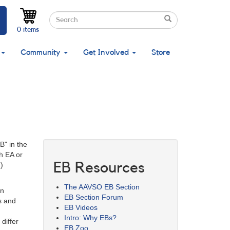
Search
Search
Search
0 items
Community
Get Involved
Store
B" in the
h EA or
EB Resources
.)
The AAVSO EB Section
in
EB Section Forum
s and
EB Videos
Intro: Why EBs?
differ
EB Zoo