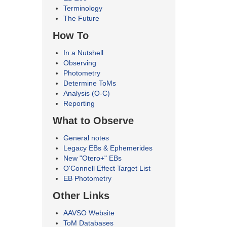
Terminology
The Future
How To
In a Nutshell
Observing
Photometry
Determine ToMs
Analysis (O-C)
Reporting
What to Observe
General notes
Legacy EBs & Ephemerides
New "Otero+" EBs
O'Connell Effect Target List
EB Photometry
Other Links
AAVSO Website
ToM Databases