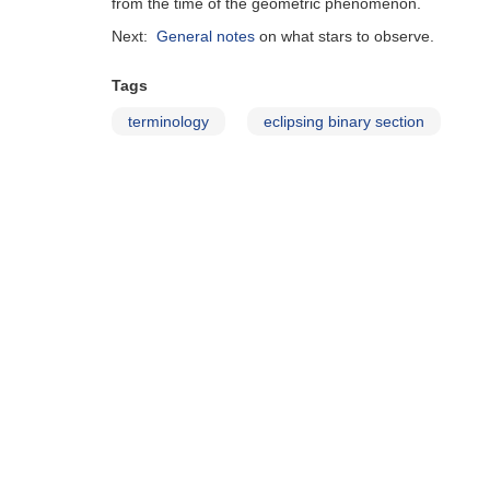
from the time of the geometric phenomenon.
Next:
General notes
on what stars to observe.
Tags
terminology
eclipsing binary section