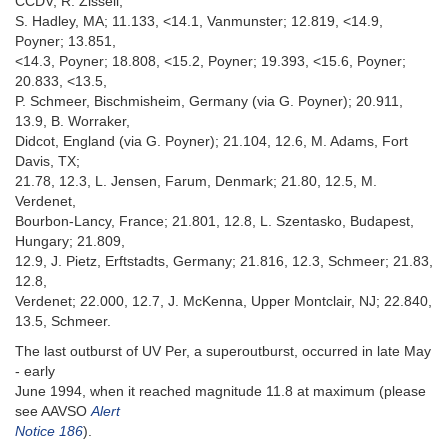
CCDV, R. Zissell,
S. Hadley, MA; 11.133, <14.1, Vanmunster; 12.819, <14.9,
Poyner; 13.851,
<14.3, Poyner; 18.808, <15.2, Poyner; 19.393, <15.6, Poyner;
20.833, <13.5,
P. Schmeer, Bischmisheim, Germany (via G. Poyner); 20.911,
13.9, B. Worraker,
Didcot, England (via G. Poyner); 21.104, 12.6, M. Adams, Fort
Davis, TX;
21.78, 12.3, L. Jensen, Farum, Denmark; 21.80, 12.5, M.
Verdenet,
Bourbon-Lancy, France; 21.801, 12.8, L. Szentasko, Budapest,
Hungary; 21.809,
12.9, J. Pietz, Erftstadts, Germany; 21.816, 12.3, Schmeer; 21.83,
12.8,
Verdenet; 22.000, 12.7, J. McKenna, Upper Montclair, NJ; 22.840,
13.5, Schmeer.
The last outburst of UV Per, a superoutburst, occurred in late May
- early
June 1994, when it reached magnitude 11.8 at maximum (please
see AAVSO
Alert
Notice 186
).