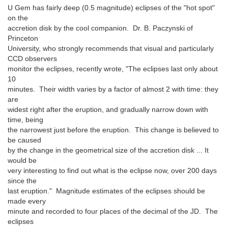
U Gem has fairly deep (0.5 magnitude) eclipses of the "hot spot"
on the
accretion disk by the cool companion. Dr. B. Paczynski of
Princeton
University, who strongly recommends that visual and particularly
CCD observers
monitor the eclipses, recently wrote, "The eclipses last only about
10
minutes. Their width varies by a factor of almost 2 with time: they
are
widest right after the eruption, and gradually narrow down with
time, being
the narrowest just before the eruption. This change is believed to
be caused
by the change in the geometrical size of the accretion disk ... It
would be
very interesting to find out what is the eclipse now, over 200 days
since the
last eruption." Magnitude estimates of the eclipses should be
made every
minute and recorded to four places of the decimal of the JD. The
eclipses