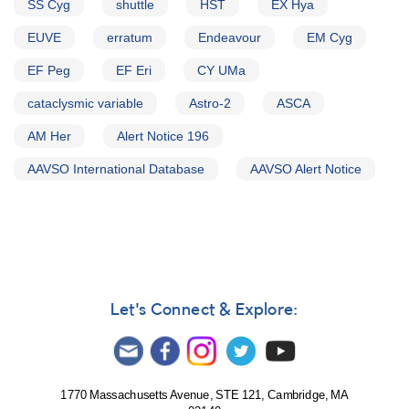
SS Cyg
shuttle
HST
EX Hya
EUVE
erratum
Endeavour
EM Cyg
EF Peg
EF Eri
CY UMa
cataclysmic variable
Astro-2
ASCA
AM Her
Alert Notice 196
AAVSO International Database
AAVSO Alert Notice
Let's Connect & Explore:
1770 Massachusetts Avenue, STE 121, Cambridge, MA