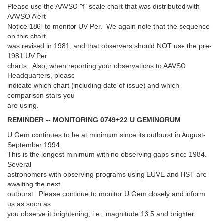
Please use the AAVSO "f" scale chart that was distributed with
AAVSO Alert
Notice 186 to monitor UV Per. We again note that the sequence
on this chart
was revised in 1981, and that observers should NOT use the pre-
1981 UV Per
charts. Also, when reporting your observations to AAVSO
Headquarters, please
indicate which chart (including date of issue) and which
comparison stars you
are using.
REMINDER -- MONITORING 0749+22 U GEMINORUM
U Gem continues to be at minimum since its outburst in August-
September 1994.
This is the longest minimum with no observing gaps since 1984.
Several
astronomers with observing programs using EUVE and HST are
awaiting the next
outburst. Please continue to monitor U Gem closely and inform
us as soon as
you observe it brightening, i.e., magnitude 13.5 and brighter.