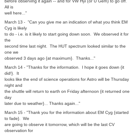
before observing it again -- and for VW Hyi (or U Gem) to go off.
All is
well here..."
March 13 - "Can you give me an indication of what you think EM
Cyg is likely
to do - i.e. is it likely to start going down soon. We observed it for
the
second time last night. The HUT spectrum looked similar to the
one we
observed 3 days ago {at maximum}. Thanks..."
March 14 - "Thanks for the information. I hope it goes down {it
did!}. It
looks like the end of science operations for Astro will be Thursday
night and
the shuttle will return to earth on Friday afternoon {it returned one
day
later due to weather}... Thanks again..."
March 15 - "Thank you for the information about EM Cyg {started
to fade}. We
are going to observe it tomorrow, which will be the last CV
observation for