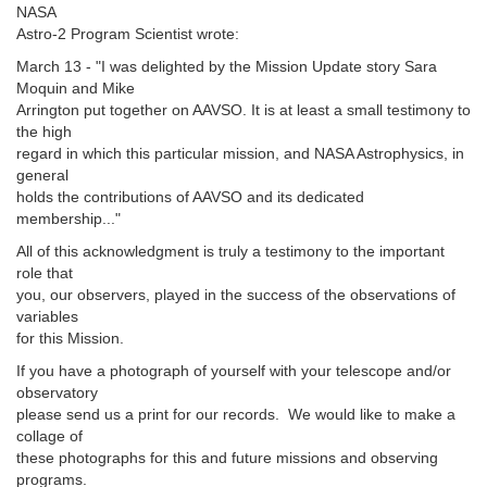
NASA
Astro-2 Program Scientist wrote:
March 13 - "I was delighted by the Mission Update story Sara
Moquin and Mike
Arrington put together on AAVSO. It is at least a small testimony to
the high
regard in which this particular mission, and NASA Astrophysics, in
general
holds the contributions of AAVSO and its dedicated
membership..."
All of this acknowledgment is truly a testimony to the important
role that
you, our observers, played in the success of the observations of
variables
for this Mission.
If you have a photograph of yourself with your telescope and/or
observatory
please send us a print for our records. We would like to make a
collage of
these photographs for this and future missions and observing
programs.