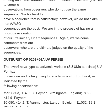
to compile
observations from observers who do not use the same
sequence. We try hard to
have a sequence that is satisfactory, however, we do not claim
that AAVSO
sequences are the best. We are in the process of having a
rigorous evaluation
of our Preliminary Chart sequences. Again, we welcome
comments from our
observers, who are the ultimate judges on the quality of the
sequences.
OUTBURST OF 0203+56A UV PERSEI
The dwarf nova-type cataclysmic variable (SU UMa subclass) UV
Per has
undergone and is beginning to fade from a short outburst, as
indicated by the
following observations:
Mar 7.863, <14.9, G. Poyner, Birmingham, England; 8.808,
<14.9, Poyner;
10.080, <14.1, T. Vanmunster, Landen Belgium; 11.032, 18.1