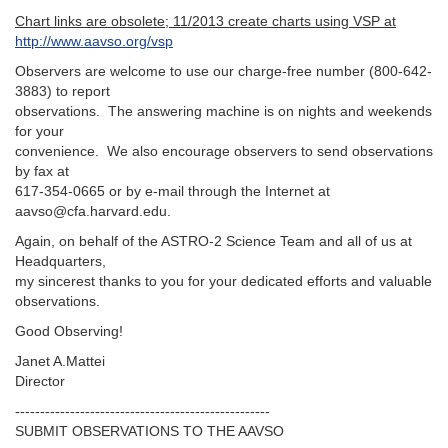
Chart links are obsolete; 11/2013 create charts using VSP at
http://www.aavso.org/vsp
Observers are welcome to use our charge-free number (800-642-
3883) to report
observations. The answering machine is on nights and weekends
for your
convenience. We also encourage observers to send observations
by fax at
617-354-0665 or by e-mail through the Internet at
aavso@cfa.harvard.edu.
Again, on behalf of the ASTRO-2 Science Team and all of us at
Headquarters,
my sincerest thanks to you for your dedicated efforts and valuable
observations.
Good Observing!
Janet A.Mattei
Director
---------------------------------------------------‬
SUBMIT OBSERVATIONS TO THE AAVSO