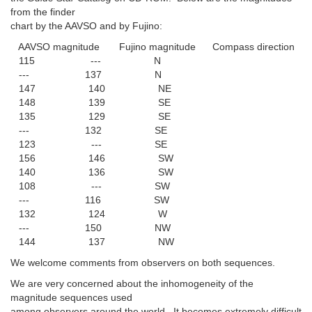
from the finder
chart by the AAVSO and by Fujino:
AAVSO magnitude Fujino magnitude Compass direction
115 --- N
--- 137 N
147 140 NE
148 139 SE
135 129 SE
--- 132 SE
123 --- SE
156 146 SW
140 136 SW
108 --- SW
--- 116 SW
132 124 W
--- 150 NW
144 137 NW
We welcome comments from observers on both sequences.
We are very concerned about the inhomogeneity of the
magnitude sequences used
among observers around the world. It becomes extremely difficult