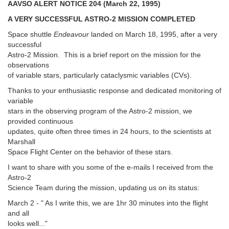
AAVSO ALERT NOTICE 204 (March 22, 1995)
A VERY SUCCESSFUL ASTRO-2 MISSION COMPLETED
Space shuttle
Endeavour
landed on March 18, 1995, after a very
successful
Astro-2 Mission. This is a brief report on the mission for the
observations
of variable stars, particularly cataclysmic variables (CVs).
Thanks to your enthusiastic response and dedicated monitoring of
variable
stars in the observing program of the Astro-2 mission, we
provided continuous
updates, quite often three times in 24 hours, to the scientists at
Marshall
Space Flight Center on the behavior of these stars.
I want to share with you some of the e-mails I received from the
Astro-2
Science Team during the mission, updating us on its status:
March 2 - " As I write this, we are 1hr 30 minutes into the flight
and all
looks well..."