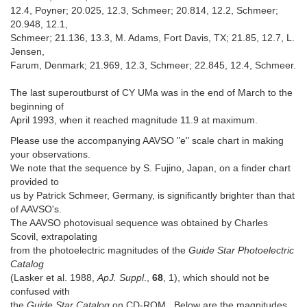
12.4, Poyner; 20.025, 12.3, Schmeer; 20.814, 12.2, Schmeer;
20.948, 12.1,
Schmeer; 21.136, 13.3, M. Adams, Fort Davis, TX; 21.85, 12.7, L.
Jensen,
Farum, Denmark; 21.969, 12.3, Schmeer; 22.845, 12.4, Schmeer.
The last superoutburst of CY UMa was in the end of March to the
beginning of
April 1993, when it reached magnitude 11.9 at maximum.
Please use the accompanying AAVSO "e" scale chart in making
your observations.
We note that the sequence by S. Fujino, Japan, on a finder chart
provided to
us by Patrick Schmeer, Germany, is significantly brighter than that
of AAVSO's.
The AAVSO photovisual sequence was obtained by Charles
Scovil, extrapolating
from the photoelectric magnitudes of the
Guide Star Photoelectric
Catalog
(Lasker et al. 1988,
ApJ. Suppl
.,
68
, 1), which should not be
confused with
the
Guide Star Catalog
on CD-ROM. Below are the magnitudes