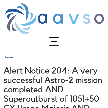
Skip
to
main
content
Toggle
navigation
Home
Alert Notice 204: A very
successful Astro-2 mission
completed AND
Superoutburst of 1051+50