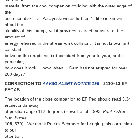
material from the cool companion colliding with the outer edge of
the
accretion disk. Dr. Paczynski writes further, "...little is known
about the
stability of this 'hump,' yet it provides a direct measure of the
amount of
energy released in the stream-disk collision. It is not known is it
constant
between the eruptions, is it constant from year to year, and in
particular,
how does it look ... now, when U Gem has not erupted for over
200 days."
CORRECTION TO
AAVSO ALERT NOTICE 196
- 2110+13 EF
PEGASI
The location of the close companion to EF Peg should read 5.34
arcseconds away
at position angle 112 degrees (Howell et al. 1993,
Publ. Astron.
Soc. Pacific
,
105
, 579). We thank Patrick Schmeer for bringing this correction
to our
attention.