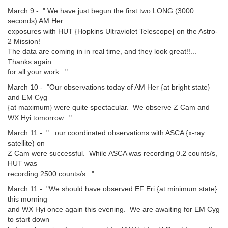
March 9 - " We have just begun the first two LONG (3000
seconds) AM Her
exposures with HUT {Hopkins Ultraviolet Telescope} on the Astro-
2 Mission!
The data are coming in in real time, and they look great!!...
Thanks again
for all your work..."
March 10 - "Our observations today of AM Her {at bright state}
and EM Cyg
{at maximum} were quite spectacular. We observe Z Cam and
WX Hyi tomorrow..."
March 11 - ".. our coordinated observations with ASCA {x-ray
satellite) on
Z Cam were successful. While ASCA was recording 0.2 counts/s,
HUT was
recording 2500 counts/s..."
March 11 - "We should have observed EF Eri {at minimum state}
this morning
and WX Hyi once again this evening. We are awaiting for EM Cyg
to start down