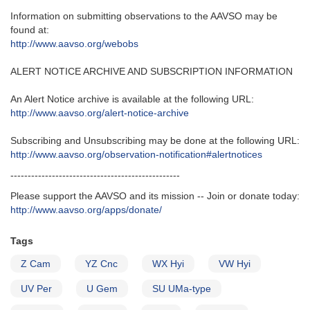
Information on submitting observations to the AAVSO may be
found at‭:‬
http‭://‬www.aavso.org/webobs
ALERT NOTICE ARCHIVE AND SUBSCRIPTION INFORMATION
An Alert Notice archive is available at the following URL‭:‬
http‭://‬www.aavso.org/alert-notice-archive
Subscribing and Unsubscribing may be done at the following URL‭:‬
http‭://‬www.aavso.org/observation-notification#alertnotices
-------------------------------------------------
Please support the AAVSO and its mission -- Join or donate today:
http://www.aavso.org/apps/donate/
Tags
Z Cam
YZ Cnc
WX Hyi
VW Hyi
UV Per
U Gem
SU UMa-type