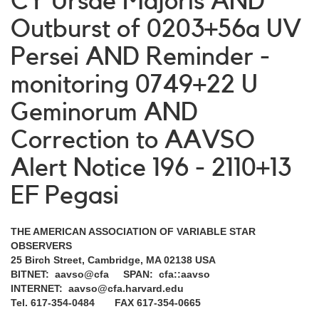
CY Ursae Majoris AND
Outburst of 0203+56a UV
Persei AND Reminder -
monitoring 0749+22 U
Geminorum AND
Correction to AAVSO
Alert Notice 196 - 2110+13
EF Pegasi
THE AMERICAN ASSOCIATION OF VARIABLE STAR
OBSERVERS
25 Birch Street, Cambridge, MA 02138 USA
BITNET: aavso@cfa SPAN: cfa::aavso
INTERNET: aavso@cfa.harvard.edu
Tel. 617-354-0484 FAX 617-354-0665