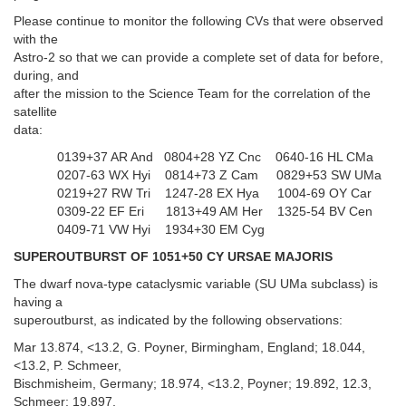
Please continue to monitor the following CVs that were observed
with the
Astro-2 so that we can provide a complete set of data for before,
during, and
after the mission to the Science Team for the correlation of the
satellite
data:
0139+37 AR And 0804+28 YZ Cnc 0640-16 HL CMa
0207-63 WX Hyi 0814+73 Z Cam 0829+53 SW UMa
0219+27 RW Tri 1247-28 EX Hya 1004-69 OY Car
0309-22 EF Eri 1813+49 AM Her 1325-54 BV Cen
0409-71 VW Hyi 1934+30 EM Cyg
SUPEROUTBURST OF 1051+50 CY URSAE MAJORIS
The dwarf nova-type cataclysmic variable (SU UMa subclass) is
having a
superoutburst, as indicated by the following observations:
Mar 13.874, <13.2, G. Poyner, Birmingham, England; 18.044,
<13.2, P. Schmeer,
Bischmisheim, Germany; 18.974, <13.2, Poyner; 19.892, 12.3,
Schmeer; 19.897,