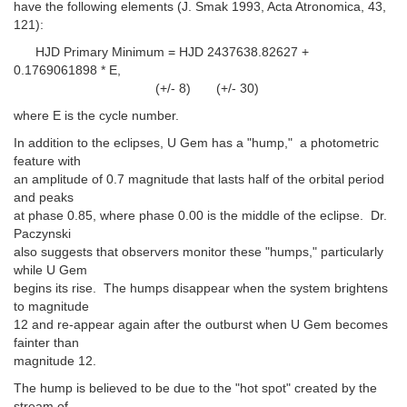
have the following elements (J. Smak 1993, Acta Atronomica, 43,
121):
HJD Primary Minimum = HJD 2437638.82627 +
0.1769061898 * E,
(+/- 8) (+/- 30)
where E is the cycle number.
In addition to the eclipses, U Gem has a "hump," a photometric
feature with
an amplitude of 0.7 magnitude that lasts half of the orbital period
and peaks
at phase 0.85, where phase 0.00 is the middle of the eclipse. Dr.
Paczynski
also suggests that observers monitor these "humps," particularly
while U Gem
begins its rise. The humps disappear when the system brightens
to magnitude
12 and re-appear again after the outburst when U Gem becomes
fainter than
magnitude 12.
The hump is believed to be due to the "hot spot" created by the
stream of