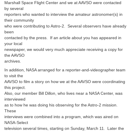
Marshall Space Flight Center and we at AAVSO were contacted
by several
reporters who wanted to interview the amateur astronomer(s) in
their community
who were contributing to Astro-2. Several observers have already
been
contacted by the press. If an article about you has appeared in
your local
newspaper, we would very much appreciate receiving a copy for
the AAVSO
archives.
In addition, NASA arranged for a reporter-and-videographer team
to visit the
AAVSO to film a story on how we at the AAVSO were coordinating
this project.
Also, our member Bill Dillon, who lives near a NASA Center, was
interviewed
as to how he was doing his observing for the Astro-2 mission.
These
interviews were combined into a program, which was aired on
NASA-Select
television several times, starting on Sunday, March 11. Later the