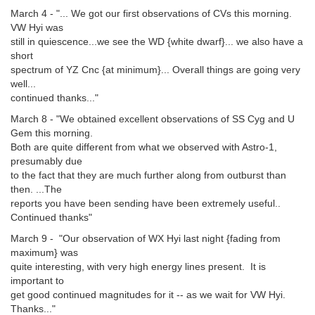
March 4 - "... We got our first observations of CVs this morning.
VW Hyi was
still in quiescence...we see the WD {white dwarf}... we also have a
short
spectrum of YZ Cnc {at minimum}... Overall things are going very
well...
continued thanks..."
March 8 - "We obtained excellent observations of SS Cyg and U
Gem this morning.
Both are quite different from what we observed with Astro-1,
presumably due
to the fact that they are much further along from outburst than
then. ...The
reports you have been sending have been extremely useful..
Continued thanks"
March 9 - "Our observation of WX Hyi last night {fading from
maximum} was
quite interesting, with very high energy lines present. It is
important to
get good continued magnitudes for it -- as we wait for VW Hyi.
Thanks..."