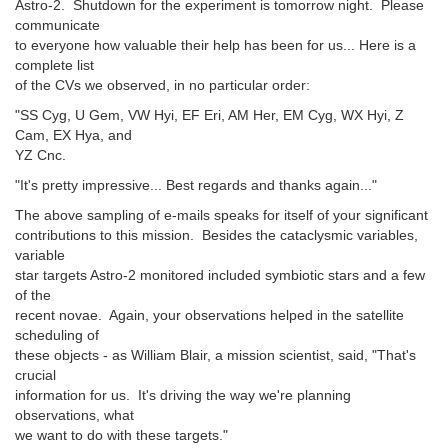
Astro-2. Shutdown for the experiment is tomorrow night. Please
communicate
to everyone how valuable their help has been for us... Here is a
complete list
of the CVs we observed, in no particular order:
"SS Cyg, U Gem, VW Hyi, EF Eri, AM Her, EM Cyg, WX Hyi, Z
Cam, EX Hya, and
YZ Cnc.
"It's pretty impressive... Best regards and thanks again..."
The above sampling of e-mails speaks for itself of your significant
contributions to this mission. Besides the cataclysmic variables,
variable
star targets Astro-2 monitored included symbiotic stars and a few
of the
recent novae. Again, your observations helped in the satellite
scheduling of
these objects - as William Blair, a mission scientist, said, "That's
crucial
information for us. It's driving the way we're planning
observations, what
we want to do with these targets."