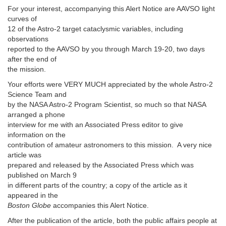
For your interest, accompanying this Alert Notice are AAVSO light
curves of
12 of the Astro-2 target cataclysmic variables, including
observations
reported to the AAVSO by you through March 19-20, two days
after the end of
the mission.
Your efforts were VERY MUCH appreciated by the whole Astro-2
Science Team and
by the NASA Astro-2 Program Scientist, so much so that NASA
arranged a phone
interview for me with an Associated Press editor to give
information on the
contribution of amateur astronomers to this mission. A very nice
article was
prepared and released by the Associated Press which was
published on March 9
in different parts of the country; a copy of the article as it
appeared in the
Boston Globe
accompanies this Alert Notice.
After the publication of the article, both the public affairs people at