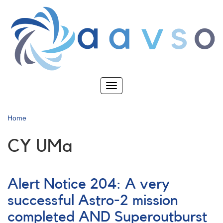
Skip
to
main
content
Toggle
navigation
Home
CY UMa
Alert Notice 204: A very
successful Astro-2 mission
completed AND Superoutburst