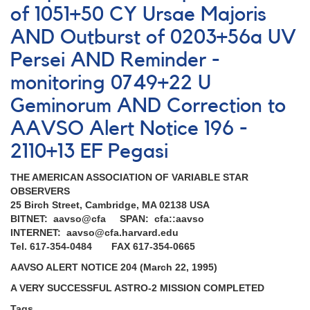
of 1051+50 CY Ursae Majoris
AND Outburst of 0203+56a UV
Persei AND Reminder -
monitoring 0749+22 U
Geminorum AND Correction to
AAVSO Alert Notice 196 -
2110+13 EF Pegasi
THE AMERICAN ASSOCIATION OF VARIABLE STAR
OBSERVERS
25 Birch Street, Cambridge, MA 02138 USA
BITNET: aavso@cfa SPAN: cfa::aavso
INTERNET: aavso@cfa.harvard.edu
Tel. 617-354-0484 FAX 617-354-0665
AAVSO ALERT NOTICE 204 (March 22, 1995)
A VERY SUCCESSFUL ASTRO-2 MISSION COMPLETED
Tags