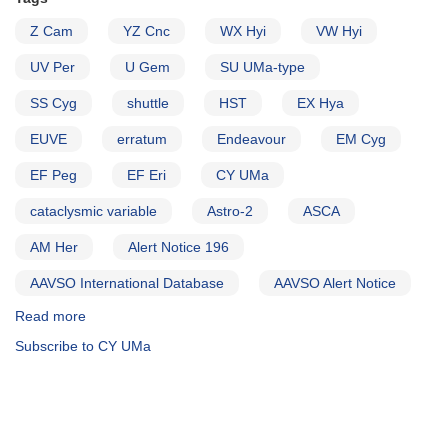
Z Cam
YZ Cnc
WX Hyi
VW Hyi
UV Per
U Gem
SU UMa-type
SS Cyg
shuttle
HST
EX Hya
EUVE
erratum
Endeavour
EM Cyg
EF Peg
EF Eri
CY UMa
cataclysmic variable
Astro-2
ASCA
AM Her
Alert Notice 196
AAVSO International Database
AAVSO Alert Notice
Read more
about
Alert
Subscribe to CY UMa
Notice
204:
A
very
successful