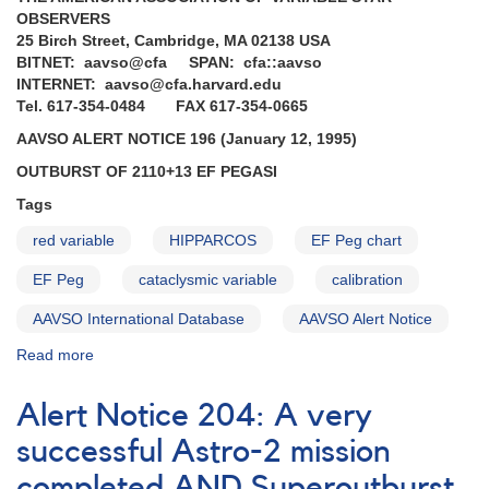
Request
OBSERVERS
to
25 Birch Street, Cambridge, MA 02138 USA
monitor
BITNET: aavso@cfa SPAN: cfa::aavso
high-
INTERNET: aavso@cfa.harvard.edu
glalactic
Tel. 617-354-0484 FAX 617-354-0665
latitude
AAVSO ALERT NOTICE 196 (January 12, 1995)
cataclysmic
variables
OUTBURST OF 2110+13 EF PEGASI
for
Tags
IUE
observing
red variable
HIPPARCOS
EF Peg chart
runs
EF Peg
cataclysmic variable
calibration
AAVSO International Database
AAVSO Alert Notice
Read more
about
Alert
Notice
Alert Notice 204: A very
196:
Outburst
successful Astro-2 mission
of
completed AND Superoutburst
2110+13