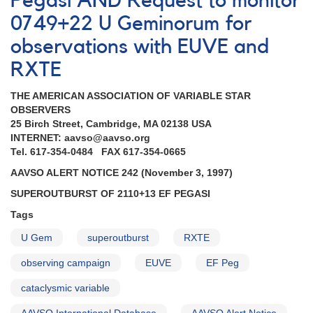
Pegasi AND Request to monitor
Astro-
0749+22 U Geminorum for
2
mission
observations with EUVE and
completed
RXTE
AND
Superoutburst
THE AMERICAN ASSOCIATION OF VARIABLE STAR
of
OBSERVERS
1051+50
25 Birch Street, Cambridge, MA 02138 USA
CY
INTERNET: aavso@aavso.org
Ursae
Tel. 617-354-0484 FAX 617-354-0665
Majoris
AND
AAVSO ALERT NOTICE 242 (November 3, 1997)
Outburst
SUPEROUTBURST OF 2110+13 EF PEGASI
of
0203+56a
Tags
UV
Persei
U Gem
superoutburst
RXTE
AND
observing campaign
EUVE
EF Peg
Reminder
-
cataclysmic variable
monitoring
0749+22