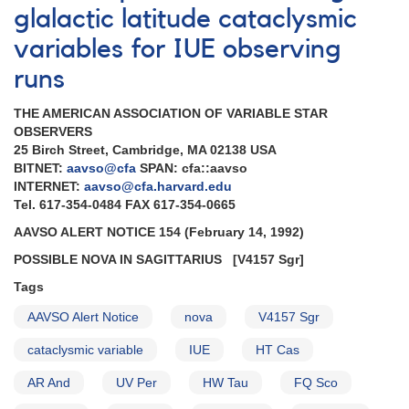
glalactic latitude cataclysmic
variables for IUE observing
runs
THE AMERICAN ASSOCIATION OF VARIABLE STAR
OBSERVERS
25 Birch Street, Cambridge, MA 02138 USA
BITNET:
aavso@cfa
SPAN: cfa::aavso
INTERNET:
aavso@cfa.harvard.edu
Tel. 617-354-0484 FAX 617-354-0665
AAVSO ALERT NOTICE 154 (February 14, 1992)
POSSIBLE NOVA IN SAGITTARIUS
[V4157 Sgr]
Tags
AAVSO Alert Notice
nova
V4157 Sgr
cataclysmic variable
IUE
HT Cas
AR And
UV Per
HW Tau
FQ Sco