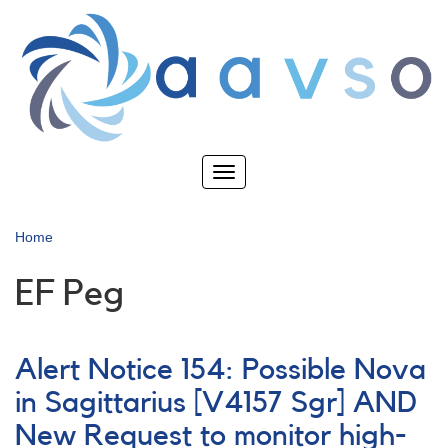
Skip
to
main
content
Toggle
navigation
Home
EF Peg
Alert Notice 154: Possible Nova
in Sagittarius [V4157 Sgr] AND
New Request to monitor high-