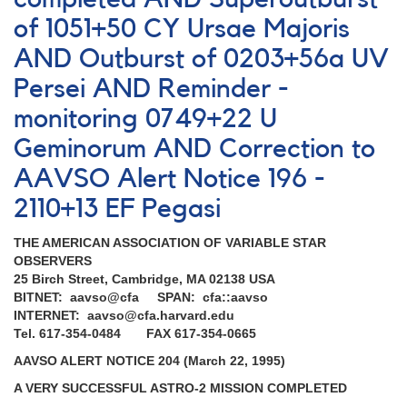
EF
of 1051+50 CY Ursae Majoris
Pegasi
AND
AND Outburst of 0203+56a UV
Request
Persei AND Reminder -
to
monitor
monitoring 0749+22 U
some
Geminorum AND Correction to
Hipparacos
red
AAVSO Alert Notice 196 -
variables
for
2110+13 EF Pegasi
photometric
calibration
THE AMERICAN ASSOCIATION OF VARIABLE STAR
OBSERVERS
25 Birch Street, Cambridge, MA 02138 USA
BITNET: aavso@cfa SPAN: cfa::aavso
INTERNET: aavso@cfa.harvard.edu
Tel. 617-354-0484 FAX 617-354-0665
AAVSO ALERT NOTICE 204 (March 22, 1995)
A VERY SUCCESSFUL ASTRO-2 MISSION COMPLETED