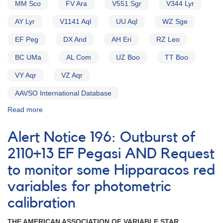
MM Sco
FV Ara
V551 Sgr
V344 Lyr
AY Lyr
V1141 Aql
UU Aql
WZ Sge
EF Peg
DX And
AH Eri
RZ Leo
BC UMa
AL Com
UZ Boo
TT Boo
VY Aqr
VZ Aqr
AAVSO International Database
Read more
about
Alert
Notice
Alert Notice 196: Outburst of
154:
Possible
2110+13 EF Pegasi AND Request
Nova
to monitor some Hipparacos red
in
Sagittarius
variables for photometric
[V4157
Sgr]
calibration
AND
New
THE AMERICAN ASSOCIATION OF VARIABLE STAR