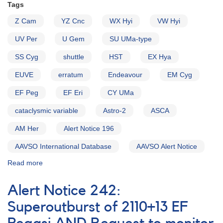
Tags
Z Cam
YZ Cnc
WX Hyi
VW Hyi
UV Per
U Gem
SU UMa-type
SS Cyg
shuttle
HST
EX Hya
EUVE
erratum
Endeavour
EM Cyg
EF Peg
EF Eri
CY UMa
cataclysmic variable
Astro-2
ASCA
AM Her
Alert Notice 196
AAVSO International Database
AAVSO Alert Notice
Read more
about
Alert
Notice
Alert Notice 242:
204:
A
Superoutburst of 2110+13 EF
very
successful