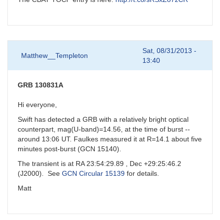
Sat, 08/31/2013 -
Matthew__Templeton
13:40
GRB 130831A
Hi everyone,
Swift has detected a GRB with a relatively bright optical
counterpart, mag(U-band)=14.56, at the time of burst --
around 13:06 UT. Faulkes measured it at R=14.1 about five
minutes post-burst (GCN 15140).
The transient is at RA 23:54:29.89 , Dec +29:25:46.2
(J2000). See
GCN Circular 15139
for details.
Matt