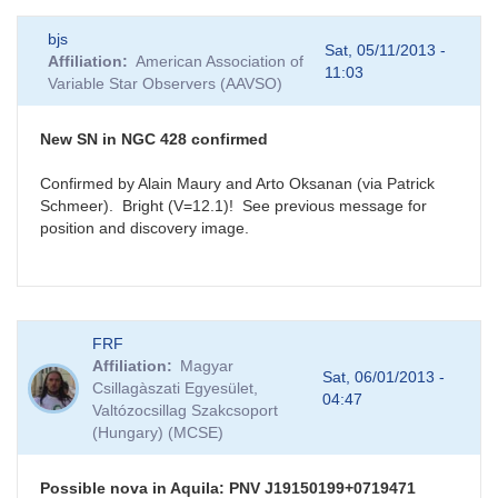
bjs
Sat, 05/11/2013 -
Affiliation
American Association of
11:03
Variable Star Observers (AAVSO)
New SN in NGC 428 confirmed
Confirmed by Alain Maury and Arto Oksanan (via Patrick
Schmeer). Bright (V=12.1)! See previous message for
position and discovery image.
FRF
Affiliation
Magyar
Sat, 06/01/2013 -
Csillagàszati Egyesület,
04:47
Valtózocsillag Szakcsoport
(Hungary) (MCSE)
Possible nova in Aquila: PNV J19150199+0719471