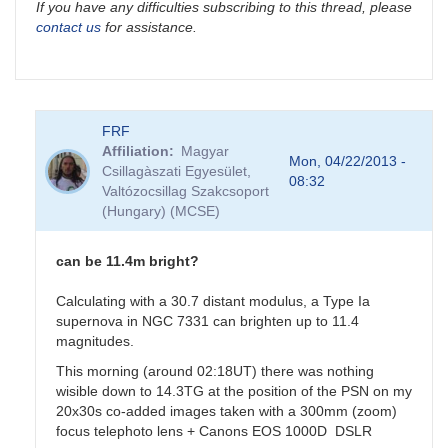
If you have any difficulties subscribing to this thread, please
contact us
for assistance.
FRF
Affiliation
Magyar
Mon, 04/22/2013 -
Csillagàszati Egyesület,
08:32
Valtózocsillag Szakcsoport
(Hungary) (MCSE)
can be 11.4m bright?
Calculating with a 30.7 distant modulus, a Type Ia
supernova in NGC 7331 can brighten up to 11.4
magnitudes.
This morning (around 02:18UT) there was nothing
wisible down to 14.3TG at the position of the PSN on my
20x30s co-added images taken with a 300mm (zoom)
focus telephoto lens + Canons EOS 1000D DSLR