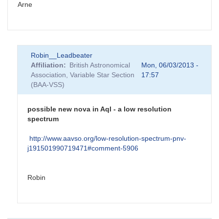
Arne
Robin__Leadbeater
Affiliation
British Astronomical
Mon, 06/03/2013 -
Association, Variable Star Section
17:57
(BAA-VSS)
possible new nova in Aql - a low resolution
spectrum
http://www.aavso.org/low-resolution-spectrum-pnv-
j191501990719471#comment-5906
Robin