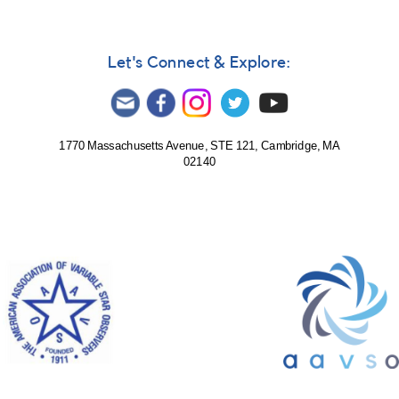
Let's Connect & Explore:
1770 Massachusetts Avenue, STE 121, Cambridge, MA
02140