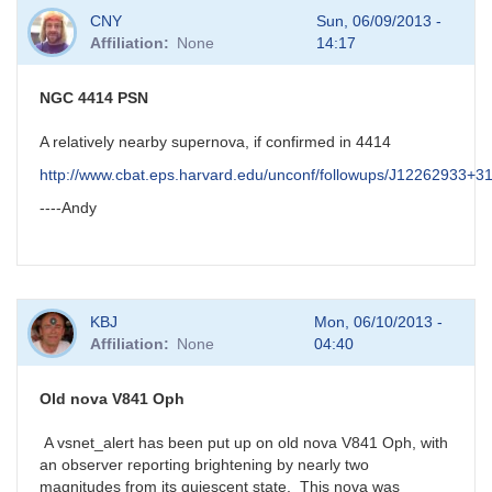
In
CNY
Sun, 06/09/2013 -
reply
Affiliation
None
14:17
to
possible
new
NGC 4414 PSN
nova
in
A relatively nearby supernova, if confirmed in 4414
Aql
http://www.cbat.eps.harvard.edu/unconf/followups/J12262933+3
by
HQA
----Andy
KBJ
Mon, 06/10/2013 -
Affiliation
None
04:40
Old nova V841 Oph
A vsnet_alert has been put up on old nova V841 Oph, with
an observer reporting brightening by nearly two
magnitudes from its quiescent state. This nova was