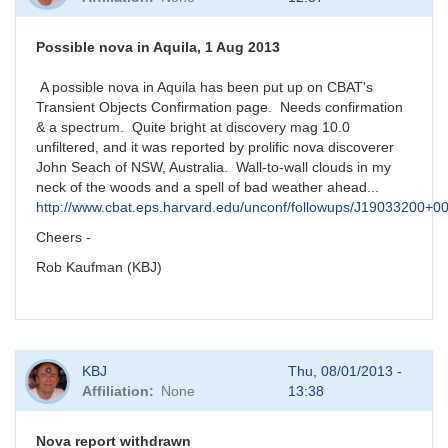
Possible nova in Aquila, 1 Aug 2013
A possible nova in Aquila has been put up on CBAT's
Transient Objects Confirmation page. Needs confirmation
& a spectrum. Quite bright at discovery mag 10.0
unfiltered, and it was reported by prolific nova discoverer
John Seach of NSW, Australia. Wall-to-wall clouds in my
neck of the woods and a spell of bad weather ahead...
http://www.cbat.eps.harvard.edu/unconf/followups/J19033200+0
Cheers -
Rob Kaufman (KBJ)
KBJ
Thu, 08/01/2013 -
Affiliation
None
13:38
Nova report withdrawn