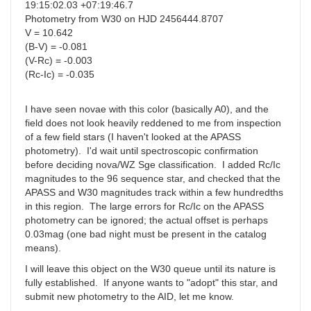
19:15:02.03 +07:19:46.7
Photometry from W30 on HJD 2456444.8707
V = 10.642
(B-V) = -0.081
(V-Rc) = -0.003
(Rc-Ic) = -0.035
I have seen novae with this color (basically A0), and the
field does not look heavily reddened to me from inspection
of a few field stars (I haven't looked at the APASS
photometry). I'd wait until spectroscopic confirmation
before deciding nova/WZ Sge classification. I added Rc/Ic
magnitudes to the 96 sequence star, and checked that the
APASS and W30 magnitudes track within a few hundredths
in this region. The large errors for Rc/Ic on the APASS
photometry can be ignored; the actual offset is perhaps
0.03mag (one bad night must be present in the catalog
means).
I will leave this object on the W30 queue until its nature is
fully established. If anyone wants to "adopt" this star, and
submit new photometry to the AID, let me know.