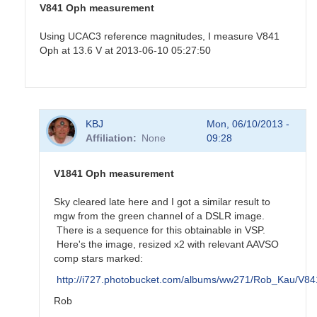
V841 Oph measurement
Using UCAC3 reference magnitudes, I measure V841
Oph at 13.6 V at 2013-06-10 05:27:50
In
KBJ
Mon, 06/10/2013 -
reply
Affiliation
None
09:28
to
Old
nova
V1841 Oph measurement
V841
Oph
Sky cleared late here and I got a similar result to
by
mgw from the green channel of a DSLR image.
KBJ
There is a sequence for this obtainable in VSP.
Here's the image, resized x2 with relevant AAVSO
comp stars marked:
http://i727.photobucket.com/albums/ww271/Rob_Kau/V
Rob