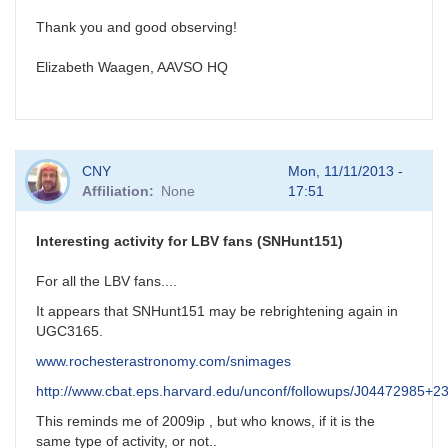
Thank you and good observing!
Elizabeth Waagen, AAVSO HQ
CNY
Mon, 11/11/2013 -
Affiliation
None
17:51
Interesting activity for LBV fans (SNHunt151)
For all the LBV fans....
It appears that SNHunt151 may be rebrightening again in
UGC3165.
www.rochesterastronomy.com/snimages
http://www.cbat.eps.harvard.edu/unconf/followups/J04472985+2
This reminds me of 2009ip , but who knows, if it is the
same type of activity, or not..