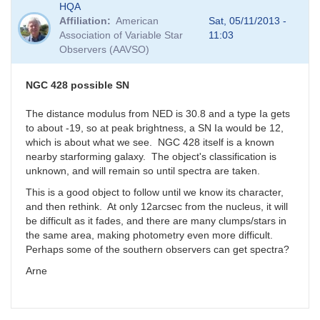
HQA
Affiliation
American
Sat, 05/11/2013 -
Association of Variable Star
11:03
Observers (AAVSO)
NGC 428 possible SN
The distance modulus from NED is 30.8 and a type Ia gets
to about -19, so at peak brightness, a SN Ia would be 12,
which is about what we see. NGC 428 itself is a known
nearby starforming galaxy. The object's classification is
unknown, and will remain so until spectra are taken.
This is a good object to follow until we know its character,
and then rethink. At only 12arcsec from the nucleus, it will
be difficult as it fades, and there are many clumps/stars in
the same area, making photometry even more difficult.
Perhaps some of the southern observers can get spectra?
Arne