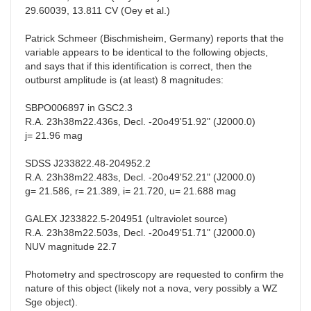
29.60039, 13.811 CV (Oey et al.)
Patrick Schmeer (Bischmisheim, Germany) reports that the
variable appears to be identical to the following objects,
and says that if this identification is correct, then the
outburst amplitude is (at least) 8 magnitudes:
SBPO006897 in GSC2.3
R.A. 23h38m22.436s, Decl. -20o49'51.92" (J2000.0)
j= 21.96 mag
SDSS J233822.48-204952.2
R.A. 23h38m22.483s, Decl. -20o49'52.21" (J2000.0)
g= 21.586, r= 21.389, i= 21.720, u= 21.688 mag
GALEX J233822.5-204951 (ultraviolet source)
R.A. 23h38m22.503s, Decl. -20o49'51.71" (J2000.0)
NUV magnitude 22.7
Photometry and spectroscopy are requested to confirm the
nature of this object (likely not a nova, very possibly a WZ
Sge object).