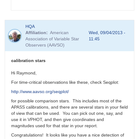
In
HQA
reply
Affiliation
American
Wed, 09/04/2013 -
to
Association of Variable Star
11:45
GRB
Observers (AAVSO)
130831A
by
Matthew__Templeton
calibration stars
Hi Raymond,
For time-critical observations like these, check Seqplot:
http://www.aavso.org/seqplot/
for possible comparison stars. This includes most of the
APASS calibrations, and there are several stars in your field
of view that can be used. You can pick out one, say, and
use it in VPHOT, and then give coordinates and
magnitudes used for that star in your report.
Congratulations! It looks like you have a nice detection of