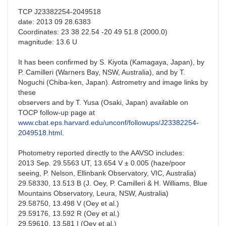
TCP J23382254-2049518
date: 2013 09 28.6383
Coordinates: 23 38 22.54 -20 49 51.8 (2000.0)
magnitude: 13.6 U
It has been confirmed by S. Kiyota (Kamagaya, Japan), by
P. Camilleri (Warners Bay, NSW, Australia), and by T.
Noguchi (Chiba-ken, Japan). Astrometry and image links by
these
observers and by T. Yusa (Osaki, Japan) available on
TOCP follow-up page at
www.cbat.eps.harvard.edu/unconf/followups/J23382254-
2049518.html
.
Photometry reported directly to the AAVSO includes:
2013 Sep. 29.5563 UT, 13.654 V ± 0.005 (haze/poor
seeing, P. Nelson, Ellinbank Observatory, VIC, Australia)
29.58330, 13.513 B (J. Oey, P. Camilleri & H. Williams, Blue
Mountains Observatory, Leura, NSW, Australia)
29.58750, 13.498 V (Oey et al.)
29.59176, 13.592 R (Oey et al.)
29.59610, 13.581 I (Oey et al.)