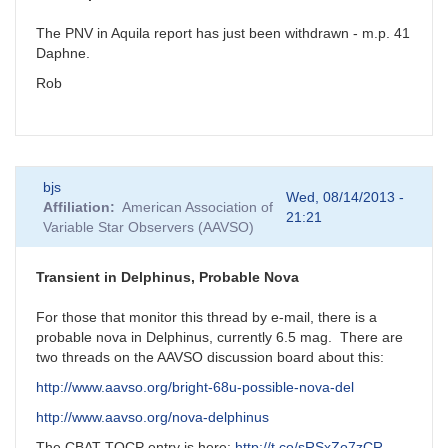
The PNV in Aquila report has just been withdrawn - m.p. 41
Daphne.
Rob
bjs
Wed, 08/14/2013 -
Affiliation
American Association of
21:21
Variable Star Observers (AAVSO)
Transient in Delphinus, Probable Nova
For those that monitor this thread by e-mail, there is a
probable nova in Delphinus, currently 6.5 mag. There are
two threads on the AAVSO discussion board about this:
http://www.aavso.org/bright-68u-possible-nova-del
http://www.aavso.org/nova-delphinus
The CBAT TOCP entry is here:
http://t.co/sRSxZo7zCR