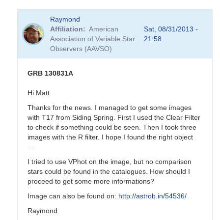
Raymond
Affiliation
American
Sat, 08/31/2013 -
Association of Variable Star
21:58
Observers (AAVSO)
GRB 130831A
Hi Matt
Thanks for the news. I managed to get some images
with T17 from Siding Spring. First I used the Clear Filter
to check if something could be seen. Then I took three
images with the R filter. I hope I found the right object
....
I tried to use VPhot on the image, but no comparison
stars could be found in the catalogues. How should I
proceed to get some more informations?
Image can also be found on:
http://astrob.in/54536/
Raymond