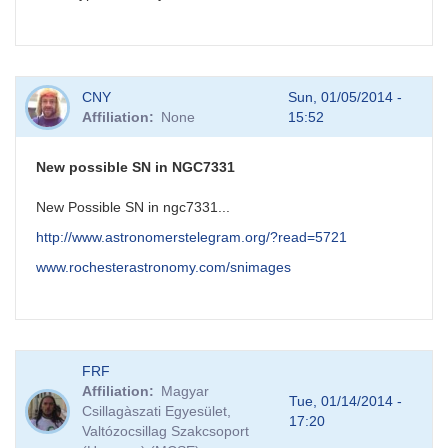
CNY
Sun, 01/05/2014 -
Affiliation
None
15:52
New possible SN in NGC7331
New Possible SN in ngc7331...
http://www.astronomerstelegram.org/?read=5721
www.rochesterastronomy.com/snimages
FRF
Affiliation
Magyar
Tue, 01/14/2014 -
Csillagàszati Egyesület,
17:20
Valtózocsillag Szakcsoport