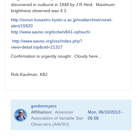
discovered in outburst in 1848 by J R Hind. Maximum
brightness observed was 4.3.
http://ooruri.kusastro.kyoto-u.ac.jp/mailarchive/vsnet-
alert/15820
http://www.aavso.org/lcotw/v841-ophiuchi
http://www.aavso.org/vsx/index.php?
view=detail.top&oid=21327
Confirmation is urgently sought. Cloudy here...
Rob Kaufman, KBJ
gordonmyers
Affiliation
American
Mon, 06/10/2013 -
Association of Variable Star
06:58
Observers (AAVSO)