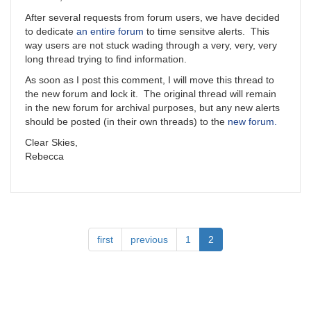
After several requests from forum users, we have decided
to dedicate
an entire forum
to time sensitve alerts. This
way users are not stuck wading through a very, very, very
long thread trying to find information.
As soon as I post this comment, I will move this thread to
the new forum and lock it. The original thread will remain
in the new forum for archival purposes, but any new alerts
should be posted (in their own threads) to the
new forum.
Clear Skies,
Rebecca
Pagination
First
first
Previous
previous
Page
1
Current
2
page
page
page