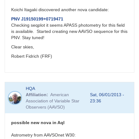
Koichi Itagaki discovered another nova candidate:
PNV J19150199+0719471
Checking seqplot it seems APASS photometry for this field
is available. Started creating new AAVSO sequence for this
PNV. Stay tuned!
Clear skies,
Robert Fidrich (FRF)
HQA
Affiliation
American
Sat, 06/01/2013 -
Association of Variable Star
23:36
Observers (AAVSO)
possible new nova in Aql
Astrometry from AAVSOnet W30: