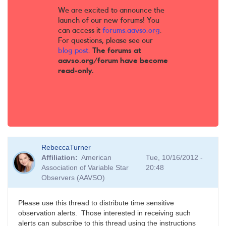
We are excited to announce the
launch of our new forums! You
can access it
forums.aavso.org
.
For questions, please see our
blog post
.
The forums at
aavso.org/forum have become
read-only.
RebeccaTurner
Affiliation
American
Tue, 10/16/2012 -
Association of Variable Star
20:48
Observers (AAVSO)
Please use this thread to distribute time sensitive
observation alerts. Those interested in receiving such
alerts can subscribe to this thread using the instructions