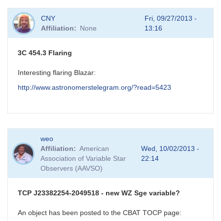
CNY
Fri, 09/27/2013 -
Affiliation
None
13:16
3C 454.3 Flaring
Interesting flaring Blazar:
http://www.astronomerstelegram.org/?read=5423
weo
Affiliation
American
Wed, 10/02/2013 -
Association of Variable Star
22:14
Observers (AAVSO)
TCP J23382254-2049518 - new WZ Sge variable?
An object has been posted to the CBAT TOCP page: