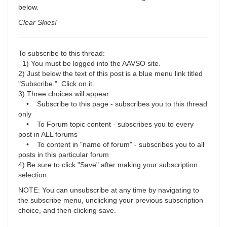
below.
Clear Skies!
To subscribe to this thread:
1) You must be logged into the AAVSO site.
2) Just below the text of this post is a blue menu link titled
"Subscribe." Click on it.
3) Three choices will appear:
• Subscribe to this page - subscribes you to this thread
only
• To Forum topic content - subscribes you to every
post in ALL forums
• To content in "name of forum" - subscribes you to all
posts in this particular forum
4) Be sure to click "Save" after making your subscription
selection.
NOTE: You can unsubscribe at any time by navigating to
the subscribe menu, unclicking your previous subscription
choice, and then clicking save.