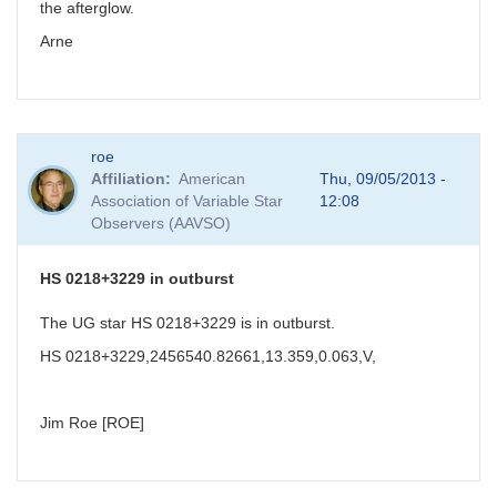
the afterglow.
Arne
roe
Affiliation
American
Thu, 09/05/2013 -
Association of Variable Star
12:08
Observers (AAVSO)
HS 0218+3229 in outburst
The UG star HS 0218+3229 is in outburst.
HS 0218+3229,2456540.82661,13.359,0.063,V,
Jim Roe [ROE]