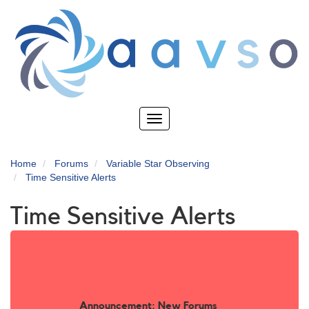
Skip
to
main
content
Toggle
navigation
Home
Forums
Variable Star Observing
Time Sensitive Alerts
Time Sensitive Alerts
Announcement: New Forums