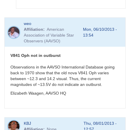
In
weo
reply
Affiliation
American
Mon, 06/10/2013 -
to
Association of Variable Star
13:54
V841
Observers (AAVSO)
Oph
measurement
by
V841 Oph not in outburst
gordonmyers
Observations in the AAVSO International Database going
back to 1970 show that the old nova V841 Oph varies
between ~12.3 and 14.2 visual. Thus, the current
magnitudes of ~13.5V do not indicate an outburst.
Elizabeth Waagen, AAVSO HQ
KBJ
Thu, 08/01/2013 -
Affiliation
None
12:57