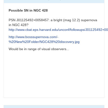
NGC7331
Possible
Supernova
Possible SN in NGC 428
by
CNY
PSN J01125492+0058457: a bright (mag 12.2) supernova
in NGC 428?
http://www.cbat.eps.harvard.edu/unconf/followups/J01125492+0
http://www.bosssupernova.com/-
%20New%20Folder/NGC428%20discovery.jpg
Would be in range of visual observers...