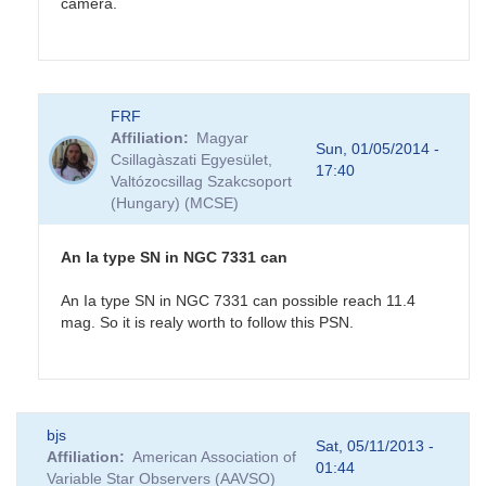
camera.
In
FRF
reply
Affiliation
Magyar
to
Sun, 01/05/2014 -
Csillagàszati Egyesület,
NGC7331
17:40
Valtózocsillag Szakcsoport
Possible
(Hungary) (MCSE)
Supernova
by
CNY
An Ia type SN in NGC 7331 can
An Ia type SN in NGC 7331 can possible reach 11.4
mag. So it is realy worth to follow this PSN.
In
bjs
reply
Sat, 05/11/2013 -
Affiliation
American Association of
to
01:44
Variable Star Observers (AAVSO)