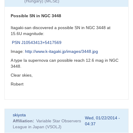
(Hungary) (MCSE)
Possible SN in NGC 3448
Itagaki-san discovered a possible SN in NGC 3448 at
15.6U magnitude:
PSN J10543413+5417569
Image:
http://www.k-itagaki.jp/images/3448.jpg
A type Ia supernova can possible reach 12.6 mag in NGC
3448.
Clear skies,
Robert
skiyota
Wed, 01/22/2014 -
Affiliation
Variable Star Observers
04:37
League in Japan (VSOLJ)