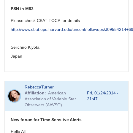
PSN in M82
Please check CBAT TOCP for details.
http://www.cbat.eps.harvard.edu/unconf/followups/J09554214+6
Seiichiro Kiyota
Japan
RebeccaTurner
Affiliation
American
Fri, 01/24/2014 -
Association of Variable Star
21:47
Observers (AAVSO)
New forum for Time Sensitve Alerts
Hello All,