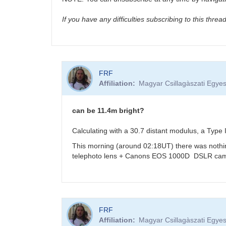
If you have any difficulties subscribing to this thre
FRF
Affiliation
Magyar Csillagàszati Egyes
can be 11.4m bright?
Calculating with a 30.7 distant modulus, a Typ
This morning (around 02:18UT) there was nothi
telephoto lens + Canons EOS 1000D DSLR cam
In
FRF
reply
Affiliation
Magyar Csillagàszati Egyes
to