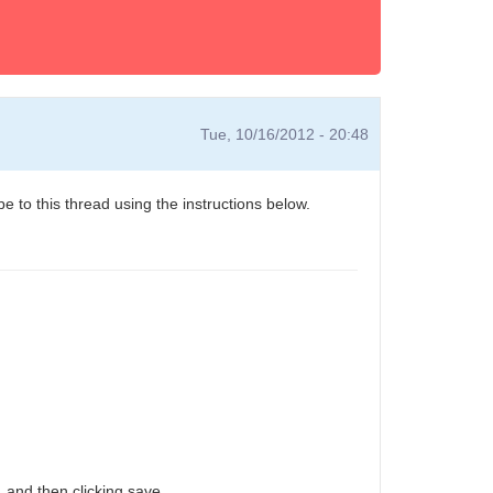
Tue, 10/16/2012 - 20:48
e to this thread using the instructions below.
 and then clicking save.