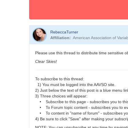
RebeccaTurner
Affiliation
American Association of Vari
Please use this thread to distribute time sensitive 
Clear Skies!
To subscribe to this thread:
1) You must be logged into the AAVSO site.
2) Just below the text of this post is a blue menu link
3) Three choices will appear:
• Subscribe to this page - subscribes you to this
• To Forum topic content - subscribes you to eve
• To content in "name of forum" - subscribes you t
4) Be sure to click "Save" after making your subscri
NOTE: You can unsubscribe at any time by navigatin