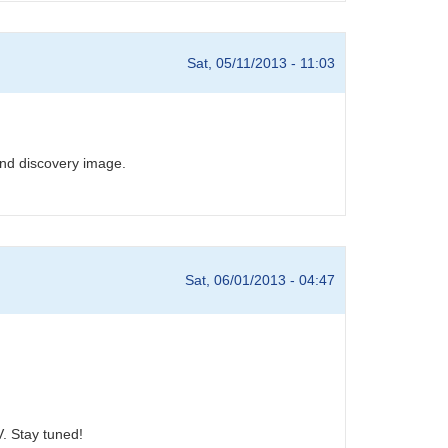
Sat, 05/11/2013 - 11:03
and discovery image.
Sat, 06/01/2013 - 04:47
. Stay tuned!