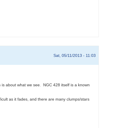
Sat, 05/11/2013 - 11:03
h is about what we see. NGC 428 itself is a known
fficult as it fades, and there are many clumps/stars