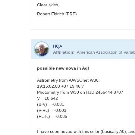
Clear skies,
Robert Fidrich (FRF)
HQA
Affiliation
American Association of Vari
possible new nova in Aql
Astrometry from AAVSOnet W30:
19:15:02.03 +07:19:46.7
Photometry from W30 on HJD 2456444.8707
V = 10.642
(B-V) = -0.081
(V-Rc) = -0.003
(Rc-Ic) = -0.035
I have seen novae with this color (basically A0), an