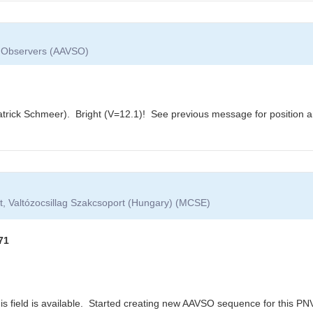
ar Observers (AAVSO)
trick Schmeer). Bright (V=12.1)! See previous message for position 
t, Valtózocsillag Szakcsoport (Hungary) (MCSE)
71
s field is available. Started creating new AAVSO sequence for this PNV