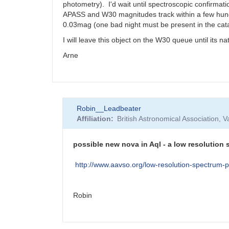
photometry). I'd wait until spectroscopic confirma
APASS and W30 magnitudes track within a few hundre
0.03mag (one bad night must be present in the cat
I will leave this object on the W30 queue until its n
Arne
Robin__Leadbeater
Affiliation
British Astronomical Association, 
possible new nova in Aql - a low resolution
http://www.aavso.org/low-resolution-spectr
Robin