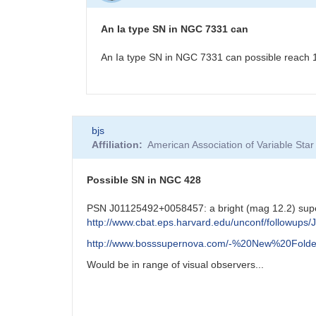
NGC7331
Possible
An Ia type SN in NGC 7331 can
Supernova
by
An Ia type SN in NGC 7331 can possible reach 11.
CNY
In
bjs
reply
Affiliation
American Association of Variable St
to
NGC7331
Possible
Possible SN in NGC 428
Supernova
by
PSN J01125492+0058457: a bright (mag 12.2) su
CNY
http://www.cbat.eps.harvard.edu/unconf/followup
http://www.bosssupernova.com/-%20New%20Folde
Would be in range of visual observers...