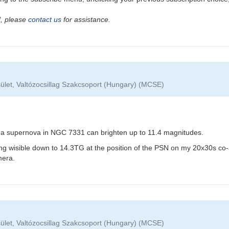
ad, please
contact us
for assistance.
ület, Valtózocsillag Szakcsoport (Hungary) (MCSE)
e Ia supernova in NGC 7331 can brighten up to 11.4 magnitudes.
ng wisible down to 14.3TG at the position of the PSN on my 20x30s c
era.
ület, Valtózocsillag Szakcsoport (Hungary) (MCSE)