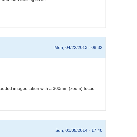
Mon, 04/22/2013 - 08:32
o-added images taken with a 300mm (zoom) focus
Sun, 01/05/2014 - 17:40