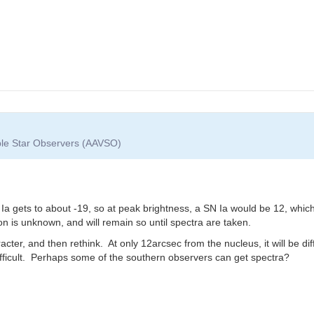
able Star Observers (AAVSO)
a gets to about -19, so at peak brightness, a SN Ia would be 12, whic
on is unknown, and will remain so until spectra are taken.
racter, and then rethink. At only 12arcsec from the nucleus, it will be di
ficult. Perhaps some of the southern observers can get spectra?