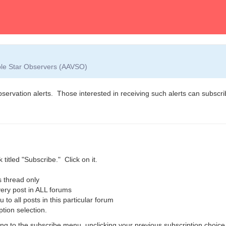
able Star Observers (AAVSO)
observation alerts. Those interested in receiving such alerts can subscrib
 titled "Subscribe." Click on it.
 thread only
ry post in ALL forums
o all posts in this particular forum
ption selection.
g to the subscribe menu, unclicking your previous subscription choice,