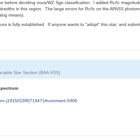
tion before deciding nova/WZ Sge classification. I added Rc/Ic magnitu
dths in this region. The large errors for Rc/Ic on the APASS photomet
alog means).
ature is fully established. If anyone wants to "adopt" this star, and sub
Variable Star Section (BAA-VSS)
 spectrum
um-pnv-j191501990719471#comment-5906