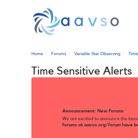
Skip
to
main
content
Home
Forums
Variable Star Observing
Time
Time Sensitive Alerts
Announcement: New Forums
We are excited to announce the laun
forums at aavso.org/forum have b