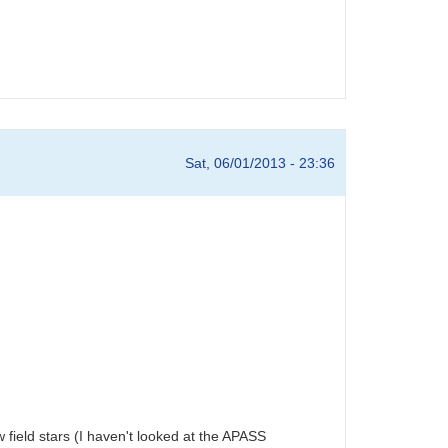
Sat, 06/01/2013 - 23:36
w field stars (I haven't looked at the APASS