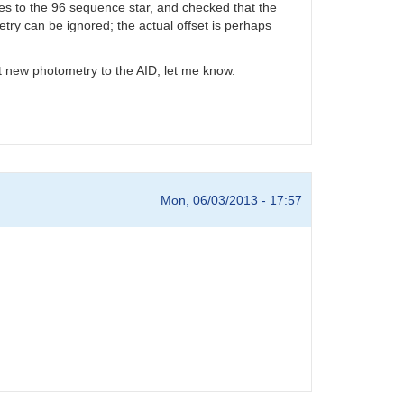
des to the 96 sequence star, and checked that the
ry can be ignored; the actual offset is perhaps
mit new photometry to the AID, let me know.
Mon, 06/03/2013 - 17:57