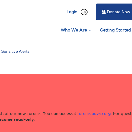
User
Login
Donate Now
account
Main
menu
Who We Are
Getting Started
navigation
 Sensitive Alerts
ch of our new forums! You can access it
forums.aavso.org
. For quest
ecome read-only.