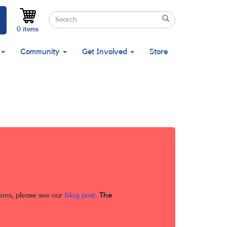
Search
Search
Search
0 items
Community
Get Involved
Store
ions, please see our
blog post
.
The