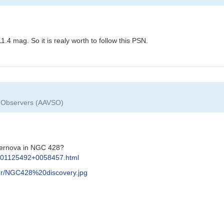
4 mag. So it is realy worth to follow this PSN.
ar Observers (AAVSO)
pernova in NGC 428?
s/J01125492+0058457.html
r/NGC428%20discovery.jpg