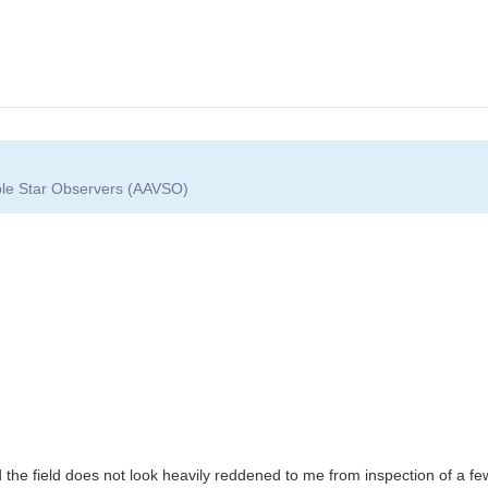
able Star Observers (AAVSO)
d the field does not look heavily reddened to me from inspection of a fe