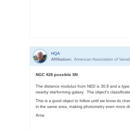
HQA
Affiliation
American Association of Vari
NGC 428 possible SN
The distance modulus from NED is 30.8 and a type I
nearby starforming galaxy. The object's classificati
This is a good object to follow until we know its cha
in the same area, making photometry even more dif
Arne