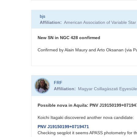
bjs
Affiliation
American Association of Variable St
New SN in NGC 428 confirmed
Confirmed by Alain Maury and Arto Oksanan (via Pa
FRF
Affiliation
Magyar Csillagàszati Egyesüle
Possible nova in Aquila: PNV J19150199+07194
Koichi Itagaki discovered another nova candidate:
PNV J19150199+0719471
Checking seqplot it seems APASS photometry for thi