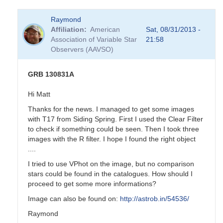
Raymond
Affiliation
American
Sat, 08/31/2013 -
Association of Variable Star
21:58
Observers (AAVSO)
GRB 130831A
Hi Matt
Thanks for the news. I managed to get some images
with T17 from Siding Spring. First I used the Clear Filter
to check if something could be seen. Then I took three
images with the R filter. I hope I found the right object
....
I tried to use VPhot on the image, but no comparison
stars could be found in the catalogues. How should I
proceed to get some more informations?
Image can also be found on:
http://astrob.in/54536/
Raymond