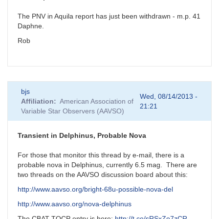
The PNV in Aquila report has just been withdrawn - m.p. 41
Daphne.
Rob
bjs
Wed, 08/14/2013 -
Affiliation
American Association of
21:21
Variable Star Observers (AAVSO)
Transient in Delphinus, Probable Nova
For those that monitor this thread by e-mail, there is a
probable nova in Delphinus, currently 6.5 mag. There are
two threads on the AAVSO discussion board about this:
http://www.aavso.org/bright-68u-possible-nova-del
http://www.aavso.org/nova-delphinus
The CBAT TOCP entry is here:
http://t.co/sRSxZo7zCR