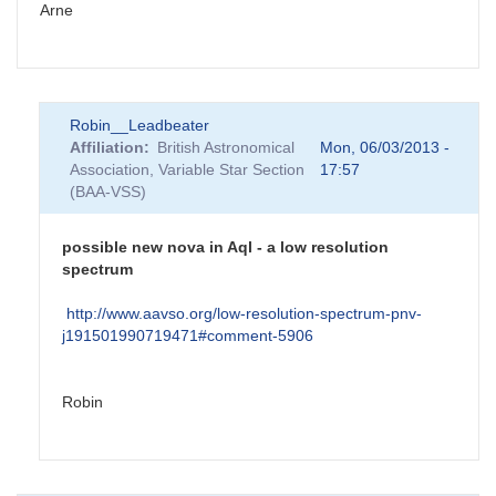
Arne
Robin__Leadbeater
Affiliation
British Astronomical
Mon, 06/03/2013 -
Association, Variable Star Section
17:57
(BAA-VSS)
possible new nova in Aql - a low resolution
spectrum
http://www.aavso.org/low-resolution-spectrum-pnv-
j191501990719471#comment-5906
Robin