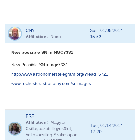
CNY
Sun, 01/05/2014 -
Affiliation
None
15:52
New possible SN in NGC7331
New Possible SN in ngc7331...
http://www.astronomerstelegram.org/?read=5721
www.rochesterastronomy.com/snimages
FRF
Affiliation
Magyar
Tue, 01/14/2014 -
Csillagàszati Egyesület,
17:20
Valtózocsillag Szakcsoport