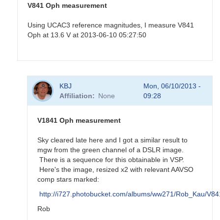
V841 Oph measurement
Using UCAC3 reference magnitudes, I measure V841
Oph at 13.6 V at 2013-06-10 05:27:50
In
KBJ
Mon, 06/10/2013 -
reply
Affiliation
None
09:28
to
Old
nova
V1841 Oph measurement
V841
Oph
Sky cleared late here and I got a similar result to
by
mgw from the green channel of a DSLR image.
KBJ
There is a sequence for this obtainable in VSP.
Here's the image, resized x2 with relevant AAVSO
comp stars marked:
http://i727.photobucket.com/albums/ww271/Rob_Kau/V
Rob