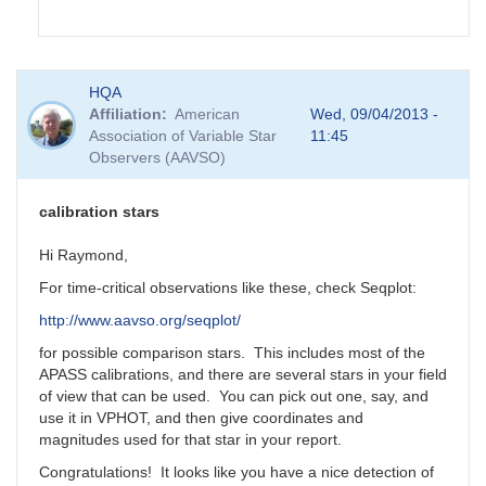
In
HQA
reply
Affiliation
American
Wed, 09/04/2013 -
to
Association of Variable Star
11:45
GRB
Observers (AAVSO)
130831A
by
Matthew__Templeton
calibration stars
Hi Raymond,
For time-critical observations like these, check Seqplot:
http://www.aavso.org/seqplot/
for possible comparison stars. This includes most of the
APASS calibrations, and there are several stars in your field
of view that can be used. You can pick out one, say, and
use it in VPHOT, and then give coordinates and
magnitudes used for that star in your report.
Congratulations! It looks like you have a nice detection of