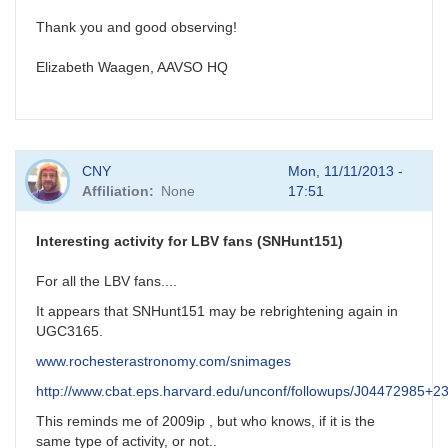
Thank you and good observing!
Elizabeth Waagen, AAVSO HQ
CNY
Mon, 11/11/2013 -
Affiliation
None
17:51
Interesting activity for LBV fans (SNHunt151)
For all the LBV fans....
It appears that SNHunt151 may be rebrightening again in
UGC3165.
www.rochesterastronomy.com/snimages
http://www.cbat.eps.harvard.edu/unconf/followups/J04472985+2
This reminds me of 2009ip , but who knows, if it is the
same type of activity, or not..