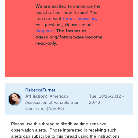
We are excited to announce the
launch of our new forums! You
can access it
forums.aavso.org
.
For questions, please see our
blog post
.
The forums at
aavso.org/forum have become
read-only.
RebeccaTurner
Affiliation
American
Tue, 10/16/2012 -
Association of Variable Star
20:48
Observers (AAVSO)
Please use this thread to distribute time sensitive
observation alerts. Those interested in receiving such
alerts can subscribe to this thread using the instructions