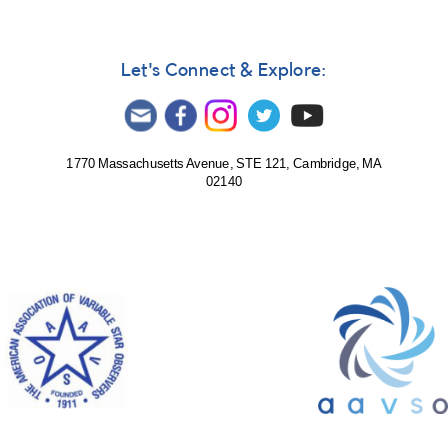
Let's Connect & Explore:
1770 Massachusetts Avenue, STE 121, Cambridge, MA
02140