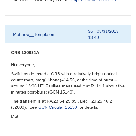
Sat, 08/31/2013 -
Matthew__Templeton
13:40
GRB 130831A
Hi everyone,
Swift has detected a GRB with a relatively bright optical
counterpart, mag(U-band)=14.56, at the time of burst --
around 13:06 UT. Faulkes measured it at R=14.1 about five
minutes post-burst (GCN 15140).
The transient is at RA 23:54:29.89 , Dec +29:25:46.2
(J2000). See
GCN Circular 15139
for details.
Matt