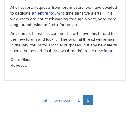
After several requests from forum users, we have decided
to dedicate
an entire forum
to time sensitve alerts. This
way users are not stuck wading through a very, very, very
long thread trying to find information.
As soon as I post this comment, I will move this thread to
the new forum and lock it. The original thread will remain
in the new forum for archival purposes, but any new alerts
should be posted (in their own threads) to the
new forum.
Clear Skies,
Rebecca
Pagination
First
first
Previous
previous
Page
1
Current
2
page
page
page