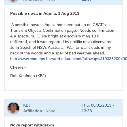
Possible nova in Aquila, 1 Aug 2013
A possible nova in Aquila has been put up on CBAT's
Transient Objects Confirmation page. Needs confirmation
& a spectrum. Quite bright at discovery mag 10.0
unfiltered, and it was reported by prolific nova discoverer
John Seach of NSW, Australia. Wall-to-wall clouds in my
neck of the woods and a spell of bad weather ahead...
http://www.cbat.eps.harvard.edu/unconf/followups/J19033200+0
Cheers -
Rob Kaufman (KBJ)
KBJ
Thu, 08/01/2013 -
Affiliation
None
13:38
Nova report withdrawn