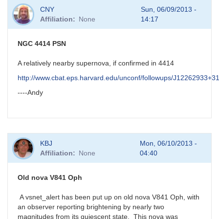
In
CNY
Sun, 06/09/2013 -
reply
Affiliation
None
14:17
to
possible
new
NGC 4414 PSN
nova
in
A relatively nearby supernova, if confirmed in 4414
Aql
http://www.cbat.eps.harvard.edu/unconf/followups/J12262933+3
by
HQA
----Andy
KBJ
Mon, 06/10/2013 -
Affiliation
None
04:40
Old nova V841 Oph
A vsnet_alert has been put up on old nova V841 Oph, with
an observer reporting brightening by nearly two
magnitudes from its quiescent state. This nova was