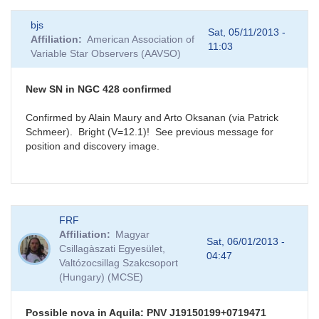
bjs
Sat, 05/11/2013 -
Affiliation
American Association of
11:03
Variable Star Observers (AAVSO)
New SN in NGC 428 confirmed
Confirmed by Alain Maury and Arto Oksanan (via Patrick
Schmeer). Bright (V=12.1)! See previous message for
position and discovery image.
FRF
Affiliation
Magyar
Sat, 06/01/2013 -
Csillagàszati Egyesület,
04:47
Valtózocsillag Szakcsoport
(Hungary) (MCSE)
Possible nova in Aquila: PNV J19150199+0719471