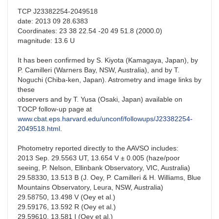
TCP J23382254-2049518
date: 2013 09 28.6383
Coordinates: 23 38 22.54 -20 49 51.8 (2000.0)
magnitude: 13.6 U
It has been confirmed by S. Kiyota (Kamagaya, Japan), by
P. Camilleri (Warners Bay, NSW, Australia), and by T.
Noguchi (Chiba-ken, Japan). Astrometry and image links by
these
observers and by T. Yusa (Osaki, Japan) available on
TOCP follow-up page at
www.cbat.eps.harvard.edu/unconf/followups/J23382254-
2049518.html
.
Photometry reported directly to the AAVSO includes:
2013 Sep. 29.5563 UT, 13.654 V ± 0.005 (haze/poor
seeing, P. Nelson, Ellinbank Observatory, VIC, Australia)
29.58330, 13.513 B (J. Oey, P. Camilleri & H. Williams, Blue
Mountains Observatory, Leura, NSW, Australia)
29.58750, 13.498 V (Oey et al.)
29.59176, 13.592 R (Oey et al.)
29.59610, 13.581 I (Oey et al.)