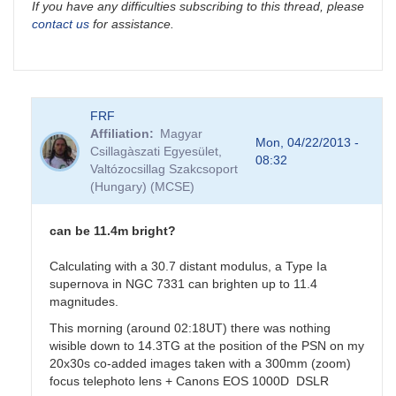
If you have any difficulties subscribing to this thread, please
contact us
for assistance.
FRF
Affiliation
Magyar
Mon, 04/22/2013 -
Csillagàszati Egyesület,
08:32
Valtózocsillag Szakcsoport
(Hungary) (MCSE)
can be 11.4m bright?
Calculating with a 30.7 distant modulus, a Type Ia
supernova in NGC 7331 can brighten up to 11.4
magnitudes.
This morning (around 02:18UT) there was nothing
wisible down to 14.3TG at the position of the PSN on my
20x30s co-added images taken with a 300mm (zoom)
focus telephoto lens + Canons EOS 1000D DSLR