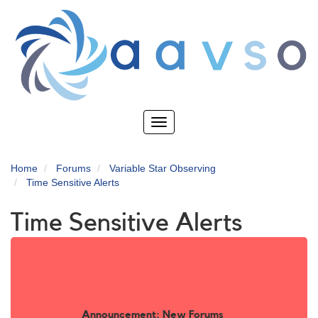
Skip
to
main
content
Toggle
navigation
Home
Forums
Variable Star Observing
Time Sensitive Alerts
Time Sensitive Alerts
Announcement: New Forums