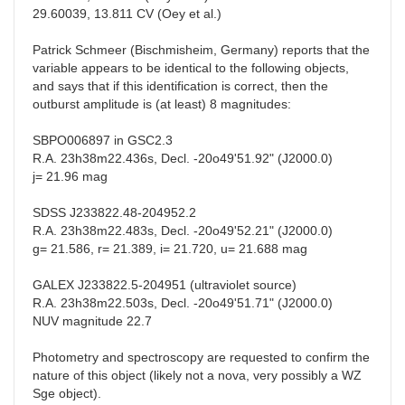
29.60039, 13.811 CV (Oey et al.)
Patrick Schmeer (Bischmisheim, Germany) reports that the
variable appears to be identical to the following objects,
and says that if this identification is correct, then the
outburst amplitude is (at least) 8 magnitudes:
SBPO006897 in GSC2.3
R.A. 23h38m22.436s, Decl. -20o49'51.92" (J2000.0)
j= 21.96 mag
SDSS J233822.48-204952.2
R.A. 23h38m22.483s, Decl. -20o49'52.21" (J2000.0)
g= 21.586, r= 21.389, i= 21.720, u= 21.688 mag
GALEX J233822.5-204951 (ultraviolet source)
R.A. 23h38m22.503s, Decl. -20o49'51.71" (J2000.0)
NUV magnitude 22.7
Photometry and spectroscopy are requested to confirm the
nature of this object (likely not a nova, very possibly a WZ
Sge object).