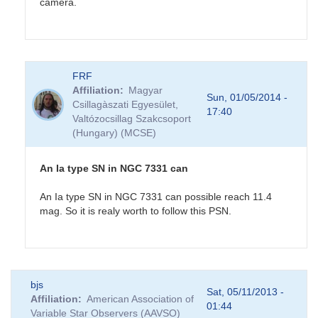
camera.
In
FRF
reply
Affiliation
Magyar
to
Sun, 01/05/2014 -
Csillagàszati Egyesület,
NGC7331
17:40
Valtózocsillag Szakcsoport
Possible
(Hungary) (MCSE)
Supernova
by
CNY
An Ia type SN in NGC 7331 can
An Ia type SN in NGC 7331 can possible reach 11.4
mag. So it is realy worth to follow this PSN.
In
bjs
reply
Sat, 05/11/2013 -
Affiliation
American Association of
to
01:44
Variable Star Observers (AAVSO)