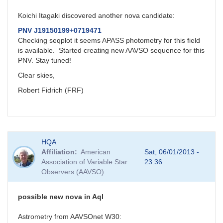
Koichi Itagaki discovered another nova candidate:
PNV J19150199+0719471
Checking seqplot it seems APASS photometry for this field
is available. Started creating new AAVSO sequence for this
PNV. Stay tuned!
Clear skies,
Robert Fidrich (FRF)
HQA
Affiliation
American
Sat, 06/01/2013 -
Association of Variable Star
23:36
Observers (AAVSO)
possible new nova in Aql
Astrometry from AAVSOnet W30: