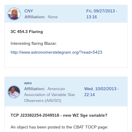
CNY
Fri, 09/27/2013 -
Affiliation
None
13:16
3C 454.3 Flaring
Interesting flaring Blazar:
http://www.astronomerstelegram.org/?read=5423
weo
Affiliation
American
Wed, 10/02/2013 -
Association of Variable Star
22:14
Observers (AAVSO)
TCP J23382254-2049518 - new WZ Sge variable?
An object has been posted to the CBAT TOCP page: