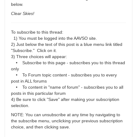
below.
Clear Skies!
To subscribe to this thread:
1) You must be logged into the AAVSO site.
2) Just below the text of this post is a blue menu link titled
"Subscribe." Click on it.
3) Three choices will appear:
• Subscribe to this page - subscribes you to this thread
only
• To Forum topic content - subscribes you to every
post in ALL forums
• To content in "name of forum" - subscribes you to all
posts in this particular forum
4) Be sure to click "Save" after making your subscription
selection.
NOTE: You can unsubscribe at any time by navigating to
the subscribe menu, unclicking your previous subscription
choice, and then clicking save.