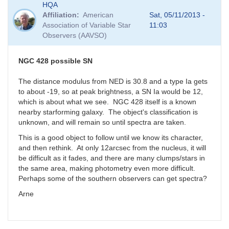
HQA
Affiliation
American
Sat, 05/11/2013 -
Association of Variable Star
11:03
Observers (AAVSO)
NGC 428 possible SN
The distance modulus from NED is 30.8 and a type Ia gets
to about -19, so at peak brightness, a SN Ia would be 12,
which is about what we see. NGC 428 itself is a known
nearby starforming galaxy. The object's classification is
unknown, and will remain so until spectra are taken.
This is a good object to follow until we know its character,
and then rethink. At only 12arcsec from the nucleus, it will
be difficult as it fades, and there are many clumps/stars in
the same area, making photometry even more difficult.
Perhaps some of the southern observers can get spectra?
Arne