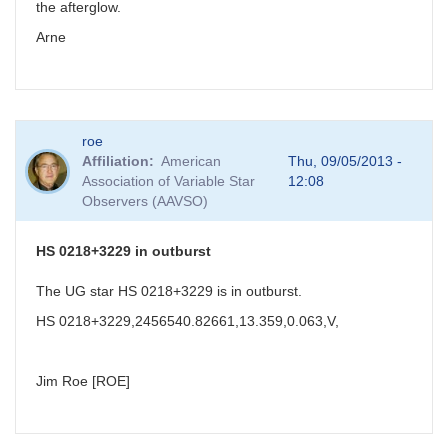
the afterglow.
Arne
roe
Affiliation
American
Thu, 09/05/2013 -
Association of Variable Star
12:08
Observers (AAVSO)
HS 0218+3229 in outburst
The UG star HS 0218+3229 is in outburst.
HS 0218+3229,2456540.82661,13.359,0.063,V,
Jim Roe [ROE]