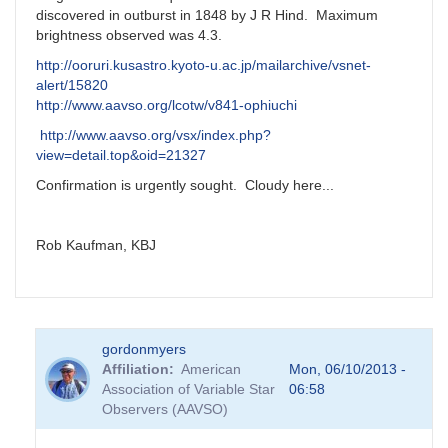
discovered in outburst in 1848 by J R Hind. Maximum
brightness observed was 4.3.
http://ooruri.kusastro.kyoto-u.ac.jp/mailarchive/vsnet-
alert/15820
http://www.aavso.org/lcotw/v841-ophiuchi
http://www.aavso.org/vsx/index.php?
view=detail.top&oid=21327
Confirmation is urgently sought. Cloudy here...
Rob Kaufman, KBJ
gordonmyers
Affiliation
American
Mon, 06/10/2013 -
Association of Variable Star
06:58
Observers (AAVSO)