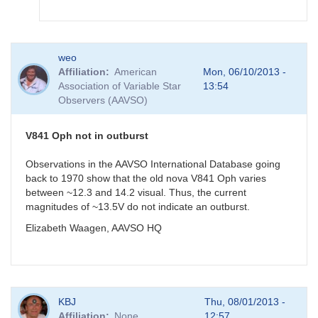
In
weo
reply
Affiliation
American
Mon, 06/10/2013 -
to
Association of Variable Star
13:54
V841
Observers (AAVSO)
Oph
measurement
by
V841 Oph not in outburst
gordonmyers
Observations in the AAVSO International Database going
back to 1970 show that the old nova V841 Oph varies
between ~12.3 and 14.2 visual. Thus, the current
magnitudes of ~13.5V do not indicate an outburst.
Elizabeth Waagen, AAVSO HQ
KBJ
Thu, 08/01/2013 -
Affiliation
None
12:57