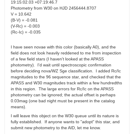
19:15:02.03 +07:19:46.7
Photometry from W30 on HJD 2456444.8707
V = 10.642
(B-V) = -0.081
(V-Rc) = -0.003
(Rc-Ic) = -0.035
I have seen novae with this color (basically A0), and the
field does not look heavily reddened to me from inspection
of a few field stars (I haven't looked at the APASS
photometry). I'd wait until spectroscopic confirmation
before deciding nova/WZ Sge classification. I added Rc/Ic
magnitudes to the 96 sequence star, and checked that the
APASS and W30 magnitudes track within a few hundredths
in this region. The large errors for Rc/Ic on the APASS
photometry can be ignored; the actual offset is perhaps
0.03mag (one bad night must be present in the catalog
means).
I will leave this object on the W30 queue until its nature is
fully established. If anyone wants to "adopt" this star, and
submit new photometry to the AID, let me know.