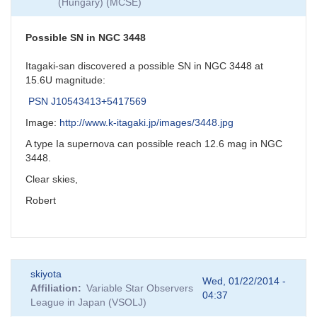
(Hungary) (MCSE)
Possible SN in NGC 3448
Itagaki-san discovered a possible SN in NGC 3448 at
15.6U magnitude:
PSN J10543413+5417569
Image:
http://www.k-itagaki.jp/images/3448.jpg
A type Ia supernova can possible reach 12.6 mag in NGC
3448.
Clear skies,
Robert
skiyota
Wed, 01/22/2014 -
Affiliation
Variable Star Observers
04:37
League in Japan (VSOLJ)