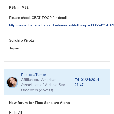
PSN in M82
Please check CBAT TOCP for details.
http://www.cbat.eps.harvard.edu/unconf/followups/J09554214+6
Seiichiro Kiyota
Japan
RebeccaTurner
Affiliation
American
Fri, 01/24/2014 -
Association of Variable Star
21:47
Observers (AAVSO)
New forum for Time Sensitve Alerts
Hello All,