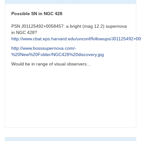
NGC7331
Possible
Supernova
Possible SN in NGC 428
by
CNY
PSN J01125492+0058457: a bright (mag 12.2) supernova
in NGC 428?
http://www.cbat.eps.harvard.edu/unconf/followups/J01125492+0
http://www.bosssupernova.com/-
%20New%20Folder/NGC428%20discovery.jpg
Would be in range of visual observers...