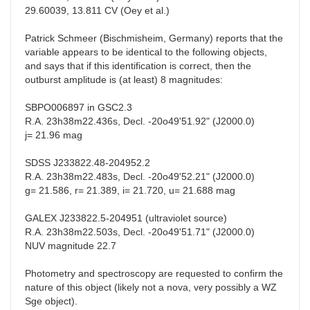
29.60039, 13.811 CV (Oey et al.)
Patrick Schmeer (Bischmisheim, Germany) reports that the
variable appears to be identical to the following objects,
and says that if this identification is correct, then the
outburst amplitude is (at least) 8 magnitudes:
SBPO006897 in GSC2.3
R.A. 23h38m22.436s, Decl. -20o49'51.92" (J2000.0)
j= 21.96 mag
SDSS J233822.48-204952.2
R.A. 23h38m22.483s, Decl. -20o49'52.21" (J2000.0)
g= 21.586, r= 21.389, i= 21.720, u= 21.688 mag
GALEX J233822.5-204951 (ultraviolet source)
R.A. 23h38m22.503s, Decl. -20o49'51.71" (J2000.0)
NUV magnitude 22.7
Photometry and spectroscopy are requested to confirm the
nature of this object (likely not a nova, very possibly a WZ
Sge object).