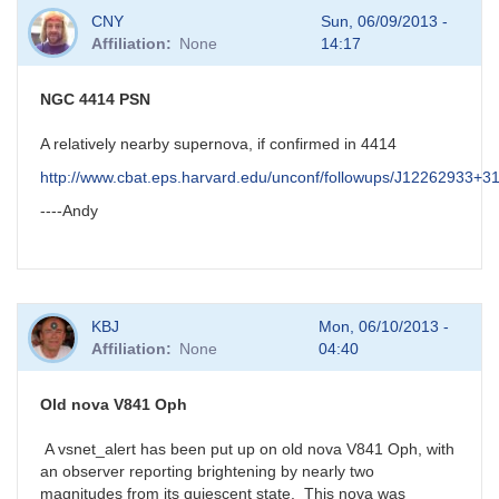
In
CNY
Sun, 06/09/2013 -
reply
Affiliation
None
14:17
to
possible
new
NGC 4414 PSN
nova
in
A relatively nearby supernova, if confirmed in 4414
Aql
http://www.cbat.eps.harvard.edu/unconf/followups/J12262933+3
by
HQA
----Andy
KBJ
Mon, 06/10/2013 -
Affiliation
None
04:40
Old nova V841 Oph
A vsnet_alert has been put up on old nova V841 Oph, with
an observer reporting brightening by nearly two
magnitudes from its quiescent state. This nova was