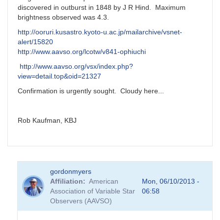
discovered in outburst in 1848 by J R Hind. Maximum
brightness observed was 4.3.
http://ooruri.kusastro.kyoto-u.ac.jp/mailarchive/vsnet-
alert/15820
http://www.aavso.org/lcotw/v841-ophiuchi
http://www.aavso.org/vsx/index.php?
view=detail.top&oid=21327
Confirmation is urgently sought. Cloudy here...
Rob Kaufman, KBJ
gordonmyers
Affiliation
American
Mon, 06/10/2013 -
Association of Variable Star
06:58
Observers (AAVSO)