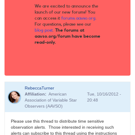
We are excited to announce the
launch of our new forums! You
can access it
forums.aavso.org
.
For questions, please see our
blog post
.
The forums at
aavso.org/forum have become
read-only.
RebeccaTurner
Affiliation
American
Tue, 10/16/2012 -
Association of Variable Star
20:48
Observers (AAVSO)
Please use this thread to distribute time sensitive
observation alerts. Those interested in receiving such
alerts can subscribe to this thread using the instructions