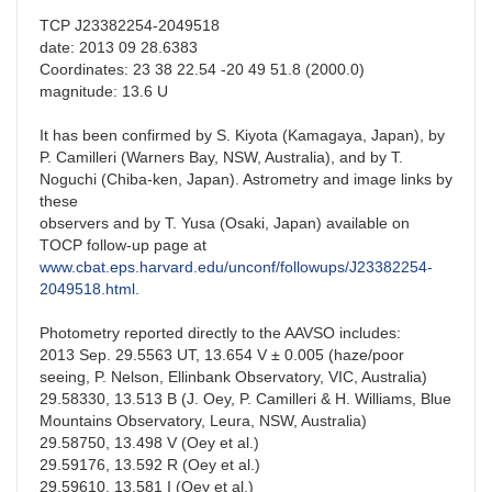
TCP J23382254-2049518
date: 2013 09 28.6383
Coordinates: 23 38 22.54 -20 49 51.8 (2000.0)
magnitude: 13.6 U
It has been confirmed by S. Kiyota (Kamagaya, Japan), by
P. Camilleri (Warners Bay, NSW, Australia), and by T.
Noguchi (Chiba-ken, Japan). Astrometry and image links by
these
observers and by T. Yusa (Osaki, Japan) available on
TOCP follow-up page at
www.cbat.eps.harvard.edu/unconf/followups/J23382254-
2049518.html
.
Photometry reported directly to the AAVSO includes:
2013 Sep. 29.5563 UT, 13.654 V ± 0.005 (haze/poor
seeing, P. Nelson, Ellinbank Observatory, VIC, Australia)
29.58330, 13.513 B (J. Oey, P. Camilleri & H. Williams, Blue
Mountains Observatory, Leura, NSW, Australia)
29.58750, 13.498 V (Oey et al.)
29.59176, 13.592 R (Oey et al.)
29.59610, 13.581 I (Oey et al.)