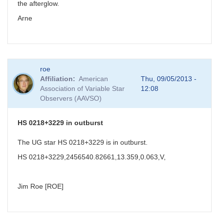
the afterglow.
Arne
roe
Affiliation
American
Thu, 09/05/2013 -
Association of Variable Star
12:08
Observers (AAVSO)
HS 0218+3229 in outburst
The UG star HS 0218+3229 is in outburst.
HS 0218+3229,2456540.82661,13.359,0.063,V,
Jim Roe [ROE]