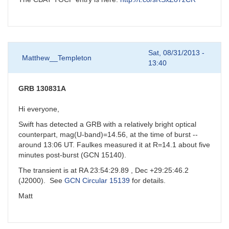
Sat, 08/31/2013 -
Matthew__Templeton
13:40
GRB 130831A
Hi everyone,
Swift has detected a GRB with a relatively bright optical
counterpart, mag(U-band)=14.56, at the time of burst --
around 13:06 UT. Faulkes measured it at R=14.1 about five
minutes post-burst (GCN 15140).
The transient is at RA 23:54:29.89 , Dec +29:25:46.2
(J2000). See
GCN Circular 15139
for details.
Matt