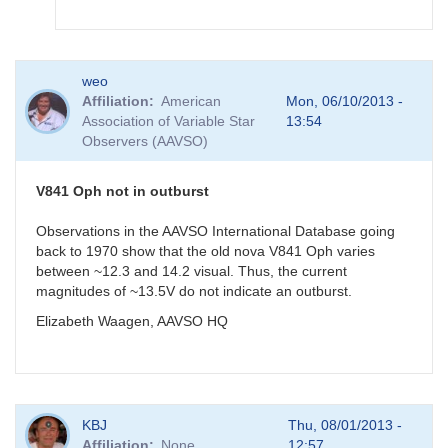
In
weo
reply
Affiliation
American
Mon, 06/10/2013 -
to
Association of Variable Star
13:54
V841
Observers (AAVSO)
Oph
measurement
by
V841 Oph not in outburst
gordonmyers
Observations in the AAVSO International Database going
back to 1970 show that the old nova V841 Oph varies
between ~12.3 and 14.2 visual. Thus, the current
magnitudes of ~13.5V do not indicate an outburst.
Elizabeth Waagen, AAVSO HQ
KBJ
Thu, 08/01/2013 -
Affiliation
None
12:57