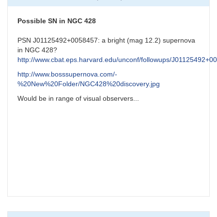
NGC7331
Possible
Supernova
Possible SN in NGC 428
by
CNY
PSN J01125492+0058457: a bright (mag 12.2) supernova
in NGC 428?
http://www.cbat.eps.harvard.edu/unconf/followups/J01125492+0
http://www.bosssupernova.com/-
%20New%20Folder/NGC428%20discovery.jpg
Would be in range of visual observers...