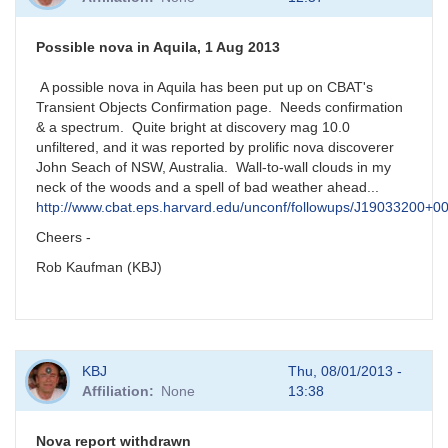
Possible nova in Aquila, 1 Aug 2013
A possible nova in Aquila has been put up on CBAT's
Transient Objects Confirmation page. Needs confirmation
& a spectrum. Quite bright at discovery mag 10.0
unfiltered, and it was reported by prolific nova discoverer
John Seach of NSW, Australia. Wall-to-wall clouds in my
neck of the woods and a spell of bad weather ahead...
http://www.cbat.eps.harvard.edu/unconf/followups/J19033200+0
Cheers -
Rob Kaufman (KBJ)
KBJ
Thu, 08/01/2013 -
Affiliation
None
13:38
Nova report withdrawn