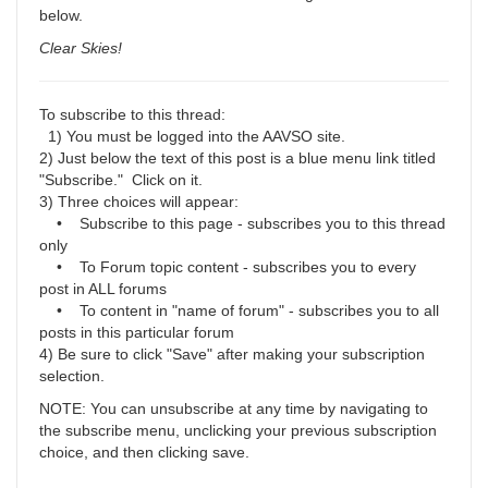
below.
Clear Skies!
To subscribe to this thread:
1) You must be logged into the AAVSO site.
2) Just below the text of this post is a blue menu link titled
"Subscribe." Click on it.
3) Three choices will appear:
• Subscribe to this page - subscribes you to this thread
only
• To Forum topic content - subscribes you to every
post in ALL forums
• To content in "name of forum" - subscribes you to all
posts in this particular forum
4) Be sure to click "Save" after making your subscription
selection.
NOTE: You can unsubscribe at any time by navigating to
the subscribe menu, unclicking your previous subscription
choice, and then clicking save.