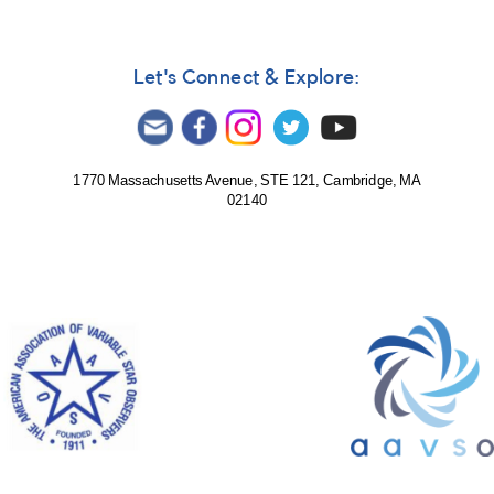
Let's Connect & Explore:
1770 Massachusetts Avenue, STE 121, Cambridge, MA
02140