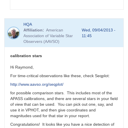
In
HQA
reply
Affiliation
American
Wed, 09/04/2013 -
to
Association of Variable Star
11:45
GRB
Observers (AAVSO)
130831A
by
Matthew__Templeton
calibration stars
Hi Raymond,
For time-critical observations like these, check Seqplot:
http://www.aavso.org/seqplot/
for possible comparison stars. This includes most of the
APASS calibrations, and there are several stars in your field
of view that can be used. You can pick out one, say, and
use it in VPHOT, and then give coordinates and
magnitudes used for that star in your report.
Congratulations! It looks like you have a nice detection of