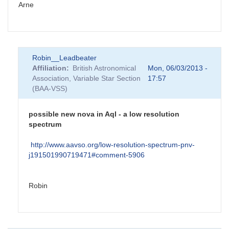
Arne
Robin__Leadbeater
Affiliation
British Astronomical
Mon, 06/03/2013 -
Association, Variable Star Section
17:57
(BAA-VSS)
possible new nova in Aql - a low resolution
spectrum
http://www.aavso.org/low-resolution-spectrum-pnv-
j191501990719471#comment-5906
Robin