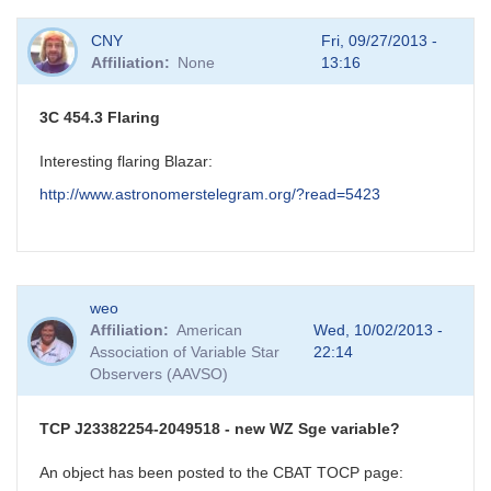
CNY
Fri, 09/27/2013 -
Affiliation
None
13:16
3C 454.3 Flaring
Interesting flaring Blazar:
http://www.astronomerstelegram.org/?read=5423
weo
Affiliation
American
Wed, 10/02/2013 -
Association of Variable Star
22:14
Observers (AAVSO)
TCP J23382254-2049518 - new WZ Sge variable?
An object has been posted to the CBAT TOCP page: