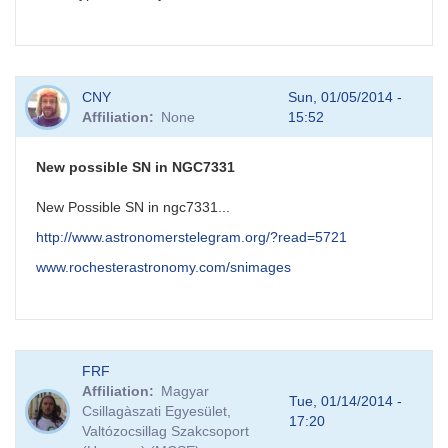
CNY
Sun, 01/05/2014 -
Affiliation
None
15:52
New possible SN in NGC7331
New Possible SN in ngc7331...
http://www.astronomerstelegram.org/?read=5721
www.rochesterastronomy.com/snimages
FRF
Affiliation
Magyar
Tue, 01/14/2014 -
Csillagàszati Egyesület,
17:20
Valtózocsillag Szakcsoport