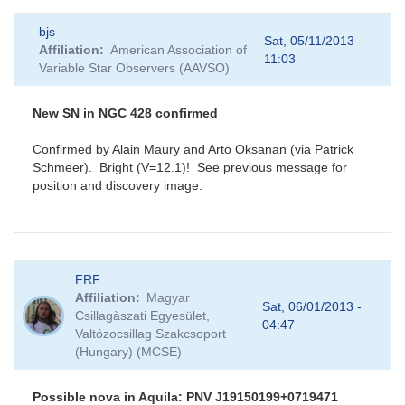
bjs
Sat, 05/11/2013 -
Affiliation
American Association of
11:03
Variable Star Observers (AAVSO)
New SN in NGC 428 confirmed
Confirmed by Alain Maury and Arto Oksanan (via Patrick
Schmeer). Bright (V=12.1)! See previous message for
position and discovery image.
FRF
Affiliation
Magyar
Sat, 06/01/2013 -
Csillagàszati Egyesület,
04:47
Valtózocsillag Szakcsoport
(Hungary) (MCSE)
Possible nova in Aquila: PNV J19150199+0719471