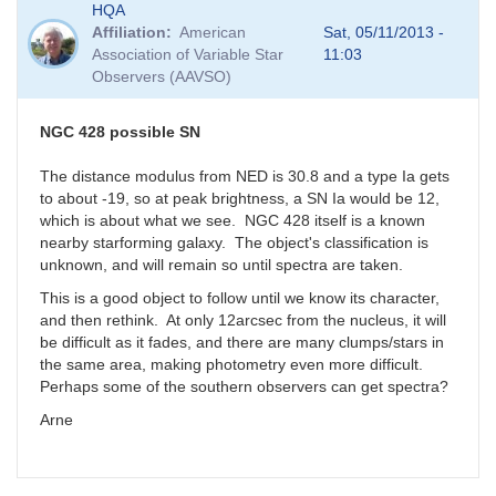
HQA
Affiliation
American
Sat, 05/11/2013 -
Association of Variable Star
11:03
Observers (AAVSO)
NGC 428 possible SN
The distance modulus from NED is 30.8 and a type Ia gets
to about -19, so at peak brightness, a SN Ia would be 12,
which is about what we see. NGC 428 itself is a known
nearby starforming galaxy. The object's classification is
unknown, and will remain so until spectra are taken.
This is a good object to follow until we know its character,
and then rethink. At only 12arcsec from the nucleus, it will
be difficult as it fades, and there are many clumps/stars in
the same area, making photometry even more difficult.
Perhaps some of the southern observers can get spectra?
Arne