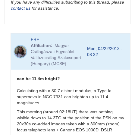
If you have any difficulties subscribing to this thread, please
contact us
for assistance.
FRF
Affiliation
Magyar
Mon, 04/22/2013 -
Csillagàszati Egyesület,
08:32
Valtózocsillag Szakcsoport
(Hungary) (MCSE)
can be 11.4m bright?
Calculating with a 30.7 distant modulus, a Type Ia
supernova in NGC 7331 can brighten up to 11.4
magnitudes.
This morning (around 02:18UT) there was nothing
wisible down to 14.3TG at the position of the PSN on my
20x30s co-added images taken with a 300mm (zoom)
focus telephoto lens + Canons EOS 1000D DSLR