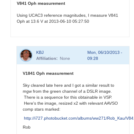
V841 Oph measurement
Using UCAC3 reference magnitudes, I measure V841
Oph at 13.6 V at 2013-06-10 05:27:50
In
KBJ
Mon, 06/10/2013 -
reply
Affiliation
None
09:28
to
Old
nova
V1841 Oph measurement
V841
Oph
Sky cleared late here and I got a similar result to
by
mgw from the green channel of a DSLR image.
KBJ
There is a sequence for this obtainable in VSP.
Here's the image, resized x2 with relevant AAVSO
comp stars marked:
http://i727.photobucket.com/albums/ww271/Rob_Kau/V
Rob