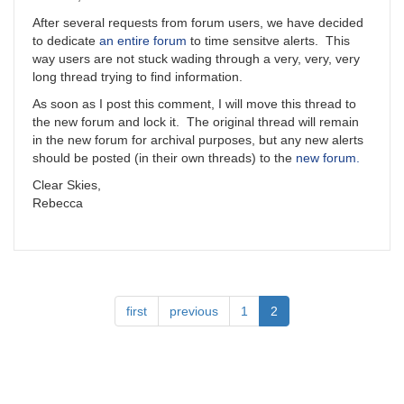
After several requests from forum users, we have decided
to dedicate
an entire forum
to time sensitve alerts. This
way users are not stuck wading through a very, very, very
long thread trying to find information.
As soon as I post this comment, I will move this thread to
the new forum and lock it. The original thread will remain
in the new forum for archival purposes, but any new alerts
should be posted (in their own threads) to the
new forum.
Clear Skies,
Rebecca
Pagination
First
first
Previous
previous
Page
1
Current
2
page
page
page