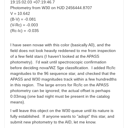
19:15:02.03 +07:19:46.7
Photometry from W30 on HJD 2456444.8707
V = 10.642
(B-V) = -0.081
(V-Rc) = -0.003
(Rc-Ic) = -0.035
I have seen novae with this color (basically A0), and the
field does not look heavily reddened to me from inspection
of a few field stars (I haven't looked at the APASS
photometry). I'd wait until spectroscopic confirmation
before deciding nova/WZ Sge classification. I added Rc/Ic
magnitudes to the 96 sequence star, and checked that the
APASS and W30 magnitudes track within a few hundredths
in this region. The large errors for Rc/Ic on the APASS
photometry can be ignored; the actual offset is perhaps
0.03mag (one bad night must be present in the catalog
means).
I will leave this object on the W30 queue until its nature is
fully established. If anyone wants to "adopt" this star, and
submit new photometry to the AID, let me know.