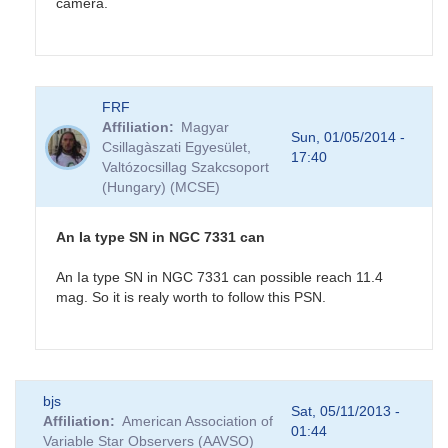
camera.
In
FRF
reply
Affiliation
Magyar
to
Sun, 01/05/2014 -
Csillagàszati Egyesület,
NGC7331
17:40
Valtózocsillag Szakcsoport
Possible
(Hungary) (MCSE)
Supernova
by
CNY
An Ia type SN in NGC 7331 can
An Ia type SN in NGC 7331 can possible reach 11.4
mag. So it is realy worth to follow this PSN.
In
bjs
reply
Sat, 05/11/2013 -
Affiliation
American Association of
to
01:44
Variable Star Observers (AAVSO)