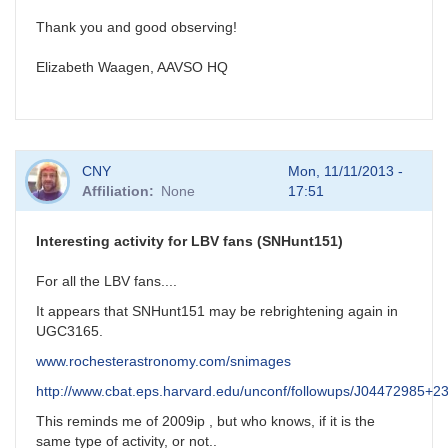
Thank you and good observing!
Elizabeth Waagen, AAVSO HQ
CNY
Mon, 11/11/2013 -
Affiliation
None
17:51
Interesting activity for LBV fans (SNHunt151)
For all the LBV fans....
It appears that SNHunt151 may be rebrightening again in
UGC3165.
www.rochesterastronomy.com/snimages
http://www.cbat.eps.harvard.edu/unconf/followups/J04472985+2
This reminds me of 2009ip , but who knows, if it is the
same type of activity, or not..