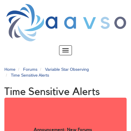
Skip
to
main
content
Toggle
navigation
Home
Forums
Variable Star Observing
Time Sensitive Alerts
Time Sensitive Alerts
Announcement: New Forums