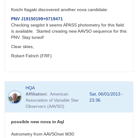
Koichi Itagaki discovered another nova candidate:
PNV J19150199+0719471
Checking seqplot it seems APASS photometry for this field
is available. Started creating new AAVSO sequence for this
PNV. Stay tuned!
Clear skies,
Robert Fidrich (FRF)
HQA
Affiliation
American
Sat, 06/01/2013 -
Association of Variable Star
23:36
Observers (AAVSO)
possible new nova in Aql
Astrometry from AAVSOnet W30: