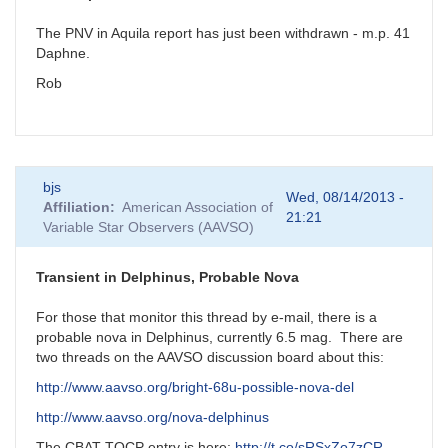
The PNV in Aquila report has just been withdrawn - m.p. 41
Daphne.
Rob
bjs
Wed, 08/14/2013 -
Affiliation
American Association of
21:21
Variable Star Observers (AAVSO)
Transient in Delphinus, Probable Nova
For those that monitor this thread by e-mail, there is a
probable nova in Delphinus, currently 6.5 mag. There are
two threads on the AAVSO discussion board about this:
http://www.aavso.org/bright-68u-possible-nova-del
http://www.aavso.org/nova-delphinus
The CBAT TOCP entry is here:
http://t.co/sRSxZo7zCR