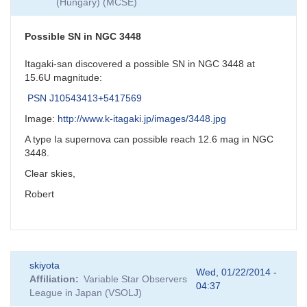
(Hungary) (MCSE)
Possible SN in NGC 3448
Itagaki-san discovered a possible SN in NGC 3448 at
15.6U magnitude:
PSN J10543413+5417569
Image:
http://www.k-itagaki.jp/images/3448.jpg
A type Ia supernova can possible reach 12.6 mag in NGC
3448.
Clear skies,
Robert
skiyota
Wed, 01/22/2014 -
Affiliation
Variable Star Observers
04:37
League in Japan (VSOLJ)