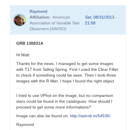
Raymond
Affiliation
American
Sat, 08/31/2013 -
Association of Variable Star
21:58
Observers (AAVSO)
GRB 130831A
Hi Matt
Thanks for the news. I managed to get some images
with T17 from Siding Spring. First I used the Clear Filter
to check if something could be seen. Then I took three
images with the R filter. I hope I found the right object
....
I tried to use VPhot on the image, but no comparison
stars could be found in the catalogues. How should I
proceed to get some more informations?
Image can also be found on:
http://astrob.in/54536/
Raymond