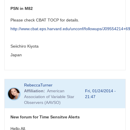
PSN in M82
Please check CBAT TOCP for details.
http://www.cbat.eps.harvard.edu/unconf/followups/J09554214+6
Seiichiro Kiyota
Japan
RebeccaTurner
Affiliation
American
Fri, 01/24/2014 -
Association of Variable Star
21:47
Observers (AAVSO)
New forum for Time Sensitve Alerts
Hello All,