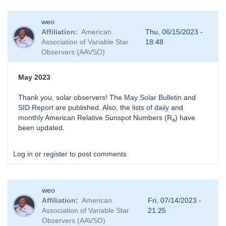
weo
Affiliation
American
Thu, 06/15/2023 -
Association of Variable Star
18:48
Observers (AAVSO)
May 2023
Thank you, solar observers! The
May Solar Bulletin
and
SID Report
are published. Also, the lists of
daily
and
monthly
American Relative Sunspot Numbers (R
) have
a
been updated.
Log in
or
register
to post comments
weo
Affiliation
American
Fri, 07/14/2023 -
Association of Variable Star
21:25
Observers (AAVSO)