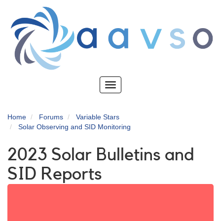
Skip
to
main
content
Toggle
navigation
Home
Forums
Variable Stars
Solar Observing and SID Monitoring
2023 Solar Bulletins and
SID Reports