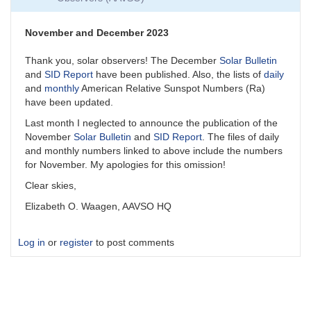
November and December 2023
Thank you, solar observers! The December
Solar Bulletin
and
SID Report
have been published. Also, the lists of
daily
and
monthly
American Relative Sunspot Numbers (Ra)
have been updated.
Last month I neglected to announce the publication of the
November
Solar Bulletin
and
SID Report
. The files of daily
and monthly numbers linked to above include the numbers
for November. My apologies for this omission!
Clear skies,
Elizabeth O. Waagen, AAVSO HQ
Log in
or
register
to post comments