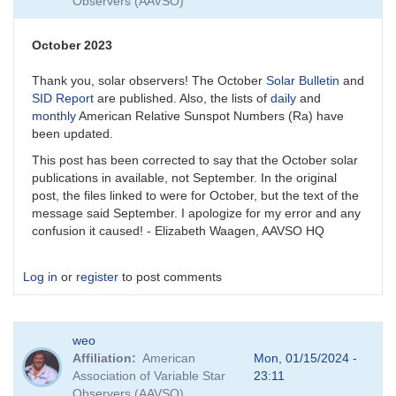
Observers (AAVSO)
October 2023
Thank you, solar observers! The October
Solar Bulletin
and
SID Report
are published. Also, the lists of
daily
and
monthly
American Relative Sunspot Numbers (Ra) have
been updated.
This post has been corrected to say that the October solar
publications in available, not September. In the original
post, the files linked to were for October, but the text of the
message said September. I apologize for my error and any
confusion it caused! - Elizabeth Waagen, AAVSO HQ
Log in
or
register
to post comments
weo
Affiliation
American
Mon, 01/15/2024 -
Association of Variable Star
23:11
Observers (AAVSO)