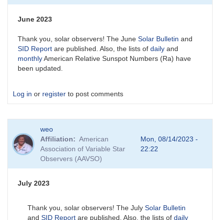
June 2023
Thank you, solar observers! The June
Solar Bulletin
and
SID Report
are published. Also, the lists of
daily
and
monthly
American Relative Sunspot Numbers (Ra) have
been updated.
Log in
or
register
to post comments
weo
Affiliation
American
Mon, 08/14/2023 -
Association of Variable Star
22:22
Observers (AAVSO)
July 2023
Thank you, solar observers! The July
Solar Bulletin
and
SID Report
are published. Also, the lists of
daily