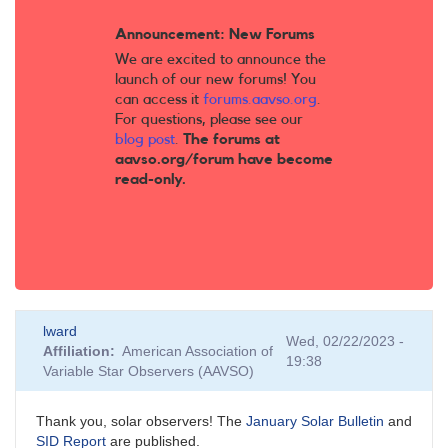
Announcement: New Forums
We are excited to announce the
launch of our new forums! You
can access it
forums.aavso.org
.
For questions, please see our
blog post
.
The forums at
aavso.org/forum have become
read-only.
lward
Wed, 02/22/2023 -
Affiliation
American Association of
19:38
Variable Star Observers (AAVSO)
Thank you, solar observers! The
January Solar Bulletin
and
SID Report
are published.