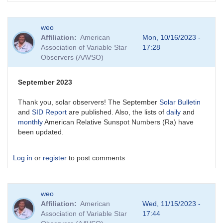
weo
Affiliation
American
Mon, 10/16/2023 -
Association of Variable Star
17:28
Observers (AAVSO)
September 2023
Thank you, solar observers! The September
Solar Bulletin
and
SID Report
are published. Also, the lists of
daily
and
monthly
American Relative Sunspot Numbers (Ra) have
been updated.
Log in
or
register
to post comments
weo
Affiliation
American
Wed, 11/15/2023 -
Association of Variable Star
17:44