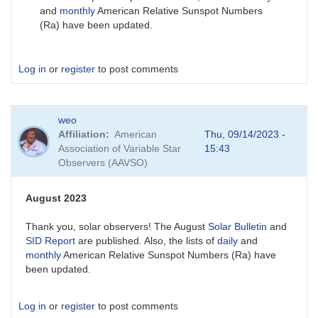
and
monthly
American Relative Sunspot Numbers
(Ra) have been updated.
Log in
or
register
to post comments
weo
Affiliation
American
Thu, 09/14/2023 -
Association of Variable Star
15:43
Observers (AAVSO)
August 2023
Thank you, solar observers! The August
Solar Bulletin
and
SID Report
are published. Also, the lists of
daily
and
monthly
American Relative Sunspot Numbers (Ra) have
been updated.
Log in
or
register
to post comments