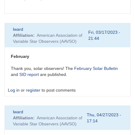
lward
Fri, 03/17/2023 -
Affiliation
American Association of
21:44
Variable Star Observers (AAVSO)
February
Thank you, solar observers! The
February Solar Bulletin
and
SID report
are published.
Log in
or
register
to post comments
lward
Thu, 04/27/2023 -
Affiliation
American Association of
17:14
Variable Star Observers (AAVSO)