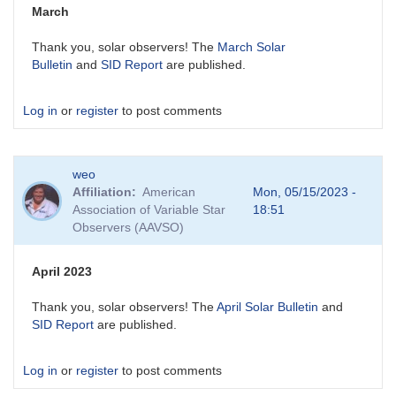
March
Thank you, solar observers! The
March Solar
Bulletin
and
SID Report
are published.
Log in
or
register
to post comments
weo
Affiliation
American
Mon, 05/15/2023 -
Association of Variable Star
18:51
Observers (AAVSO)
April 2023
Thank you, solar observers! The
April Solar Bulletin
and
SID Report
are published.
Log in
or
register
to post comments