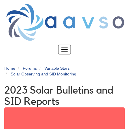
Skip
to
main
content
Toggle
navigation
Home
Forums
Variable Stars
Solar Observing and SID Monitoring
2023 Solar Bulletins and
SID Reports