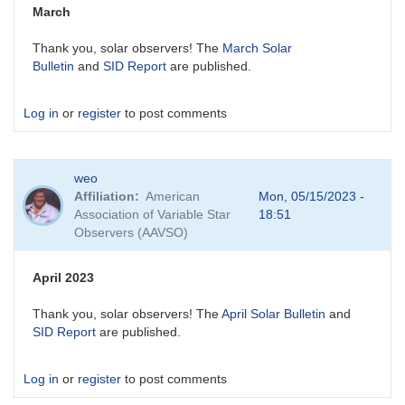
March
Thank you, solar observers! The
March Solar
Bulletin
and
SID Report
are published.
Log in
or
register
to post comments
weo
Affiliation
American
Mon, 05/15/2023 -
Association of Variable Star
18:51
Observers (AAVSO)
April 2023
Thank you, solar observers! The
April Solar Bulletin
and
SID Report
are published.
Log in
or
register
to post comments