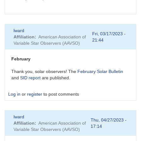
lward
Fri, 03/17/2023 -
Affiliation
American Association of
21:44
Variable Star Observers (AAVSO)
February
Thank you, solar observers! The
February Solar Bulletin
and
SID report
are published.
Log in
or
register
to post comments
lward
Thu, 04/27/2023 -
Affiliation
American Association of
17:14
Variable Star Observers (AAVSO)