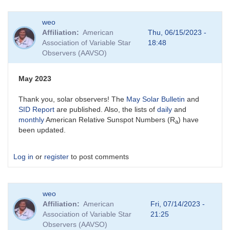
weo
Affiliation
American
Thu, 06/15/2023 -
Association of Variable Star
18:48
Observers (AAVSO)
May 2023
Thank you, solar observers! The
May Solar Bulletin
and
SID Report
are published. Also, the lists of
daily
and
monthly
American Relative Sunspot Numbers (R
) have
a
been updated.
Log in
or
register
to post comments
weo
Affiliation
American
Fri, 07/14/2023 -
Association of Variable Star
21:25
Observers (AAVSO)