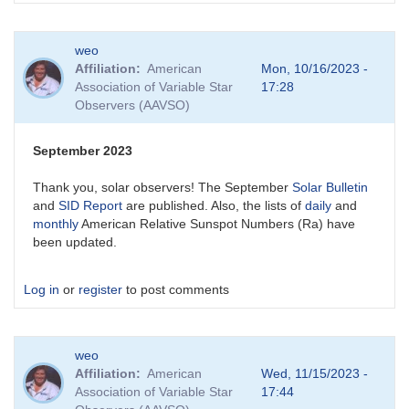
weo
Affiliation
American
Mon, 10/16/2023 -
Association of Variable Star
17:28
Observers (AAVSO)
September 2023
Thank you, solar observers! The September
Solar Bulletin
and
SID Report
are published. Also, the lists of
daily
and
monthly
American Relative Sunspot Numbers (Ra) have
been updated.
Log in
or
register
to post comments
weo
Affiliation
American
Wed, 11/15/2023 -
Association of Variable Star
17:44