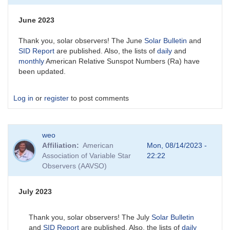
June 2023
Thank you, solar observers! The June
Solar Bulletin
and
SID Report
are published. Also, the lists of
daily
and
monthly
American Relative Sunspot Numbers (Ra) have
been updated.
Log in
or
register
to post comments
weo
Affiliation
American
Mon, 08/14/2023 -
Association of Variable Star
22:22
Observers (AAVSO)
July 2023
Thank you, solar observers! The July
Solar Bulletin
and
SID Report
are published. Also, the lists of
daily