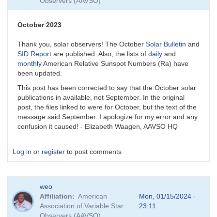
Observers (AAVSO)
October 2023
Thank you, solar observers! The October
Solar Bulletin
and
SID Report
are published. Also, the lists of
daily
and
monthly
American Relative Sunspot Numbers (Ra) have
been updated.
This post has been corrected to say that the October solar
publications in available, not September. In the original
post, the files linked to were for October, but the text of the
message said September. I apologize for my error and any
confusion it caused! - Elizabeth Waagen, AAVSO HQ
Log in
or
register
to post comments
weo
Affiliation
American
Mon, 01/15/2024 -
Association of Variable Star
23:11
Observers (AAVSO)