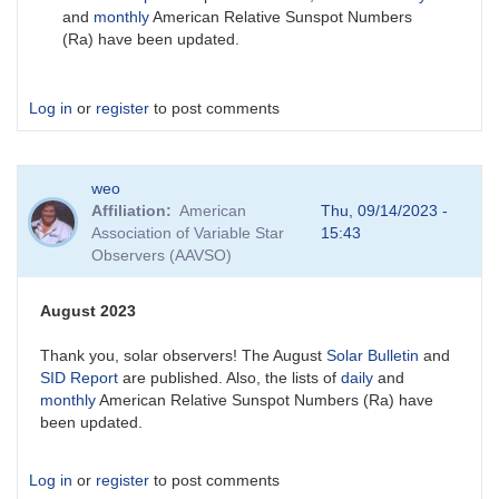
and
monthly
American Relative Sunspot Numbers
(Ra) have been updated.
Log in
or
register
to post comments
weo
Affiliation
American
Thu, 09/14/2023 -
Association of Variable Star
15:43
Observers (AAVSO)
August 2023
Thank you, solar observers! The August
Solar Bulletin
and
SID Report
are published. Also, the lists of
daily
and
monthly
American Relative Sunspot Numbers (Ra) have
been updated.
Log in
or
register
to post comments