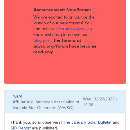
Announcement: New Forums
We are excited to announce the
launch of our new forums! You
can access it
forums.aavso.org
.
For questions, please see our
blog post
.
The forums at
aavso.org/forum have become
read-only.
lward
Wed, 02/22/2023 -
Affiliation
American Association of
19:38
Variable Star Observers (AAVSO)
Thank you, solar observers! The
January Solar Bulletin
and
SID Report
are published.