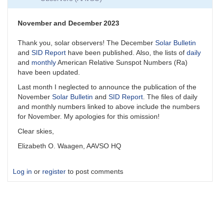
November and December 2023
Thank you, solar observers! The December
Solar Bulletin
and
SID Report
have been published. Also, the lists of
daily
and
monthly
American Relative Sunspot Numbers (Ra)
have been updated.
Last month I neglected to announce the publication of the
November
Solar Bulletin
and
SID Report
. The files of daily
and monthly numbers linked to above include the numbers
for November. My apologies for this omission!
Clear skies,
Elizabeth O. Waagen, AAVSO HQ
Log in
or
register
to post comments