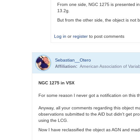
From one side, NGC 1275 is presented in 
13.2g.
But from the other side, the object is not 
Log in
or
register
to post comments
In
Sebastian__Otero
reply
Affiliation
American Association of Vari
to
Fluffy
photometry
NGC 1275 in VSX
by
Bikeman
For some reason I never got a notification on this
Anyway, all your comments regarding this object ma
observations submitted to the AID but didn't get pro
using the LCG.
Now I have reclassified the object as AGN and made 