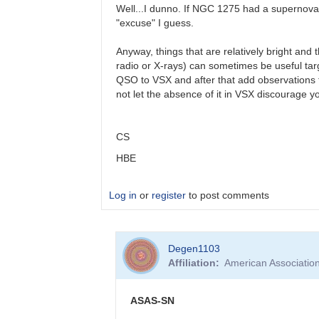
(very)
Well...I dunno. If NGC 1275 had a supernova (
late…
"excuse" I guess.
by
Bikeman
Anyway, things that are relatively bright and 
radio or X-rays) can sometimes be useful targ
QSO to VSX and after that add observations to t
not let the absence of it in VSX discourage y
CS
HBE
Log in
or
register
to post comments
In
Degen1103
reply
Affiliation
American Associatio
to
AGN
by
ASAS-SN
Degen1103