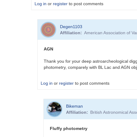
Log in
or
register
to post comments
Degen1103
Affiliation
American Association of V
AGN
Thank you for your deep astroarcheological digg
photometry, comparely with BL Lac and AGN obj
Log in
or
register
to post comments
In
Bikeman
reply
Affiliation
British Astronomical Ass
to
Sorry
for
Fluffy photometry
the