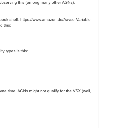
ed observing this (among many other AGNs):
my book shelf: https://www.amazon.de/Aavso-Variable-
d this:
ty types is this:
ome time, AGNs might not qualify for the VSX (well,