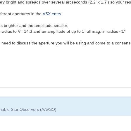
very bright and spreads over several arcseconds (2.2' x 1.7') so your re
fferent apertures in the
VSX entry
.
 brighter and the amplitude smaller.
adius to V= 14.3 and an amplitude of up to 1 full mag. in radius <1".
you need to discuss the aperture you will be using and come to a consensu
ariable Star Observers (AAVSO)