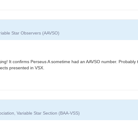
ariable Star Observers (AAVSO)
ing! It confirms Perseus A sometime had an AAVSO number. Probably the
ects presented in VSX.
ociation, Variable Star Section (BAA-VSS)