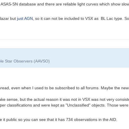
ASAS-SN database and there are reliable light curves which show slow 
blazar but
just AGN
, so it can not be included to VSX as BL Lac type. So
able Star Observers (AAVSO)
 thread, even when I used to be subscribed to all forums. Maybe the ne
ke sense, but the actual reason it was not in VSX was not very consist
per classifications and were kept as "Unclassified" objects. Those were
it public so you can see that it has 734 observations in the AID.