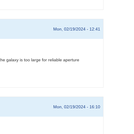
Mon, 02/19/2024 - 12:41
 galaxy is too large for reliable aperture
Mon, 02/19/2024 - 16:10