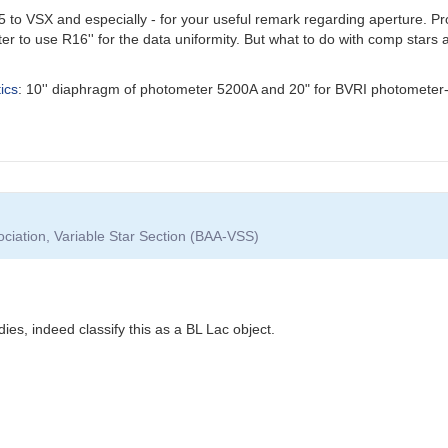
to VSX and especially - for your useful remark regarding aperture. Prob
er to use R16'' for the data uniformity. But what to do with comp stars 
ics
: 10'' diaphragm of photometer 5200A and 20" for BVRI photometer-
ociation, Variable Star Section (BAA-VSS)
dies, indeed classify this as a BL Lac object.