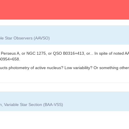
able Star Observers (AAVSO)
Perseus A, or NGC 1275, or QSO B0316+413, or... In spite of noted AA
B0954+658.
ructs photometry of active nucleus? Low variability? Or something othe
on, Variable Star Section (BAA-VSS)