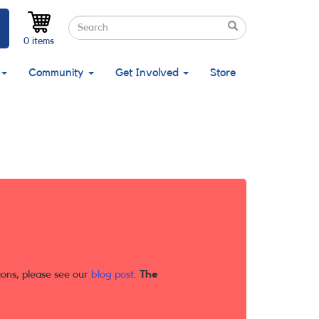
Search
Search
Search
0 items
Community
Get Involved
Store
ions, please see our
blog post
.
The