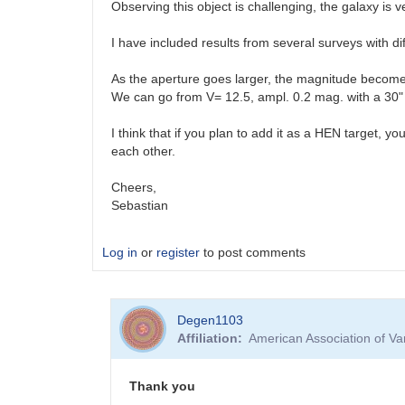
Observing this object is challenging, the galaxy is 
I have included results from several surveys with di
As the aperture goes larger, the magnitude becomes
We can go from V= 12.5, ampl. 0.2 mag. with a 30" r
I think that if you plan to add it as a HEN target, 
each other.
Cheers,
Sebastian
Log in
or
register
to post comments
Degen1103
Affiliation
American Association of V
Thank you