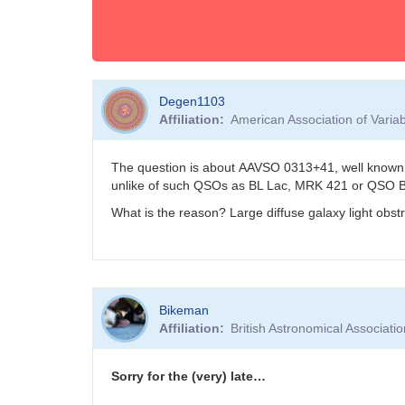
Degen1103
Affiliation
American Association of Vari
The question is about AAVSO 0313+41, well known 
unlike of such QSOs as BL Lac, MRK 421 or QSO 
What is the reason? Large diffuse galaxy light obst
Bikeman
Affiliation
British Astronomical Associati
Sorry for the (very) late…