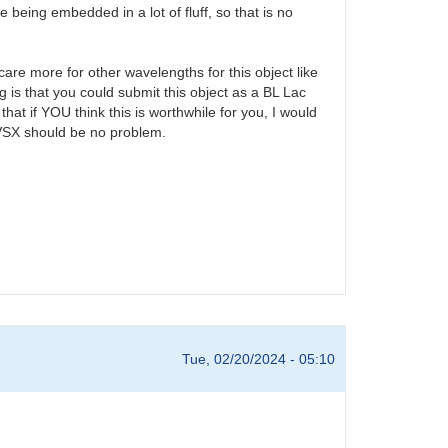
being embedded in a lot of fluff, so that is no
care more for other wavelengths for this object like
 is that you could submit this object as a BL Lac
that if YOU think this is worthwhile for you, I would
o VSX should be no problem.
Tue, 02/20/2024 - 05:10