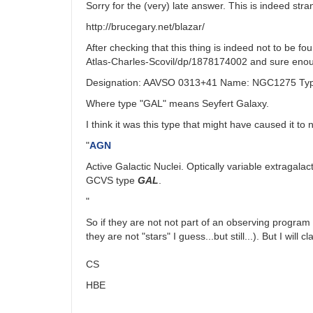
Sorry for the (very) late answer. This is indeed s
http://brucegary.net/blazar/
After checking that this thing is indeed not to be f
Atlas-Charles-Scovil/dp/1878174002 and sure enough,
Designation: AAVSO 0313+41 Name: NGC1275 Type
Where type "GAL" means Seyfert Galaxy.
I think it was this type that might have caused it to 
"
AGN
Active Galactic Nuclei. Optically variable extragala
GCVS type
GAL
.
"
So if they are not not part of an observing program
they are not "stars" I guess...but still...). But I will
CS
HBE