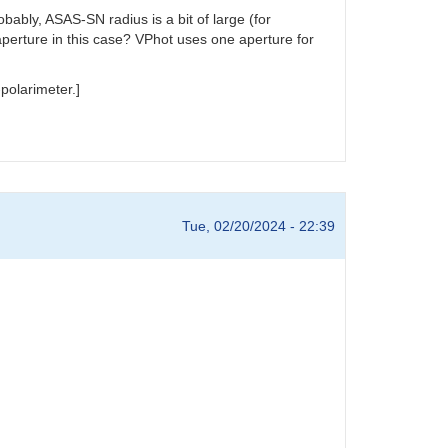
ably, ASAS-SN radius is a bit of large (for
aperture in this case? VPhot uses one aperture for
polarimeter.]
Tue, 02/20/2024 - 22:39