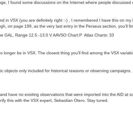
trange, I found some discussions on the Internet where people discuss
ound in VSX (you are definitely right :-) , I remembered I have this on 
 on page 199, as the very last entry in the Perseus section, you'll fin
 GAL, Range 12.5 -13.0 V AAVSO Chart:P Atlas Charts: 33
no longer be in VSX. The closest thing you'll find among the VSX variabili
ctic objects only included for historical reasons or observing campaigns.
 and have no existing observations that were imported into the AID at s
 clarify this with the VSX expert, Sebastian Otero. Stay tuned.