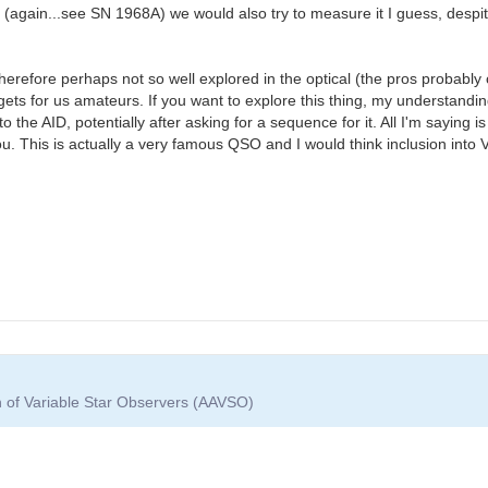
again...see SN 1968A) we would also try to measure it I guess, despite 
therefore perhaps not so well explored in the optical (the pros probably 
ets for us amateurs. If you want to explore this thing, my understanding
he AID, potentially after asking for a sequence for it. All I'm saying is 
ou. This is actually a very famous QSO and I would think inclusion int
n of Variable Star Observers (AAVSO)