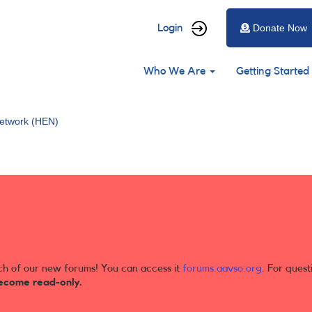
User
Login
Donate Now
account
Main
menu
Who We Are
Getting Started
navigation
etwork (HEN)
ch of our new forums! You can access it
forums.aavso.org
. For quest
ecome read-only.