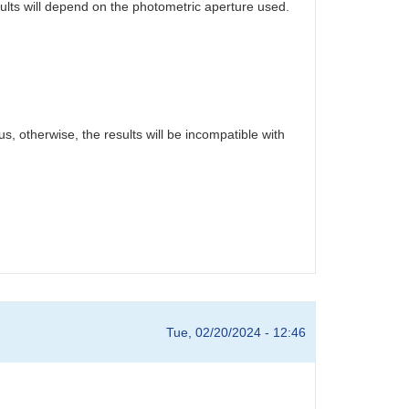
sults will depend on the photometric aperture used.
s, otherwise, the results will be incompatible with
Tue, 02/20/2024 - 12:46