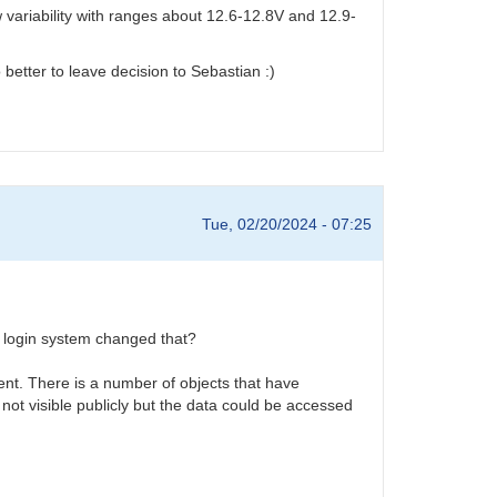
variability with ranges about 12.6-12.8V and 12.9-
 better to leave decision to Sebastian :)
Tue, 02/20/2024 - 07:25
w login system changed that?
ent. There is a number of objects that have
 not visible publicly but the data could be accessed