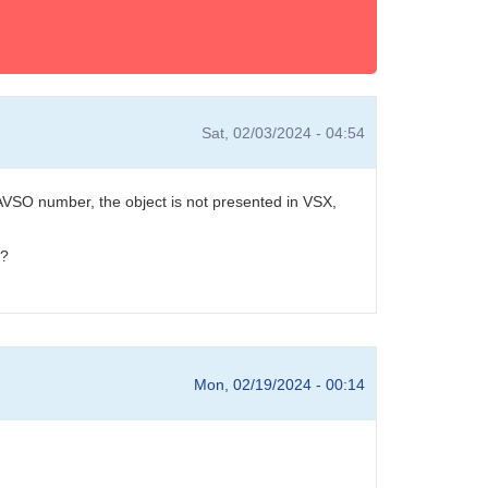
Sat, 02/03/2024 - 04:54
VSO number, the object is not presented in VSX,
r?
Mon, 02/19/2024 - 00:14