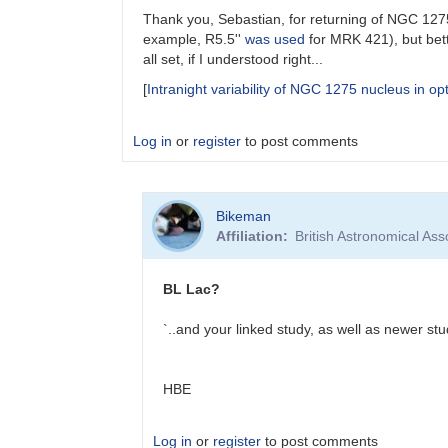
Thank you, Sebastian, for returning of NGC 1275 
example, R5.5''
was used
for MRK 421), but bett
all set, if I understood right...
[
Intranight variability of NGC 1275 nucleus in opt
Log in
or
register
to post comments
In
Bikeman
reply
Affiliation
British Astronomical Ass
to
NGC
1275
BL Lac?
in
VSX
`..and your linked study, as well as newer stu
by
Sebastian__Otero
HBE
Log in
or
register
to post comments