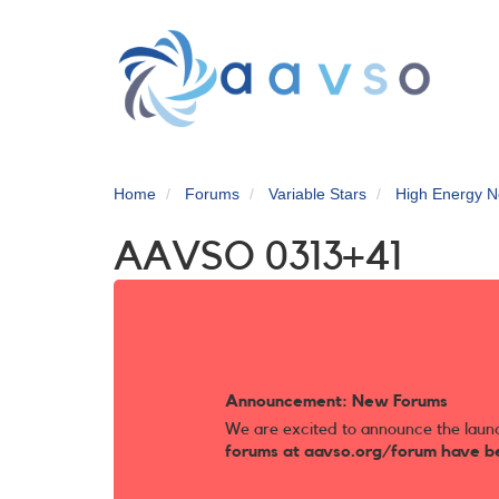
Skip
to
main
content
Home
Forums
Variable Stars
High Energy N
AAVSO 0313+41
Announcement: New Forums
We are excited to announce the laun
forums at aavso.org/forum have b