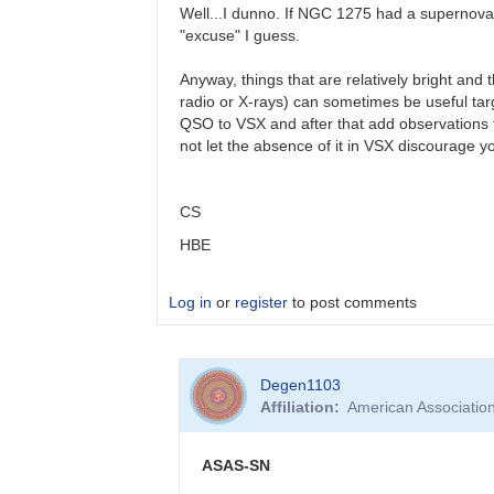
(very)
Well...I dunno. If NGC 1275 had a supernova (
late…
"excuse" I guess.
by
Bikeman
Anyway, things that are relatively bright and 
radio or X-rays) can sometimes be useful targ
QSO to VSX and after that add observations to t
not let the absence of it in VSX discourage y
CS
HBE
Log in
or
register
to post comments
In
Degen1103
reply
Affiliation
American Associatio
to
AGN
by
ASAS-SN
Degen1103