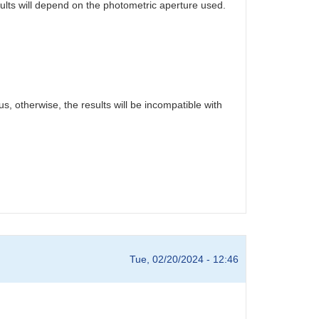
sults will depend on the photometric aperture used.
s, otherwise, the results will be incompatible with
Tue, 02/20/2024 - 12:46