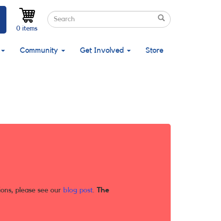
Search
Search
Search
0 items
Community
Get Involved
Store
ions, please see our
blog post
.
The