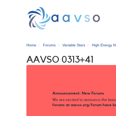
Skip
to
main
content
Home
Forums
Variable Stars
High Energy N
AAVSO 0313+41
Announcement: New Forums
We are excited to announce the laun
forums at aavso.org/forum have b