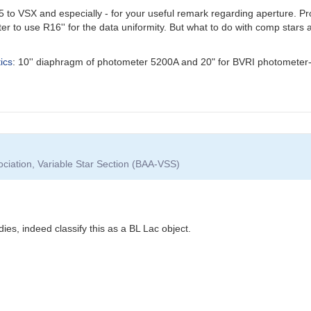
to VSX and especially - for your useful remark regarding aperture. Prob
er to use R16'' for the data uniformity. But what to do with comp stars 
ics
: 10'' diaphragm of photometer 5200A and 20" for BVRI photometer-
ociation, Variable Star Section (BAA-VSS)
dies, indeed classify this as a BL Lac object.