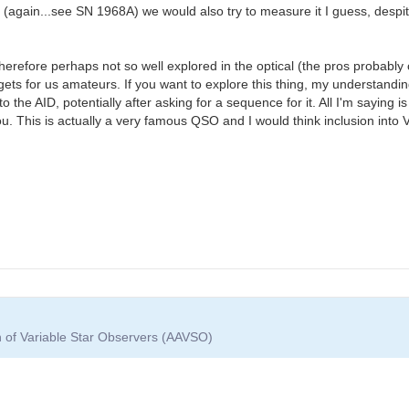
again...see SN 1968A) we would also try to measure it I guess, despite 
therefore perhaps not so well explored in the optical (the pros probably 
ets for us amateurs. If you want to explore this thing, my understanding
he AID, potentially after asking for a sequence for it. All I'm saying is 
ou. This is actually a very famous QSO and I would think inclusion int
n of Variable Star Observers (AAVSO)