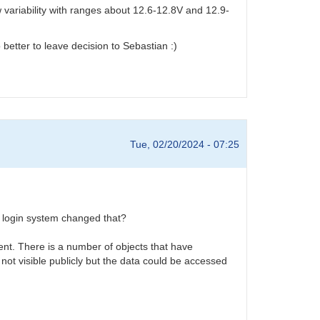
variability with ranges about 12.6-12.8V and 12.9-
 better to leave decision to Sebastian :)
Tue, 02/20/2024 - 07:25
w login system changed that?
ent. There is a number of objects that have
 not visible publicly but the data could be accessed