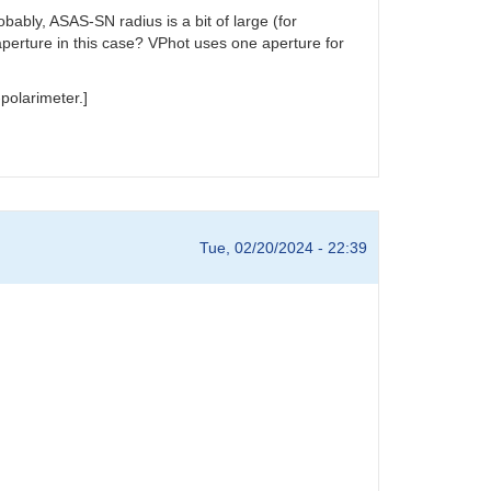
ably, ASAS-SN radius is a bit of large (for
aperture in this case? VPhot uses one aperture for
polarimeter.]
Tue, 02/20/2024 - 22:39