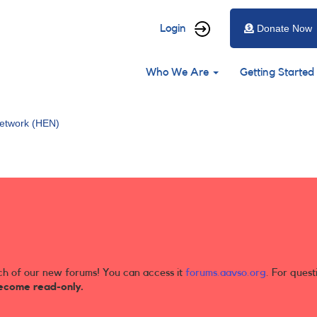
User
Login
Donate Now
account
Main
menu
Who We Are
Getting Started
navigation
etwork (HEN)
ch of our new forums! You can access it
forums.aavso.org
. For quest
ecome read-only.