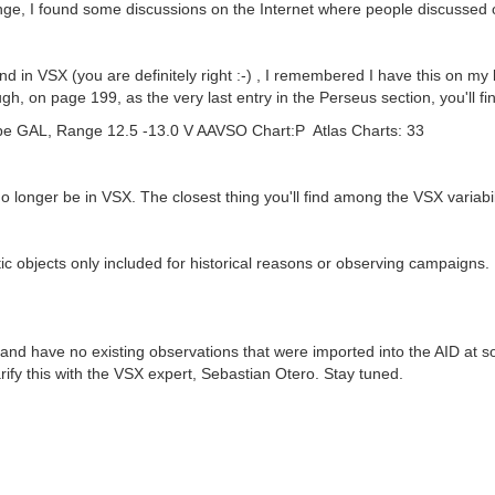
trange, I found some discussions on the Internet where people discuss
ound in VSX (you are definitely right :-) , I remembered I have this on 
 on page 199, as the very last entry in the Perseus section, you'll fin
 GAL, Range 12.5 -13.0 V AAVSO Chart:P Atlas Charts: 33
no longer be in VSX. The closest thing you'll find among the VSX variabili
ctic objects only included for historical reasons or observing campaigns.
 and have no existing observations that were imported into the AID at s
 clarify this with the VSX expert, Sebastian Otero. Stay tuned.