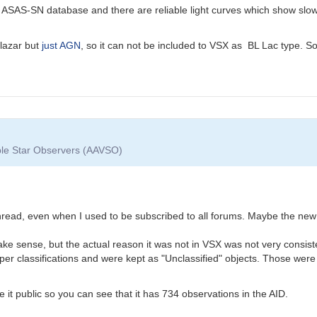
ASAS-SN database and there are reliable light curves which show slow 
blazar but
just AGN
, so it can not be included to VSX as BL Lac type. So
able Star Observers (AAVSO)
 thread, even when I used to be subscribed to all forums. Maybe the ne
ke sense, but the actual reason it was not in VSX was not very consist
per classifications and were kept as "Unclassified" objects. Those were
it public so you can see that it has 734 observations in the AID.