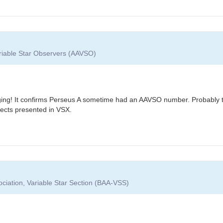
ariable Star Observers (AAVSO)
ing! It confirms Perseus A sometime had an AAVSO number. Probably the
ects presented in VSX.
ociation, Variable Star Section (BAA-VSS)