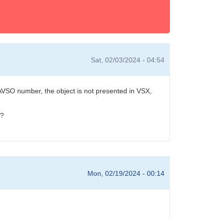
Sat, 02/03/2024 - 04:54
VSO number, the object is not presented in VSX,
r?
Mon, 02/19/2024 - 00:14