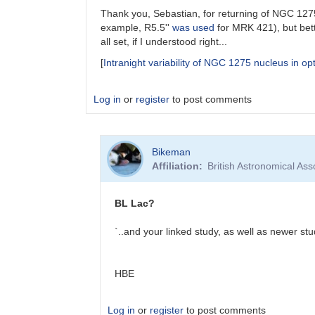
Thank you, Sebastian, for returning of NGC 1275 
example, R5.5''
was used
for MRK 421), but bett
all set, if I understood right...
[
Intranight variability of NGC 1275 nucleus in opt
Log in
or
register
to post comments
In
Bikeman
reply
Affiliation
British Astronomical Ass
to
NGC
1275
BL Lac?
in
VSX
`..and your linked study, as well as newer stu
by
Sebastian__Otero
HBE
Log in
or
register
to post comments