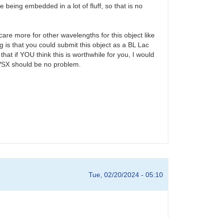
being embedded in a lot of fluff, so that is no
care more for other wavelengths for this object like
 is that you could submit this object as a BL Lac
that if YOU think this is worthwhile for you, I would
o VSX should be no problem.
Tue, 02/20/2024 - 05:10