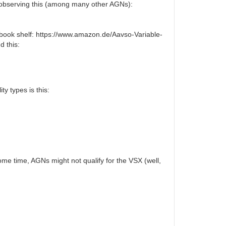
ed observing this (among many other AGNs):
my book shelf: https://www.amazon.de/Aavso-Variable-
d this:
ty types is this:
ome time, AGNs might not qualify for the VSX (well,