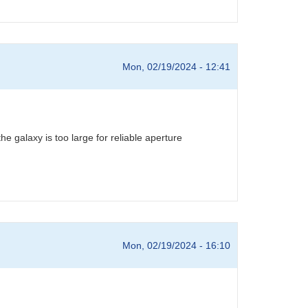
Mon, 02/19/2024 - 12:41
 galaxy is too large for reliable aperture
Mon, 02/19/2024 - 16:10