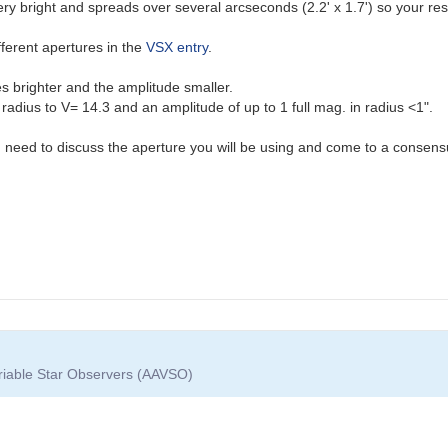
very bright and spreads over several arcseconds (2.2' x 1.7') so your re
fferent apertures in the
VSX entry
.
 brighter and the amplitude smaller.
adius to V= 14.3 and an amplitude of up to 1 full mag. in radius <1".
you need to discuss the aperture you will be using and come to a consensu
ariable Star Observers (AAVSO)