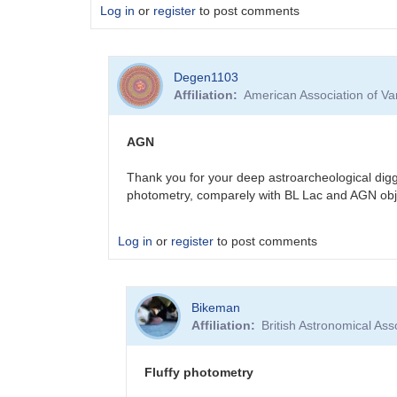
Log in
or
register
to post comments
Degen1103
Affiliation
American Association of V
AGN
Thank you for your deep astroarcheological digg
photometry, comparely with BL Lac and AGN obj
Log in
or
register
to post comments
In
Bikeman
reply
Affiliation
British Astronomical Ass
to
Sorry
for
Fluffy photometry
the