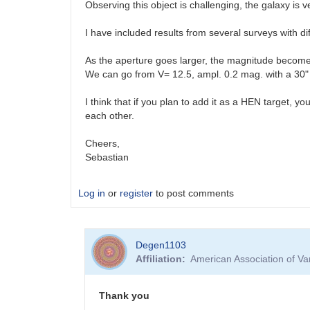
Observing this object is challenging, the galaxy is 
I have included results from several surveys with di
As the aperture goes larger, the magnitude becomes
We can go from V= 12.5, ampl. 0.2 mag. with a 30" r
I think that if you plan to add it as a HEN target, 
each other.
Cheers,
Sebastian
Log in
or
register
to post comments
Degen1103
Affiliation
American Association of V
Thank you