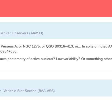
able Star Observers (AAVSO)
Perseus A, or NGC 1275, or QSO B0316+413, or... In spite of noted AA
B0954+658.
ructs photometry of active nucleus? Low variability? Or something othe
on, Variable Star Section (BAA-VSS)