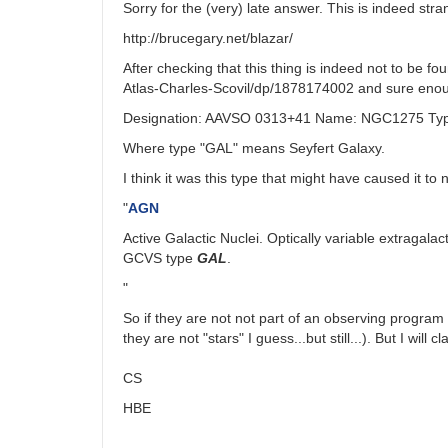
Sorry for the (very) late answer. This is indeed s
http://brucegary.net/blazar/
After checking that this thing is indeed not to be f
Atlas-Charles-Scovil/dp/1878174002 and sure enough,
Designation: AAVSO 0313+41 Name: NGC1275 Type
Where type "GAL" means Seyfert Galaxy.
I think it was this type that might have caused it to 
"
AGN
Active Galactic Nuclei. Optically variable extragala
GCVS type
GAL
.
"
So if they are not not part of an observing program
they are not "stars" I guess...but still...). But I will
CS
HBE