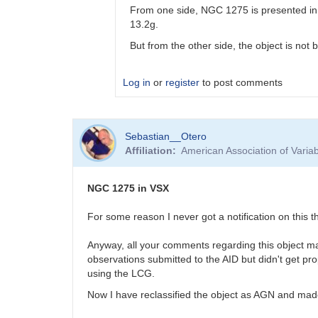
From one side, NGC 1275 is presented in 
13.2g.
But from the other side, the object is not 
Log in
or
register
to post comments
In
Sebastian__Otero
reply
Affiliation
American Association of Vari
to
Fluffy
photometry
NGC 1275 in VSX
by
Bikeman
For some reason I never got a notification on this
Anyway, all your comments regarding this object ma
observations submitted to the AID but didn't get pro
using the LCG.
Now I have reclassified the object as AGN and made 