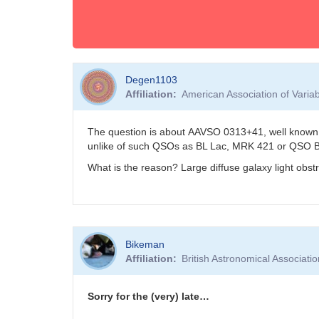
Degen1103
Affiliation
American Association of Vari
The question is about AAVSO 0313+41, well known 
unlike of such QSOs as BL Lac, MRK 421 or QSO 
What is the reason? Large diffuse galaxy light obst
Bikeman
Affiliation
British Astronomical Associati
Sorry for the (very) late…