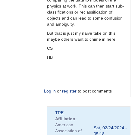
comparing the data to models of the
physics at work. This can then start sub-
classifications or reclassification of
objects and can lead to some confusion
and ambiguity.
But that is just my naive take on this,
maybe others want to chime in here.
CS
HB
Log in
or
register
to post comments
In
TRE
reply
Affiliation
to
American
Perhaps,
Sat, 02/24/2024 -
Association of
perhaps...
05:18