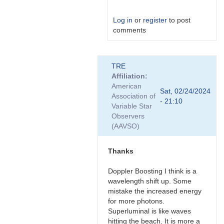
Log in
or
register
to post
comments
In
TRE
reply
Affiliation
to
American
Nice,
Sat, 02/24/2024
Association of
thanks
- 21:10
Variable Star
for
Observers
the…
(AAVSO)
by
Bikeman
Thanks
Doppler Boosting I think is a
wavelength shift up. Some
mistake the increased energy
for more photons.
Superluminal is like waves
hitting the beach. It is more a