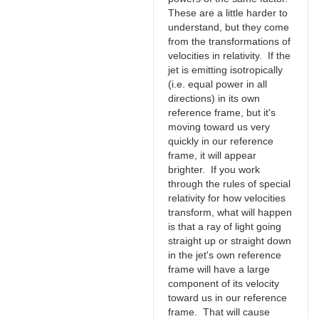
These are a little harder to
understand, but they come
from the transformations of
velocities in relativity. If the
jet is emitting isotropically
(i.e. equal power in all
directions) in its own
reference frame, but it's
moving toward us very
quickly in our reference
frame, it will appear
brighter. If you work
through the rules of special
relativity for how velocities
transform, what will happen
is that a ray of light going
straight up or straight down
in the jet's own reference
frame will have a large
component of its velocity
toward us in our reference
frame. That will cause