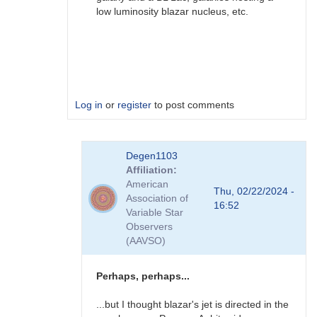
low luminosity blazar nucleus, etc.
Log in
or
register
to post comments
In
Degen1103
reply
Affiliation
to
American
AGN
Thu, 02/22/2024 -
Association of
by
16:52
Variable Star
Degen1103
Observers
(AAVSO)
Perhaps, perhaps...
...but I thought blazar's jet is directed in the