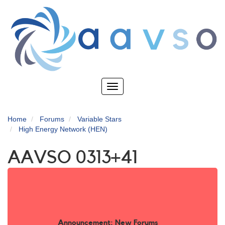
Skip
to
main
content
Toggle
navigation
Home
Forums
Variable Stars
High Energy Network (HEN)
AAVSO 0313+41
Announcement: New Forums