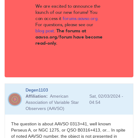
We are excited to announce the
launch of our new forums! You
can access it
forums.aavso.org
.
For questions, please see our
blog post
.
The forums at
aavso.org/forum have become
read-only.
Degen1103
Affiliation
American
Sat, 02/03/2024 -
Association of Variable Star
04:54
Observers (AAVSO)
The question is about AAVSO 0313+41, well known
Perseus A, or NGC 1275, or QSO B0316+413, or... In spite
of noted AAVSO number, the object is not presented in