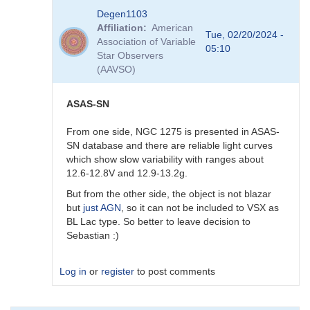
In
Degen1103
reply
Affiliation
American
to
Tue, 02/20/2024 -
Association of Variable
AGN
05:10
Star Observers
by
(AAVSO)
Degen1103
ASAS-SN
From one side, NGC 1275 is presented in ASAS-
SN database and there are reliable light curves
which show slow variability with ranges about
12.6-12.8V and 12.9-13.2g.
But from the other side, the object is not blazar
but
just AGN
, so it can not be included to VSX as
BL Lac type. So better to leave decision to
Sebastian :)
Log in
or
register
to post comments