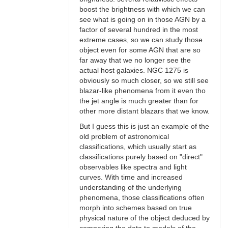
boost the brightness with which we can
see what is going on in those AGN by a
factor of several hundred in the most
extreme cases, so we can study those
object even for some AGN that are so
far away that we no longer see the
actual host galaxies. NGC 1275 is
obviously so much closer, so we still see
blazar-like phenomena from it even tho
the jet angle is much greater than for
other more distant blazars that we know.
But I guess this is just an example of the
old problem of astronomical
classifications, which usually start as
classifications purely based on "direct"
observables like spectra and light
curves. With time and increased
understanding of the underlying
phenomena, those classifications often
morph into schemes based on true
physical nature of the object deduced by