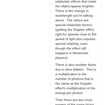
relativistic effects that make
the object appear brighter.
There is the change in
wavelength you're talking
about. The others are
special relativistic factors
(getting the Doppler effect
right for speeds close to the
speed of light also requires
special relativity, even
though the effect still
happens in Newtonian
physics)
There is also another factor
due to time dilation. This is
a multiplication in the
number of photons that is
the same as the Doppler
effect's multiplication of the
energy per photon.
Then there are two more
powers of the same factor.