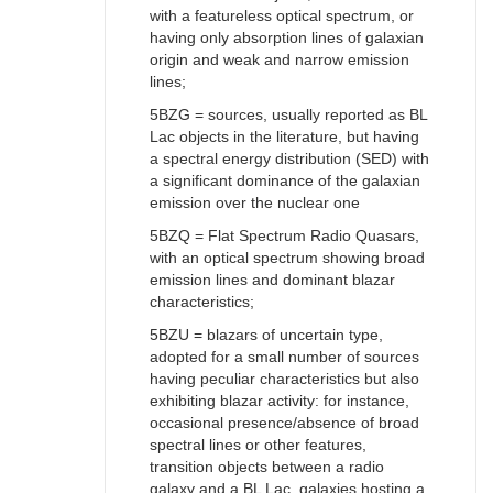
with a featureless optical spectrum, or
having only absorption lines of galaxian
origin and weak and narrow emission
lines;
5BZG = sources, usually reported as BL
Lac objects in the literature, but having
a spectral energy distribution (SED) with
a significant dominance of the galaxian
emission over the nuclear one
5BZQ = Flat Spectrum Radio Quasars,
with an optical spectrum showing broad
emission lines and dominant blazar
characteristics;
5BZU = blazars of uncertain type,
adopted for a small number of sources
having peculiar characteristics but also
exhibiting blazar activity: for instance,
occasional presence/absence of broad
spectral lines or other features,
transition objects between a radio
galaxy and a BL Lac, galaxies hosting a