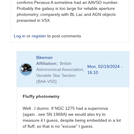
confirms Perseus A sometime had an AAVSO number.
Probably the galaxy is too large for reliable aperture
photometry, comparely with BL Lac and AGN objects
presented in VSX.
Log in
or
register
to post comments
In
Bikeman
reply
Affiliation
British
to
Mon, 02/19/2024 -
Astronomical Association,
Sorry
16:10
Variable Star Section
for
(BAA-VSS)
the
(very)
late…
Fluffy photometry
by
Bikeman
Well...I dunno. If NGC 1275 had a supernova
(again...see SN 1968A) we would also try to
measure it I guess, despite being embedded in a lot
of fluff, so that is no "excuse" I guess.