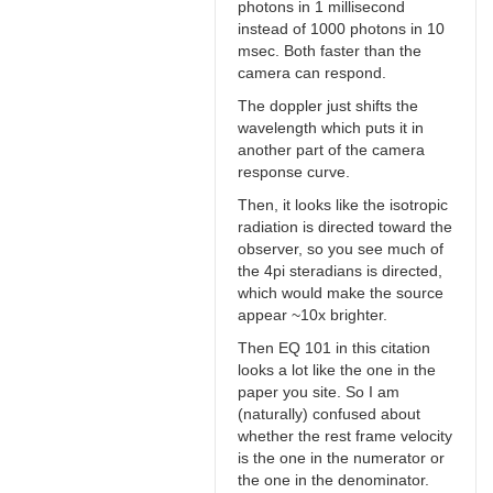
photons in 1 millisecond
instead of 1000 photons in 10
msec. Both faster than the
camera can respond.
The doppler just shifts the
wavelength which puts it in
another part of the camera
response curve.
Then, it looks like the isotropic
radiation is directed toward the
observer, so you see much of
the 4pi steradians is directed,
which would make the source
appear ~10x brighter.
Then EQ 101 in this citation
looks a lot like the one in the
paper you site. So I am
(naturally) confused about
whether the rest frame velocity
is the one in the numerator or
the one in the denominator.