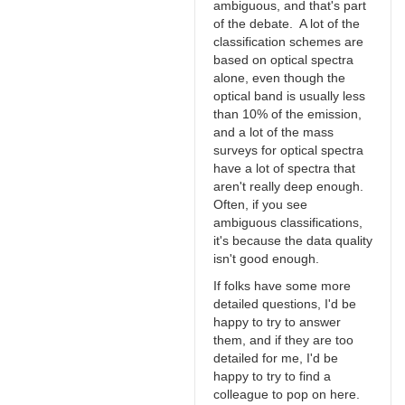
ambiguous, and that's part
of the debate. A lot of the
classification schemes are
based on optical spectra
alone, even though the
optical band is usually less
than 10% of the emission,
and a lot of the mass
surveys for optical spectra
have a lot of spectra that
aren't really deep enough.
Often, if you see
ambiguous classifications,
it's because the data quality
isn't good enough.
If folks have some more
detailed questions, I'd be
happy to try to answer
them, and if they are too
detailed for me, I'd be
happy to try to find a
colleague to pop on here.