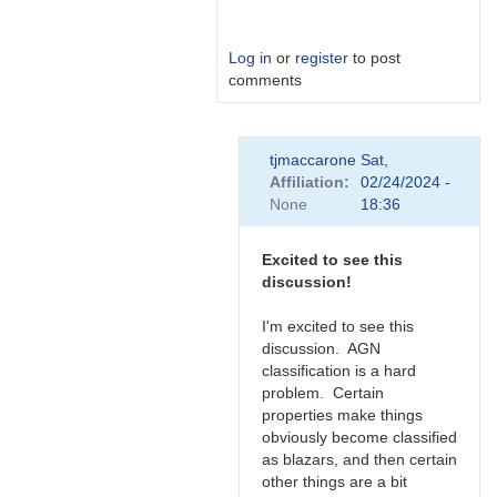
Log in
or
register
to post
comments
In
tjmaccarone
Sat,
reply
Affiliation
02/24/2024 -
to
None
18:36
Link
by
Degen1103
Excited to see this
discussion!
I'm excited to see this
discussion. AGN
classification is a hard
problem. Certain
properties make things
obviously become classified
as blazars, and then certain
other things are a bit