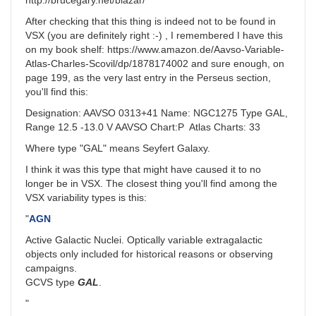
http://brucegary.net/blazar/
After checking that this thing is indeed not to be found in
VSX (you are definitely right :-) , I remembered I have this
on my book shelf: https://www.amazon.de/Aavso-Variable-
Atlas-Charles-Scovil/dp/1878174002 and sure enough, on
page 199, as the very last entry in the Perseus section,
you'll find this:
Designation: AAVSO 0313+41 Name: NGC1275 Type GAL,
Range 12.5 -13.0 V AAVSO Chart:P Atlas Charts: 33
Where type "GAL" means Seyfert Galaxy.
I think it was this type that might have caused it to no
longer be in VSX. The closest thing you'll find among the
VSX variability types is this:
"
AGN
Active Galactic Nuclei. Optically variable extragalactic
objects only included for historical reasons or observing
campaigns.
GCVS type
GAL
.
"