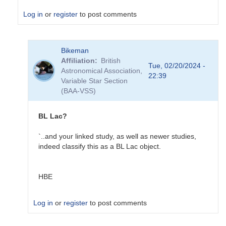
Log in
or
register
to post comments
In
Bikeman
reply
Affiliation
British
to
Tue, 02/20/2024 -
Astronomical Association,
NGC
22:39
Variable Star Section
1275
(BAA-VSS)
in
VSX
by
BL Lac?
Sebastian__Otero
`..and your linked study, as well as newer studies,
indeed classify this as a BL Lac object.
HBE
Log in
or
register
to post comments