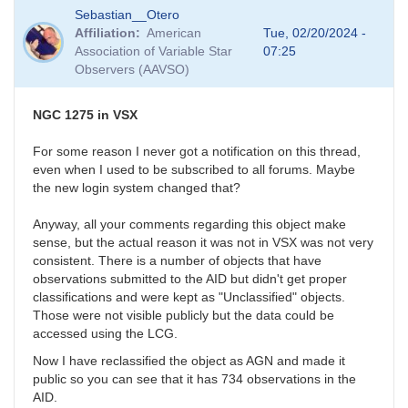
In
Sebastian__Otero
reply
Affiliation
American
Tue, 02/20/2024 -
to
Association of Variable Star
07:25
Fluffy
Observers (AAVSO)
photometry
by
Bikeman
NGC 1275 in VSX
For some reason I never got a notification on this thread,
even when I used to be subscribed to all forums. Maybe
the new login system changed that?
Anyway, all your comments regarding this object make
sense, but the actual reason it was not in VSX was not very
consistent. There is a number of objects that have
observations submitted to the AID but didn't get proper
classifications and were kept as "Unclassified" objects.
Those were not visible publicly but the data could be
accessed using the LCG.
Now I have reclassified the object as AGN and made it
public so you can see that it has 734 observations in the
AID.