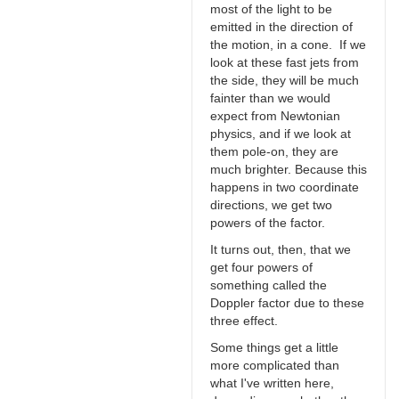
most of the light to be
emitted in the direction of
the motion, in a cone. If we
look at these fast jets from
the side, they will be much
fainter than we would
expect from Newtonian
physics, and if we look at
them pole-on, they are
much brighter. Because this
happens in two coordinate
directions, we get two
powers of the factor.
It turns out, then, that we
get four powers of
something called the
Doppler factor due to these
three effect.
Some things get a little
more complicated than
what I've written here,