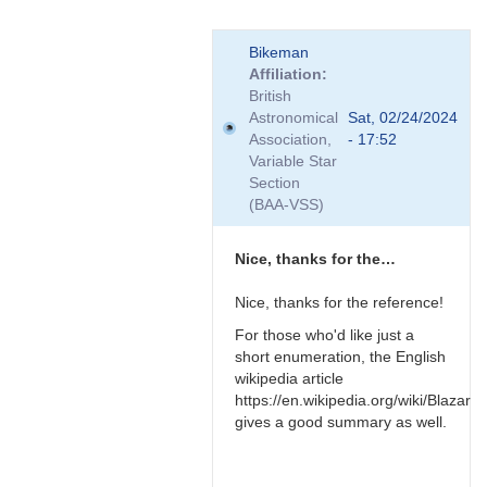
In
Bikeman
reply
Affiliation
to
British
Relativistic
Astronomical
Sat, 02/24/2024
effects
Association,
- 17:52
by
Variable Star
TRE
Section
(BAA-VSS)
Nice, thanks for the…
Nice, thanks for the reference!
For those who'd like just a
short enumeration, the English
wikipedia article
https://en.wikipedia.org/wiki/Blazar
gives a good summary as well.