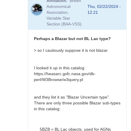
Affiliation
British
to
Astronomical
Thu, 02/22/2024 -
BL
Association,
12:21
Lac?
Variable Star
by
Section (BAA-VSS)
Bikeman
Perhaps a Blazar but not BL Lac type?
> so I cautiously suppose it is not blazar.
I looked it up in this catalog:
https://heasarc.gsfc.nasa.gov/db-
perl/W3Browse/w3query.pl
and they list it as "Blazar Uncertain type".
There are only three possible Blazar sub-types
in this catalog:
5BZB = BL Lac objects, used for AGNs