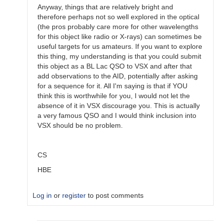
Anyway, things that are relatively bright and
therefore perhaps not so well explored in the optical
(the pros probably care more for other wavelengths
for this object like radio or X-rays) can sometimes be
useful targets for us amateurs. If you want to explore
this thing, my understanding is that you could submit
this object as a BL Lac QSO to VSX and after that
add observations to the AID, potentially after asking
for a sequence for it. All I'm saying is that if YOU
think this is worthwhile for you, I would not let the
absence of it in VSX discourage you. This is actually
a very famous QSO and I would think inclusion into
VSX should be no problem.
CS
HBE
Log in
or
register
to post comments