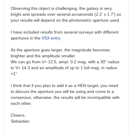
Observing this object is challenging, the galaxy is very
bright and spreads over several arcseconds (2.2' x 1.7') so
your results will depend on the photometric aperture used.
I have included results from several surveys with different
apertures in the
VSX entry
.
As the aperture goes larger, the magnitude becomes
brighter and the amplitude smaller.
We can go from V= 12.5, ampl. 0.2 mag. with a 30" radius
to V= 14.3 and an amplitude of up to 1 full mag. in radius
<1".
I think that if you plan to add it as a HEN target, you need
to discuss the aperture you will be using and come to a
consensus, otherwise, the results will be incompatible with
each other.
Cheers,
Sebastian