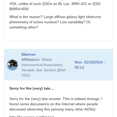
VSX, unlike of such QSOs as BL Lac, MRK 421 or QSO
B0954+658.
What is the reason? Large diffuse galaxy light obstructs
photometry of active nucleus? Low variability? Or
something other?
Bikeman
Affiliation
British
Mon, 02/19/2024 -
Astronomical Association,
00:14
Variable Star Section (BAA-
VSS)
Sorry for the (very) late…
Sorry for the (very) late answer. This is indeed strange, I
found some discussions on the Internet where people
discussed observing this (among many other AGNs):