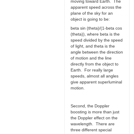
moving toward Earth. The
apparent speed across the
plane of the sky for an
object is going to be:
beta sin (theta)/(1-beta cos
(theta)), where beta is the
speed divided by the speed
of light, and theta is the
angle between the direction
of motion and the line
directly from the object to
Earth. For really large
speeds, almost all angles
give apparent superluminal
motion.
Second, the Doppler
boosting is more than just
the Doppler effect on the
wavelength. There are
three different special