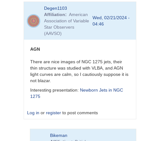
In
Degen1103
reply
Affiliation
American
to
Wed, 02/21/2024 -
Association of Variable
Thank
04:46
Star Observers
you
(AAVSO)
by
Degen1103
AGN
There are nice images of NGC 1275 jets, their
thin structure was studied with VLBA, and AGN
light curves are calm, so I cautiously suppose it is
not blazar.
Interesting presentation:
Newborn Jets in NGC
1275
Log in
or
register
to post comments
In
Bikeman
reply