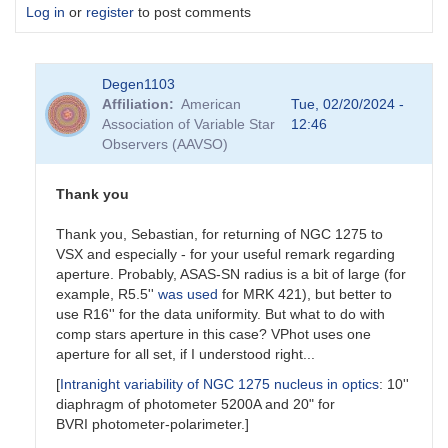
Log in
or
register
to post comments
Degen1103
Affiliation
American
Tue, 02/20/2024 -
Association of Variable Star
12:46
Observers (AAVSO)
Thank you
Thank you, Sebastian, for returning of NGC 1275 to
VSX and especially - for your useful remark regarding
aperture. Probably, ASAS-SN radius is a bit of large (for
example, R5.5''
was used
for MRK 421), but better to
use R16'' for the data uniformity. But what to do with
comp stars aperture in this case? VPhot uses one
aperture for all set, if I understood right...
[
Intranight variability of NGC 1275 nucleus in optics
: 10''
diaphragm of photometer 5200A and 20" for
BVRI photometer-polarimeter.]