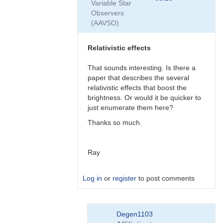
Variable Star
by
Observers
Degen1103
(AAVSO)
Relativistic effects
That sounds interesting. Is there a
paper that describes the several
relativistic effects that boost the
brightness. Or would it be quicker to
just enumerate them here?
Thanks so much.
Ray
Log in
or
register
to post comments
In
Degen1103
reply