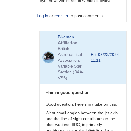
eye, however Perseus A hits sideways.
Log in
or
register
to post comments
In
Bikeman
reply
Affiliation
to
British
Perhaps
Astronomical
Fri, 02/23/2024 -
a
Association,
11:11
Blazar
Variable Star
but
Section (BAA-
not
VSS)
BL
Lac
type?
Hmmm good question
by
Bikeman
Good question, here's my take on this:
What small angles between the jet axis
and the line of sight contributes to the
observations, IIRC, is primarily
brightness: several relativistic effects