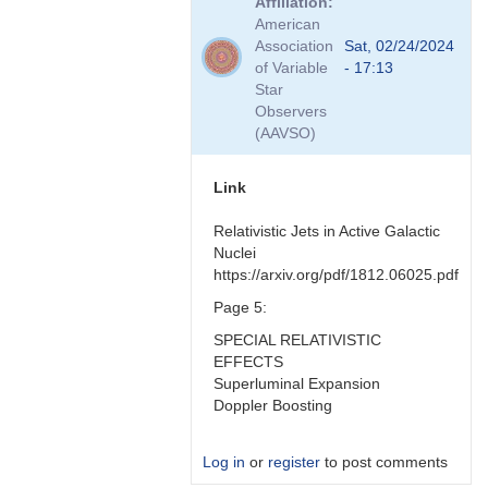
Affiliation
to
American
Hmmm
Association
Sat, 02/24/2024
good
of Variable
- 17:13
question
Star
by
Observers
Bikeman
(AAVSO)
Link
Relativistic Jets in Active Galactic
Nuclei
https://arxiv.org/pdf/1812.06025.pdf
Page 5:
SPECIAL RELATIVISTIC
EFFECTS
Superluminal Expansion
Doppler Boosting
Log in
or
register
to post comments