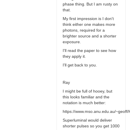
phase thing. But I am rusty on
that.
My first impression is I don't
think either one makes more
photons, required for a
brighter source and a shorter
exposure.
I'll read the paper to see how
they apply it.
I'll get back to you.
Ray
I might be full of hooey, but
this looks familiar and the
notation is much better:
https://www.mso.anu.edu.au/~geoff/H
Superluminal would deliver
shorter pulses so you get 1000