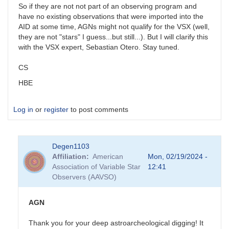
So if they are not not part of an observing program and
have no existing observations that were imported into the
AID at some time, AGNs might not qualify for the VSX (well,
they are not "stars" I guess...but still...). But I will clarify this
with the VSX expert, Sebastian Otero. Stay tuned.
CS
HBE
Log in
or
register
to post comments
Degen1103
Affiliation
American
Mon, 02/19/2024 -
Association of Variable Star
12:41
Observers (AAVSO)
AGN
Thank you for your deep astroarcheological digging! It