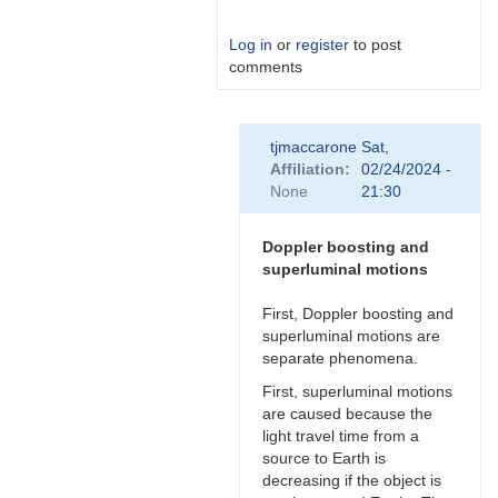
Log in
or
register
to post
comments
In
tjmaccarone
Sat,
reply
Affiliation
02/24/2024 -
to
None
21:30
Link
by
Degen1103
Doppler boosting and
superluminal motions
First, Doppler boosting and
superluminal motions are
separate phenomena.
First, superluminal motions
are caused because the
light travel time from a
source to Earth is
decreasing if the object is