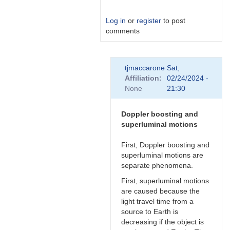
Log in
or
register
to post
comments
In
tjmaccarone
Sat,
reply
Affiliation
02/24/2024 -
to
None
21:30
Link
by
Degen1103
Doppler boosting and
superluminal motions
First, Doppler boosting and
superluminal motions are
separate phenomena.
First, superluminal motions
are caused because the
light travel time from a
source to Earth is
decreasing if the object is