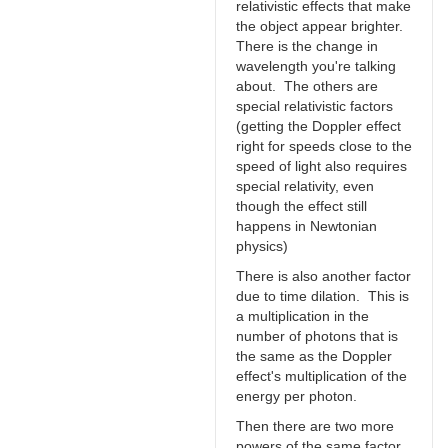
relativistic effects that make
the object appear brighter.
There is the change in
wavelength you're talking
about. The others are
special relativistic factors
(getting the Doppler effect
right for speeds close to the
speed of light also requires
special relativity, even
though the effect still
happens in Newtonian
physics)
There is also another factor
due to time dilation. This is
a multiplication in the
number of photons that is
the same as the Doppler
effect's multiplication of the
energy per photon.
Then there are two more
powers of the same factor.