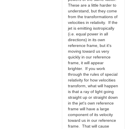
These are a little harder to
understand, but they come
from the transformations of
velocities in relativity. If the
jet is emitting isotropically
(i.e. equal power in all
directions) in its own
reference frame, but it's
moving toward us very
quickly in our reference
frame, it will appear
brighter. If you work
through the rules of special
relativity for how velocities
transform, what will happen
is that a ray of light going
straight up or straight down
in the jet's own reference
frame will have a large
component of its velocity
toward us in our reference
frame. That will cause