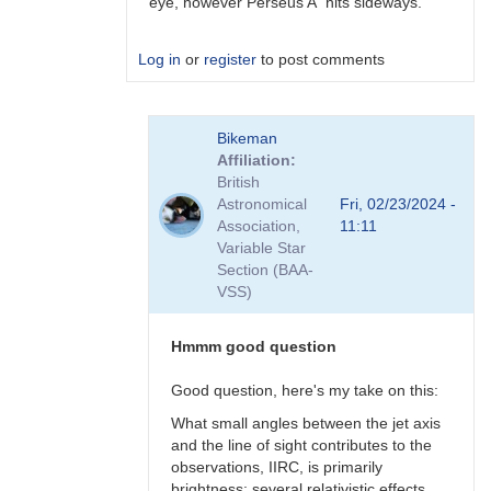
eye, however Perseus A hits sideways.
Log in
or
register
to post comments
In
Bikeman
reply
Affiliation
to
British
Perhaps
Astronomical
Fri, 02/23/2024 -
a
Association,
11:11
Blazar
Variable Star
but
Section (BAA-
not
VSS)
BL
Lac
type?
Hmmm good question
by
Bikeman
Good question, here's my take on this:
What small angles between the jet axis
and the line of sight contributes to the
observations, IIRC, is primarily
brightness: several relativistic effects