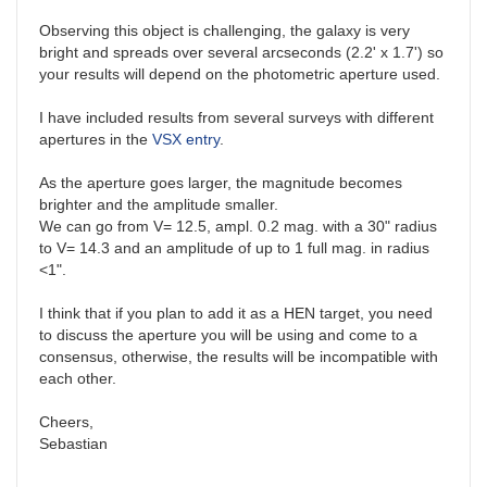
Observing this object is challenging, the galaxy is very
bright and spreads over several arcseconds (2.2' x 1.7') so
your results will depend on the photometric aperture used.
I have included results from several surveys with different
apertures in the
VSX entry
.
As the aperture goes larger, the magnitude becomes
brighter and the amplitude smaller.
We can go from V= 12.5, ampl. 0.2 mag. with a 30" radius
to V= 14.3 and an amplitude of up to 1 full mag. in radius
<1".
I think that if you plan to add it as a HEN target, you need
to discuss the aperture you will be using and come to a
consensus, otherwise, the results will be incompatible with
each other.
Cheers,
Sebastian