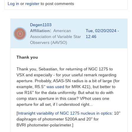
Log in
or
register
to post comments
Degen1103
Affiliation
American
Tue, 02/20/2024 -
Association of Variable Star
12:46
Observers (AAVSO)
Thank you
Thank you, Sebastian, for returning of NGC 1275 to
VSX and especially - for your useful remark regarding
aperture. Probably, ASAS-SN radius is a bit of large (for
example, R5.5''
was used
for MRK 421), but better to
use R16'' for the data uniformity. But what to do with
comp stars aperture in this case? VPhot uses one
aperture for all set, if I understood right...
[
Intranight variability of NGC 1275 nucleus in optics
: 10''
diaphragm of photometer 5200A and 20" for
BVRI photometer-polarimeter.]