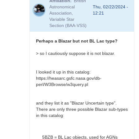
Affiliation
British
to
Astronomical
Thu, 02/22/2024 -
BL
Association,
12:21
Lac?
Variable Star
by
Section (BAA-VSS)
Bikeman
Perhaps a Blazar but not BL Lac type?
> so I cautiously suppose it is not blazar.
I looked it up in this catalog:
https://heasarc.gsfc.nasa.gov/db-
perl/W3Browse/w3query.pl
and they list it as "Blazar Uncertain type".
There are only three possible Blazar sub-types
in this catalog:
5BZB = BL Lac objects, used for AGNs