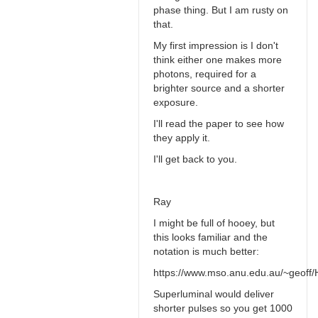
phase thing. But I am rusty on
that.
My first impression is I don't
think either one makes more
photons, required for a
brighter source and a shorter
exposure.
I'll read the paper to see how
they apply it.
I'll get back to you.
Ray
I might be full of hooey, but
this looks familiar and the
notation is much better:
https://www.mso.anu.edu.au/~geoff/H
Superluminal would deliver
shorter pulses so you get 1000