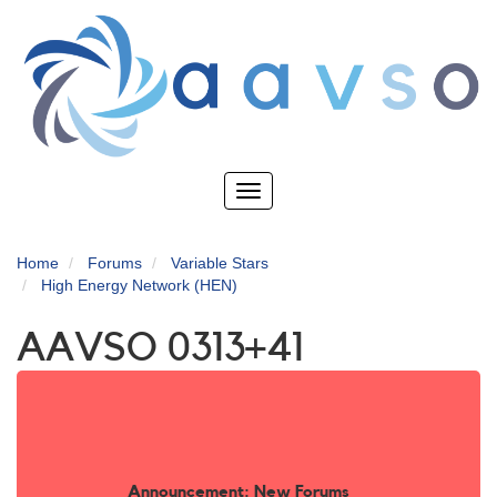
Skip
to
main
content
Toggle
navigation
Home
Forums
Variable Stars
High Energy Network (HEN)
AAVSO 0313+41
Announcement: New Forums