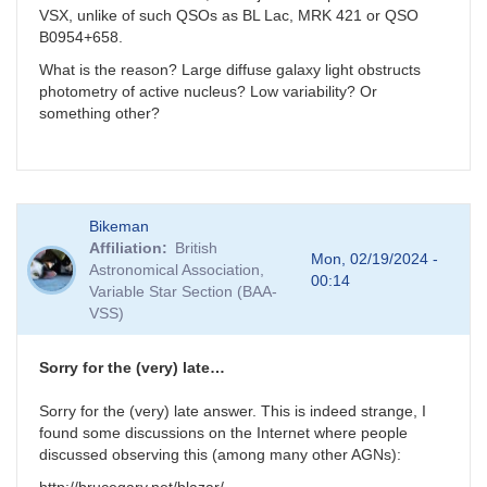
VSX, unlike of such QSOs as BL Lac, MRK 421 or QSO
B0954+658.
What is the reason? Large diffuse galaxy light obstructs
photometry of active nucleus? Low variability? Or
something other?
Bikeman
Affiliation
British
Mon, 02/19/2024 -
Astronomical Association,
00:14
Variable Star Section (BAA-
VSS)
Sorry for the (very) late…
Sorry for the (very) late answer. This is indeed strange, I
found some discussions on the Internet where people
discussed observing this (among many other AGNs):