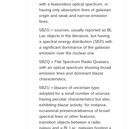
with a featureless optical spectrum, or
having only absorption lines of galaxian
origin and weak and narrow emission
lines;
5BZG = sources, usually reported as BL
Lac objects in the literature, but having
a spectral energy distribution (SED) with
a significant dominance of the galaxian
emission over the nuclear one
5BZQ = Flat Spectrum Radio Quasars,
with an optical spectrum showing broad
emission lines and dominant blazar
characteristics;
5BZU = blazars of uncertain type,
adopted for a small number of sources
having peculiar characteristics but also
exhibiting blazar activity: for instance,
occasional presence/absence of broad
spectral lines or other features,
transition objects between a radio
galaxy and a BL Lac, galaxies hosting a