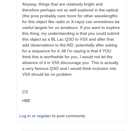
Anyway, things that are relatively bright and
therefore perhaps not so well explored in the optical
(the pros probably care more for other wavelengths
for this object like radio or X-rays) can sometimes be
useful targets for us amateurs. If you want to explore
this thing, my understanding is that you could submit
this object as a BL Lac QSO to VSX and after that
add observations to the AID, potentially after asking
for a sequence for it. All I'm saying is that if YOU
think this is worthwhile for you, I would not let the
absence of it in VSX discourage you. This is actually
a very famous QSO and I would think inclusion into
VSX should be no problem.
CS
HBE
Log in
or
register
to post comments