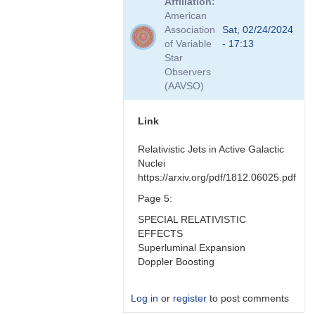
Affiliation
to
American
Hmmm
Association
Sat, 02/24/2024
good
of Variable
- 17:13
question
Star
by
Observers
Bikeman
(AAVSO)
Link
Relativistic Jets in Active Galactic
Nuclei
https://arxiv.org/pdf/1812.06025.pdf
Page 5:
SPECIAL RELATIVISTIC
EFFECTS
Superluminal Expansion
Doppler Boosting
Log in
or
register
to post comments