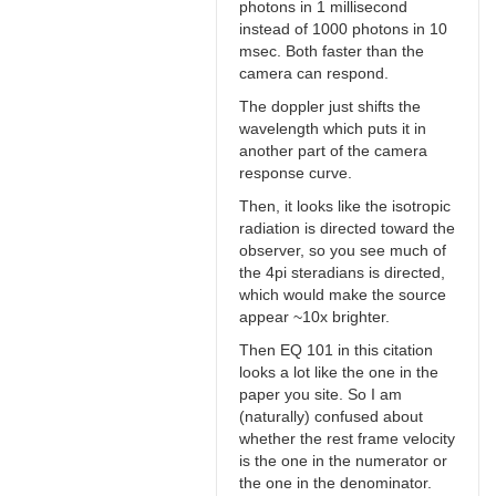
photons in 1 millisecond
instead of 1000 photons in 10
msec. Both faster than the
camera can respond.
The doppler just shifts the
wavelength which puts it in
another part of the camera
response curve.
Then, it looks like the isotropic
radiation is directed toward the
observer, so you see much of
the 4pi steradians is directed,
which would make the source
appear ~10x brighter.
Then EQ 101 in this citation
looks a lot like the one in the
paper you site. So I am
(naturally) confused about
whether the rest frame velocity
is the one in the numerator or
the one in the denominator.