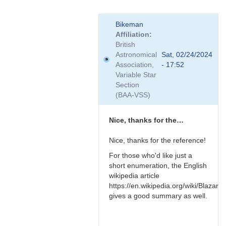
In
Bikeman
reply
Affiliation
to
British
Relativistic
Astronomical
Sat, 02/24/2024
effects
Association,
- 17:52
by
Variable Star
TRE
Section
(BAA-VSS)
Nice, thanks for the…
Nice, thanks for the reference!
For those who'd like just a
short enumeration, the English
wikipedia article
https://en.wikipedia.org/wiki/Blazar
gives a good summary as well.