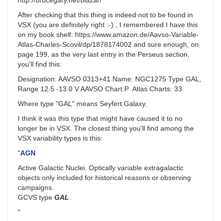
http://brucegary.net/blazar/
After checking that this thing is indeed not to be found in
VSX (you are definitely right :-) , I remembered I have this
on my book shelf: https://www.amazon.de/Aavso-Variable-
Atlas-Charles-Scovil/dp/1878174002 and sure enough, on
page 199, as the very last entry in the Perseus section,
you'll find this:
Designation: AAVSO 0313+41 Name: NGC1275 Type GAL,
Range 12.5 -13.0 V AAVSO Chart:P Atlas Charts: 33
Where type "GAL" means Seyfert Galaxy.
I think it was this type that might have caused it to no
longer be in VSX. The closest thing you'll find among the
VSX variability types is this:
"
AGN
Active Galactic Nuclei. Optically variable extragalactic
objects only included for historical reasons or observing
campaigns.
GCVS type
GAL
.
"