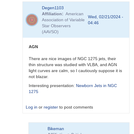
In
Degen1103
reply
Affiliation
American
to
Wed, 02/21/2024 -
Association of Variable
Thank
04:46
Star Observers
you
(AAVSO)
by
Degen1103
AGN
There are nice images of NGC 1275 jets, their
thin structure was studied with VLBA, and AGN
light curves are calm, so I cautiously suppose it is
not blazar.
Interesting presentation:
Newborn Jets in NGC
1275
Log in
or
register
to post comments
In
Bikeman
reply