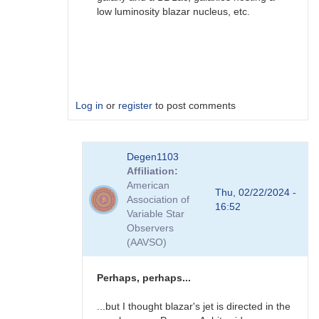
low luminosity blazar nucleus, etc.
Log in
or
register
to post comments
In
Degen1103
reply
Affiliation
to
American
AGN
Thu, 02/22/2024 -
Association of
by
16:52
Variable Star
Degen1103
Observers
(AAVSO)
Perhaps, perhaps...
...but I thought blazar's jet is directed in the