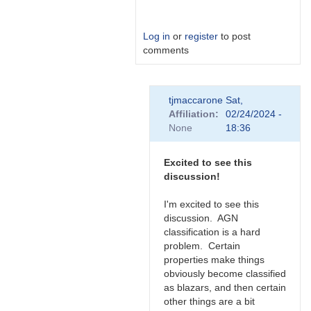
Log in
or
register
to post
comments
In
tjmaccarone
Sat,
reply
Affiliation
02/24/2024 -
to
None
18:36
Link
by
Degen1103
Excited to see this
discussion!
I'm excited to see this
discussion. AGN
classification is a hard
problem. Certain
properties make things
obviously become classified
as blazars, and then certain
other things are a bit