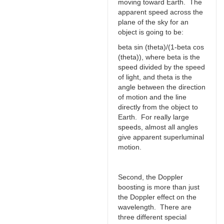
moving toward Earth. The
apparent speed across the
plane of the sky for an
object is going to be:
beta sin (theta)/(1-beta cos
(theta)), where beta is the
speed divided by the speed
of light, and theta is the
angle between the direction
of motion and the line
directly from the object to
Earth. For really large
speeds, almost all angles
give apparent superluminal
motion.
Second, the Doppler
boosting is more than just
the Doppler effect on the
wavelength. There are
three different special