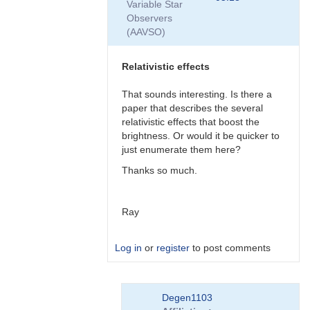
Variable Star
by
Observers
Degen1103
(AAVSO)
Relativistic effects
That sounds interesting. Is there a
paper that describes the several
relativistic effects that boost the
brightness. Or would it be quicker to
just enumerate them here?
Thanks so much.
Ray
Log in
or
register
to post comments
In
Degen1103
reply