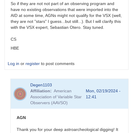
So if they are not not part of an observing program and
have no existing observations that were imported into the
AID at some time, AGNs might not qualify for the VSX (well,
they are not "stars" I guess...but still...). But I will clarify this
with the VSX expert, Sebastian Otero. Stay tuned.
CS
HBE
Log in
or
register
to post comments
Degen1103
Affiliation
American
Mon, 02/19/2024 -
Association of Variable Star
12:41
Observers (AAVSO)
AGN
Thank you for your deep astroarcheological digging! It