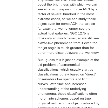
boost the brightness with which we can
see what is going on in those AGN by a
factor of several hundred in the most
extreme cases, so we can study those
object even for some AGN that are so
far away that we no longer see the
actual host galaxies. NGC 1275 is
obviously so much closer, so we still see
blazar-like phenomena from it even tho
the jet angle is much greater than for
other more distant blazars that we know.
But I guess this is just an example of the
old problem of astronomical
classifications, which usually start as
classifications purely based on "direct"
observables like spectra and light
curves. With time and increased
understanding of the underlying
phenomena, those classifications often
morph into schemes based on true
physical nature of the object deduced by