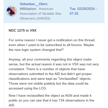
In
Sebastian__Otero
reply
Affiliation
American
Tue, 02/20/2024 -
to
Association of Variable Star
07:25
Fluffy
Observers (AAVSO)
photometry
by
Bikeman
NGC 1275 in VSX
For some reason I never got a notification on this thread,
even when I used to be subscribed to all forums. Maybe
the new login system changed that?
Anyway, all your comments regarding this object make
sense, but the actual reason it was not in VSX was not very
consistent. There is a number of objects that have
observations submitted to the AID but didn't get proper
classifications and were kept as "Unclassified" objects.
Those were not visible publicly but the data could be
accessed using the LCG.
Now I have reclassified the object as AGN and made it
public so you can see that it has 734 observations in the
AID.