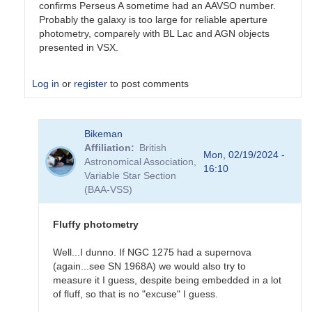
confirms Perseus A sometime had an AAVSO number.
Probably the galaxy is too large for reliable aperture
photometry, comparely with BL Lac and AGN objects
presented in VSX.
Log in
or
register
to post comments
In
Bikeman
reply
Affiliation
British
to
Mon, 02/19/2024 -
Astronomical Association,
Sorry
16:10
Variable Star Section
for
(BAA-VSS)
the
(very)
late…
Fluffy photometry
by
Bikeman
Well...I dunno. If NGC 1275 had a supernova
(again...see SN 1968A) we would also try to
measure it I guess, despite being embedded in a lot
of fluff, so that is no "excuse" I guess.