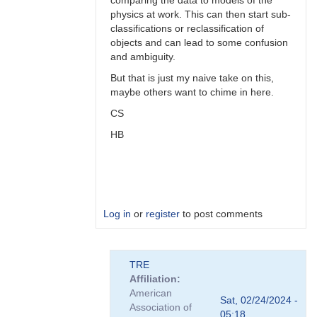
comparing the data to models of the
physics at work. This can then start sub-
classifications or reclassification of
objects and can lead to some confusion
and ambiguity.
But that is just my naive take on this,
maybe others want to chime in here.
CS
HB
Log in
or
register
to post comments
In
TRE
reply
Affiliation
to
American
Perhaps,
Sat, 02/24/2024 -
Association of
perhaps...
05:18