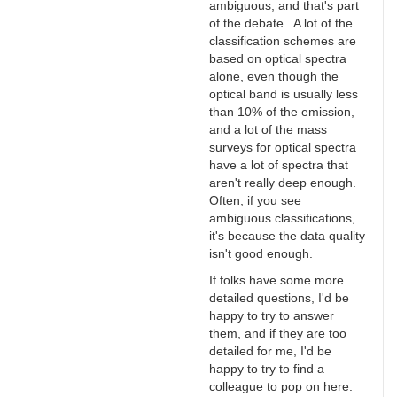
ambiguous, and that's part
of the debate. A lot of the
classification schemes are
based on optical spectra
alone, even though the
optical band is usually less
than 10% of the emission,
and a lot of the mass
surveys for optical spectra
have a lot of spectra that
aren't really deep enough.
Often, if you see
ambiguous classifications,
it's because the data quality
isn't good enough.
If folks have some more
detailed questions, I'd be
happy to try to answer
them, and if they are too
detailed for me, I'd be
happy to try to find a
colleague to pop on here.