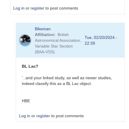
Log in
or
register
to post comments
In
Bikeman
reply
Affiliation
British
to
Tue, 02/20/2024 -
Astronomical Association,
NGC
22:39
Variable Star Section
1275
(BAA-VSS)
in
VSX
by
BL Lac?
Sebastian__Otero
`..and your linked study, as well as newer studies,
indeed classify this as a BL Lac object.
HBE
Log in
or
register
to post comments