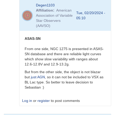
In
Degen1103
reply
Affiliation
American
to
Tue, 02/20/2024 -
Association of Variable
AGN
05:10
Star Observers
by
(AAVSO)
Degen1103
ASAS-SN
From one side, NGC 1275 is presented in ASAS-
SN database and there are reliable light curves
which show slow variability with ranges about
12.6-12.8V and 12.9-13.2g.
But from the other side, the object is not blazar
but
just AGN
, so it can not be included to VSX as
BL Lac type. So better to leave decision to
Sebastian :)
Log in
or
register
to post comments