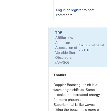
Log in
or
register
to post
comments
In
TRE
reply
Affiliation
to
American
Nice,
Sat, 02/24/2024
Association of
thanks
- 21:10
Variable Star
for
Observers
the…
(AAVSO)
by
Bikeman
Thanks
Doppler Boosting I think is a
wavelength shift up. Some
mistake the increased energy
for more photons.
Superluminal is like waves
hitting the beach. It is more a