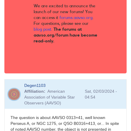
We are excited to announce the
launch of our new forums! You
can access it
forums.aavso.org
.
For questions, please see our
blog post
.
The forums at
aavso.org/forum have become
read-only.
Degen1103
Affiliation
American
Sat, 02/03/2024 -
Association of Variable Star
04:54
Observers (AAVSO)
The question is about AAVSO 0313+41, well known
Perseus A, or NGC 1275, or QSO B0316+413, or... In spite
of noted AAVSO number, the object is not presented in