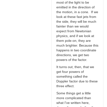
most of the light to be
emitted in the direction of
the motion, in a cone. If we
look at these fast jets from
the side, they will be much
fainter than we would
expect from Newtonian
physics, and if we look at
them pole-on, they are
much brighter. Because this
happens in two coordinate
directions, we get two
powers of the factor.
It turns out, then, that we
get four powers of
something called the
Doppler factor due to these
three effect.
Some things get a little
more complicated than
what I've written here,