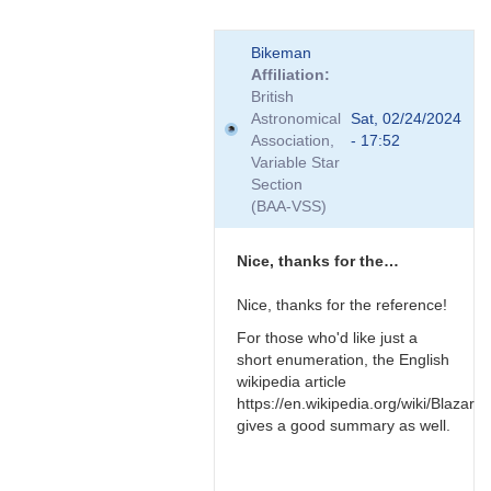
In
Bikeman
reply
Affiliation
to
British
Relativistic
Astronomical
Sat, 02/24/2024
effects
Association,
- 17:52
by
Variable Star
TRE
Section
(BAA-VSS)
Nice, thanks for the…
Nice, thanks for the reference!
For those who'd like just a
short enumeration, the English
wikipedia article
https://en.wikipedia.org/wiki/Blazar
gives a good summary as well.