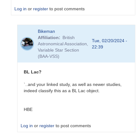
Log in
or
register
to post comments
In
Bikeman
reply
Affiliation
British
to
Tue, 02/20/2024 -
Astronomical Association,
NGC
22:39
Variable Star Section
1275
(BAA-VSS)
in
VSX
by
BL Lac?
Sebastian__Otero
`..and your linked study, as well as newer studies,
indeed classify this as a BL Lac object.
HBE
Log in
or
register
to post comments