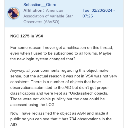
In
Sebastian__Otero
reply
Affiliation
American
Tue, 02/20/2024 -
to
Association of Variable Star
07:25
Fluffy
Observers (AAVSO)
photometry
by
Bikeman
NGC 1275 in VSX
For some reason I never got a notification on this thread,
even when I used to be subscribed to all forums. Maybe
the new login system changed that?
Anyway, all your comments regarding this object make
sense, but the actual reason it was not in VSX was not very
consistent. There is a number of objects that have
observations submitted to the AID but didn't get proper
classifications and were kept as "Unclassified" objects.
Those were not visible publicly but the data could be
accessed using the LCG.
Now I have reclassified the object as AGN and made it
public so you can see that it has 734 observations in the
AID.