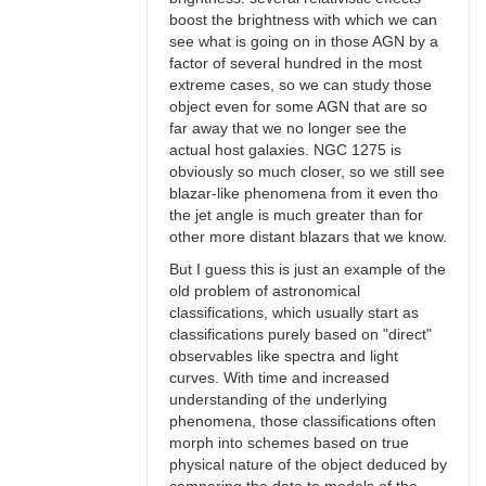
boost the brightness with which we can
see what is going on in those AGN by a
factor of several hundred in the most
extreme cases, so we can study those
object even for some AGN that are so
far away that we no longer see the
actual host galaxies. NGC 1275 is
obviously so much closer, so we still see
blazar-like phenomena from it even tho
the jet angle is much greater than for
other more distant blazars that we know.
But I guess this is just an example of the
old problem of astronomical
classifications, which usually start as
classifications purely based on "direct"
observables like spectra and light
curves. With time and increased
understanding of the underlying
phenomena, those classifications often
morph into schemes based on true
physical nature of the object deduced by