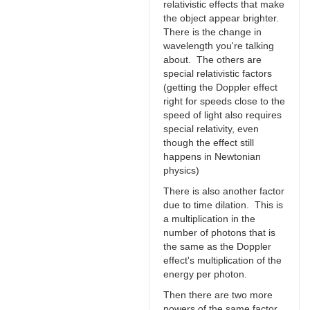
relativistic effects that make
the object appear brighter.
There is the change in
wavelength you're talking
about. The others are
special relativistic factors
(getting the Doppler effect
right for speeds close to the
speed of light also requires
special relativity, even
though the effect still
happens in Newtonian
physics)
There is also another factor
due to time dilation. This is
a multiplication in the
number of photons that is
the same as the Doppler
effect's multiplication of the
energy per photon.
Then there are two more
powers of the same factor.