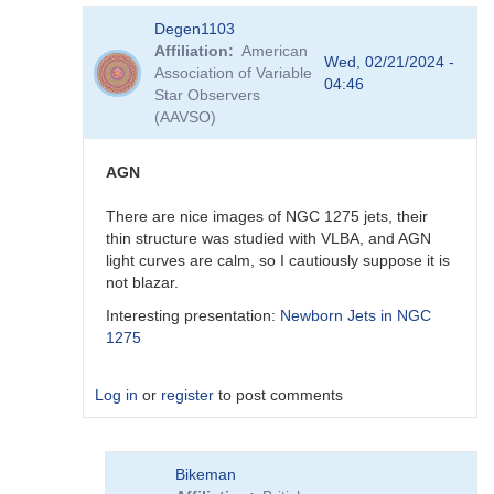
In
Degen1103
reply
Affiliation
American
to
Wed, 02/21/2024 -
Association of Variable
Thank
04:46
Star Observers
you
(AAVSO)
by
Degen1103
AGN
There are nice images of NGC 1275 jets, their
thin structure was studied with VLBA, and AGN
light curves are calm, so I cautiously suppose it is
not blazar.
Interesting presentation:
Newborn Jets in NGC
1275
Log in
or
register
to post comments
In
Bikeman
reply