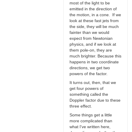
most of the light to be
emitted in the direction of
the motion, in a cone. If we
look at these fast jets from
the side, they will be much
fainter than we would
expect from Newtonian
physics, and if we look at
them pole-on, they are
much brighter. Because this
happens in two coordinate
directions, we get two
powers of the factor.
It turns out, then, that we
get four powers of
something called the
Doppler factor due to these
three effect.
Some things get a little
more complicated than
what I've written here,