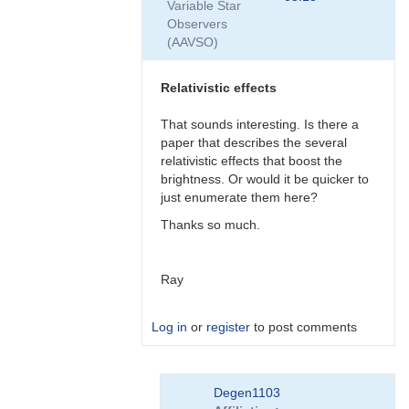
Variable Star
by
Observers
Degen1103
(AAVSO)
Relativistic effects
That sounds interesting. Is there a
paper that describes the several
relativistic effects that boost the
brightness. Or would it be quicker to
just enumerate them here?
Thanks so much.
Ray
Log in
or
register
to post comments
In
Degen1103
reply