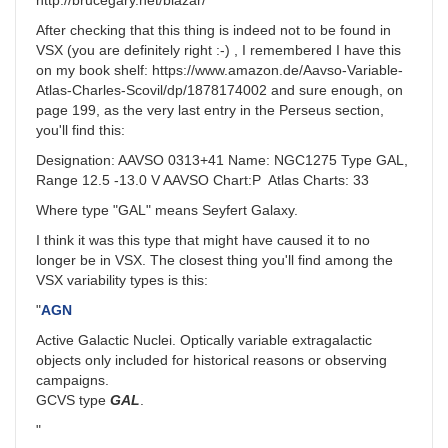
http://brucegary.net/blazar/
After checking that this thing is indeed not to be found in
VSX (you are definitely right :-) , I remembered I have this
on my book shelf: https://www.amazon.de/Aavso-Variable-
Atlas-Charles-Scovil/dp/1878174002 and sure enough, on
page 199, as the very last entry in the Perseus section,
you'll find this:
Designation: AAVSO 0313+41 Name: NGC1275 Type GAL,
Range 12.5 -13.0 V AAVSO Chart:P Atlas Charts: 33
Where type "GAL" means Seyfert Galaxy.
I think it was this type that might have caused it to no
longer be in VSX. The closest thing you'll find among the
VSX variability types is this:
"
AGN
Active Galactic Nuclei. Optically variable extragalactic
objects only included for historical reasons or observing
campaigns.
GCVS type
GAL
.
"