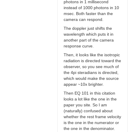
photons in 1 millisecond
instead of 1000 photons in 10
msec. Both faster than the
camera can respond.
The doppler just shifts the
wavelength which puts it in
another part of the camera
response curve.
Then, it looks like the isotropic
radiation is directed toward the
observer, so you see much of
the 4pi steradians is directed,
which would make the source
appear ~10x brighter.
Then EQ 101 in this citation
looks a lot like the one in the
paper you site. So I am
(naturally) confused about
whether the rest frame velocity
is the one in the numerator or
the one in the denominator.