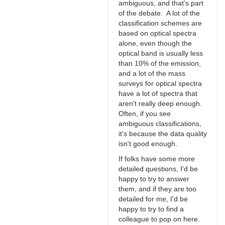
ambiguous, and that's part
of the debate. A lot of the
classification schemes are
based on optical spectra
alone, even though the
optical band is usually less
than 10% of the emission,
and a lot of the mass
surveys for optical spectra
have a lot of spectra that
aren't really deep enough.
Often, if you see
ambiguous classifications,
it's because the data quality
isn't good enough.
If folks have some more
detailed questions, I'd be
happy to try to answer
them, and if they are too
detailed for me, I'd be
happy to try to find a
colleague to pop on here.