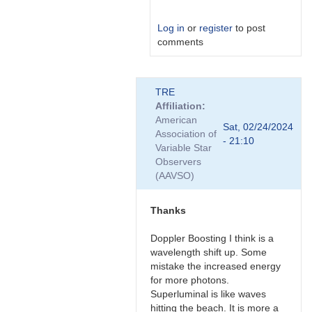
Log in
or
register
to post
comments
In
TRE
reply
Affiliation
to
American
Nice,
Sat, 02/24/2024
Association of
thanks
- 21:10
Variable Star
for
Observers
the…
(AAVSO)
by
Bikeman
Thanks
Doppler Boosting I think is a
wavelength shift up. Some
mistake the increased energy
for more photons.
Superluminal is like waves
hitting the beach. It is more a