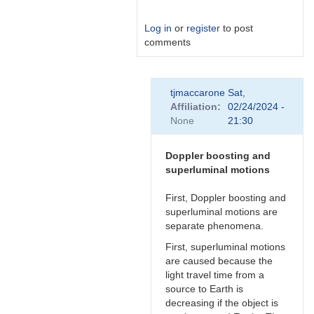
Log in
or
register
to post
comments
In
tjmaccarone
Sat,
reply
Affiliation
02/24/2024 -
to
None
21:30
Link
by
Degen1103
Doppler boosting and
superluminal motions
First, Doppler boosting and
superluminal motions are
separate phenomena.
First, superluminal motions
are caused because the
light travel time from a
source to Earth is
decreasing if the object is