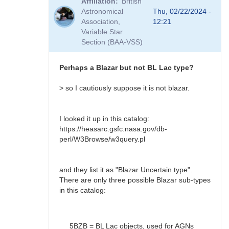
Affiliation
British
to
Astronomical
Thu, 02/22/2024 -
BL
Association,
12:21
Lac?
Variable Star
by
Section (BAA-VSS)
Bikeman
Perhaps a Blazar but not BL Lac type?
> so I cautiously suppose it is not blazar.
I looked it up in this catalog:
https://heasarc.gsfc.nasa.gov/db-
perl/W3Browse/w3query.pl
and they list it as "Blazar Uncertain type".
There are only three possible Blazar sub-types
in this catalog:
5BZB = BL Lac objects, used for AGNs