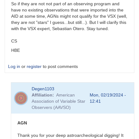
So if they are not not part of an observing program and
have no existing observations that were imported into the
AID at some time, AGNs might not qualify for the VSX (well,
they are not "stars" I guess...but still...). But I will clarify this
with the VSX expert, Sebastian Otero. Stay tuned.
CS
HBE
Log in
or
register
to post comments
Degen1103
Affiliation
American
Mon, 02/19/2024 -
Association of Variable Star
12:41
Observers (AAVSO)
AGN
Thank you for your deep astroarcheological digging! It