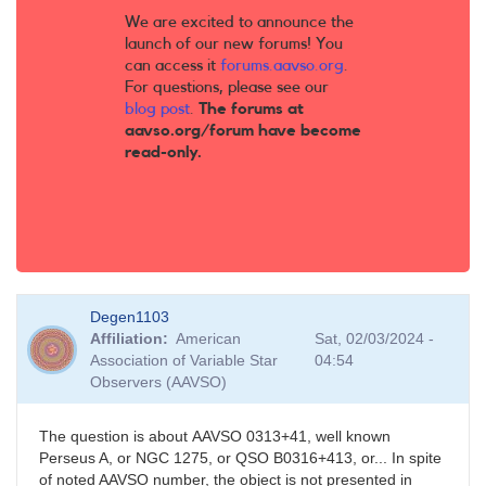
We are excited to announce the
launch of our new forums! You
can access it
forums.aavso.org
.
For questions, please see our
blog post
.
The forums at
aavso.org/forum have become
read-only.
Degen1103
Affiliation
American
Sat, 02/03/2024 -
Association of Variable Star
04:54
Observers (AAVSO)
The question is about AAVSO 0313+41, well known
Perseus A, or NGC 1275, or QSO B0316+413, or... In spite
of noted AAVSO number, the object is not presented in