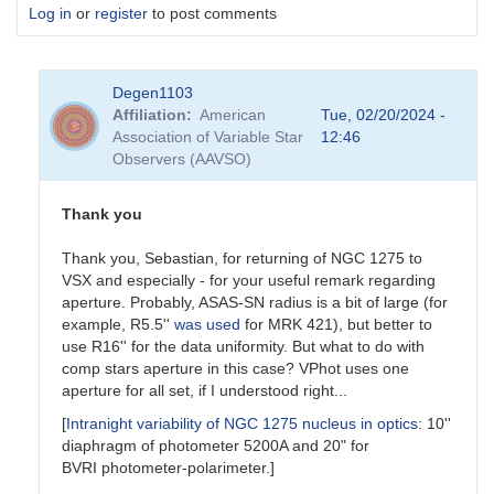
Log in
or
register
to post comments
Degen1103
Affiliation
American
Tue, 02/20/2024 -
Association of Variable Star
12:46
Observers (AAVSO)
Thank you
Thank you, Sebastian, for returning of NGC 1275 to
VSX and especially - for your useful remark regarding
aperture. Probably, ASAS-SN radius is a bit of large (for
example, R5.5''
was used
for MRK 421), but better to
use R16'' for the data uniformity. But what to do with
comp stars aperture in this case? VPhot uses one
aperture for all set, if I understood right...
[
Intranight variability of NGC 1275 nucleus in optics
: 10''
diaphragm of photometer 5200A and 20" for
BVRI photometer-polarimeter.]