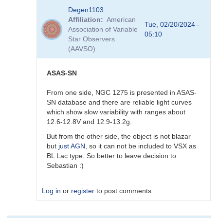
In
Degen1103
reply
Affiliation
American
to
Tue, 02/20/2024 -
Association of Variable
AGN
05:10
Star Observers
by
(AAVSO)
Degen1103
ASAS-SN
From one side, NGC 1275 is presented in ASAS-
SN database and there are reliable light curves
which show slow variability with ranges about
12.6-12.8V and 12.9-13.2g.
But from the other side, the object is not blazar
but
just AGN
, so it can not be included to VSX as
BL Lac type. So better to leave decision to
Sebastian :)
Log in
or
register
to post comments