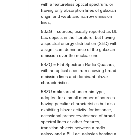
with a featureless optical spectrum, or
having only absorption lines of galaxian
origin and weak and narrow emission
lines;
5BZG = sources, usually reported as BL
Lac objects in the literature, but having
a spectral energy distribution (SED) with
a significant dominance of the galaxian
emission over the nuclear one
5BZQ = Flat Spectrum Radio Quasars,
with an optical spectrum showing broad
emission lines and dominant blazar
characteristics;
5BZU = blazars of uncertain type,
adopted for a small number of sources
having peculiar characteristics but also
exhibiting blazar activity: for instance,
occasional presence/absence of broad
spectral lines or other features,
transition objects between a radio
galaxy and a BL Lac, galaxies hosting a