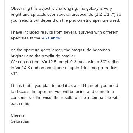
Observing this object is challenging, the galaxy is very
bright and spreads over several arcseconds (2.2' x 1.7') so
your results will depend on the photometric aperture used.
I have included results from several surveys with different
apertures in the
VSX entry
.
As the aperture goes larger, the magnitude becomes
brighter and the amplitude smaller.
We can go from V= 12.5, ampl. 0.2 mag. with a 30" radius
to V= 14.3 and an amplitude of up to 1 full mag. in radius
<1".
I think that if you plan to add it as a HEN target, you need
to discuss the aperture you will be using and come to a
consensus, otherwise, the results will be incompatible with
each other.
Cheers,
Sebastian