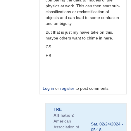
comparing the data to models of the
physics at work. This can then start sub-
classifications or reclassification of
objects and can lead to some confusion
and ambiguity.
But that is just my naive take on this,
maybe others want to chime in here.
CS
HB
Log in
or
register
to post comments
In
TRE
reply
Affiliation
to
American
Perhaps,
Sat, 02/24/2024 -
Association of
perhaps...
05:18