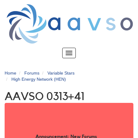
Skip
to
main
content
Toggle
navigation
Home
Forums
Variable Stars
High Energy Network (HEN)
AAVSO 0313+41
Announcement: New Forums