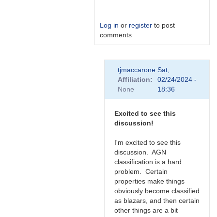
Log in
or
register
to post
comments
In
tjmaccarone
Sat,
reply
Affiliation
02/24/2024 -
to
None
18:36
Link
by
Degen1103
Excited to see this
discussion!
I'm excited to see this
discussion. AGN
classification is a hard
problem. Certain
properties make things
obviously become classified
as blazars, and then certain
other things are a bit