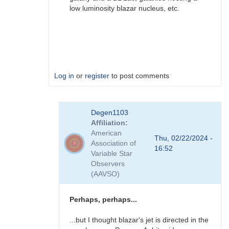
low luminosity blazar nucleus, etc.
Log in
or
register
to post comments
In
Degen1103
reply
Affiliation
to
American
AGN
Thu, 02/22/2024 -
Association of
by
16:52
Variable Star
Degen1103
Observers
(AAVSO)
Perhaps, perhaps...
...but I thought blazar's jet is directed in the