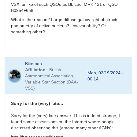
VSX, unlike of such QSOs as BL Lac, MRK 421 or QSO
B0954+658.
What is the reason? Large diffuse galaxy light obstructs
photometry of active nucleus? Low variability? Or
something other?
Bikeman
Affiliation
British
Mon, 02/19/2024 -
Astronomical Association,
00:14
Variable Star Section (BAA-
VSS)
Sorry for the (very) late…
Sorry for the (very) late answer. This is indeed strange, I
found some discussions on the Internet where people
discussed observing this (among many other AGNs):