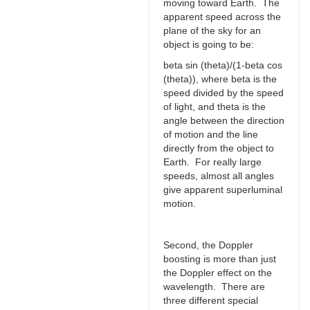
moving toward Earth. The
apparent speed across the
plane of the sky for an
object is going to be:
beta sin (theta)/(1-beta cos
(theta)), where beta is the
speed divided by the speed
of light, and theta is the
angle between the direction
of motion and the line
directly from the object to
Earth. For really large
speeds, almost all angles
give apparent superluminal
motion.
Second, the Doppler
boosting is more than just
the Doppler effect on the
wavelength. There are
three different special