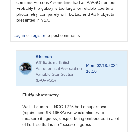
confirms Perseus A sometime had an AAVSO number.
Probably the galaxy is too large for reliable aperture
photometry, comparely with BL Lac and AGN objects
presented in VSX.
Log in
or
register
to post comments
In
Bikeman
reply
Affiliation
British
to
Mon, 02/19/2024 -
Astronomical Association,
Sorry
16:10
Variable Star Section
for
(BAA-VSS)
the
(very)
late…
Fluffy photometry
by
Bikeman
Well...I dunno. If NGC 1275 had a supernova
(again...see SN 1968A) we would also try to
measure it I guess, despite being embedded in a lot
of fluff, so that is no "excuse" I guess.