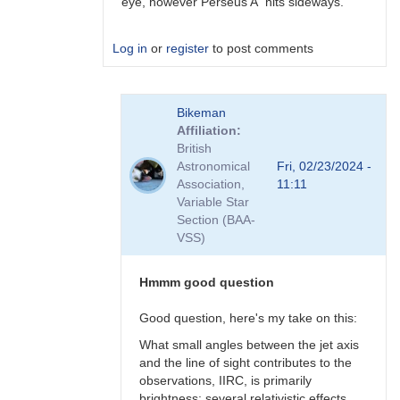
eye, however Perseus A hits sideways.
Log in
or
register
to post comments
In
Bikeman
reply
Affiliation
to
British
Perhaps
Astronomical
Fri, 02/23/2024 -
a
Association,
11:11
Blazar
Variable Star
but
Section (BAA-
not
VSS)
BL
Lac
type?
Hmmm good question
by
Bikeman
Good question, here's my take on this:
What small angles between the jet axis
and the line of sight contributes to the
observations, IIRC, is primarily
brightness: several relativistic effects