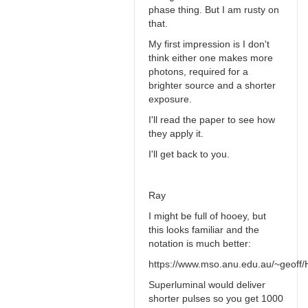
phase thing. But I am rusty on
that.
My first impression is I don't
think either one makes more
photons, required for a
brighter source and a shorter
exposure.
I'll read the paper to see how
they apply it.
I'll get back to you.
Ray
I might be full of hooey, but
this looks familiar and the
notation is much better:
https://www.mso.anu.edu.au/~geoff/H
Superluminal would deliver
shorter pulses so you get 1000