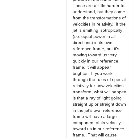
These are a little harder to
understand, but they come
from the transformations of
velocities in relativity. If the
jet is emitting isotropically
(i.e. equal power in all
directions) in its own
reference frame, but it's
moving toward us very
quickly in our reference
frame, it will appear
brighter. If you work
through the rules of special
relativity for how velocities
transform, what will happen
is that a ray of light going
straight up or straight down
in the jet's own reference
frame will have a large
component of its velocity
toward us in our reference
frame. That will cause