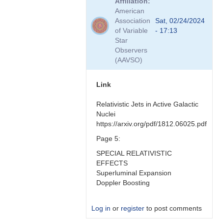
Affiliation
to
American
Hmmm
Association
Sat, 02/24/2024
good
of Variable
- 17:13
question
Star
by
Observers
Bikeman
(AAVSO)
Link
Relativistic Jets in Active Galactic
Nuclei
https://arxiv.org/pdf/1812.06025.pdf
Page 5:
SPECIAL RELATIVISTIC
EFFECTS
Superluminal Expansion
Doppler Boosting
Log in
or
register
to post comments