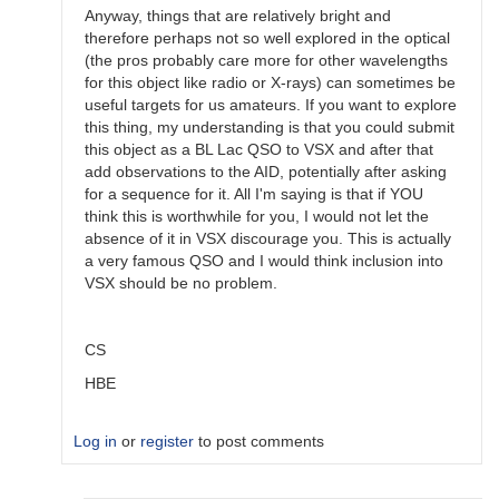
Anyway, things that are relatively bright and
therefore perhaps not so well explored in the optical
(the pros probably care more for other wavelengths
for this object like radio or X-rays) can sometimes be
useful targets for us amateurs. If you want to explore
this thing, my understanding is that you could submit
this object as a BL Lac QSO to VSX and after that
add observations to the AID, potentially after asking
for a sequence for it. All I'm saying is that if YOU
think this is worthwhile for you, I would not let the
absence of it in VSX discourage you. This is actually
a very famous QSO and I would think inclusion into
VSX should be no problem.
CS
HBE
Log in
or
register
to post comments