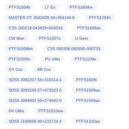
PTFS1504k
LT Eri
PTFS1604m
MASTER OT J042609.34+354144.8
PTFS1204h
CSS 100218:043829+004016
PTFS1606dc
CW Mon
PTFS1507o
U Gem
PTFS1508bh
CSS 080306:082655-000733
PTFS1509n
PU UMa
PTFS1109e
GY Cnc
AR Cnc
SDSS J092207.56+310314.4
PTFS1609t
SDSS J093249.57+472523.0
PTFS1509ao
SDSS J094002.56+274942.0
PTFS1509as
DV UMa
PTFS1510aw
SDSS J100658.40+233724.4
PTFS1310as