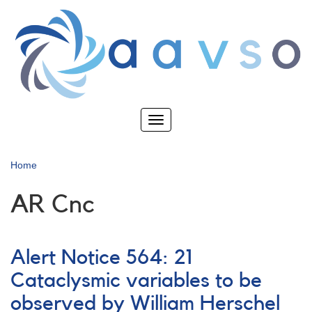
Skip
to
main
content
Toggle
navigation
Home
AR Cnc
Alert Notice 564: 21
Cataclysmic variables to be
observed by William Herschel