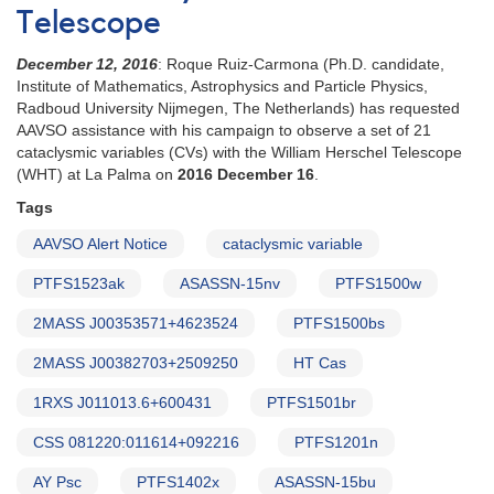
Telescope
December 12, 2016
: Roque Ruiz-Carmona (Ph.D. candidate,
Institute of Mathematics, Astrophysics and Particle Physics,
Radboud University Nijmegen, The Netherlands) has requested
AAVSO assistance with his campaign to observe a set of 21
cataclysmic variables (CVs) with the William Herschel Telescope
(WHT) at La Palma on
2016 December 16
.
Tags
AAVSO Alert Notice
cataclysmic variable
PTFS1523ak
ASASSN-15nv
PTFS1500w
2MASS J00353571+4623524
PTFS1500bs
2MASS J00382703+2509250
HT Cas
1RXS J011013.6+600431
PTFS1501br
CSS 081220:011614+092216
PTFS1201n
AY Psc
PTFS1402x
ASASSN-15bu