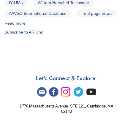
IY UMa
William Herschel Telescope
AAVSO International Database
front page news
Read more
about
Alert
Subscribe to AR Cnc
Notice
564:
21
Cataclysmic
variables
to
be
observed
Let's Connect & Explore:
by
William
Herschel
Telescope
1770 Massachusetts Avenue, STE 121, Cambridge, MA
02140