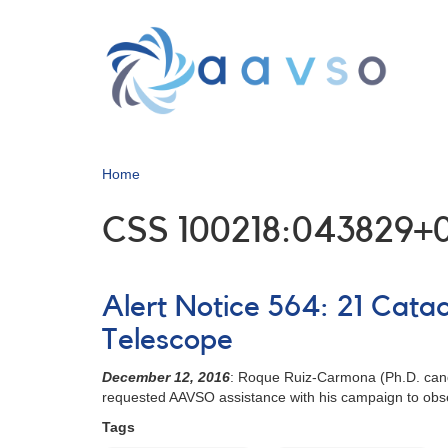
Skip
to
main
content
Home
CSS 100218:043829+
Alert Notice 564: 21 Cata
Telescope
December 12, 2016
: Roque Ruiz-Carmona (Ph.D. candi
requested AAVSO assistance with his campaign to obse
Tags