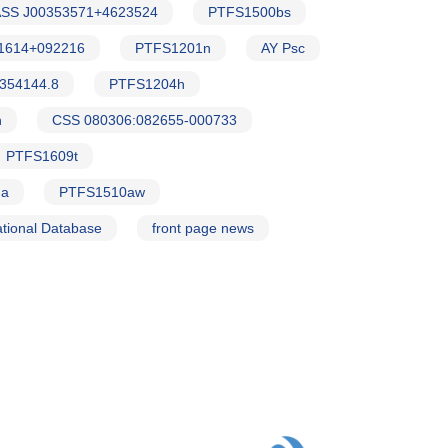
SS J00353571+4623524
PTFS1500bs
1614+092216
PTFS1201n
AY Psc
354144.8
PTFS1204h
h
CSS 080306:082655-000733
PTFS1609t
Ma
PTFS1510aw
tional Database
front page news