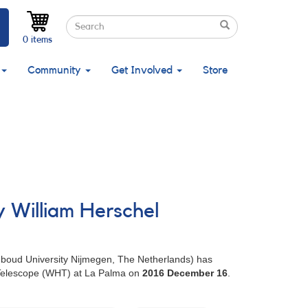
Search
Search
Search
0 items
Community
Get Involved
Store
y William Herschel
adboud University Nijmegen, The Netherlands) has
l Telescope (WHT) at La Palma on
2016 December 16
.