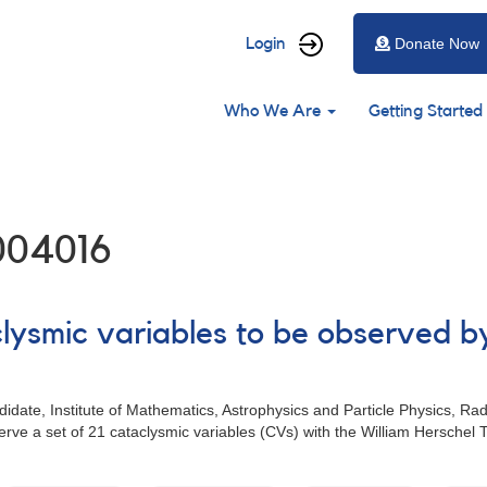
User
Login
Donate Now
account
Main
menu
Who We Are
Getting Started
navigation
004016
clysmic variables to be observed b
date, Institute of Mathematics, Astrophysics and Particle Physics, R
rve a set of 21 cataclysmic variables (CVs) with the William Hersche