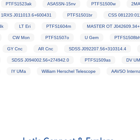
PTFS1523ak
ASASSN-15nv
PTFS1500w
2MA
1RXS J011013.6+600431
PTFS1501br
CSS 081220:01
4k
LT Eri
PTFS1604m
MASTER OT J042609.34+
CW Mon
PTFS1507o
U Gem
PTFS1508b
GY Cnc
AR Cnc
SDSS J092207.56+310314.4
SDSS J094002.56+274942.0
PTFS1509as
DV U
IY UMa
William Herschel Telescope
AAVSO Interna