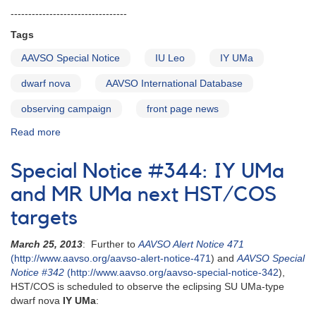
---------------------------------
Tags
AAVSO Special Notice
IU Leo
IY UMa
dwarf nova
AAVSO International Database
observing campaign
front page news
Read more
about
Special
Notice
Special Notice #344: IY UMa
#347:
Correction
and MR UMa next HST/COS
to
targets
AAVSO
Special
March 25, 2013
: Further to
AAVSO Alert Notice 471
Notice
(http://www.aavso.org/aavso-alert-notice-471
) and
AAVSO Special
#346
Notice #342
(http://www.aavso.org/aavso-special-notice-342
),
HST/COS is scheduled to observe the eclipsing SU UMa-type
dwarf nova
IY UMa
: