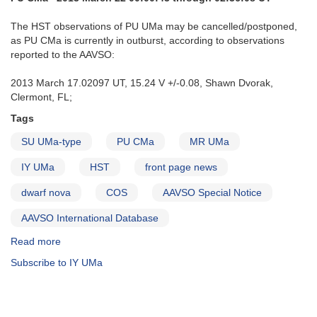
The HST observations of PU UMa may be cancelled/postponed,
as PU CMa is currently in outburst, according to observations
reported to the AAVSO:
2013 March 17.02097 UT, 15.24 V +/-0.08, Shawn Dvorak,
Clermont, FL;
Tags
SU UMa-type
PU CMa
MR UMa
IY UMa
HST
front page news
dwarf nova
COS
AAVSO Special Notice
AAVSO International Database
Read more
about
Special
Subscribe to IY UMa
Notice
#342:
PU
CMa,