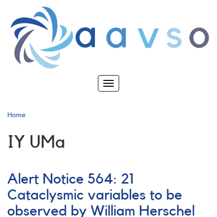
Skip
to
main
content
Toggle
navigation
Home
IY UMa
Alert Notice 564: 21
Cataclysmic variables to be
observed by William Herschel