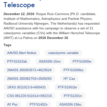
Telescope
December 12, 2016
: Roque Ruiz-Carmona (Ph.D. candidate,
Institute of Mathematics, Astrophysics and Particle Physics,
Radboud University Nijmegen, The Netherlands) has requested
AAVSO assistance with his campaign to observe a set of 21
cataclysmic variables (CVs) with the William Herschel Telescope
(WHT) at La Palma on
2016 December 16
.
Tags
AAVSO Alert Notice
cataclysmic variable
PTFS1523ak
ASASSN-15nv
PTFS1500w
2MASS J00353571+4623524
PTFS1500bs
2MASS J00382703+2509250
HT Cas
1RXS J011013.6+600431
PTFS1501br
CSS 081220:011614+092216
PTFS1201n
AY Psc
PTFS1402x
ASASSN-15bu