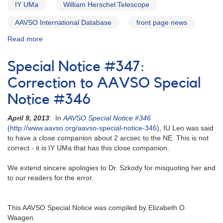
IY UMa
William Herschel Telescope
AAVSO International Database
front page news
Read more
about
Alert
Notice
Special Notice #347:
564:
21
Correction to AAVSO Special
Cataclysmic
Notice #346
variables
to
April 9, 2013
: In
AAVSO Special Notice #346
be
(http://www.aavso.org/aavso-special-notice-346
), IU Leo was said
observed
to have a close companion about 2 arcsec to the NE. This is not
by
correct - it is IY UMa that has this close companion.
William
Herschel
We extend sincere apologies to Dr. Szkody for misquoting her and
Telescope
to our readers for the error.
This AAVSO Special Notice was compiled by Elizabeth O.
Waagen.