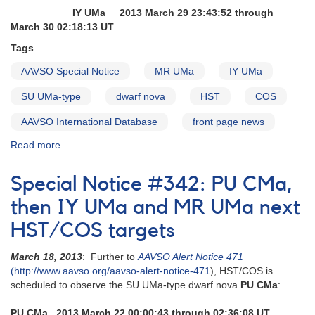
IY UMa 2013 March 29 23:43:52 through
March 30 02:18:13 UT
Tags
AAVSO Special Notice
MR UMa
IY UMa
SU UMa-type
dwarf nova
HST
COS
AAVSO International Database
front page news
Read more
about
Special
Notice
Special Notice #342: PU CMa,
#344:
IY
then IY UMa and MR UMa next
UMa
HST/COS targets
and
MR
March 18, 2013
: Further to
AAVSO Alert Notice 471
UMa
(http://www.aavso.org/aavso-alert-notice-471
), HST/COS is
next
scheduled to observe the SU UMa-type dwarf nova
PU CMa
:
HST/COS
targets
PU CMa 2013 March 22 00:00:43 through 02:36:08 UT