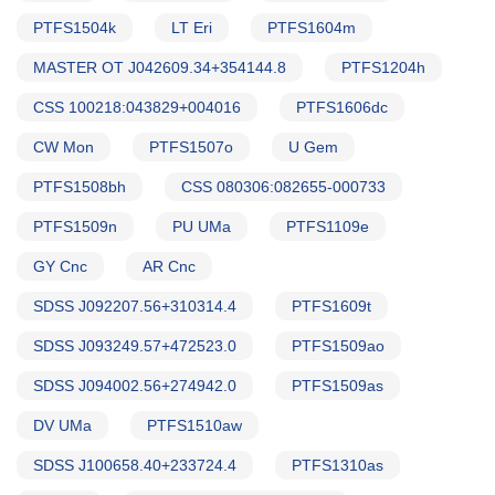
PTFS1504k
LT Eri
PTFS1604m
MASTER OT J042609.34+354144.8
PTFS1204h
CSS 100218:043829+004016
PTFS1606dc
CW Mon
PTFS1507o
U Gem
PTFS1508bh
CSS 080306:082655-000733
PTFS1509n
PU UMa
PTFS1109e
GY Cnc
AR Cnc
SDSS J092207.56+310314.4
PTFS1609t
SDSS J093249.57+472523.0
PTFS1509ao
SDSS J094002.56+274942.0
PTFS1509as
DV UMa
PTFS1510aw
SDSS J100658.40+233724.4
PTFS1310as