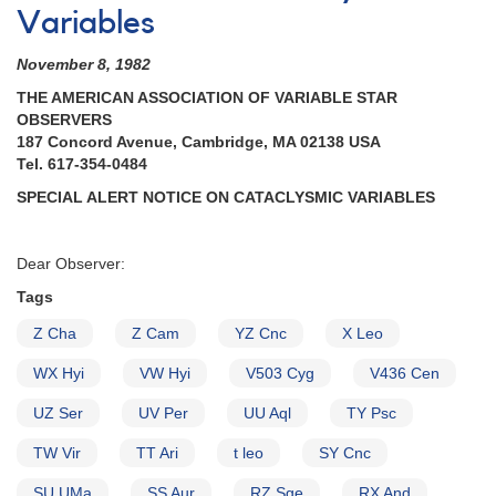
Variables
November 8, 1982
THE AMERICAN ASSOCIATION OF VARIABLE STAR
OBSERVERS
187 Concord Avenue, Cambridge, MA 02138 USA
Tel. 617-354-0484
SPECIAL ALERT NOTICE ON CATACLYSMIC VARIABLES
Dear Observer:
Tags
Z Cha
Z Cam
YZ Cnc
X Leo
WX Hyi
VW Hyi
V503 Cyg
V436 Cen
UZ Ser
UV Per
UU Aql
TY Psc
TW Vir
TT Ari
t leo
SY Cnc
SU UMa
SS Aur
RZ Sge
RX And