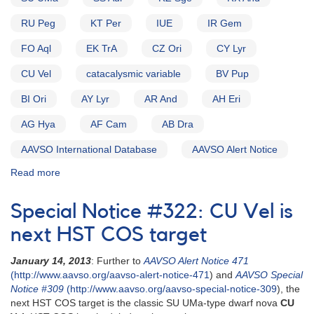
RU Peg
KT Per
IUE
IR Gem
FO Aql
EK TrA
CZ Ori
CY Lyr
CU Vel
catacalysmic variable
BV Pup
BI Ori
AY Lyr
AR And
AH Eri
AG Hya
AF Cam
AB Dra
AAVSO International Database
AAVSO Alert Notice
Read more
about
Alert
Notice
Special Notice #322: CU Vel is
(un-
numbered
next HST COS target
November
8,
January 14, 2013
: Further to
AAVSO Alert Notice 471
1982):
(http://www.aavso.org/aavso-alert-notice-471
) and
AAVSO Special
Special
Notice #309
(http://www.aavso.org/aavso-special-notice-309
), the
Alert
next HST COS target is the classic SU UMa-type dwarf nova
CU
Notice