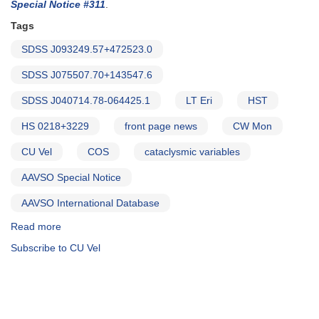
COS
Special Notice #311
.
target
Tags
SDSS J093249.57+472523.0
SDSS J075507.70+143547.6
SDSS J040714.78-064425.1
LT Eri
HST
HS 0218+3229
front page news
CW Mon
CU Vel
COS
cataclysmic variables
AAVSO Special Notice
AAVSO International Database
Read more
about
Special
Subscribe to CU Vel
Notice
#309:
Next
Set
of