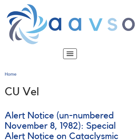
Skip
to
main
content
Toggle
navigation
Home
CU Vel
Alert Notice (un-numbered
November 8, 1982): Special
Alert Notice on Cataclysmic