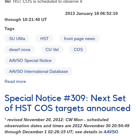
Vel
. HST COS is scheduled to observe it:
on
Cataclysmic
2013 January 18 06:52:10
Variables
through 10:21:40 UT
Tags
SU UMa
HST
front page news
dwarf nova
CU Vel
COS
AAVSO Special Notice
AAVSO International Database
Read more
about
Special
Notice
Special Notice #309: Next Set
#322:
CU
of HST COS targets announced
Vel
is
*
revised November 20, 2012: CW Mon - scheduled
next
observation dates and times are 2012 November 30 20:54:49
HST
through December 1 02:26:15 UT; see details in
AAVSO