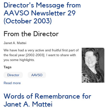
of
Director's Message from
Images
in
AAVSO Newsletter 29
the
(October 2003)
AAVSO
Centennial
Calendar
From the Director
for
2011
Janet A. Mattei
We have had a very active and fruitful first part of
the fiscal year [2002-2003]. I want to share with
you some highlights.
Tags
Director
AAVSO
Read more
about
Director's
Message
Words of Remembrance for
from
AAVSO
Janet A. Mattei
Newsletter