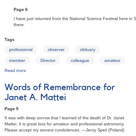
Mattei
Page 6
I have just returned from the National Science Festival here in
there.
Tags
professional
observer
obituary
member
Director
colleague
amateur
Read more
about
Words
of
Words of Remembrance for
Remembrance
for
Janet A. Mattei
Janet
A.
Page 5
Mattei
It was with deep sorrow that I learned of the death of Dr. Janet
Mattei. It is great loss for amateur and professional astronomy.
Please accept my sincere condolences. —Jerzy Speil (Poland)