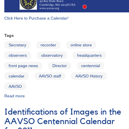
Click Here to Purchase a Calendar!
Tags
Secretary
recorder
online store
observers
observatory
headquarters
front page news
Director
centennial
calendar
AAVSO staff
AAVSO History
AAVSO
Read more
about
AAVSO
Centennial
Identifications of Images in the
Calendar
for
AAVSO Centennial Calendar
2011