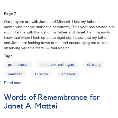
29
(October
Page 7
2003)
Our prayers are with Janet and Michael, I lost my father last
month who got me started in astronomy. This year has started out
rough for me with the lost of my father and Janet. I am happy to
know that when I look up at the night sky I know that my father
and Janet are looking down at me and encouraging me to keep
observing variable stars. —Paul Kneipp
Tags
professional
observer. colleague
obituary
member
Director
amateur
Read more
about
Words
of
Words of Remembrance for
Remembrance
for
Janet A. Mattei
Janet
A.