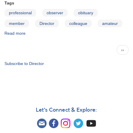
Tags
professional
observer
obituary
member
Director
colleague
amateur
Read more
about
Words
of
Pagination
Next
››
Remembrance
page
for
Janet
Subscribe to Director
A.
Mattei
Let's Connect & Explore: