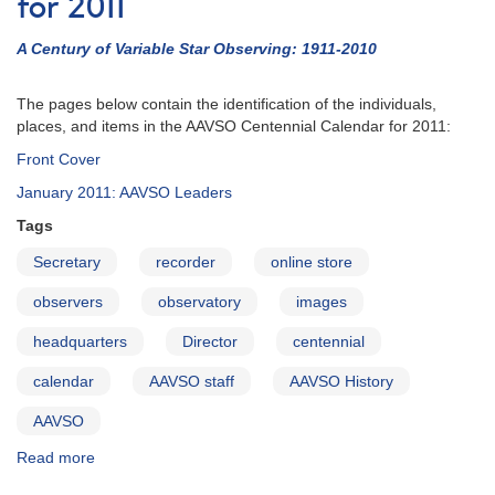
for 2011
A Century of Variable Star Observing: 1911-2010
The pages below contain the identification of the individuals,
places, and items in the AAVSO Centennial Calendar for 2011:
Front Cover
January 2011: AAVSO Leaders
Tags
Secretary
recorder
online store
observers
observatory
images
headquarters
Director
centennial
calendar
AAVSO staff
AAVSO History
AAVSO
Read more
about
Identifications