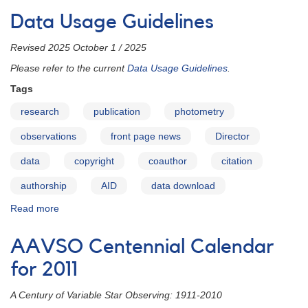
Description:
Data Usage Guidelines
AAVSO
Director
Revised 2025 October 1 / 2025
Please refer to the current
Data Usage Guidelines
.
Tags
research
publication
photometry
observations
front page news
Director
data
copyright
coauthor
citation
authorship
AID
data download
Read more
about
Data
Usage
AAVSO Centennial Calendar
Guidelines
for 2011
A Century of Variable Star Observing: 1911-2010