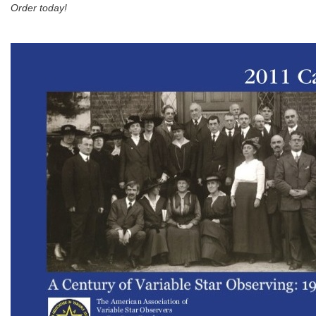
Order today!