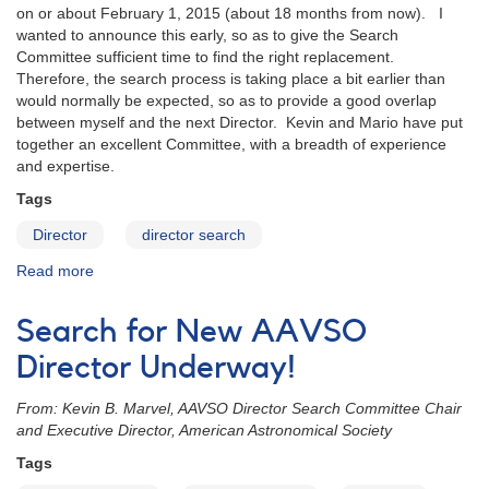
on or about February 1, 2015 (about 18 months from now). I
wanted to announce this early, so as to give the Search
Committee sufficient time to find the right replacement.
Therefore, the search process is taking place a bit earlier than
would normally be expected, so as to provide a good overlap
between myself and the next Director. Kevin and Mario have put
together an excellent Committee, with a breadth of experience
and expertise.
Tags
Director
director search
Read more
about
Message
from
Search for New AAVSO
AAVSO
Director,
Director Underway!
Arne
Henden
From: Kevin B. Marvel, AAVSO Director Search Committee Chair
and Executive Director, American Astronomical Society
Tags