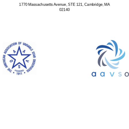
1770 Massachusetts Avenue, STE 121, Cambridge, MA
02140