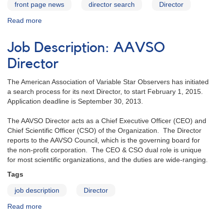
front page news
director search
Director
Read more
about
Search
for
Job Description: AAVSO
New
AAVSO
Director
Director
Underway!
The American Association of Variable Star Observers has initiated
a search process for its next Director, to start February 1, 2015.
Application deadline is September 30, 2013.
The AAVSO Director acts as a Chief Executive Officer (CEO) and
Chief Scientific Officer (CSO) of the Organization. The Director
reports to the AAVSO Council, which is the governing board for
the non-profit corporation. The CEO & CSO dual role is unique
for most scientific organizations, and the duties are wide-ranging.
Tags
job description
Director
Read more
about
Job