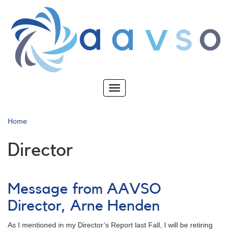
Skip
to
main
content
Toggle
navigation
Home
Director
Message from AAVSO
Director, Arne Henden
As I mentioned in my Director’s Report last Fall, I will be retiring